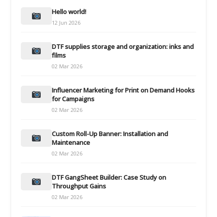
Hello world!
12 Jun 2026
DTF supplies storage and organization: inks and
films
02 Mar 2026
Influencer Marketing for Print on Demand Hooks
for Campaigns
02 Mar 2026
Custom Roll-Up Banner: Installation and
Maintenance
02 Mar 2026
DTF GangSheet Builder: Case Study on
Throughput Gains
02 Mar 2026