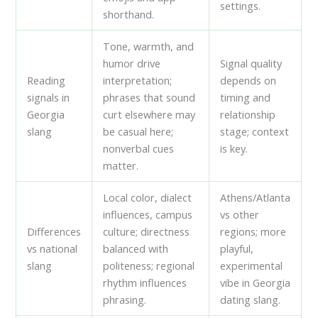
settings.
shorthand.
Tone, warmth, and
humor drive
Signal quality
Reading
interpretation;
depends on
signals in
phrases that sound
timing and
Georgia
curt elsewhere may
relationship
slang
be casual here;
stage; context
nonverbal cues
is key.
matter.
Local color, dialect
Athens/Atlanta
influences, campus
vs other
Differences
culture; directness
regions; more
vs national
balanced with
playful,
slang
politeness; regional
experimental
rhythm influences
vibe in Georgia
phrasing.
dating slang.