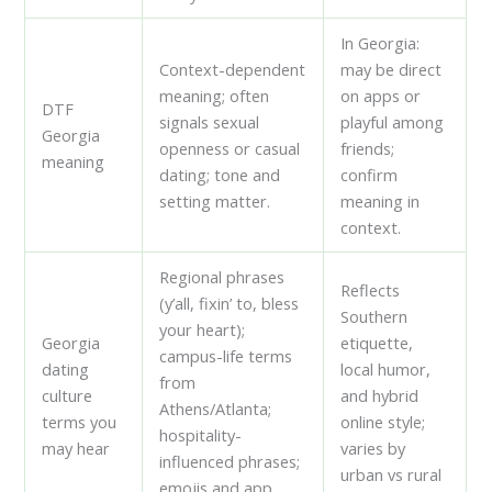
In Georgia:
Context-dependent
may be direct
meaning; often
on apps or
DTF
signals sexual
playful among
Georgia
openness or casual
friends;
meaning
dating; tone and
confirm
setting matter.
meaning in
context.
Regional phrases
Reflects
(y’all, fixin’ to, bless
Southern
your heart);
Georgia
etiquette,
campus-life terms
dating
local humor,
from
culture
and hybrid
Athens/Atlanta;
terms you
online style;
hospitality-
may hear
varies by
influenced phrases;
urban vs rural
emojis and app