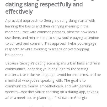
dating slang respectfully and
effectively
A practical approach to Georgia dating slang starts with
learning the basics and then verifying meaning in the
moment. Start with common phrases, observe how locals
use them, and mirror tone to show you’re paying attention
to context and consent. This approach helps you engage
respectfully while avoiding misreads or overstepping
boundaries.
Because Georgia’s dating scene spans urban hubs and rural
communities, adapting your language to the setting
matters. Use inclusive language, avoid forced terms, and be
mindful of who you’re speaking with. The goal is to
communicate clearly, empathetically, and with genuine
warmth—whether you’re chatting on a dating app, texting
after a meet-up, or planning a first date in Georgia.