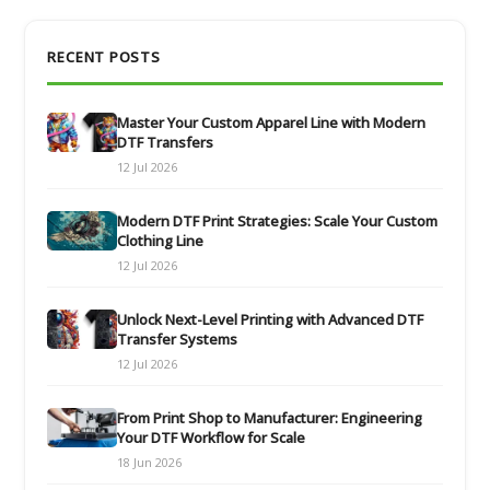
RECENT POSTS
Master Your Custom Apparel Line with Modern
DTF Transfers
12 Jul 2026
Modern DTF Print Strategies: Scale Your Custom
Clothing Line
12 Jul 2026
Unlock Next-Level Printing with Advanced DTF
Transfer Systems
12 Jul 2026
From Print Shop to Manufacturer: Engineering
Your DTF Workflow for Scale
18 Jun 2026