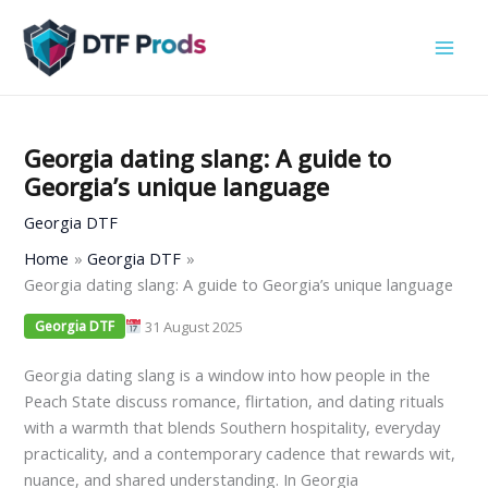
Skip
to
content
Georgia dating slang: A guide to
Georgia’s unique language
Georgia DTF
Home
Georgia DTF
Georgia dating slang: A guide to Georgia’s unique language
31 August 2025
Georgia DTF
Georgia dating slang is a window into how people in the
Peach State discuss romance, flirtation, and dating rituals
with a warmth that blends Southern hospitality, everyday
practicality, and a contemporary cadence that rewards wit,
nuance, and shared understanding. In Georgia