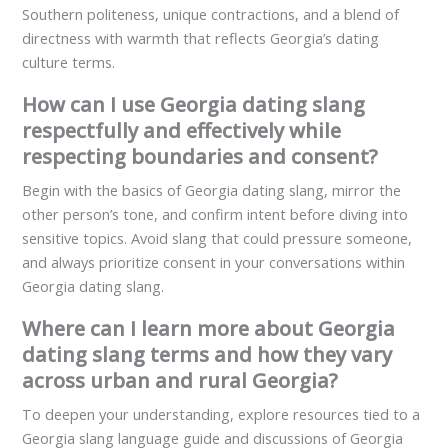
Southern politeness, unique contractions, and a blend of
directness with warmth that reflects Georgia’s dating
culture terms.
How can I use Georgia dating slang
respectfully and effectively while
respecting boundaries and consent?
Begin with the basics of Georgia dating slang, mirror the
other person’s tone, and confirm intent before diving into
sensitive topics. Avoid slang that could pressure someone,
and always prioritize consent in your conversations within
Georgia dating slang.
Where can I learn more about Georgia
dating slang terms and how they vary
across urban and rural Georgia?
To deepen your understanding, explore resources tied to a
Georgia slang language guide and discussions of Georgia