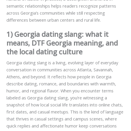
semantic relationships helps readers recognize patterns
across Georgia’s communities while still respecting
differences between urban centers and rural life.
1) Georgia dating slang: what it
means, DTF Georgia meaning, and
the local dating culture
Georgia dating slang is a living, evolving layer of everyday
conversation in communities across Atlanta, Savannah,
Athens, and beyond. It reflects how people in Georgia
describe dating, romance, and boundaries with warmth,
humor, and regional flavor. When you encounter terms
labeled as Georgia dating slang, you’re witnessing a
snapshot of how local social life translates into online chats,
first dates, and casual meetups. This is the kind of language
that thrives in casual settings and campus scenes, where
quick replies and affectionate humor keep conversations