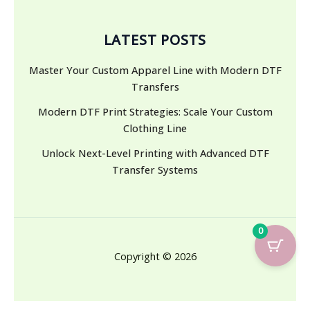
LATEST POSTS
Master Your Custom Apparel Line with Modern DTF
Transfers
Modern DTF Print Strategies: Scale Your Custom
Clothing Line
Unlock Next-Level Printing with Advanced DTF
Transfer Systems
0
Copyright © 2026