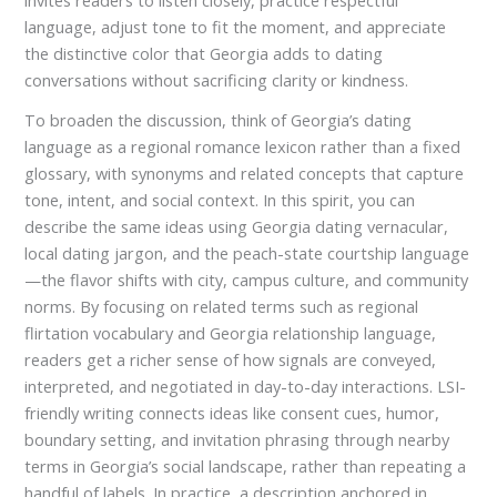
invites readers to listen closely, practice respectful
language, adjust tone to fit the moment, and appreciate
the distinctive color that Georgia adds to dating
conversations without sacrificing clarity or kindness.
To broaden the discussion, think of Georgia’s dating
language as a regional romance lexicon rather than a fixed
glossary, with synonyms and related concepts that capture
tone, intent, and social context. In this spirit, you can
describe the same ideas using Georgia dating vernacular,
local dating jargon, and the peach-state courtship language
—the flavor shifts with city, campus culture, and community
norms. By focusing on related terms such as regional
flirtation vocabulary and Georgia relationship language,
readers get a richer sense of how signals are conveyed,
interpreted, and negotiated in day-to-day interactions. LSI-
friendly writing connects ideas like consent cues, humor,
boundary setting, and invitation phrasing through nearby
terms in Georgia’s social landscape, rather than repeating a
handful of labels. In practice, a description anchored in