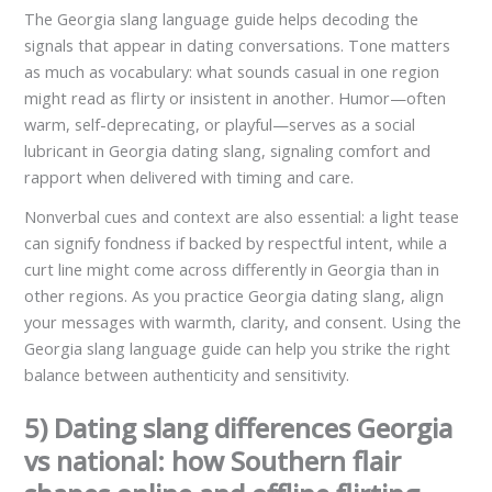
The Georgia slang language guide helps decoding the
signals that appear in dating conversations. Tone matters
as much as vocabulary: what sounds casual in one region
might read as flirty or insistent in another. Humor—often
warm, self-deprecating, or playful—serves as a social
lubricant in Georgia dating slang, signaling comfort and
rapport when delivered with timing and care.
Nonverbal cues and context are also essential: a light tease
can signify fondness if backed by respectful intent, while a
curt line might come across differently in Georgia than in
other regions. As you practice Georgia dating slang, align
your messages with warmth, clarity, and consent. Using the
Georgia slang language guide can help you strike the right
balance between authenticity and sensitivity.
5) Dating slang differences Georgia
vs national: how Southern flair