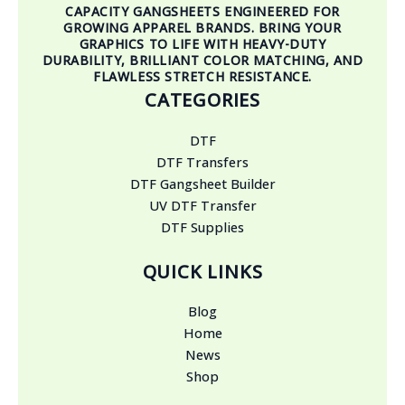
CAPACITY GANGSHEETS ENGINEERED FOR
GROWING APPAREL BRANDS. BRING YOUR
GRAPHICS TO LIFE WITH HEAVY-DUTY
DURABILITY, BRILLIANT COLOR MATCHING, AND
FLAWLESS STRETCH RESISTANCE.
CATEGORIES
DTF
DTF Transfers
DTF Gangsheet Builder
UV DTF Transfer
DTF Supplies
QUICK LINKS
Blog
Home
News
Shop