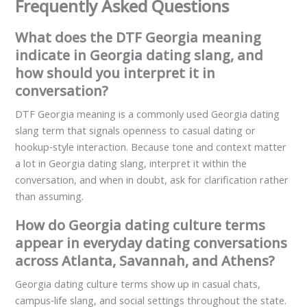
Frequently Asked Questions
What does the DTF Georgia meaning
indicate in Georgia dating slang, and
how should you interpret it in
conversation?
DTF Georgia meaning is a commonly used Georgia dating
slang term that signals openness to casual dating or
hookup‑style interaction. Because tone and context matter
a lot in Georgia dating slang, interpret it within the
conversation, and when in doubt, ask for clarification rather
than assuming.
How do Georgia dating culture terms
appear in everyday dating conversations
across Atlanta, Savannah, and Athens?
Georgia dating culture terms show up in casual chats,
campus‑life slang, and social settings throughout the state.