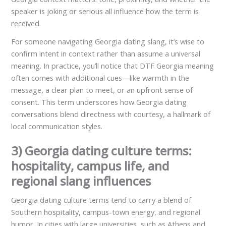
speaker is joking or serious all influence how the term is
received.
For someone navigating Georgia dating slang, it’s wise to
confirm intent in context rather than assume a universal
meaning. In practice, you’ll notice that DTF Georgia meaning
often comes with additional cues—like warmth in the
message, a clear plan to meet, or an upfront sense of
consent. This term underscores how Georgia dating
conversations blend directness with courtesy, a hallmark of
local communication styles.
3) Georgia dating culture terms:
hospitality, campus life, and
regional slang influences
Georgia dating culture terms tend to carry a blend of
Southern hospitality, campus-town energy, and regional
humor. In cities with large universities, such as Athens and