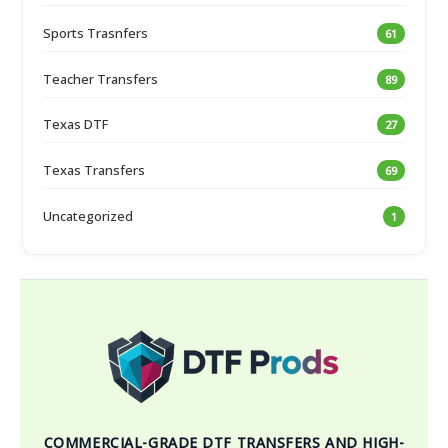
Sports Trasnfers
61
Teacher Transfers
89
Texas DTF
27
Texas Transfers
69
Uncategorized
1
COMMERCIAL-GRADE DTF TRANSFERS AND HIGH-