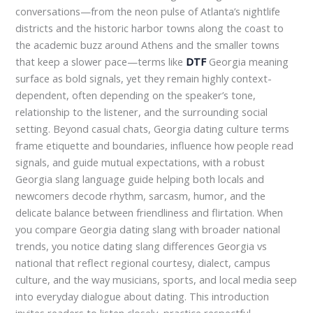
conversations—from the neon pulse of Atlanta’s nightlife
districts and the historic harbor towns along the coast to
the academic buzz around Athens and the smaller towns
that keep a slower pace—terms like
DTF
Georgia meaning
surface as bold signals, yet they remain highly context-
dependent, often depending on the speaker’s tone,
relationship to the listener, and the surrounding social
setting. Beyond casual chats, Georgia dating culture terms
frame etiquette and boundaries, influence how people read
signals, and guide mutual expectations, with a robust
Georgia slang language guide helping both locals and
newcomers decode rhythm, sarcasm, humor, and the
delicate balance between friendliness and flirtation. When
you compare Georgia dating slang with broader national
trends, you notice dating slang differences Georgia vs
national that reflect regional courtesy, dialect, campus
culture, and the way musicians, sports, and local media seep
into everyday dialogue about dating. This introduction