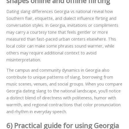
shapes online and offline flirting
Dating slang differences Georgia vs national reveal how
Southern flair, etiquette, and dialect influence flirting and
conversation styles. In Georgia, invitations or compliments
may carry a courtesy tone that feels gentler or more
measured than fast-paced urban centers elsewhere. This
local color can make some phrases sound warmer, while
others may require additional context to avoid
misinterpretation.
The campus and community dynamics in Georgia also
contribute to unique patterns of slang, borrowing from
music scenes, venues, and social groups. When you compare
Georgia dating slang to the national landscape, you’ll notice
a distinct blend of directness with politeness, humor with
warmth, and regional contractions that color pronunciation
and rhythm in everyday speech.
6) Practical guide for using Georgia