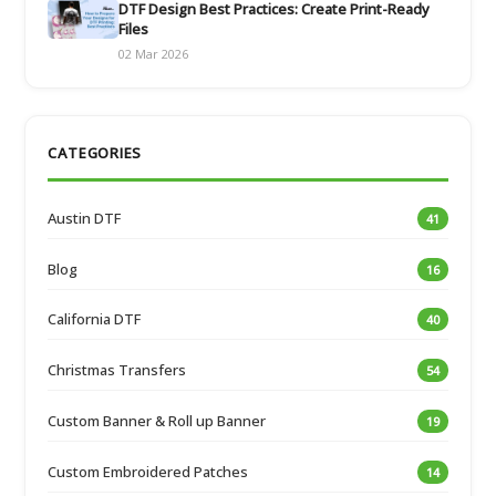
DTF Design Best Practices: Create Print-Ready
Files
02 Mar 2026
CATEGORIES
Austin DTF
41
Blog
16
California DTF
40
Christmas Transfers
54
Custom Banner & Roll up Banner
19
Custom Embroidered Patches
14