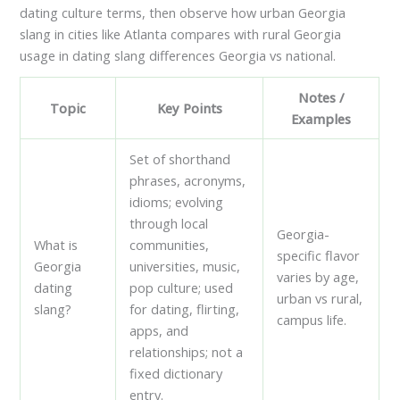
dating culture terms, then observe how urban Georgia
slang in cities like Atlanta compares with rural Georgia
usage in dating slang differences Georgia vs national.
Notes /
Topic
Key Points
Examples
Set of shorthand
phrases, acronyms,
idioms; evolving
through local
Georgia-
What is
communities,
specific flavor
Georgia
universities, music,
varies by age,
dating
pop culture; used
urban vs rural,
slang?
for dating, flirting,
campus life.
apps, and
relationships; not a
fixed dictionary
entry.