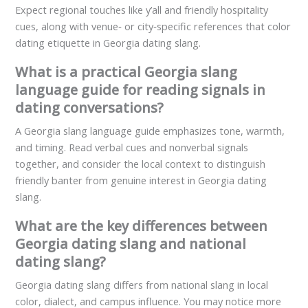
Expect regional touches like y’all and friendly hospitality
cues, along with venue‑ or city‑specific references that color
dating etiquette in Georgia dating slang.
What is a practical Georgia slang
language guide for reading signals in
dating conversations?
A Georgia slang language guide emphasizes tone, warmth,
and timing. Read verbal cues and nonverbal signals
together, and consider the local context to distinguish
friendly banter from genuine interest in Georgia dating
slang.
What are the key differences between
Georgia dating slang and national
dating slang?
Georgia dating slang differs from national slang in local
color, dialect, and campus influence. You may notice more