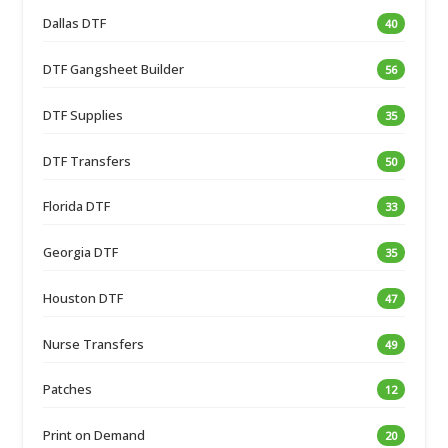
Dallas DTF
40
DTF Gangsheet Builder
56
DTF Supplies
35
DTF Transfers
50
Florida DTF
33
Georgia DTF
35
Houston DTF
47
Nurse Transfers
49
Patches
12
Print on Demand
20