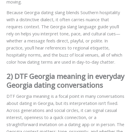
moving.
Because Georgia dating slang blends Southern hospitality
with a distinctive dialect, it often carries nuance that
requires context. The Georgia slang language guide you’ll
rely on helps you interpret tone, pace, and cultural cues—
whether a message feels direct, playful, or polite. In
practice, you’ll hear references to regional etiquette,
hospitality norms, and the buzz of local venues, all of which
color how dating terms are used in day-to-day chatter.
2) DTF Georgia meaning in everyday
Georgia dating conversations
DTF Georgia meaning is a focal point in many conversations
about dating in Georgia, but its interpretation isn’t fixed.
Across generations and social circles, it can signal casual
interest, openness to a quick connection, or a
straightforward invitation on a dating app or in person. The
Georgia context matters: tone, proximity, and whether the