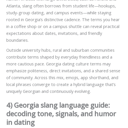
Atlanta, slang often borrows from student life—hookups,
study-group dating, and campus events—while staying
rooted in Georgia’s distinctive cadence. The terms you hear
in a coffee shop or on a campus shuttle can reveal practical
expectations about dates, invitations, and friendly
boundaries.
Outside university hubs, rural and suburban communities
contribute terms shaped by everyday friendliness and a
more cautious pace. Georgia dating culture terms may
emphasize politeness, direct invitations, and a shared sense
of community. Across this mix, emojis, app shorthand, and
local phrases converge to create a hybrid language that’s
uniquely Georgian and continuously evolving.
4) Georgia slang language guide:
decoding tone, signals, and humor
in dating