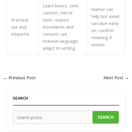
Learn basics, seek
Humor can
context, mirror
help but avoid
Practical
tone, respect
sarcasm early
use and
boundaries and
on; confirm
etiquette
consent; use
meaning if
inclusive language;
unsure.
adapt to setting.
←
Previous Post
Next Post
→
SEARCH
SEARCH