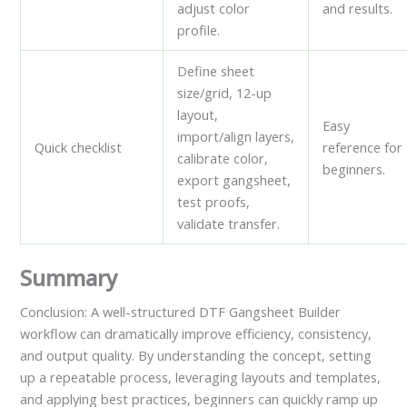
adjust color
and results.
profile.
Define sheet
size/grid, 12-up
layout,
Easy
import/align layers,
Quick checklist
reference for
calibrate color,
beginners.
export gangsheet,
test proofs,
validate transfer.
Summary
Conclusion: A well-structured DTF Gangsheet Builder
workflow can dramatically improve efficiency, consistency,
and output quality. By understanding the concept, setting
up a repeatable process, leveraging layouts and templates,
and applying best practices, beginners can quickly ramp up