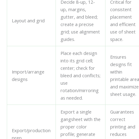
Decide 8-up, 12-
Critical for
up, margins,
consistent
gutter, and bleed;
placement
Layout and grid
create a precise
and efficient
grid; use alignment
use of sheet
guides.
space.
Place each design
Ensures
into its grid cell;
designs fit
center; check for
Import/arrange
within
bleed and conflicts;
designs
printable are
use
and maximize
rotation/mirroring
sheet usage.
as needed.
Export a single
Guarantees
gangsheet with the
correct
proper color
printing and
Export/production
profile; generate
reduces
prep