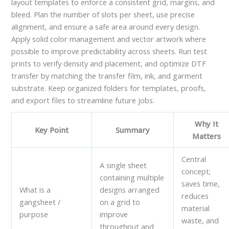
layout templates to enforce a consistent grid, margins, and
bleed. Plan the number of slots per sheet, use precise
alignment, and ensure a safe area around every design.
Apply solid color management and vector artwork where
possible to improve predictability across sheets. Run test
prints to verify density and placement, and optimize DTF
transfer by matching the transfer film, ink, and garment
substrate. Keep organized folders for templates, proofs,
and export files to streamline future jobs.
Why It
Key Point
Summary
Matters
Central
A single sheet
concept;
containing multiple
saves time,
What is a
designs arranged
reduces
gangsheet /
on a grid to
material
purpose
improve
waste, and
throughput and