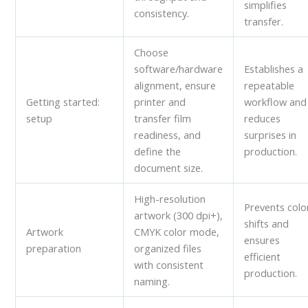
simplifies
consistency.
transfer.
Choose
software/hardware
Establishes a
alignment, ensure
repeatable
Getting started:
printer and
workflow and
setup
transfer film
reduces
readiness, and
surprises in
define the
production.
document size.
High-resolution
Prevents colo
artwork (300 dpi+),
shifts and
Artwork
CMYK color mode,
ensures
preparation
organized files
efficient
with consistent
production.
naming.