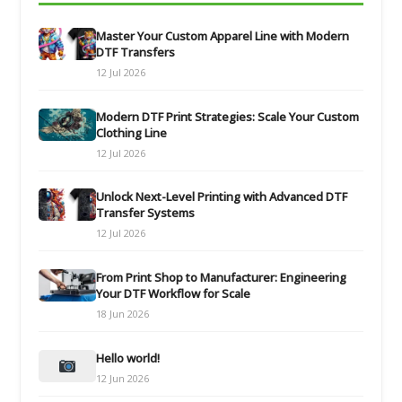
Master Your Custom Apparel Line with Modern
DTF Transfers
12 Jul 2026
Modern DTF Print Strategies: Scale Your Custom
Clothing Line
12 Jul 2026
Unlock Next-Level Printing with Advanced DTF
Transfer Systems
12 Jul 2026
From Print Shop to Manufacturer: Engineering
Your DTF Workflow for Scale
18 Jun 2026
Hello world!
12 Jun 2026