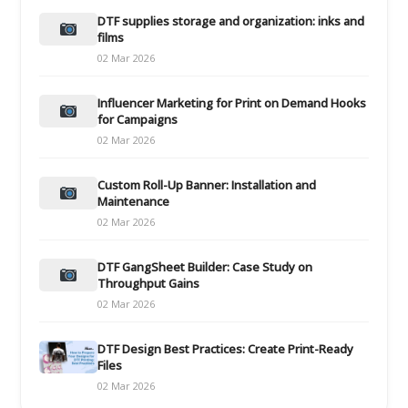
DTF supplies storage and organization: inks and
films
02 Mar 2026
Influencer Marketing for Print on Demand Hooks
for Campaigns
02 Mar 2026
Custom Roll-Up Banner: Installation and
Maintenance
02 Mar 2026
DTF GangSheet Builder: Case Study on
Throughput Gains
02 Mar 2026
DTF Design Best Practices: Create Print-Ready
Files
02 Mar 2026