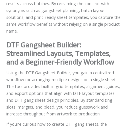
results across batches. By reframing the concept with
synonyms such as gangsheet planning, batch layout
solutions, and print-ready sheet templates, you capture the
same workflow benefits without relying on a single product
name.
DTF Gangsheet Builder:
Streamlined Layouts, Templates,
and a Beginner-Friendly Workflow
Using the DTF Gangsheet Builder, you gain a centralized
workflow for arranging multiple designs on a single sheet.
The tool provides built-in grid templates, alignment guides,
and export options that align with DTF layout templates
and DTF gang sheet design principles. By standardizing
slots, margins, and bleed, you reduce guesswork and
increase throughput from artwork to production.
If you’re curious how to create DTF gang sheets, the