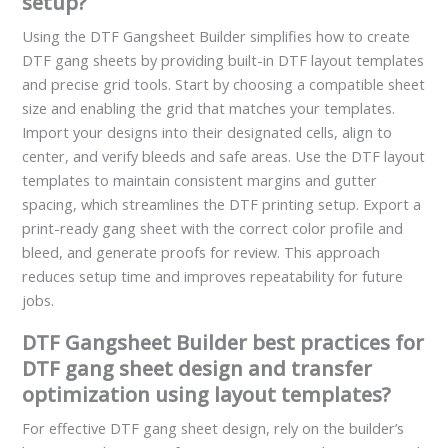
setup?
Using the DTF Gangsheet Builder simplifies how to create
DTF gang sheets by providing built-in DTF layout templates
and precise grid tools. Start by choosing a compatible sheet
size and enabling the grid that matches your templates.
Import your designs into their designated cells, align to
center, and verify bleeds and safe areas. Use the DTF layout
templates to maintain consistent margins and gutter
spacing, which streamlines the DTF printing setup. Export a
print-ready gang sheet with the correct color profile and
bleed, and generate proofs for review. This approach
reduces setup time and improves repeatability for future
jobs.
DTF Gangsheet Builder best practices for
DTF gang sheet design and transfer
optimization using layout templates?
For effective DTF gang sheet design, rely on the builder’s