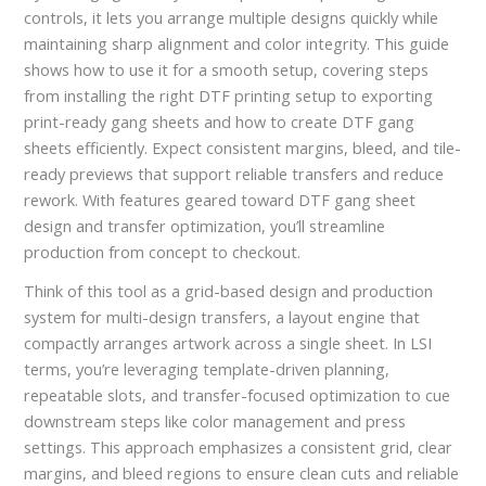
controls, it lets you arrange multiple designs quickly while
maintaining sharp alignment and color integrity. This guide
shows how to use it for a smooth setup, covering steps
from installing the right DTF printing setup to exporting
print-ready gang sheets and how to create DTF gang
sheets efficiently. Expect consistent margins, bleed, and tile-
ready previews that support reliable transfers and reduce
rework. With features geared toward DTF gang sheet
design and transfer optimization, you’ll streamline
production from concept to checkout.
Think of this tool as a grid-based design and production
system for multi-design transfers, a layout engine that
compactly arranges artwork across a single sheet. In LSI
terms, you’re leveraging template-driven planning,
repeatable slots, and transfer-focused optimization to cue
downstream steps like color management and press
settings. This approach emphasizes a consistent grid, clear
margins, and bleed regions to ensure clean cuts and reliable