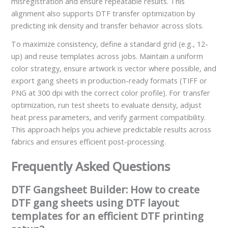
misregistration and ensure repeatable results. This
alignment also supports DTF transfer optimization by
predicting ink density and transfer behavior across slots.
To maximize consistency, define a standard grid (e.g., 12-
up) and reuse templates across jobs. Maintain a uniform
color strategy, ensure artwork is vector where possible, and
export gang sheets in production-ready formats (TIFF or
PNG at 300 dpi with the correct color profile). For transfer
optimization, run test sheets to evaluate density, adjust
heat press parameters, and verify garment compatibility.
This approach helps you achieve predictable results across
fabrics and ensures efficient post-processing.
Frequently Asked Questions
DTF Gangsheet Builder: How to create
DTF gang sheets using DTF layout
templates for an efficient DTF printing