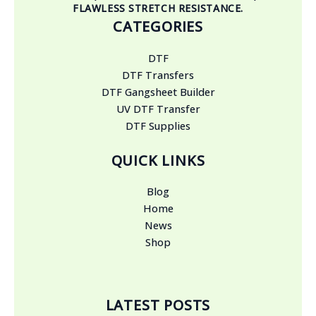
FLAWLESS STRETCH RESISTANCE.
CATEGORIES
DTF
DTF Transfers
DTF Gangsheet Builder
UV DTF Transfer
DTF Supplies
QUICK LINKS
Blog
Home
News
Shop
LATEST POSTS