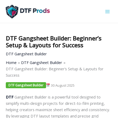
Skip
to
content
DTF Gangsheet Builder: Beginner’s
Setup & Layouts for Success
DTF Gangsheet Builder
Home
DTF Gangsheet Builder
DTF Gangsheet Builder: Beginner’s Setup & Layouts for
Success
30 August 2025
DTF Gangsheet Builder
DTF
Gangsheet Builder is a powerful tool designed to
simplify multi-design projects for direct-to-film printing,
helping creators maximize sheet efficiency and consistency.
By leveraging DTF layout templates and precise grid