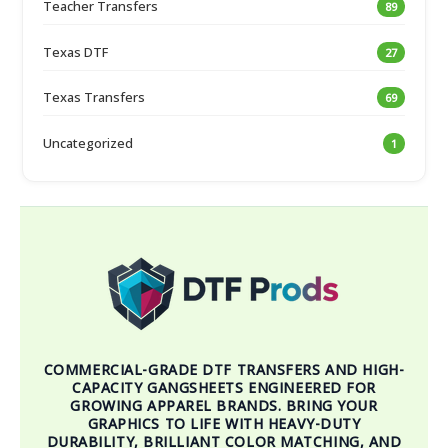
Teacher Transfers
89
Texas DTF
27
Texas Transfers
69
Uncategorized
1
COMMERCIAL-GRADE DTF TRANSFERS AND HIGH-
CAPACITY GANGSHEETS ENGINEERED FOR
GROWING APPAREL BRANDS. BRING YOUR
GRAPHICS TO LIFE WITH HEAVY-DUTY
DURABILITY, BRILLIANT COLOR MATCHING, AND