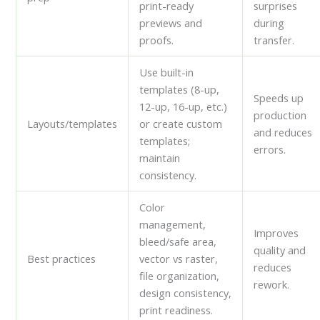
print-ready
surprises
previews and
during
proofs.
transfer.
Use built-in
templates (8-up,
Speeds up
12-up, 16-up, etc.)
production
Layouts/templates
or create custom
and reduces
templates;
errors.
maintain
consistency.
Color
management,
Improves
bleed/safe area,
quality and
Best practices
vector vs raster,
reduces
file organization,
rework.
design consistency,
print readiness.