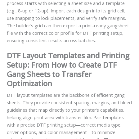
process starts with selecting a sheet size and a template
(e.g., 8-up or 12-up). Import each design into its grid cell,
use snapping to lock placements, and verify safe margins.
The builder’s grid can then export a print-ready gangsheet
file with the correct color profile for DTF printing setup,
ensuring consistent results across batches.
DTF Layout Templates and Printing
Setup: From How to Create DTF
Gang Sheets to Transfer
Optimization
DTF layout templates are the backbone of efficient gang
sheets. They provide consistent spacing, margins, and bleed
guidelines that map directly to your printer’s capabilities,
helping align print area with transfer film. Pair templates
with a precise DTF printing setup—correct media type,
driver options, and color management—to minimize