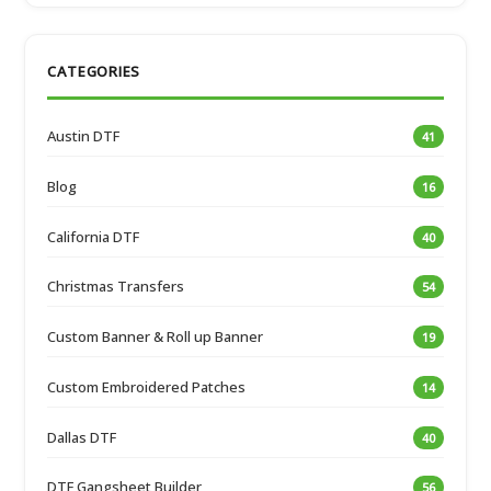
CATEGORIES
Austin DTF
41
Blog
16
California DTF
40
Christmas Transfers
54
Custom Banner & Roll up Banner
19
Custom Embroidered Patches
14
Dallas DTF
40
DTF Gangsheet Builder
56