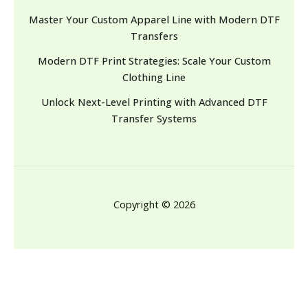
Master Your Custom Apparel Line with Modern DTF
Transfers
Modern DTF Print Strategies: Scale Your Custom
Clothing Line
Unlock Next-Level Printing with Advanced DTF
Transfer Systems
Copyright © 2026