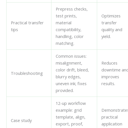
Prepress checks,
test prints,
Optimizes
Practical transfer
material
transfer
tips
compatibility,
quality and
handling, color
yield.
matching.
Common issues:
misalignment,
Reduces
color drift, bleed,
downtime an
Troubleshooting
blurry edges,
improves
uneven ink; fixes
results.
provided.
12-up workflow
example: grid
Demonstrate
template, align,
practical
Case study
export, proof,
application