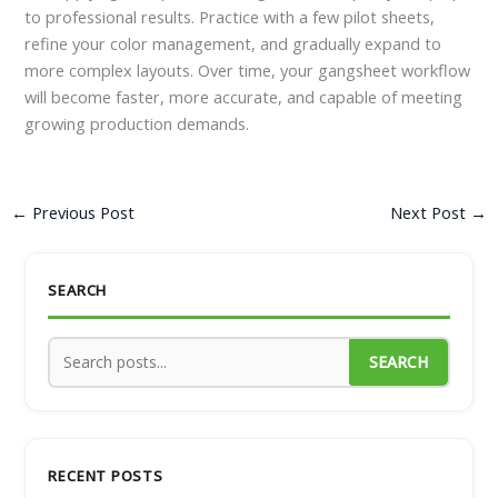
to professional results. Practice with a few pilot sheets,
refine your color management, and gradually expand to
more complex layouts. Over time, your gangsheet workflow
will become faster, more accurate, and capable of meeting
growing production demands.
←
Previous Post
Next Post
→
SEARCH
SEARCH
RECENT POSTS