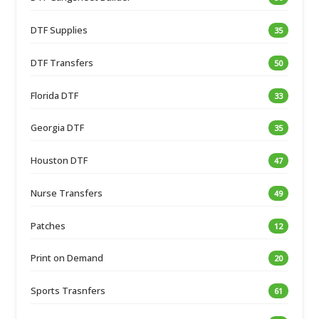
DTF Supplies
35
DTF Transfers
50
Florida DTF
33
Georgia DTF
35
Houston DTF
47
Nurse Transfers
49
Patches
12
Print on Demand
20
Sports Trasnfers
61