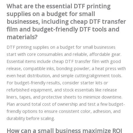
What are the essential DTF printing
supplies on a budget for small
businesses, including cheap DTF transfer
film and budget-friendly DTF tools and
materials?
DTF printing supplies on a budget for small businesses
start with core consumables and reliable, affordable gear.
Essential items include cheap DTF transfer film with good
release, compatible inks, bonding powder, a heat press with
even heat distribution, and simple cutting/alignment tools.
For budget-friendly results, consider starter kits or
refurbished equipment, and stock essentials like release
liners, tapes, and protective sheets to minimize downtime.
Plan around total cost of ownership and test a few budget-
friendly options to ensure consistent color, adhesion, and
durability before scaling.
How can a small business maximize ROI