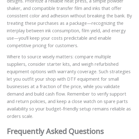
designs. Prioritize a reliable heat press, a simple powder
shaker, and compatible transfer film and inks that offer
consistent color and adhesion without breaking the bank. By
treating these purchases as a package—recognizing the
interplay between ink consumption, film yield, and energy
use—you’ll keep your costs predictable and enable
competitive pricing for customers.
Where to source wisely matters: compare multiple
suppliers, consider starter kits, and weigh refurbished
equipment options with warranty coverage. Such strategies
let you outfit your shop with DTF equipment for small
businesses at a fraction of the price, while you validate
demand and build cash flow. Remember to verify support
and return policies, and keep a close watch on spare parts
availability so your budget-friendly setup remains reliable as
orders scale.
Frequently Asked Questions