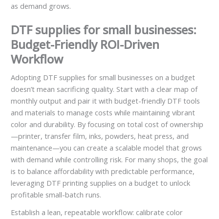
as demand grows.
DTF supplies for small businesses:
Budget-Friendly ROI-Driven
Workflow
Adopting DTF supplies for small businesses on a budget
doesn’t mean sacrificing quality. Start with a clear map of
monthly output and pair it with budget-friendly DTF tools
and materials to manage costs while maintaining vibrant
color and durability. By focusing on total cost of ownership
—printer, transfer film, inks, powders, heat press, and
maintenance—you can create a scalable model that grows
with demand while controlling risk. For many shops, the goal
is to balance affordability with predictable performance,
leveraging DTF printing supplies on a budget to unlock
profitable small-batch runs.
Establish a lean, repeatable workflow: calibrate color