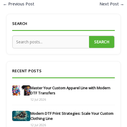
←
Previous Post
Next Post
→
SEARCH
SEARCH
RECENT POSTS
Master Your Custom Apparel Line with Modern
DTF Transfers
12 Jul 2026
Modern DTF Print Strategies: Scale Your Custom
Clothing Line
12 Jul 2026