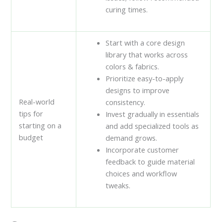
curing times.
Start with a core design
library that works across
colors & fabrics.
Prioritize easy-to-apply
designs to improve
Real-world
consistency.
tips for
Invest gradually in essentials
starting on a
and add specialized tools as
budget
demand grows.
Incorporate customer
feedback to guide material
choices and workflow
tweaks.