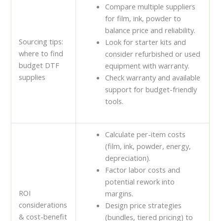
Compare multiple suppliers
for film, ink, powder to
balance price and reliability.
Sourcing tips:
Look for starter kits and
where to find
consider refurbished or used
budget DTF
equipment with warranty.
supplies
Check warranty and available
support for budget-friendly
tools.
Calculate per-item costs
(film, ink, powder, energy,
depreciation).
Factor labor costs and
potential rework into
ROI
margins.
considerations
Design price strategies
& cost-benefit
(bundles, tiered pricing) to