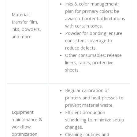
Inks & color management:
plan for primary colors; be
Materials:
aware of potential limitations
transfer film,
with certain tones.
inks, powders,
Powder for bonding: ensure
and more
consistent coverage to
reduce defects.
Other consumables: release
liners, tapes, protective
sheets.
Regular calibration of
printers and heat presses to
prevent material waste.
Equipment
Efficient production
maintenance &
scheduling to minimize setup
workflow
changes.
optimization
Cleaning routines and