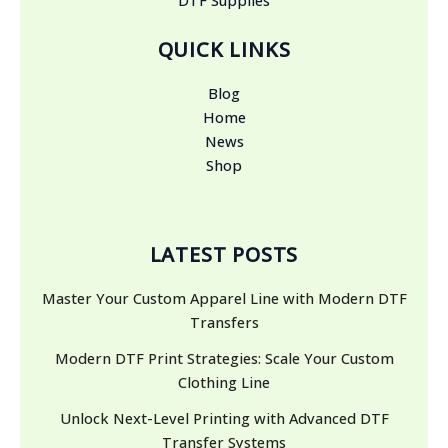
QUICK LINKS
Blog
Home
News
Shop
LATEST POSTS
Master Your Custom Apparel Line with Modern DTF
Transfers
Modern DTF Print Strategies: Scale Your Custom
Clothing Line
Unlock Next-Level Printing with Advanced DTF
Transfer Systems