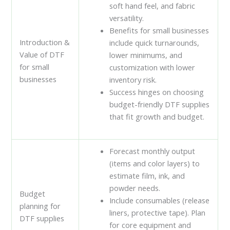
soft hand feel, and fabric
versatility.
Benefits for small businesses
Introduction &
include quick turnarounds,
Value of DTF
lower minimums, and
for small
customization with lower
businesses
inventory risk.
Success hinges on choosing
budget-friendly DTF supplies
that fit growth and budget.
Forecast monthly output
(items and color layers) to
estimate film, ink, and
powder needs.
Budget
Include consumables (release
planning for
liners, protective tape). Plan
DTF supplies
for core equipment and