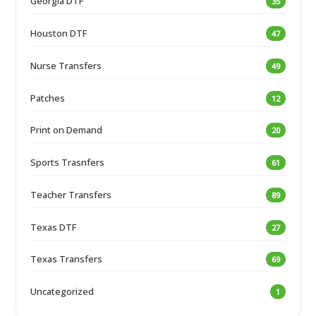
Georgia DTF
35
Houston DTF
47
Nurse Transfers
49
Patches
12
Print on Demand
20
Sports Trasnfers
61
Teacher Transfers
89
Texas DTF
27
Texas Transfers
69
Uncategorized
1