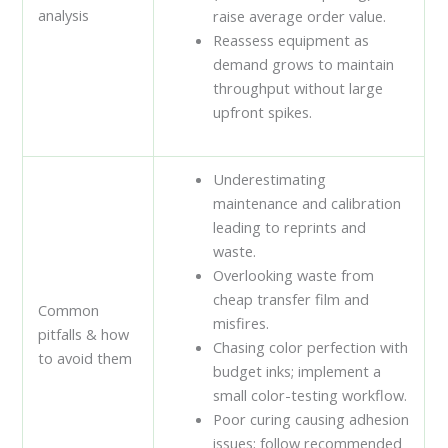
analysis
raise average order value.
Reassess equipment as
demand grows to maintain
throughput without large
upfront spikes.
Underestimating
maintenance and calibration
leading to reprints and
waste.
Overlooking waste from
cheap transfer film and
Common
misfires.
pitfalls & how
Chasing color perfection with
to avoid them
budget inks; implement a
small color-testing workflow.
Poor curing causing adhesion
issues; follow recommended