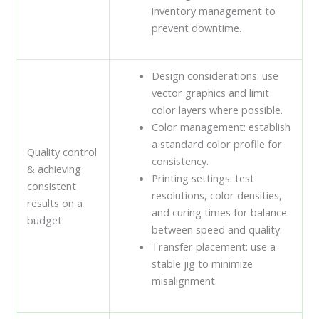
inventory management to
prevent downtime.
Design considerations: use
vector graphics and limit
color layers where possible.
Color management: establish
a standard color profile for
Quality control
consistency.
& achieving
Printing settings: test
consistent
resolutions, color densities,
results on a
and curing times for balance
budget
between speed and quality.
Transfer placement: use a
stable jig to minimize
misalignment.