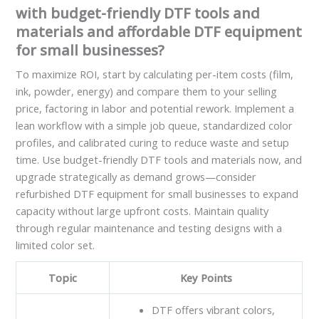
with budget-friendly DTF tools and
materials and affordable DTF equipment
for small businesses?
To maximize ROI, start by calculating per-item costs (film,
ink, powder, energy) and compare them to your selling
price, factoring in labor and potential rework. Implement a
lean workflow with a simple job queue, standardized color
profiles, and calibrated curing to reduce waste and setup
time. Use budget-friendly DTF tools and materials now, and
upgrade strategically as demand grows—consider
refurbished DTF equipment for small businesses to expand
capacity without large upfront costs. Maintain quality
through regular maintenance and testing designs with a
limited color set.
Topic
Key Points
DTF offers vibrant colors,