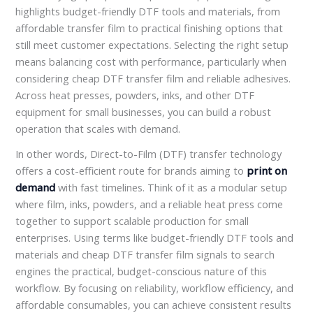
highlights budget-friendly DTF tools and materials, from
affordable transfer film to practical finishing options that
still meet customer expectations. Selecting the right setup
means balancing cost with performance, particularly when
considering cheap DTF transfer film and reliable adhesives.
Across heat presses, powders, inks, and other DTF
equipment for small businesses, you can build a robust
operation that scales with demand.
In other words, Direct-to-Film (DTF) transfer technology
offers a cost-efficient route for brands aiming to
print on
demand
with fast timelines. Think of it as a modular setup
where film, inks, powders, and a reliable heat press come
together to support scalable production for small
enterprises. Using terms like budget-friendly DTF tools and
materials and cheap DTF transfer film signals to search
engines the practical, budget-conscious nature of this
workflow. By focusing on reliability, workflow efficiency, and
affordable consumables, you can achieve consistent results