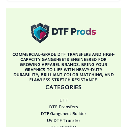
COMMERCIAL-GRADE DTF TRANSFERS AND HIGH-
CAPACITY GANGSHEETS ENGINEERED FOR
GROWING APPAREL BRANDS. BRING YOUR
GRAPHICS TO LIFE WITH HEAVY-DUTY
DURABILITY, BRILLIANT COLOR MATCHING, AND
FLAWLESS STRETCH RESISTANCE.
CATEGORIES
DTF
DTF Transfers
DTF Gangsheet Builder
UV DTF Transfer
DTF Supplies