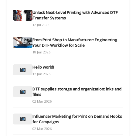
Unlock Next-Level Printing with Advanced DTF
Transfer Systems
12 Jul 2026
From Print Shop to Manufacturer: Engineering
Your DTF Workflow for Scale
18 Jun 2026
Hello world!
12 Jun 2026
DTF supplies storage and organization: inks and
films
02 Mar 2026
Influencer Marketing for Print on Demand Hooks
for Campaigns
02 Mar 2026