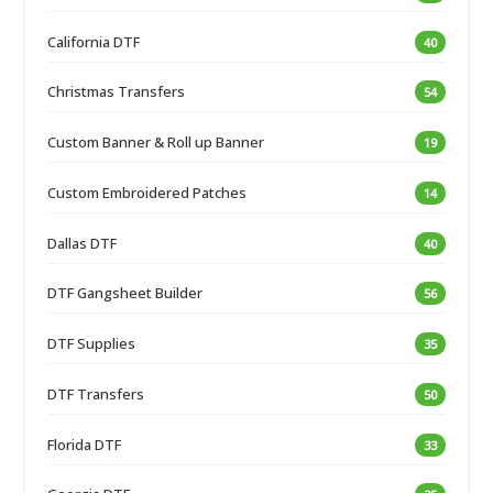
California DTF
40
Christmas Transfers
54
Custom Banner & Roll up Banner
19
Custom Embroidered Patches
14
Dallas DTF
40
DTF Gangsheet Builder
56
DTF Supplies
35
DTF Transfers
50
Florida DTF
33