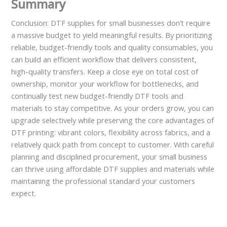
Summary
Conclusion: DTF supplies for small businesses don’t require
a massive budget to yield meaningful results. By prioritizing
reliable, budget-friendly tools and quality consumables, you
can build an efficient workflow that delivers consistent,
high-quality transfers. Keep a close eye on total cost of
ownership, monitor your workflow for bottlenecks, and
continually test new budget-friendly DTF tools and
materials to stay competitive. As your orders grow, you can
upgrade selectively while preserving the core advantages of
DTF printing: vibrant colors, flexibility across fabrics, and a
relatively quick path from concept to customer. With careful
planning and disciplined procurement, your small business
can thrive using affordable DTF supplies and materials while
maintaining the professional standard your customers
expect.