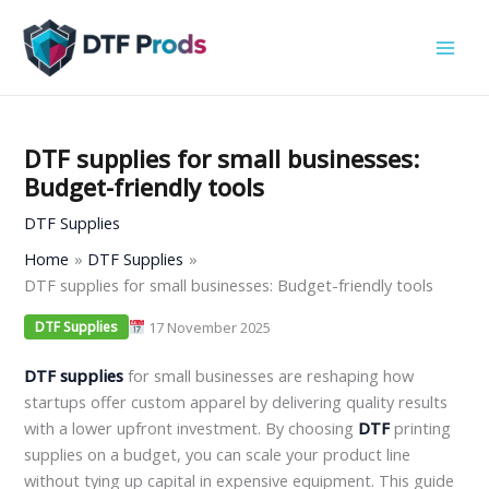
Skip
to
content
DTF supplies for small businesses:
Budget-friendly tools
DTF Supplies
Home
DTF Supplies
DTF supplies for small businesses: Budget-friendly tools
17 November 2025
DTF Supplies
DTF supplies
for small businesses are reshaping how
startups offer custom apparel by delivering quality results
with a lower upfront investment. By choosing
DTF
printing
supplies on a budget, you can scale your product line
without tying up capital in expensive equipment. This guide