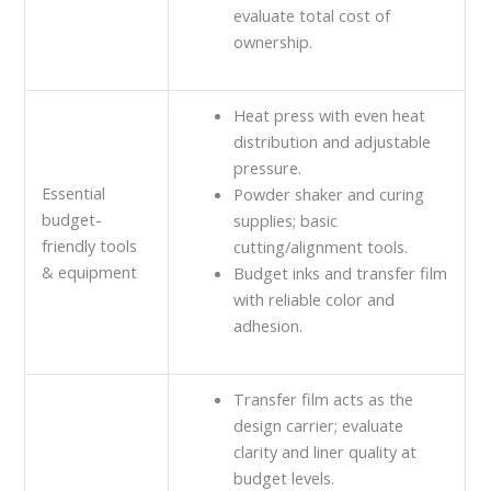
evaluate total cost of
ownership.
Heat press with even heat
distribution and adjustable
pressure.
Essential
Powder shaker and curing
budget-
supplies; basic
friendly tools
cutting/alignment tools.
& equipment
Budget inks and transfer film
with reliable color and
adhesion.
Transfer film acts as the
design carrier; evaluate
clarity and liner quality at
budget levels.