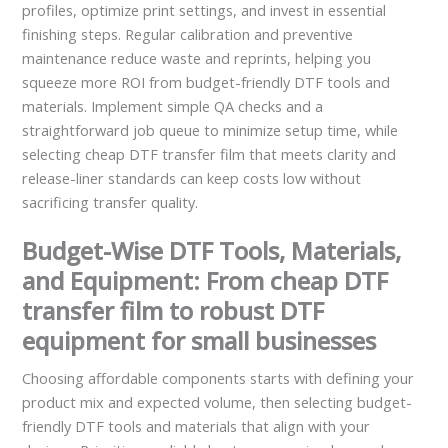
profiles, optimize print settings, and invest in essential
finishing steps. Regular calibration and preventive
maintenance reduce waste and reprints, helping you
squeeze more ROI from budget-friendly DTF tools and
materials. Implement simple QA checks and a
straightforward job queue to minimize setup time, while
selecting cheap DTF transfer film that meets clarity and
release-liner standards can keep costs low without
sacrificing transfer quality.
Budget-Wise DTF Tools, Materials,
and Equipment: From cheap DTF
transfer film to robust DTF
equipment for small businesses
Choosing affordable components starts with defining your
product mix and expected volume, then selecting budget-
friendly DTF tools and materials that align with your