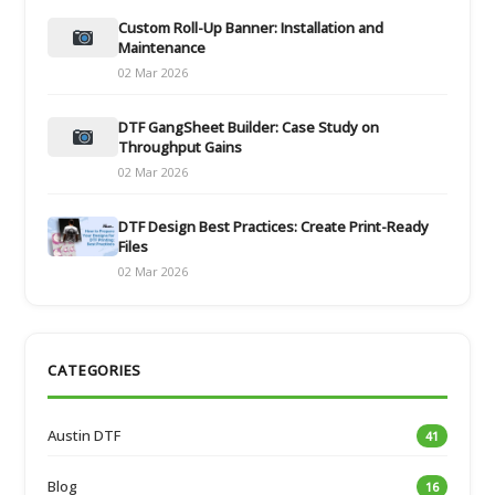
Custom Roll-Up Banner: Installation and
Maintenance
02 Mar 2026
DTF GangSheet Builder: Case Study on
Throughput Gains
02 Mar 2026
DTF Design Best Practices: Create Print-Ready
Files
02 Mar 2026
CATEGORIES
Austin DTF
41
Blog
16