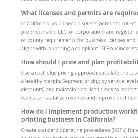
What licenses and permits are required
In California, you’ll need a seller’s permit to collec
proprietorship, LLC, or corporation) and register 
or county requirements for business licenses and i
aligns with launching a compliant DTF business star
How should I price and plan profitabili
Use a cost-plus pricing approach: calculate the cos
a healthy margin. Segment pricing by service level 
discounts) and maintain clear lead times to manag
teams can stabilize revenue and improve profitabili
How do I implement production workflo
printing business in California?
Create standard operating procedures (SOPs) for e