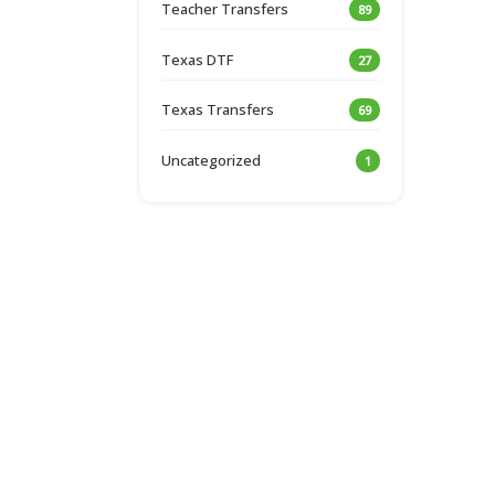
Teacher Transfers
89
Texas DTF
27
Texas Transfers
69
Uncategorized
1