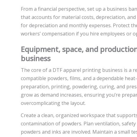
From a financial perspective, set up a business ba
that accounts for material costs, depreciation, and 
for depreciation and monthly expenses. Protect th
workers’ compensation if you hire employees or op
Equipment, space, and production
business
The core of a DTF apparel printing business is a re
compatible powders, films, and a dependable heat-se
preparation, printing, powdering, curing, and press
grow as demand increases, ensuring you’re prepare
overcomplicating the layout.
Create a clean, organized workspace that support
contamination of powders. Plan ventilation, safety
powders and inks are involved. Maintain a small tes