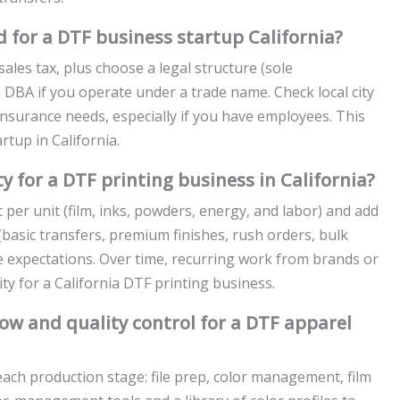
 for a DTF business startup California?
t sales tax, plus choose a legal structure (sole
a DBA if you operate under a trade name. Check local city
nsurance needs, especially if you have employees. This
tup in California.
ty for a DTF printing business in California?
t per unit (film, inks, powders, energy, and labor) and add
(basic transfers, premium finishes, rush orders, bulk
e expectations. Over time, recurring work from brands or
ty for a California DTF printing business.
w and quality control for a DTF apparel
ach production stage: file prep, color management, film