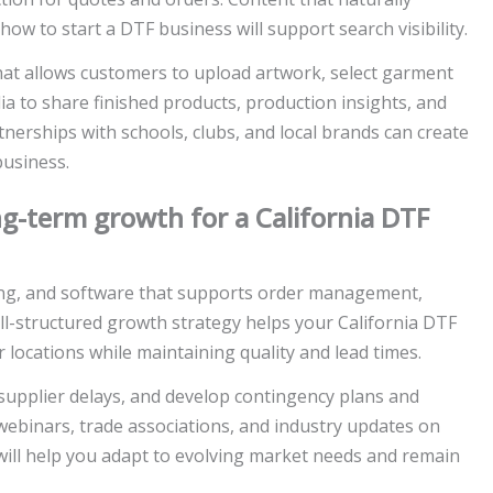
how to start a DTF business will support search visibility.
hat allows customers to upload artwork, select garment
ia to share finished products, production insights, and
nerships with schools, clubs, and local brands can create
business.
g-term growth for a California DTF
ning, and software that supports order management,
ll-structured growth strategy helps your California DTF
 locations while maintaining quality and lead times.
upplier delays, and develop contingency plans and
binars, trade associations, and industry updates on
will help you adapt to evolving market needs and remain