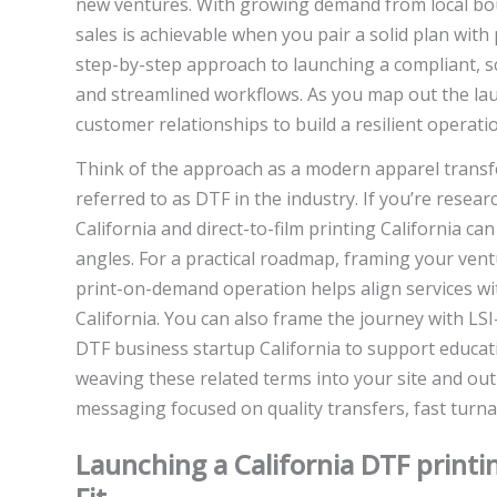
new ventures. With growing demand from local bou
sales is achievable when you pair a solid plan with 
step-by-step approach to launching a compliant, sc
and streamlined workflows. As you map out the laun
customer relationships to build a resilient operatio
Think of the approach as a modern apparel transfe
referred to as DTF in the industry. If you’re resea
California and direct-to-film printing California c
angles. For a practical roadmap, framing your ven
print-on-demand operation helps align services w
California. You can also frame the journey with LS
DTF business startup California to support educati
weaving these related terms into your site and outr
messaging focused on quality transfers, fast turnar
Launching a California DTF printi