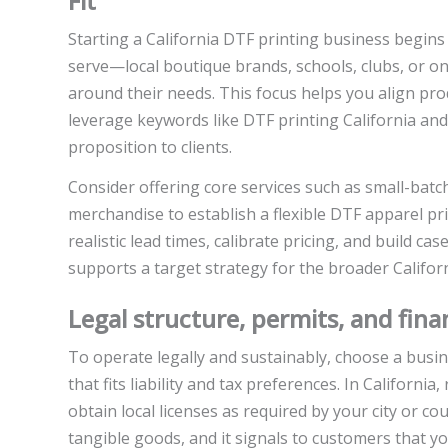
Fit
Starting a California DTF printing business begins 
serve—local boutique brands, schools, clubs, or o
around their needs. This focus helps you align pro
leverage keywords like DTF printing California an
proposition to clients.
Consider offering core services such as small-bat
merchandise to establish a flexible DTF apparel prin
realistic lead times, calibrate pricing, and build ca
supports a target strategy for the broader Califo
Legal structure, permits, and fina
To operate legally and sustainably, choose a busin
that fits liability and tax preferences. In Californi
obtain local licenses as required by your city or coun
tangible goods, and it signals to customers that y