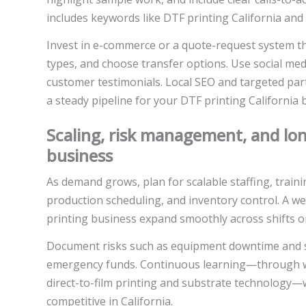
includes keywords like DTF printing California and 
Invest in e-commerce or a quote-request system t
types, and choose transfer options. Use social med
customer testimonials. Local SEO and targeted part
a steady pipeline for your DTF printing California 
Scaling, risk management, and lon
business
As demand grows, plan for scalable staffing, trai
production scheduling, and inventory control. A we
printing business expand smoothly across shifts or
Document risks such as equipment downtime and s
emergency funds. Continuous learning—through we
direct-to-film printing and substrate technology—
competitive in California.