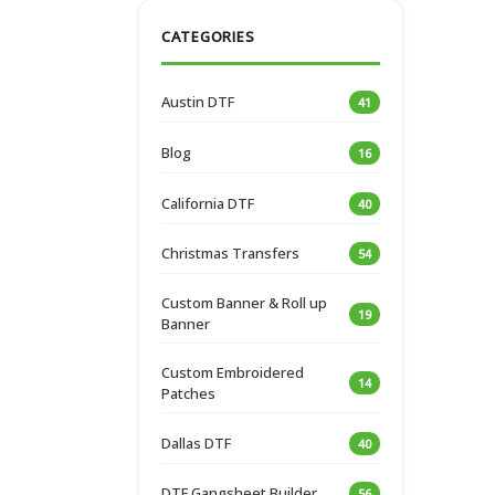
CATEGORIES
Austin DTF
41
Blog
16
California DTF
40
Christmas Transfers
54
Custom Banner & Roll up
19
Banner
Custom Embroidered
14
Patches
Dallas DTF
40
DTF Gangsheet Builder
56