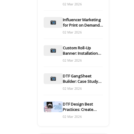
and films
02 Mar 2026
Influencer Marketing
for Print on Demand
Hooks for Campaigns
02 Mar 2026
Custom Roll-Up
Banner: Installation
and Maintenance
02 Mar 2026
DTF GangSheet
Builder: Case Study
on Throughput Gains
02 Mar 2026
DTF Design Best
Practices: Create
Print-Ready Files
02 Mar 2026