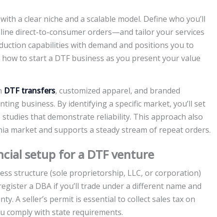
with a clear niche and a scalable model. Define who you’ll
nline direct-to-consumer orders—and tailor your services
duction capabilities with demand and positions you to
d how to start a DTF business as you present your value
ch
DTF transfers
, customized apparel, and branded
ting business. By identifying a specific market, you’ll set
se studies that demonstrate reliability. This approach also
rnia market and supports a steady stream of repeat orders.
ncial setup for a DTF venture
ess structure (sole proprietorship, LLC, or corporation)
a, register a DBA if you’ll trade under a different name and
ty. A seller’s permit is essential to collect sales tax on
ou comply with state requirements.