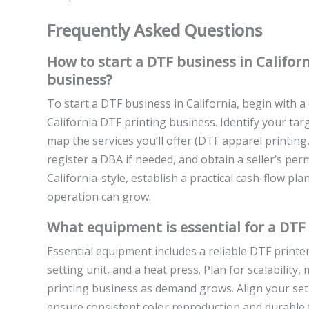
Frequently Asked Questions
How to start a DTF business in Califor
business?
To start a DTF business in California, begin with a
California DTF printing business. Identify your targ
map the services you’ll offer (DTF apparel printing,
register a DBA if needed, and obtain a seller’s per
California-style, establish a practical cash-flow p
operation can grow.
What equipment is essential for a DTF 
Essential equipment includes a reliable DTF printer
setting unit, and a heat press. Plan for scalabilit
printing business as demand grows. Align your setu
ensure consistent color reproduction and durable 