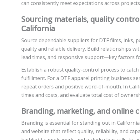
can consistently meet expectations across projects
Sourcing materials, quality control
California
Source dependable suppliers for DTF films, inks, 
quality and reliable delivery. Build relationships w
lead times, and responsive support—key factors for 
Establish a robust quality-control process to catch
fulfillment. For a DTF apparel printing business s
repeat orders and positive word-of-mouth. In Calif
times and costs, and evaluate total cost of ownersh
Branding, marketing, and online c
Branding is essential for standing out in California
and website that reflect quality, reliability, and c
highlight sample work, and include clear calls-to-a