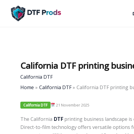
Skip
to
content
California DTF printing busi
California DTF
Home
California DTF
California DTF printing 
21 November 2025
California DTF
The California
DTF
printing business landscape is 
Direct-to-film technology offers versatile options f