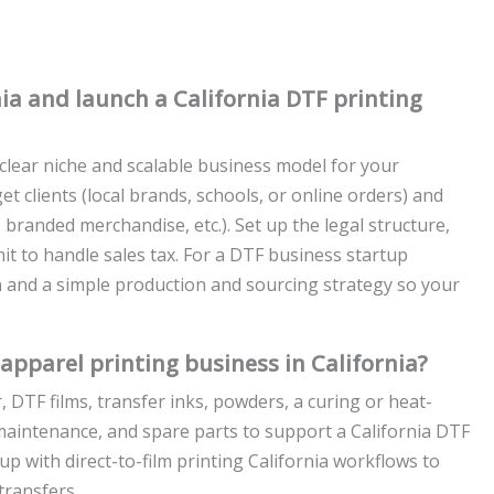
nia and launch a California DTF printing
 clear niche and scalable business model for your
et clients (local brands, schools, or online orders) and
 branded merchandise, etc.). Set up the legal structure,
mit to handle sales tax. For a DTF business startup
lan and a simple production and sourcing strategy so your
apparel printing business in California?
, DTF films, transfer inks, powders, a curing or heat-
y, maintenance, and spare parts to support a California DTF
p with direct-to-film printing California workflows to
transfers.