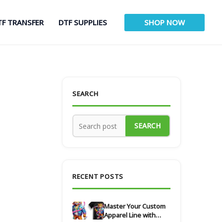
TF TRANSFER
DTF SUPPLIES
SHOP NOW
SEARCH
SEARCH
RECENT POSTS
Master Your Custom
Apparel Line with