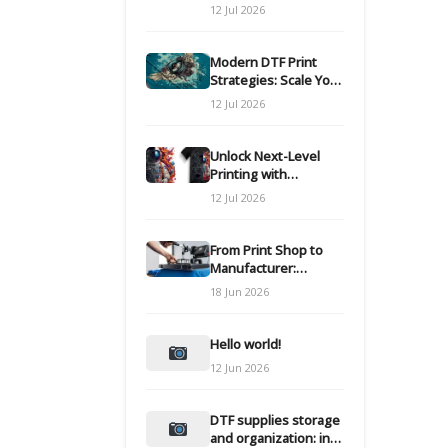
Modern DTF
12 Jul 2026
Transfers
Modern DTF Print
Strategies: Scale Your
Custom Clothing Line
12 Jul 2026
Unlock Next-Level
Printing with
Advanced DTF
12 Jul 2026
Transfer Systems
From Print Shop to
Manufacturer:
Engineering Your DTF
18 Jun 2026
Workflow for Scale
Hello world!
12 Jun 2026
DTF supplies storage
and organization: inks