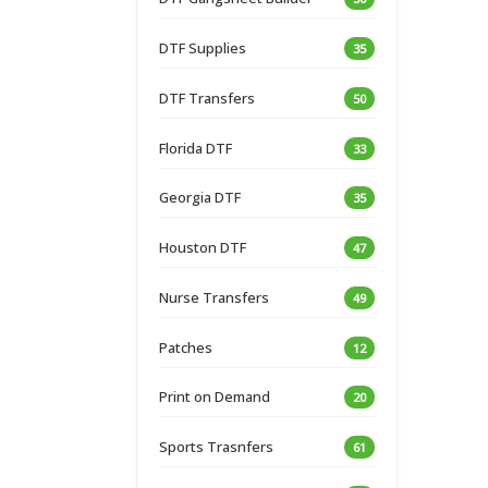
DTF Supplies
35
DTF Transfers
50
Florida DTF
33
Georgia DTF
35
Houston DTF
47
Nurse Transfers
49
Patches
12
Print on Demand
20
Sports Trasnfers
61