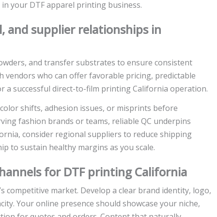
 in your DTF apparel printing business.
, and supplier relationships in
powders, and transfer substrates to ensure consistent
ith vendors who can offer favorable pricing, predictable
a successful direct-to-film printing California operation.
 color shifts, adhesion issues, or misprints before
erving fashion brands or teams, reliable QC underpins
ornia, consider regional suppliers to reduce shipping
ip to sustain healthy margins as you scale.
hannels for DTF printing California
’s competitive market. Develop a clear brand identity, logo,
apacity. Your online presence should showcase your niche,
ction for quotes and orders. Content that naturally