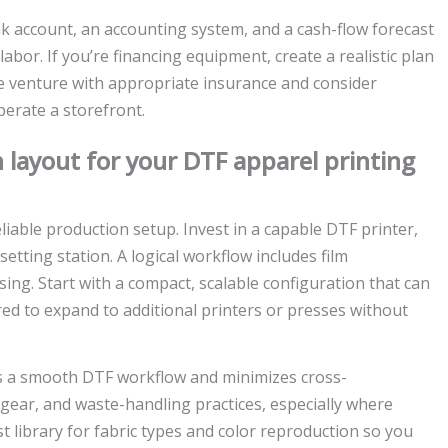
nk account, an accounting system, and a cash-flow forecast
labor. If you’re financing equipment, create a realistic plan
e venture with appropriate insurance and consider
erate a storefront.
 layout for your DTF apparel printing
liable production setup. Invest in a capable DTF printer,
tting station. A logical workflow includes film
ing. Start with a compact, scalable configuration that can
d to expand to additional printers or presses without
s a smooth DTF workflow and minimizes cross-
 gear, and waste-handling practices, especially where
t library for fabric types and color reproduction so you