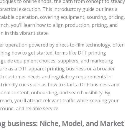
tiques to online shops, the path from concept to steady
practical execution. This introductory guide outlines a
alable operation, covering equipment, sourcing, pricing,
ch, you’ll learn how to align production, pricing, and
n in this vibrant state.
r operation powered by direct-to-film technology, often
rching how to get started, terms like DTF printing
an guide equipment choices, suppliers, and marketing
ture as a DTF apparel printing business or a broader
ith customer needs and regulatory requirements in
I-friendly cues such as how to start a DTF business and
onal content, onboarding, and search visibility. By
each, you’ll attract relevant traffic while keeping your
ound, and reliable service.
ng business: Niche, Model, and Market