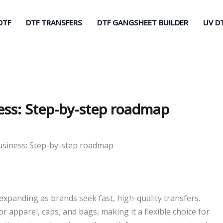
DTF
DTF TRANSFERS
DTF GANGSHEET BUILDER
UV D
ness: Step-by-step roadmap
business: Step-by-step roadmap
expanding as brands seek fast, high-quality transfers.
or apparel, caps, and bags, making it a flexible choice for