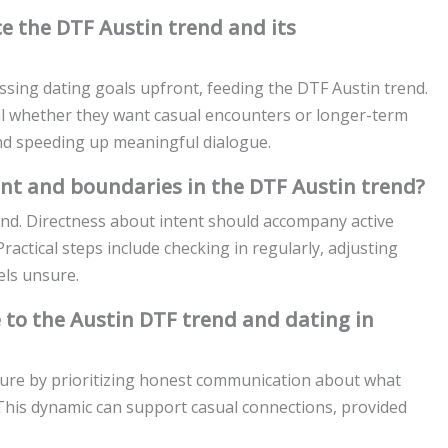
e the DTF Austin trend and its
ssing dating goals upfront, feeding the DTF Austin trend.
al whether they want casual encounters or longer-term
nd speeding up meaningful dialogue.
nt and boundaries in the DTF Austin trend?
nd. Directness about intent should accompany active
Practical steps include checking in regularly, adjusting
els unsure.
 to the Austin DTF trend and dating in
lture by prioritizing honest communication about what
. This dynamic can support casual connections, provided