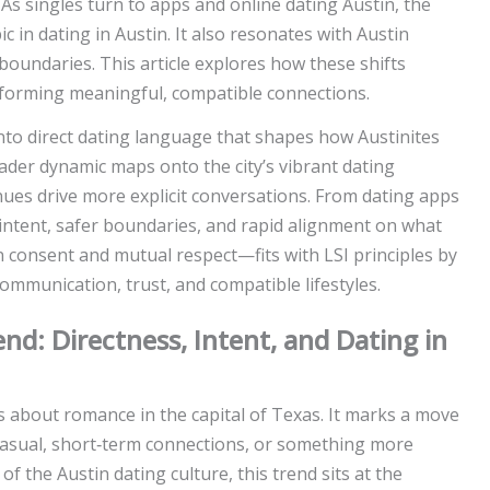
 As singles turn to apps and online dating Austin, the
 in dating in Austin. It also resonates with Austin
oundaries. This article explores how these shifts
 forming meaningful, compatible connections.
into direct dating language that shapes how Austinites
ader dynamic maps onto the city’s vibrant dating
enues drive more explicit conversations. From dating apps
 intent, safer boundaries, and rapid alignment on what
consent and mutual respect—fits with LSI principles by
communication, trust, and compatible lifestyles.
d: Directness, Intent, and Dating in
s about romance in the capital of Texas. It marks a move
asual, short‑term connections, or something more
of the Austin dating culture, this trend sits at the