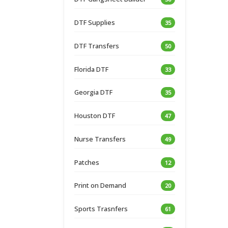
DTF Supplies
35
DTF Transfers
50
Florida DTF
33
Georgia DTF
35
Houston DTF
47
Nurse Transfers
49
Patches
12
Print on Demand
20
Sports Trasnfers
61