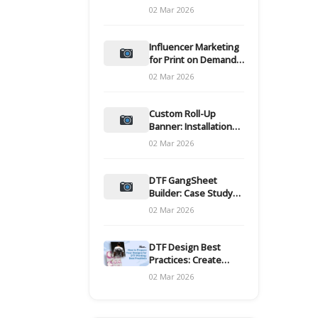
and films
02 Mar 2026
Influencer Marketing
for Print on Demand
Hooks for Campaigns
02 Mar 2026
Custom Roll-Up
Banner: Installation
and Maintenance
02 Mar 2026
DTF GangSheet
Builder: Case Study
on Throughput Gains
02 Mar 2026
DTF Design Best
Practices: Create
Print-Ready Files
02 Mar 2026