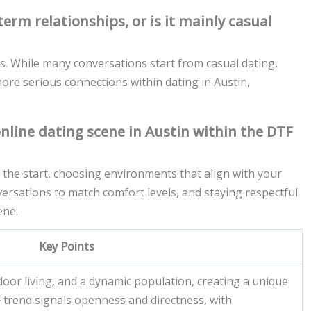
erm relationships, or is it mainly casual
s. While many conversations start from casual dating,
more serious connections within dating in Austin,
online dating scene in Austin within the DTF
m the start, choosing environments that align with your
versations to match comfort levels, and staying respectful
ene.
Key Points
door living, and a dynamic population, creating a unique
 trend signals openness and directness, with