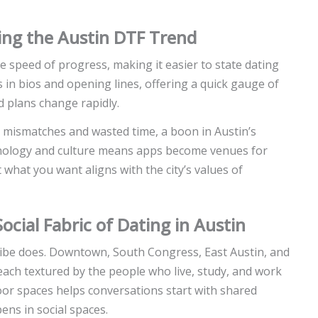
ping the Austin DTF Trend
e speed of progress, making it easier to state dating
in bios and opening lines, offering a quick gauge of
d plans change rapidly.
ce mismatches and wasted time, a boon in Austin’s
chnology and culture means apps become venues for
hat you want aligns with the city’s values of
cial Fabric of Dating in Austin
 vibe does. Downtown, South Congress, East Austin, and
 each textured by the people who live, study, and work
door spaces helps conversations start with shared
ens in social spaces.