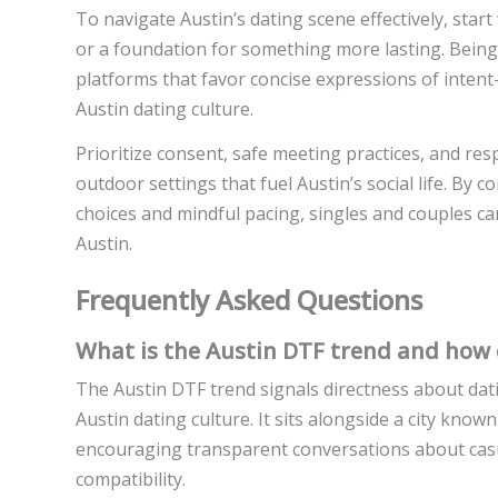
To navigate Austin’s dating scene effectively, star
or a foundation for something more lasting. Being 
platforms that favor concise expressions of intent
Austin dating culture.
Prioritize consent, safe meeting practices, and resp
outdoor settings that fuel Austin’s social life. B
choices and mindful pacing, singles and couples can
Austin.
Frequently Asked Questions
What is the Austin DTF trend and how d
The Austin DTF trend signals directness about dat
Austin dating culture. It sits alongside a city known
encouraging transparent conversations about casu
compatibility.