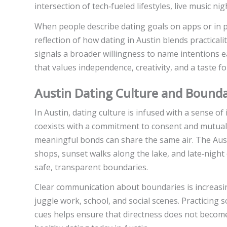
intersection of tech‑fueled lifestyles, live music ni
When people describe dating goals on apps or in pe
reflection of how dating in Austin blends practicali
signals a broader willingness to name intentions e
that values independence, creativity, and a taste fo
Austin Dating Culture and Bounda
In Austin, dating culture is infused with a sense o
coexists with a commitment to consent and mutual 
meaningful bonds can share the same air. The Au
shops, sunset walks along the lake, and late‑night 
safe, transparent boundaries.
Clear communication about boundaries is increasi
juggle work, school, and social scenes. Practicing 
cues helps ensure that directness does not become 