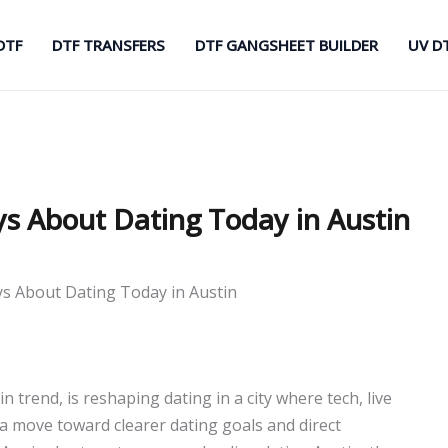
DTF
DTF TRANSFERS
DTF GANGSHEET BUILDER
UV D
ys About Dating Today in Austin
ys About Dating Today in Austin
 trend, is reshaping dating in a city where tech, live
s a move toward clearer dating goals and direct