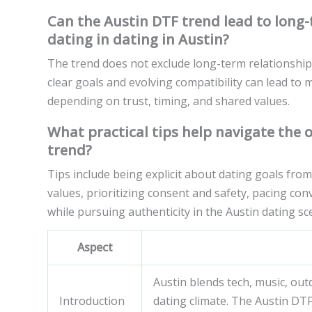
Can the Austin DTF trend lead to long-t
dating in dating in Austin?
The trend does not exclude long-term relationship
clear goals and evolving compatibility can lead to 
depending on trust, timing, and shared values.
What practical tips help navigate the 
trend?
Tips include being explicit about dating goals fro
values, prioritizing consent and safety, pacing con
while pursuing authenticity in the Austin dating sc
Aspect
Austin blends tech, music, out
Introduction
dating climate. The Austin DTF