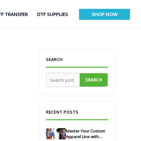
TF TRANSFER
DTF SUPPLIES
SHOP NOW
SEARCH
SEARCH
RECENT POSTS
Master Your Custom
Apparel Line with