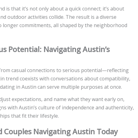
d is that it’s not only about a quick connect; it’s about
nd outdoor activities collide. The result is a diverse
to longer commitments, all shaped by the neighborhood
s Potential: Navigating Austin’s
rom casual connections to serious potential—reflecting
stin trend coexists with conversations about compatibility,
dating in Austin can serve multiple purposes at once.
adjust expectations, and name what they want early on,
gns with Austin’s culture of independence and authenticity,
s that fit their lifestyle.
and Couples Navigating Austin Today