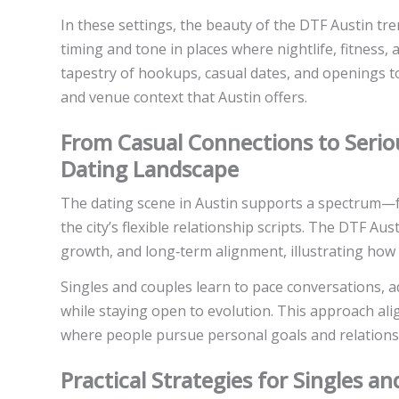
In these settings, the beauty of the DTF Austin tren
timing and tone in places where nightlife, fitness, a
tapestry of hookups, casual dates, and openings 
and venue context that Austin offers.
From Casual Connections to Seriou
Dating Landscape
The dating scene in Austin supports a spectrum—f
the city’s flexible relationship scripts. The DTF Au
growth, and long‑term alignment, illustrating how 
Singles and couples learn to pace conversations, 
while staying open to evolution. This approach ali
where people pursue personal goals and relationship
Practical Strategies for Singles 