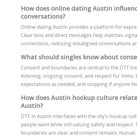
How does online dating Austin influenc
conversations?
Online dating Austin provides a platform for expre
Clear bios and direct messages help matches sign
connections, reducing misaligned conversations a
What should singles know about conse
Consent and boundaries are central to the DTF tre
listening, ongoing consent, and respect for limits. 
expectations as needed, and stopping if anyone fe
How does Austin hookup culture relate
Austin?
DTF in Austin interfaces with the city’s hookup cu
people want while still valuing safety and respect
boundaries are clear and consent remains mutual.