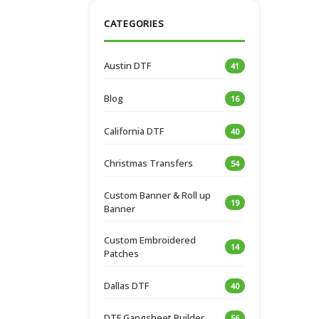
CATEGORIES
Austin DTF
41
Blog
16
California DTF
40
Christmas Transfers
54
Custom Banner & Roll up
19
Banner
Custom Embroidered
14
Patches
Dallas DTF
40
DTF Gangsheet Builder
56