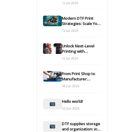
Modern DTF
12 Jul 2026
Transfers
Modern DTF Print
Strategies: Scale Your
Custom Clothing Line
12 Jul 2026
Unlock Next-Level
Printing with
Advanced DTF
12 Jul 2026
Transfer Systems
From Print Shop to
Manufacturer:
Engineering Your DTF
18 Jun 2026
Workflow for Scale
Hello world!
12 Jun 2026
DTF supplies storage
and organization: inks