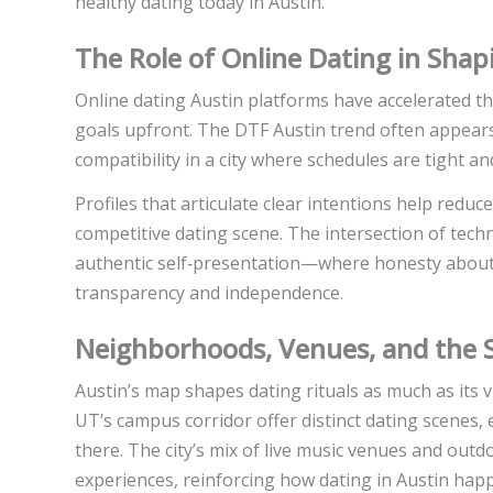
healthy dating today in Austin.
The Role of Online Dating in Sha
Online dating Austin platforms have accelerated th
goals upfront. The DTF Austin trend often appears 
compatibility in a city where schedules are tight an
Profiles that articulate clear intentions help redu
competitive dating scene. The intersection of te
authentic self‑presentation—where honesty about w
transparency and independence.
Neighborhoods, Venues, and the So
Austin’s map shapes dating rituals as much as its
UT’s campus corridor offer distinct dating scenes,
there. The city’s mix of live music venues and out
experiences, reinforcing how dating in Austin happ