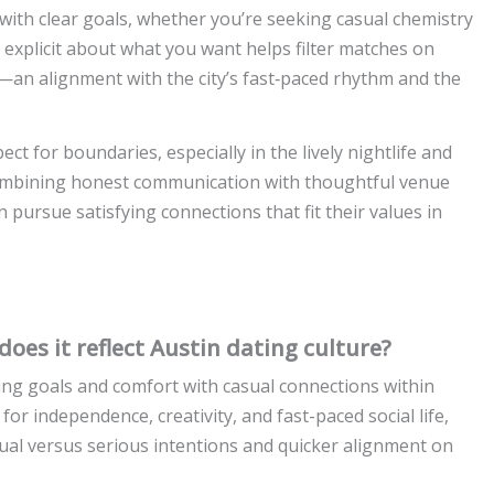
t with clear goals, whether you’re seeking casual chemistry
explicit about what you want helps filter matches on
—an alignment with the city’s fast‑paced rhythm and the
ect for boundaries, especially in the lively nightlife and
y combining honest communication with thoughtful venue
 pursue satisfying connections that fit their values in
oes it reflect Austin dating culture?
ing goals and comfort with casual connections within
 for independence, creativity, and fast-paced social life,
al versus serious intentions and quicker alignment on