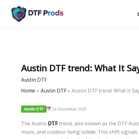
Skip
to
content
Austin DTF trend: What It Sa
Austin DTF
Home
Austin DTF
Austin DTF trend: What It Sa
23 December 2025
Austin DTF
The Austin
DTF
trend, also known as the DTF Austin
music, and outdoor living collide. This shift signal