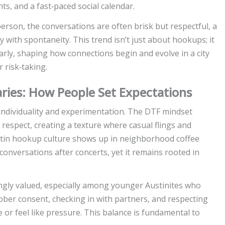
ghts, and a fast‑paced social calendar.
rson, the conversations are often brisk but respectful, a
ty with spontaneity. This trend isn’t just about hookups; it
arly, shaping how connections begin and evolve in a city
r risk‑taking.
ries: How People Set Expectations
f individuality and experimentation. The DTF mindset
respect, creating a texture where casual flings and
stin hookup culture shows up in neighborhood coffee
conversations after concerts, yet it remains rooted in
ngly valued, especially among younger Austinites who
sober consent, checking in with partners, and respecting
or feel like pressure. This balance is fundamental to