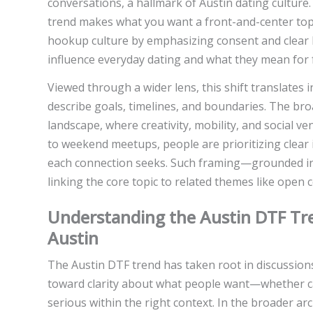
conversations, a hallmark of Austin dating culture.
trend makes what you want a front-and-center topic
hookup culture by emphasizing consent and clear b
influence everyday dating and what they mean for
Viewed through a wider lens, this shift translates 
describe goals, timelines, and boundaries. The bro
landscape, where creativity, mobility, and social v
to weekend meetups, people are prioritizing clear
each connection seeks. Such framing—grounded in 
linking the core topic to related themes like open 
Understanding the Austin DTF Tren
Austin
The Austin DTF trend has taken root in discussion
toward clarity about what people want—whether c
serious within the right context. In the broader arc 