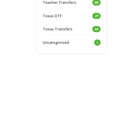
Teacher Transfers
89
Texas DTF
27
Texas Transfers
69
Uncategorized
1