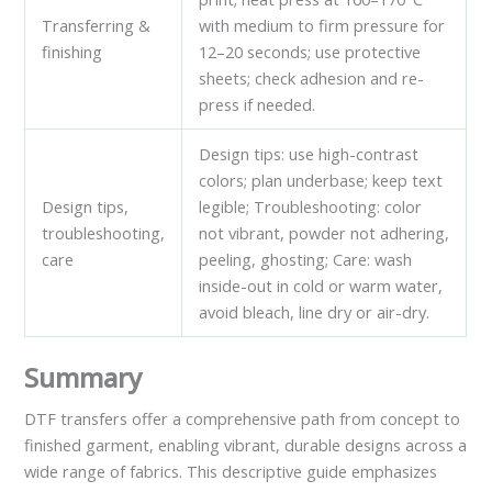
Transferring &
with medium to firm pressure for
finishing
12–20 seconds; use protective
sheets; check adhesion and re-
press if needed.
Design tips: use high-contrast
colors; plan underbase; keep text
Design tips,
legible; Troubleshooting: color
troubleshooting,
not vibrant, powder not adhering,
care
peeling, ghosting; Care: wash
inside-out in cold or warm water,
avoid bleach, line dry or air-dry.
Summary
DTF transfers offer a comprehensive path from concept to
finished garment, enabling vibrant, durable designs across a
wide range of fabrics. This descriptive guide emphasizes