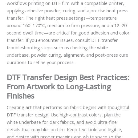
workflow: printing on DTF film with a compatible printer,
applying adhesive powder, curing, and a precise heat press
transfer. The right heat press settings—temperature
around 160–170°C, medium to firm pressure, and a 12–20
second dwell time—are critical for good adhesion and color
transfer. If you encounter issues, consult DTF transfer
troubleshooting steps such as checking the white
underbase, powder curing, alignment, and post-press cure
durations to refine your process.
DTF Transfer Design Best Practices:
From Artwork to Long-Lasting
Finishes
Creating art that performs on fabric begins with thoughtful
DTF transfer design. Use high-contrast colors, plan the
white underbase for dark fabrics, and avoid ultra-fine
details that may blur on film. Keep text bold and legible,
and design with proper margins and white space so the