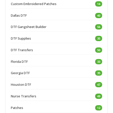
Custom Embroidered Patches
14
Dallas DTF
40
DTF Gangsheet Builder
56
DTF Supplies
35
DTF Transfers
50
Florida DTF
33
Georgia DTF
35
Houston DTF
47
Nurse Transfers
49
Patches
12