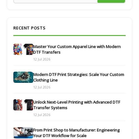
RECENT POSTS
Master Your Custom Apparel Line with Modern
DTF Transfers
12 Jul 2026
Modern DTF Print Strategies: Scale Your Custom
Clothing Line
12 Jul 2026
Unlock Next-Level Printing with Advanced DTF
Transfer Systems
12 Jul 2026
From Print Shop to Manufacturer: Engineering
Your DTF Workflow for Scale