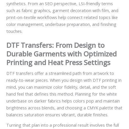
synthetics. From an SEO perspective, LSI-friendly terms
such as fabric graphics, garment decoration with film, and
print-on-textile workflows help connect related topics like
color management, underbase preparation, and finishing
touches.
DTF Transfers: From Design to
Durable Garments with Optimized
Printing and Heat Press Settings
DTF transfers offer a streamlined path from artwork to
ready-to-wear pieces. When you design with DTF printing in
mind, you can maximize color fidelity, detail, and the soft
hand feel that defines this method. Planning for the white
underbase on darker fabrics helps colors pop and maintain
brightness across blends, and choosing a CMYK palette that
balances saturation ensures vibrant, durable finishes.
Turning that plan into a professional result involves the full