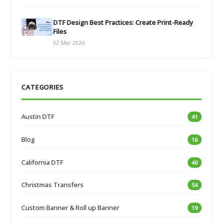
DTF Design Best Practices: Create Print-Ready
Files
02 Mar 2026
CATEGORIES
Austin DTF
41
Blog
16
California DTF
40
Christmas Transfers
54
Custom Banner & Roll up Banner
19