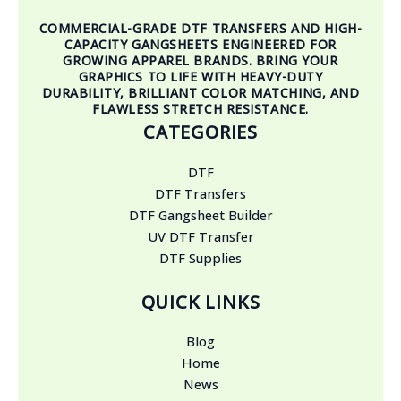
COMMERCIAL-GRADE DTF TRANSFERS AND HIGH-
CAPACITY GANGSHEETS ENGINEERED FOR
GROWING APPAREL BRANDS. BRING YOUR
GRAPHICS TO LIFE WITH HEAVY-DUTY
DURABILITY, BRILLIANT COLOR MATCHING, AND
FLAWLESS STRETCH RESISTANCE.
CATEGORIES
DTF
DTF Transfers
DTF Gangsheet Builder
UV DTF Transfer
DTF Supplies
QUICK LINKS
Blog
Home
News