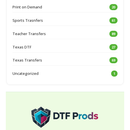
Print on Demand
20
Sports Trasnfers
61
Teacher Transfers
89
Texas DTF
27
Texas Transfers
69
Uncategorized
1