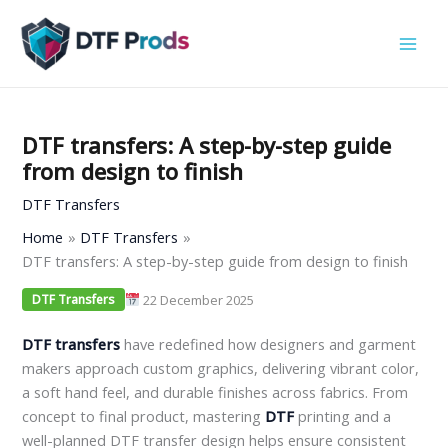
Skip
to
content
DTF transfers: A step-by-step guide
from design to finish
DTF Transfers
Home
DTF Transfers
DTF transfers: A step-by-step guide from design to finish
22 December 2025
DTF Transfers
DTF transfers
have redefined how designers and garment
makers approach custom graphics, delivering vibrant color,
a soft hand feel, and durable finishes across fabrics. From
concept to final product, mastering
DTF
printing and a
well-planned DTF transfer design helps ensure consistent