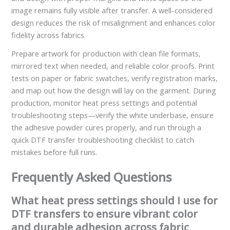
image remains fully visible after transfer. A well-considered
design reduces the risk of misalignment and enhances color
fidelity across fabrics.
Prepare artwork for production with clean file formats,
mirrored text when needed, and reliable color proofs. Print
tests on paper or fabric swatches, verify registration marks,
and map out how the design will lay on the garment. During
production, monitor heat press settings and potential
troubleshooting steps—verify the white underbase, ensure
the adhesive powder cures properly, and run through a
quick DTF transfer troubleshooting checklist to catch
mistakes before full runs.
Frequently Asked Questions
What heat press settings should I use for
DTF transfers to ensure vibrant color
and durable adhesion across fabric