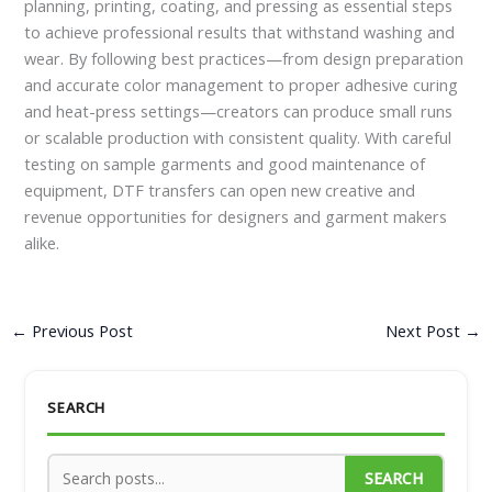
planning, printing, coating, and pressing as essential steps
to achieve professional results that withstand washing and
wear. By following best practices—from design preparation
and accurate color management to proper adhesive curing
and heat-press settings—creators can produce small runs
or scalable production with consistent quality. With careful
testing on sample garments and good maintenance of
equipment, DTF transfers can open new creative and
revenue opportunities for designers and garment makers
alike.
←
Previous Post
Next Post
→
SEARCH
SEARCH