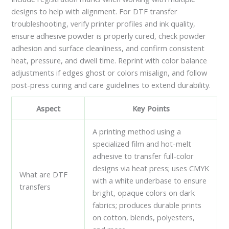
designs to help with alignment. For DTF transfer
troubleshooting, verify printer profiles and ink quality,
ensure adhesive powder is properly cured, check powder
adhesion and surface cleanliness, and confirm consistent
heat, pressure, and dwell time. Reprint with color balance
adjustments if edges ghost or colors misalign, and follow
post-press curing and care guidelines to extend durability.
Aspect
Key Points
A printing method using a
specialized film and hot-melt
adhesive to transfer full-color
designs via heat press; uses CMYK
What are DTF
with a white underbase to ensure
transfers
bright, opaque colors on dark
fabrics; produces durable prints
on cotton, blends, polyesters,