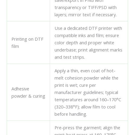
save/export in PNG with
transparency or TIFF/PSD with
layers; mirror text if necessary.
Use a dedicated DTF printer with
compatible inks and film; ensure
Printing on DTF
color depth and proper white
film
underbase; print alignment marks
and test strips.
Apply a thin, even coat of hot-
melt cohesion powder while the
print is wet; cure per
Adhesive
manufacturer guidelines; typical
powder & curing
temperatures around 160–170°C
(320–338°F); allow film to cool
before handling.
Pre-press the garment; align the
print; heat press at 160–170°C