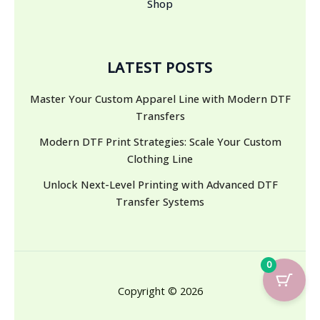
Shop
LATEST POSTS
Master Your Custom Apparel Line with Modern DTF
Transfers
Modern DTF Print Strategies: Scale Your Custom
Clothing Line
Unlock Next-Level Printing with Advanced DTF
Transfer Systems
0
Copyright © 2026