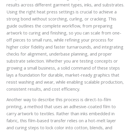
results across different garment types, inks, and substrates.
Using the right heat press settings is crucial to achieve a
strong bond without scorching, curling, or cracking. This
guide outlines the complete workflow, from preparing
artwork to curing and finishing, so you can scale from one-
off pieces to small runs, while refining your process for
higher color fidelity and faster turnarounds, and integrating
checks for alignment, underbase planning, and proper
substrate selection. Whether you are testing concepts or
growing a small business, a solid command of these steps
lays a foundation for durable, market-ready graphics that
resist washing and wear, while enabling scalable production,
consistent results, and cost efficiency.
Another way to describe this process is direct-to-film
printing, a method that uses an adhesive-coated film to
carry artwork to textiles. Rather than inks embedded in
fabric, this film-based transfer relies on a hot-melt layer
and curing steps to lock color into cotton, blends, and