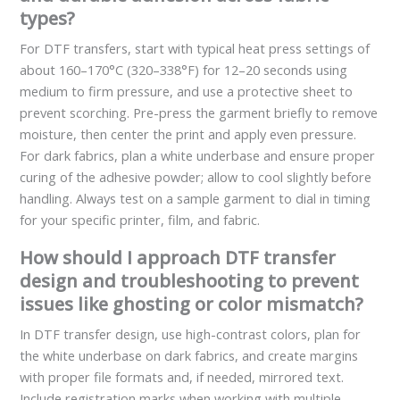
types?
For DTF transfers, start with typical heat press settings of
about 160–170°C (320–338°F) for 12–20 seconds using
medium to firm pressure, and use a protective sheet to
prevent scorching. Pre-press the garment briefly to remove
moisture, then center the print and apply even pressure.
For dark fabrics, plan a white underbase and ensure proper
curing of the adhesive powder; allow to cool slightly before
handling. Always test on a sample garment to dial in timing
for your specific printer, film, and fabric.
How should I approach DTF transfer
design and troubleshooting to prevent
issues like ghosting or color mismatch?
In DTF transfer design, use high-contrast colors, plan for
the white underbase on dark fabrics, and create margins
with proper file formats and, if needed, mirrored text.
Include registration marks when working with multiple