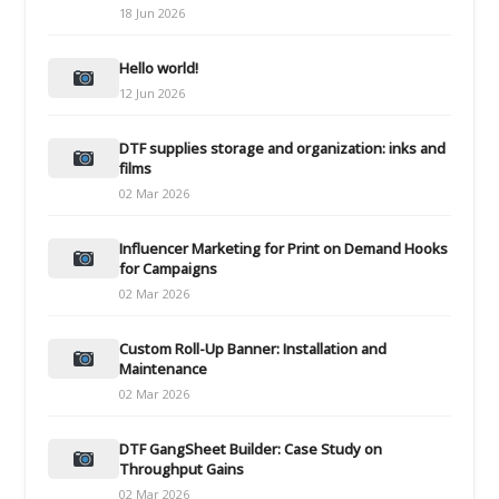
18 Jun 2026
Hello world!
12 Jun 2026
DTF supplies storage and organization: inks and
films
02 Mar 2026
Influencer Marketing for Print on Demand Hooks
for Campaigns
02 Mar 2026
Custom Roll-Up Banner: Installation and
Maintenance
02 Mar 2026
DTF GangSheet Builder: Case Study on
Throughput Gains
02 Mar 2026