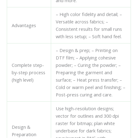
and more.
– High color fidelity and detail; –
Versatile across fabrics; –
Advantages
Consistent results for small runs
with less setup; – Soft hand feel.
– Design & prep; – Printing on
DTF film; – Applying cohesive
Complete step-
powder; – Curing the powder; –
by-step process
Preparing the garment and
(high level)
surface; – Heat press transfer; –
Cold or warm peel and finishing; –
Post-press curing and care.
Use high-resolution designs;
vector for outlines and 300 dpi
raster for bitmap; plan white
Design &
underbase for dark fabrics;
Preparation