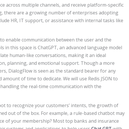
ce across multiple channels, and receive platform-specific
g, there are a growing number of enterprises adopting
ude HR, IT support, or assistance with internal tasks like
to enable communication between the user and the
ols in this space is ChatGPT, an advanced language model
ate human-like conversations, making it an ideal
ion, planning, and emotional support. Though a more
rs, DialogFlow is seen as the standard bearer for any
 amount of time to dedicate. We will use Redis JSON to
r handling the real-time communication with the
bot to recognize your customers’ intents, the growth of
ned out of the box. For example, a rule-based chatbot may
rice of your membership? Most top banks and insurance
eir systems and applications to help users
Chat GPT
with