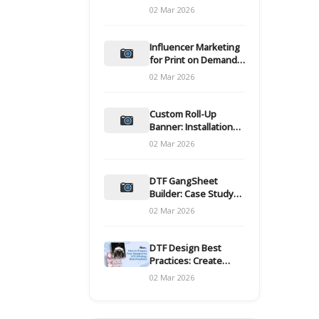
and films
02 Mar 2026
Influencer Marketing
for Print on Demand
Hooks for Campaigns
02 Mar 2026
Custom Roll-Up
Banner: Installation
and Maintenance
02 Mar 2026
DTF GangSheet
Builder: Case Study
on Throughput Gains
02 Mar 2026
DTF Design Best
Practices: Create
Print-Ready Files
02 Mar 2026