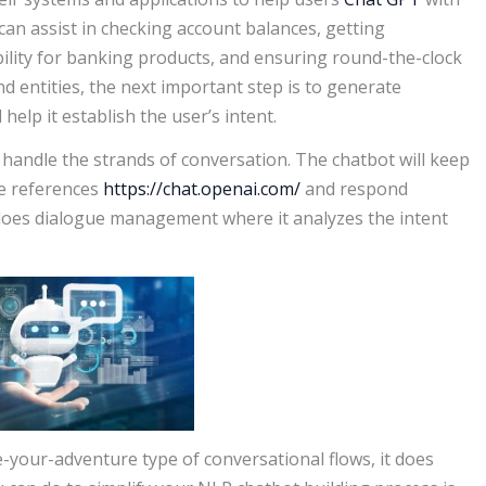
s can assist in checking account balances, getting
bility for banking products, and ensuring round-the-clock
d entities, the next important step is to generate
elp it establish the user’s intent.
 handle the strands of conversation. The chatbot will keep
he references
https://chat.openai.com/
and respond
so does dialogue management where it analyzes the intent
e-your-adventure type of conversational flows, it does