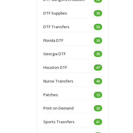
DTF Supplies
35
DTF Transfers
50
Florida DTF
33
Georgia DTF
35
Houston DTF
47
Nurse Transfers
49
Patches
12
Print on Demand
20
Sports Trasnfers
61