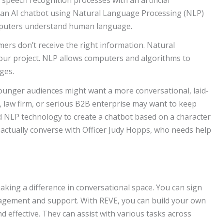
eate an AI chatbot using Natural Language Processing (NLP)
computers understand human language.
mers don’t receive the right information. Natural
our project. NLP allows computers and algorithms to
ges.
ounger audiences might want a more conversational, laid-
, law firm, or serious B2B enterprise may want to keep
sed NLP technology to create a chatbot based on a character
actually converse with Officer Judy Hopps, who needs help
king a difference in conversational space. You can sign
agement and support. With REVE, you can build your own
 effective. They can assist with various tasks across