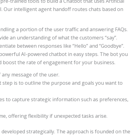
 pre-trained tools to build a Chatbot that uses Artificial
AI. Our intelligent agent handoff routes chats based on
ndling a portion of the user traffic and answering FAQs.
vide an understanding of what the customers “say”.
entiate between responses like “Hello” and “Goodbye”.
 powerful AI-powered chatbot in easy steps. The bot you
d boost the rate of engagement for your business.
f any message of the user.
st step is to outline the purpose and goals you want to
es to capture strategic information such as preferences,
e, offering flexibility if unexpected tasks arise.
 developed strategically. The approach is founded on the