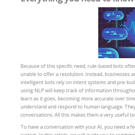
Because of this specific need, rule-based bots of
unable to offer a resolution. Instead, businesses 
intelligent bots rely on intent systems and pre-bui
using NLP will keep track of information througho
learn as it goes, becoming more accurate over time
understand and respond to human language. They 
conversations. All this makes them a very useful to
To have a conversation with your AI, you need a fe
system. In this article, we will guide you to combin