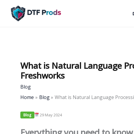
Skip
to
content
What is Natural Language Pr
Freshworks
Blog
Home
Blog
What is Natural Language Process
29 May 2024
Blog
Everything you need to know