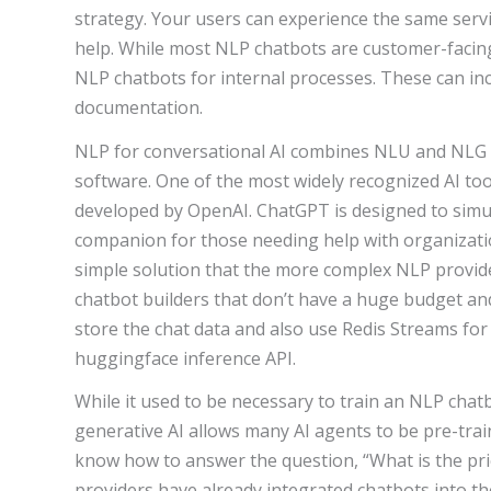
strategy. Your users can experience the same servi
help. While most NLP chatbots are customer-facin
NLP chatbots for internal processes. These can incl
documentation.
NLP for conversational AI combines NLU and NLG 
software. One of the most widely recognized AI to
developed by OpenAI. ChatGPT is designed to simul
companion for those needing help with organizat
simple solution that the more complex NLP provide
chatbot builders that don’t have a huge budget and
store the chat data and also use Redis Streams fo
huggingface inference API.
While it used to be necessary to train an NLP chat
generative AI allows many AI agents to be pre-trai
know how to answer the question, “What is the p
providers have already integrated chatbots into th