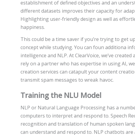
establishment of defined objectives and an unders
different datasets improves their capacity for adap
Highlighting user-friendly design as well as effor
happiness.
This could be a time saver if you’re trying to get u
concept while studying. You can foun additiona i
intelligence and NLP. At ClearVoice, we’ve created a
rely on a partner who has expertise in using AI, 
creation services can catapult your content crea
transmit spam messages to wreak havoc.
Training the NLU Model
NLP or Natural Language Processing has a number 
computers to interpret and respond to. Speech Re
recognition and translation of human spoken lang
can understand and respond to. NLP chatbots are 