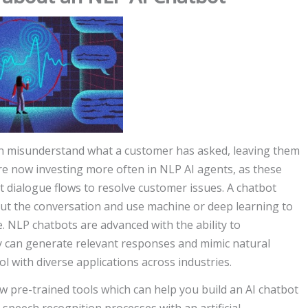
ten misunderstand what a customer has asked, leaving them
are now investing more often in NLP AI agents, as these
lt dialogue flows to resolve customer issues. A chatbot
ut the conversation and use machine or deep learning to
. NLP chatbots are advanced with the ability to
can generate relevant responses and mimic natural
ol with diverse applications across industries.
w pre-trained tools which can help you build an AI chatbot
e speech recognition processes with an artificial