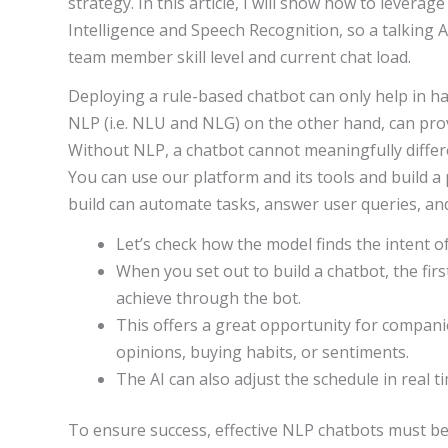
strategy. In this article, I will show how to leverage
Intelligence and Speech Recognition, so a talking 
team member skill level and current chat load.
Deploying a rule-based chatbot can only help in ha
NLP (i.e. NLU and NLG) on the other hand, can pro
Without NLP, a chatbot cannot meaningfully differ
You can use our platform and its tools and build a
build can automate tasks, answer user queries, an
Let’s check how the model finds the intent o
When you set out to build a chatbot, the fir
achieve through the bot.
This offers a great opportunity for compani
opinions, buying habits, or sentiments.
The AI can also adjust the schedule in real tim
To ensure success, effective NLP chatbots must be