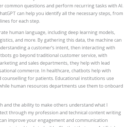
wer common questions and perform recurring tasks with AI.
ChatGPT can help you identify all the necessary steps, from
lines for each step.
rate human language, including deep learning models,
istics, and more. By gathering this data, the machine can
nderstanding a customer’s intent, then interacting with
bots go beyond traditional customer service, with
marketing and sales departments, they help with lead
ational commerce. In healthcare, chatbots help with
counselling for patients. Educational institutions use
, while human resources departments use them to onboard
rch and the ability to make others understand what I
itect through my profession and technical content writing
y can improve your engagement and communication