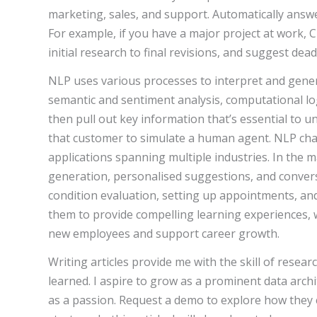
marketing, sales, and support. Automatically ans
For example, if you have a major project at work, 
initial research to final revisions, and suggest dead
NLP uses various processes to interpret and gene
semantic and sentiment analysis, computational log
then pull out key information that’s essential to u
that customer to simulate a human agent. NLP chat
applications spanning multiple industries. In the 
generation, personalised suggestions, and convers
condition evaluation, setting up appointments, and 
them to provide compelling learning experiences
new employees and support career growth.
Writing articles provide me with the skill of resea
learned. I aspire to grow as a prominent data arch
as a passion. Request a demo to explore how the