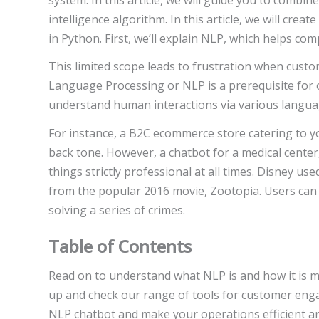
intelligence algorithm. In this article, we will cr
in Python. First, we’ll explain NLP, which helps 
This limited scope leads to frustration when custo
Language Processing or NLP is a prerequisite for 
understand human interactions via various langua
For instance, a B2C ecommerce store catering to y
back tone. However, a chatbot for a medical center
things strictly professional at all times. Disney u
from the popular 2016 movie, Zootopia. Users can 
solving a series of crimes.
Table of Contents
Read on to understand what NLP is and how it is ma
up and check our range of tools for customer eng
NLP chatbot and make your operations efficient and