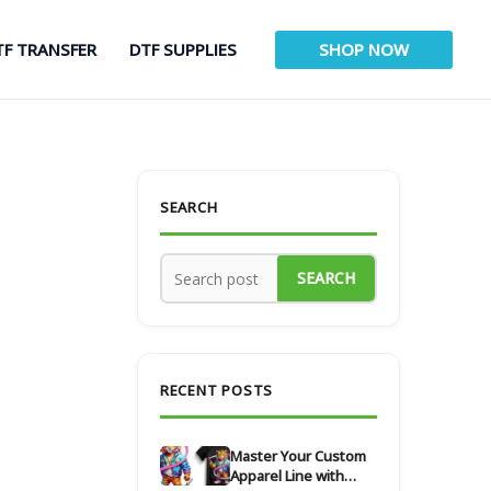
TF TRANSFER
DTF SUPPLIES
SHOP NOW
SEARCH
SEARCH
RECENT POSTS
Master Your Custom
Apparel Line with