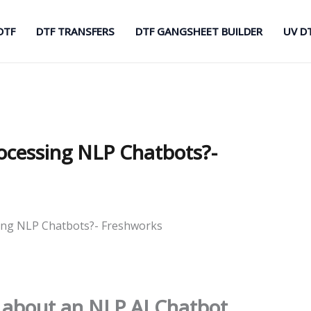
DTF
DTF TRANSFERS
DTF GANGSHEET BUILDER
UV D
ocessing NLP Chatbots?-
ing NLP Chatbots?- Freshworks
 about an NLP AI Chatbot