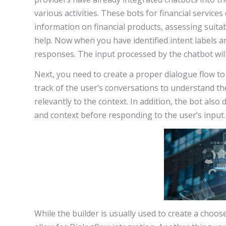
various activities. These bots for financial service
information on financial products, assessing suita
help. Now when you have identified intent labels an
responses. The input processed by the chatbot will h
Next, you need to create a proper dialogue flow to
track of the user’s conversations to understand t
relevantly to the context. In addition, the bot al
and context before responding to the user’s input.
While the builder is usually used to create a choos