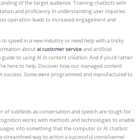
tanding of the target audience. Training chatbots with
tation and proficiency in understanding user inquiries.
tless operation leads to increased engagement and
p to speed in a new industry or need help with a tricky
nformation about
ai customer service
and artificial
 guide to using AI in content creation. And if you’d rather
we’re here to help. Discover how our managed content
tion success. Some were programmed and manufactured to
of subfields as conversation and speech are tough for
cognition works with methods and technologies to enable
uages into something that the computer or AI chatbot
a streamlined way to action a successful omnichannel