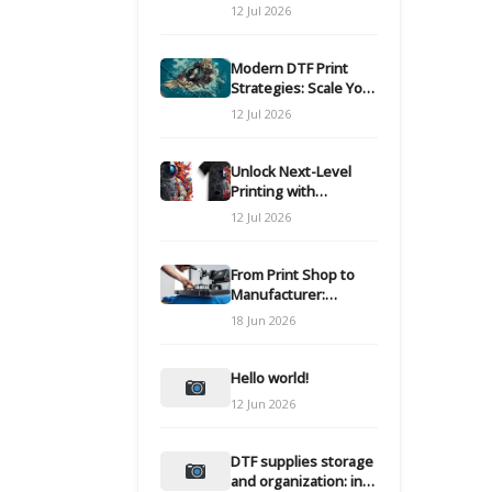
Modern DTF
12 Jul 2026
Transfers
Modern DTF Print
Strategies: Scale Your
Custom Clothing Line
12 Jul 2026
Unlock Next-Level
Printing with
Advanced DTF
12 Jul 2026
Transfer Systems
From Print Shop to
Manufacturer:
Engineering Your DTF
18 Jun 2026
Workflow for Scale
Hello world!
12 Jun 2026
DTF supplies storage
and organization: inks