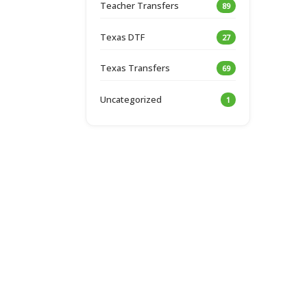
Teacher Transfers
89
Texas DTF
27
Texas Transfers
69
Uncategorized
1