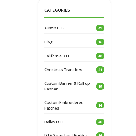
CATEGORIES
Austin DTF
41
Blog
16
California DTF
40
Christmas Transfers
54
Custom Banner & Roll up
19
Banner
Custom Embroidered
14
Patches
Dallas DTF
40
DTF Gangsheet Builder
56