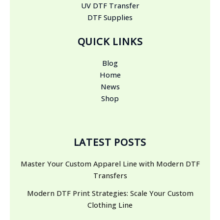
UV DTF Transfer
DTF Supplies
QUICK LINKS
Blog
Home
News
Shop
LATEST POSTS
Master Your Custom Apparel Line with Modern DTF
Transfers
Modern DTF Print Strategies: Scale Your Custom
Clothing Line