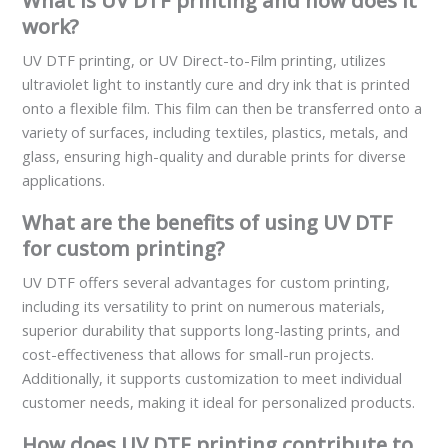
What is UV DTF printing and how does it
work?
UV DTF printing, or UV Direct-to-Film printing, utilizes
ultraviolet light to instantly cure and dry ink that is printed
onto a flexible film. This film can then be transferred onto a
variety of surfaces, including textiles, plastics, metals, and
glass, ensuring high-quality and durable prints for diverse
applications.
What are the benefits of using UV DTF
for custom printing?
UV DTF offers several advantages for custom printing,
including its versatility to print on numerous materials,
superior durability that supports long-lasting prints, and
cost-effectiveness that allows for small-run projects.
Additionally, it supports customization to meet individual
customer needs, making it ideal for personalized products.
How does UV DTF printing contribute to