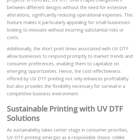
between different designs without the need for extensive
alterations, significantly reducing operational expenses. This
feature makes it particularly appealing for small businesses
looking to innovate without incurring substantial risks or
costs.
Additionally, the short print times associated with UV DTF
allow businesses to respond promptly to market trends and
consumer preferences, enabling them to capitalize on
emerging opportunities. Hence, the cost-effectiveness
offered by UV DTF printing not only enhances profitability
but also provides the flexibility necessary for survival in a
competitive business environment.
Sustainable Printing with UV DTF
Solutions
As sustainability takes center stage in consumer priorities,
UV DTF printing emerges as a responsible choice. Unlike