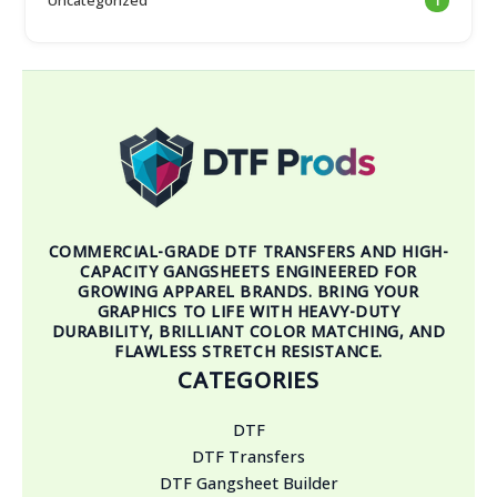
1
COMMERCIAL-GRADE DTF TRANSFERS AND HIGH-
CAPACITY GANGSHEETS ENGINEERED FOR
GROWING APPAREL BRANDS. BRING YOUR
GRAPHICS TO LIFE WITH HEAVY-DUTY
DURABILITY, BRILLIANT COLOR MATCHING, AND
FLAWLESS STRETCH RESISTANCE.
CATEGORIES
DTF
DTF Transfers
DTF Gangsheet Builder