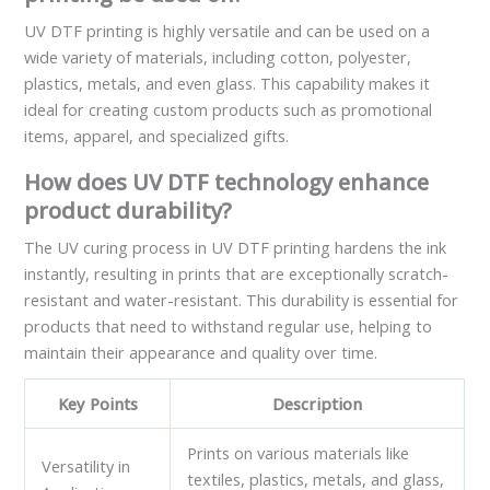
UV DTF printing is highly versatile and can be used on a
wide variety of materials, including cotton, polyester,
plastics, metals, and even glass. This capability makes it
ideal for creating custom products such as promotional
items, apparel, and specialized gifts.
How does UV DTF technology enhance
product durability?
The UV curing process in UV DTF printing hardens the ink
instantly, resulting in prints that are exceptionally scratch-
resistant and water-resistant. This durability is essential for
products that need to withstand regular use, helping to
maintain their appearance and quality over time.
Key Points
Description
Prints on various materials like
Versatility in
textiles, plastics, metals, and glass,