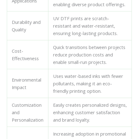
Applications
enabling diverse product offerings.
UV DTF prints are scratch-
Durability and
resistant and water-resistant,
Quality
ensuring long-lasting products.
Quick transitions between projects
Cost-
reduce production costs and
Effectiveness
enable small-run projects.
Uses water-based inks with fewer
Environmental
pollutants, making it an eco-
Impact
friendly printing option.
Customization
Easily creates personalized designs,
and
enhancing customer satisfaction
Personalization
and brand loyalty.
Increasing adoption in promotional