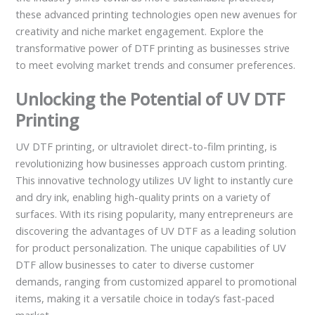
these advanced printing technologies open new avenues for
creativity and niche market engagement. Explore the
transformative power of DTF printing as businesses strive
to meet evolving market trends and consumer preferences.
Unlocking the Potential of UV DTF
Printing
UV DTF printing, or ultraviolet direct-to-film printing, is
revolutionizing how businesses approach custom printing.
This innovative technology utilizes UV light to instantly cure
and dry ink, enabling high-quality prints on a variety of
surfaces. With its rising popularity, many entrepreneurs are
discovering the advantages of UV DTF as a leading solution
for product personalization. The unique capabilities of UV
DTF allow businesses to cater to diverse customer
demands, ranging from customized apparel to promotional
items, making it a versatile choice in today’s fast-paced