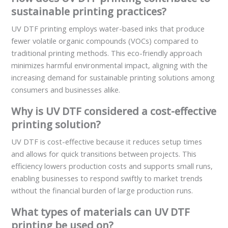
sustainable printing practices?
UV DTF printing employs water-based inks that produce
fewer volatile organic compounds (VOCs) compared to
traditional printing methods. This eco-friendly approach
minimizes harmful environmental impact, aligning with the
increasing demand for sustainable printing solutions among
consumers and businesses alike.
Why is UV DTF considered a cost-effective
printing solution?
UV DTF is cost-effective because it reduces setup times
and allows for quick transitions between projects. This
efficiency lowers production costs and supports small runs,
enabling businesses to respond swiftly to market trends
without the financial burden of large production runs.
What types of materials can UV DTF
printing be used on?