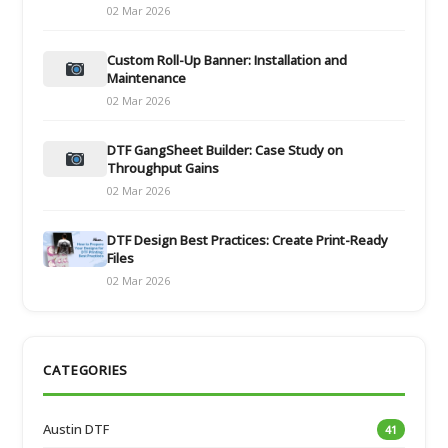
02 Mar 2026
Custom Roll-Up Banner: Installation and
Maintenance
02 Mar 2026
DTF GangSheet Builder: Case Study on
Throughput Gains
02 Mar 2026
DTF Design Best Practices: Create Print-Ready
Files
02 Mar 2026
CATEGORIES
Austin DTF
41