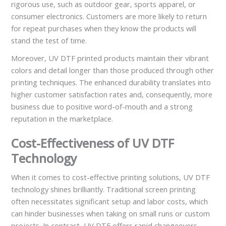
rigorous use, such as outdoor gear, sports apparel, or
consumer electronics. Customers are more likely to return
for repeat purchases when they know the products will
stand the test of time.
Moreover, UV DTF printed products maintain their vibrant
colors and detail longer than those produced through other
printing techniques. The enhanced durability translates into
higher customer satisfaction rates and, consequently, more
business due to positive word-of-mouth and a strong
reputation in the marketplace.
Cost-Effectiveness of UV DTF
Technology
When it comes to cost-effective printing solutions, UV DTF
technology shines brilliantly. Traditional screen printing
often necessitates significant setup and labor costs, which
can hinder businesses when taking on small runs or custom
projects. In contrast, UV DTF offers rapid changeovers