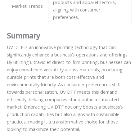
products and apparel sectors,
Market Trends
aligning with consumer
preferences.
Summary
UV DTF is an innovative printing technology that can
significantly enhance a business’s operations and offerings.
By utilizing ultraviolet direct-to-film printing, businesses can
enjoy unmatched versatility across materials, producing
durable prints that are both cost-effective and
environmentally friendly. As consumer preferences shift
towards personalization, UV DTF meets this demand
efficiently, helping companies stand out in a saturated
market. Embracing UV DTF not only boosts a business’s
production capabilities but also aligns with sustainable
practices, making it a transformative choice for those
looking to maximize their potential.