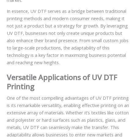
market.
In essence, UV DTF serves as a bridge between traditional
printing methods and modern consumer needs, making it
not just a product but a strategy for growth. By leveraging
UV DTF, businesses not only create unique products but
also enhance their brand presence. From small custom jobs
to large-scale productions, the adaptability of this
technology is a key factor in maximizing business potential
and reaching new heights.
Versatile Applications of UV DTF
Printing
One of the most compelling advantages of UV DTF printing
is its remarkable versatility, enabling effective printing on an
extensive array of materials. Whether it’s textiles like cotton
and polyester or hard surfaces such as plastics, glass, and
metals, UV DTF can seamlessly make the transfer. This
adaptability allows businesses to enter new markets and