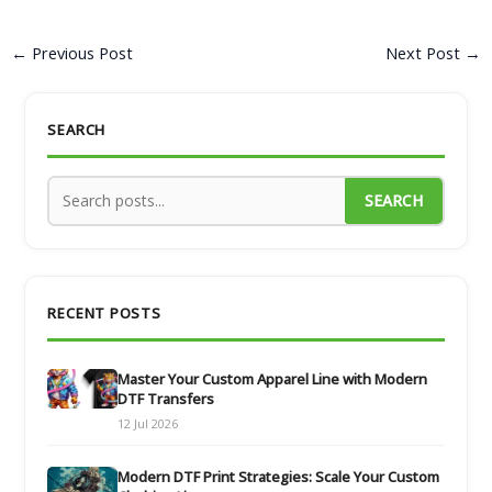
←
Previous Post
Next Post
→
SEARCH
SEARCH
RECENT POSTS
Master Your Custom Apparel Line with Modern
DTF Transfers
12 Jul 2026
Modern DTF Print Strategies: Scale Your Custom