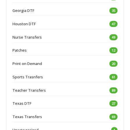
Georgia DTF
35
Houston DTF
47
Nurse Transfers
49
Patches
12
Print on Demand
20
Sports Trasnfers
61
Teacher Transfers
89
Texas DTF
27
Texas Transfers
69
Uncategorized