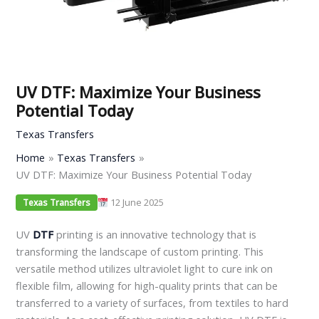
UV DTF: Maximize Your Business
Potential Today
Texas Transfers
Home
Texas Transfers
UV DTF: Maximize Your Business Potential Today
12 June 2025
Texas Transfers
UV
DTF
printing is an innovative technology that is
transforming the landscape of custom printing. This
versatile method utilizes ultraviolet light to cure ink on
flexible film, allowing for high-quality prints that can be
transferred to a variety of surfaces, from textiles to hard