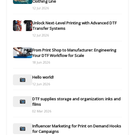
Clothing Line
12 Jul 2026
Unlock Next-Level Printing with Advanced DTF
Transfer Systems
12 Jul 2026
From Print Shop to Manufacturer: Engineering
Your DTF Workflow for Scale
18 Jun 2026
Hello world!
12 Jun 2026
DTF supplies storage and organization: inks and
films
02 Mar 2026
Influencer Marketing for Print on Demand Hooks
for Campaigns