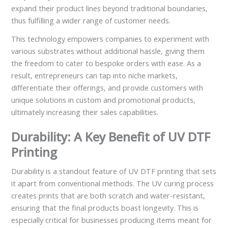
expand their product lines beyond traditional boundaries,
thus fulfilling a wider range of customer needs.
This technology empowers companies to experiment with
various substrates without additional hassle, giving them
the freedom to cater to bespoke orders with ease. As a
result, entrepreneurs can tap into niche markets,
differentiate their offerings, and provide customers with
unique solutions in custom and promotional products,
ultimately increasing their sales capabilities.
Durability: A Key Benefit of UV DTF
Printing
Durability is a standout feature of UV DTF printing that sets
it apart from conventional methods. The UV curing process
creates prints that are both scratch and water-resistant,
ensuring that the final products boast longevity. This is
especially critical for businesses producing items meant for