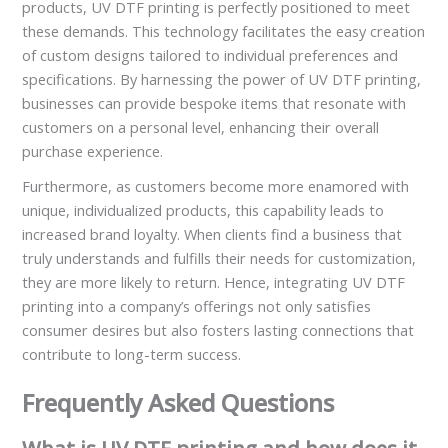
products, UV DTF printing is perfectly positioned to meet
these demands. This technology facilitates the easy creation
of custom designs tailored to individual preferences and
specifications. By harnessing the power of UV DTF printing,
businesses can provide bespoke items that resonate with
customers on a personal level, enhancing their overall
purchase experience.
Furthermore, as customers become more enamored with
unique, individualized products, this capability leads to
increased brand loyalty. When clients find a business that
truly understands and fulfills their needs for customization,
they are more likely to return. Hence, integrating UV DTF
printing into a company’s offerings not only satisfies
consumer desires but also fosters lasting connections that
contribute to long-term success.
Frequently Asked Questions