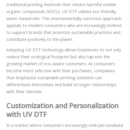
traditional printing methods that release harmful volatile
organic compounds (VOCs), UV DTF utilizes eco-friendly,
water-based inks. This environmentally conscious approach
appeals to modern consumers who are increasingly inclined
to support brands that prioritize sustainable practices and
contribute positively to the planet.
Adopting UV DTF technology allows businesses to not only
reduce their ecological footprint but also tap into the
growing market of eco-aware customers. As consumers
become more selective with their purchases, companies
that emphasize sustainable printing solutions can
differentiate themselves and build stronger relationships
with their clientele.
Customization and Personalization
with UV DTF
In a market where consumers increasingly seek personalized