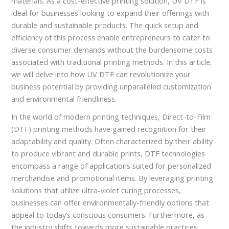
materials. As a cost-effective printing solution, UV DTF is
ideal for businesses looking to expand their offerings with
durable and sustainable products. The quick setup and
efficiency of this process enable entrepreneurs to cater to
diverse consumer demands without the burdensome costs
associated with traditional printing methods. In this article,
we will delve into how UV DTF can revolutionize your
business potential by providing unparalleled customization
and environmental friendliness.
In the world of modern printing techniques, Direct-to-Film
(DTF) printing methods have gained recognition for their
adaptability and quality. Often characterized by their ability
to produce vibrant and durable prints, DTF technologies
encompass a range of applications suited for personalized
merchandise and promotional items. By leveraging printing
solutions that utilize ultra-violet curing processes,
businesses can offer environmentally-friendly options that
appeal to today’s conscious consumers. Furthermore, as
the industry shifts towards more sustainable practices,