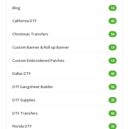
Blog
16
California DTF
40
Christmas Transfers
54
Custom Banner & Roll up Banner
19
Custom Embroidered Patches
14
Dallas DTF
40
DTF Gangsheet Builder
56
DTF Supplies
35
DTF Transfers
50
Florida DTF
33