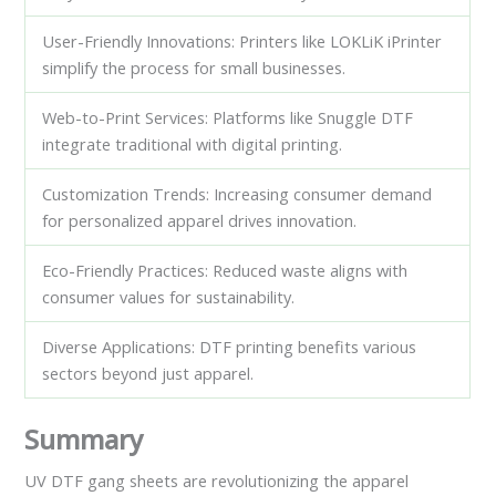
User-Friendly Innovations: Printers like LOKLiK iPrinter
simplify the process for small businesses.
Web-to-Print Services: Platforms like Snuggle DTF
integrate traditional with digital printing.
Customization Trends: Increasing consumer demand
for personalized apparel drives innovation.
Eco-Friendly Practices: Reduced waste aligns with
consumer values for sustainability.
Diverse Applications: DTF printing benefits various
sectors beyond just apparel.
Summary
UV DTF gang sheets are revolutionizing the apparel