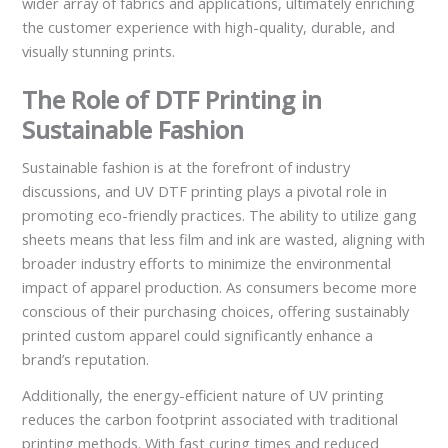
wider array of fabrics and applications, ultimately enriching
the customer experience with high-quality, durable, and
visually stunning prints.
The Role of DTF Printing in
Sustainable Fashion
Sustainable fashion is at the forefront of industry
discussions, and UV DTF printing plays a pivotal role in
promoting eco-friendly practices. The ability to utilize gang
sheets means that less film and ink are wasted, aligning with
broader industry efforts to minimize the environmental
impact of apparel production. As consumers become more
conscious of their purchasing choices, offering sustainably
printed custom apparel could significantly enhance a
brand’s reputation.
Additionally, the energy-efficient nature of UV printing
reduces the carbon footprint associated with traditional
printing methods. With fast curing times and reduced