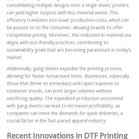
consolidating multiple designs onto a single sheet, printers
can yield higher outputs with less material waste. This
efficiency translates into lower production costs, which can
be passed on to the consumer, allowing brands to offer
competitive pricing. Moreover, this reduction in material use
aligns with eco-friendly practices, contributing to
sustainability goals that are becoming paramount in today’s
market.
Additionally, gang sheets expedite the printing process,
allowing for faster turnaround times. Businesses, especially
those that thrive on immediacy and rapid response to
consumer trends, can print larger volumes without
sacrificing quality. The expedited production associated
with gang sheets can lead to increased profitability, as
companies can meet the demands for quick deliveries, a
crucial factor in the fast-paced apparel industry.
Recent Innovations in DTF Printing