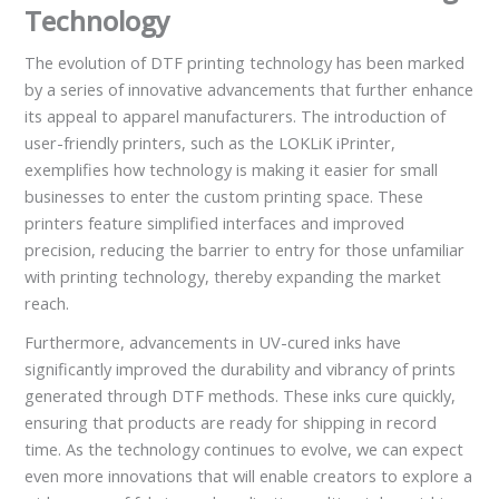
Technology
The evolution of DTF printing technology has been marked
by a series of innovative advancements that further enhance
its appeal to apparel manufacturers. The introduction of
user-friendly printers, such as the LOKLiK iPrinter,
exemplifies how technology is making it easier for small
businesses to enter the custom printing space. These
printers feature simplified interfaces and improved
precision, reducing the barrier to entry for those unfamiliar
with printing technology, thereby expanding the market
reach.
Furthermore, advancements in UV-cured inks have
significantly improved the durability and vibrancy of prints
generated through DTF methods. These inks cure quickly,
ensuring that products are ready for shipping in record
time. As the technology continues to evolve, we can expect
even more innovations that will enable creators to explore a