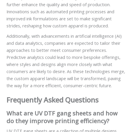
further enhance the quality and speed of production.
Innovations such as automated printing processes and
improved ink formulations are set to make significant
strides, reshaping how custom apparel is produced.
Additionally, with advancements in artificial intelligence (AI)
and data analytics, companies are expected to tailor their
approaches to better meet consumer preferences.
Predictive analytics could lead to more bespoke offerings,
where styles and designs align more closely with what
consumers are likely to desire. As these technologies merge,
the custom apparel landscape will be transformed, paving
the way for a more efficient, consumer-centric future.
Frequently Asked Questions
What are UV DTF gang sheets and how
do they improve printing efficiency?
UV DTF gang sheets are a collection of multiple designs