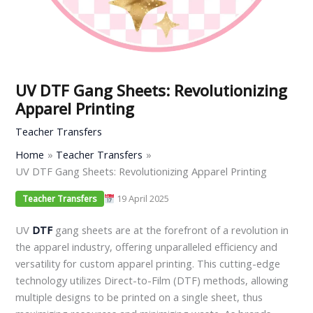
UV DTF Gang Sheets: Revolutionizing
Apparel Printing
Teacher Transfers
Home
Teacher Transfers
UV DTF Gang Sheets: Revolutionizing Apparel Printing
19 April 2025
Teacher Transfers
UV
DTF
gang sheets are at the forefront of a revolution in
the apparel industry, offering unparalleled efficiency and
versatility for custom apparel printing. This cutting-edge
technology utilizes Direct-to-Film (DTF) methods, allowing
multiple designs to be printed on a single sheet, thus