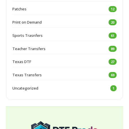
Patches
12
Print on Demand
20
Sports Trasnfers
61
Teacher Transfers
89
Texas DTF
27
Texas Transfers
69
Uncategorized
1