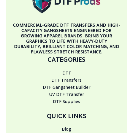
COMMERCIAL-GRADE DTF TRANSFERS AND HIGH-
CAPACITY GANGSHEETS ENGINEERED FOR
GROWING APPAREL BRANDS. BRING YOUR
GRAPHICS TO LIFE WITH HEAVY-DUTY
DURABILITY, BRILLIANT COLOR MATCHING, AND
FLAWLESS STRETCH RESISTANCE.
CATEGORIES
DTF
DTF Transfers
DTF Gangsheet Builder
UV DTF Transfer
DTF Supplies
QUICK LINKS
Blog