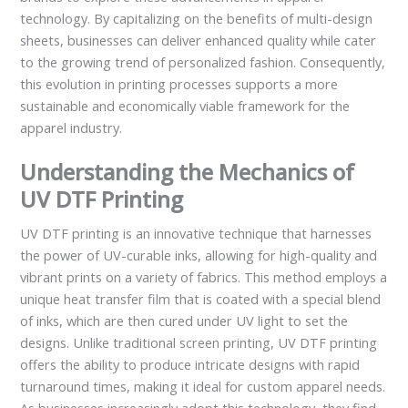
technology. By capitalizing on the benefits of multi-design
sheets, businesses can deliver enhanced quality while cater
to the growing trend of personalized fashion. Consequently,
this evolution in printing processes supports a more
sustainable and economically viable framework for the
apparel industry.
Understanding the Mechanics of
UV DTF Printing
UV DTF printing is an innovative technique that harnesses
the power of UV-curable inks, allowing for high-quality and
vibrant prints on a variety of fabrics. This method employs a
unique heat transfer film that is coated with a special blend
of inks, which are then cured under UV light to set the
designs. Unlike traditional screen printing, UV DTF printing
offers the ability to produce intricate designs with rapid
turnaround times, making it ideal for custom apparel needs.