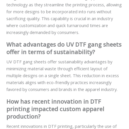
technology as they streamline the printing process, allowing
for more designs to be incorporated into runs without
sacrificing quality. This capability is crucial in an industry
where customization and quick turnaround times are
increasingly demanded by consumers.
What advantages do UV DTF gang sheets
offer in terms of sustainability?
UV DTF gang sheets offer sustainability advantages by
minimizing material waste through efficient layout of
multiple designs on a single sheet. This reduction in excess
materials aligns with eco-friendly practices increasingly
favored by consumers and brands in the apparel industry.
How has recent innovation in DTF
printing impacted custom apparel
production?
Recent innovations in DTF printing, particularly the use of