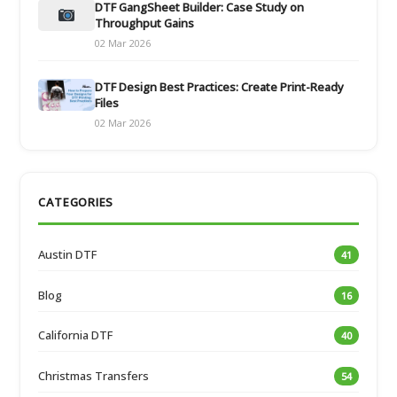
DTF GangSheet Builder: Case Study on
Throughput Gains
02 Mar 2026
DTF Design Best Practices: Create Print-Ready
Files
02 Mar 2026
CATEGORIES
Austin DTF
41
Blog
16
California DTF
40
Christmas Transfers
54