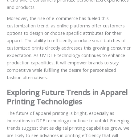
and products.
Moreover, the rise of e-commerce has fueled this
customization trend, as online platforms offer customers
options to design or choose specific attributes for their
apparel. The ability to efficiently produce small batches of
customized prints directly addresses this growing consumer
expectation. As UV DTF technology continues to enhance
production capabilities, it will empower brands to stay
competitive while fulfilling the desire for personalized
fashion alternatives.
Exploring Future Trends in Apparel
Printing Technologies
The future of apparel printing is bright, especially as
innovations in DTF technology continue to unfold. Emerging
trends suggest that as digital printing capabilities grow, we
are likely to see advances in printing efficiency that will