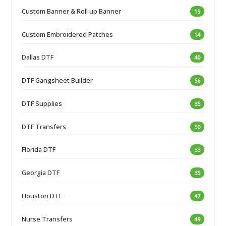
Custom Banner & Roll up Banner
19
Custom Embroidered Patches
14
Dallas DTF
40
DTF Gangsheet Builder
56
DTF Supplies
35
DTF Transfers
50
Florida DTF
33
Georgia DTF
35
Houston DTF
47
Nurse Transfers
49