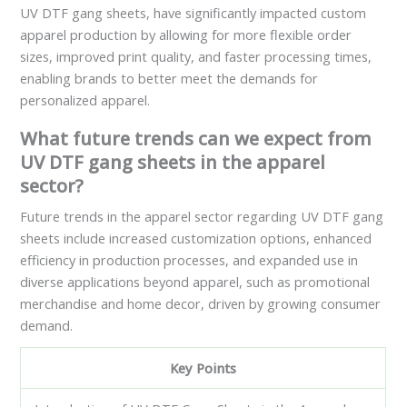
UV DTF gang sheets, have significantly impacted custom
apparel production by allowing for more flexible order
sizes, improved print quality, and faster processing times,
enabling brands to better meet the demands for
personalized apparel.
What future trends can we expect from
UV DTF gang sheets in the apparel
sector?
Future trends in the apparel sector regarding UV DTF gang
sheets include increased customization options, enhanced
efficiency in production processes, and expanded use in
diverse applications beyond apparel, such as promotional
merchandise and home decor, driven by growing consumer
demand.
Key Points