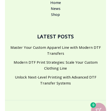
Home
News
Shop
LATEST POSTS
Master Your Custom Apparel Line with Modern DTF
Transfers
Modern DTF Print Strategies: Scale Your Custom
Clothing Line
Unlock Next-Level Printing with Advanced DTF
Transfer Systems
0