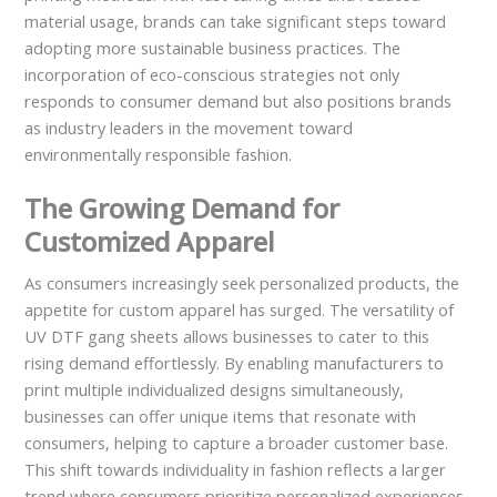
material usage, brands can take significant steps toward
adopting more sustainable business practices. The
incorporation of eco-conscious strategies not only
responds to consumer demand but also positions brands
as industry leaders in the movement toward
environmentally responsible fashion.
The Growing Demand for
Customized Apparel
As consumers increasingly seek personalized products, the
appetite for custom apparel has surged. The versatility of
UV DTF gang sheets allows businesses to cater to this
rising demand effortlessly. By enabling manufacturers to
print multiple individualized designs simultaneously,
businesses can offer unique items that resonate with
consumers, helping to capture a broader customer base.
This shift towards individuality in fashion reflects a larger
trend where consumers prioritize personalized experiences