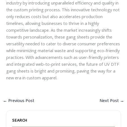
industry by introducing unparalleled efficiency and quality in
the custom printing process. This innovative technology not
only reduces costs but also accelerates production
timelines, allowing businesses to thrive in a highly
competitive landscape. As the market increasingly shifts
towards personalization, these gang sheets provide the
versatility needed to cater to diverse consumer preferences
while minimizing material waste and supporting eco-friendly
practices. With advancements such as user-friendly printers
and integrated web-to-print services, the future of UV DTF
gang sheets is bright and promising, paving the way for a
new era in custom apparel.
←
Previous Post
Next Post
→
SEARCH