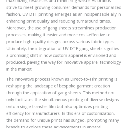
maximizing resources and minimizing waste. As brands
strive to meet growing consumer demands for personalized
fashion, UV DTF printing emerges as an indispensable ally in
enhancing print quality and reducing turnaround times.
Moreover, the use of gang sheets streamlines production
processes, making it easier and more cost-effective to
produce high-quality designs across various fabric types.
Ultimately, the integration of UV DTF gang sheets signifies
a promising shift in how custom apparel is envisioned and
produced, paving the way for innovative apparel technology
in the market.
The innovative process known as Direct-to-Film printing is
reshaping the landscape of bespoke garment creation
through the application of gang sheets. This method not
only facilitates the simultaneous printing of diverse designs
onto a single transfer film but also optimizes printing
efficiency for manufacturers. In this era of customization,
the demand for unique prints has surged, prompting many
brands to explore these advancements in apparel