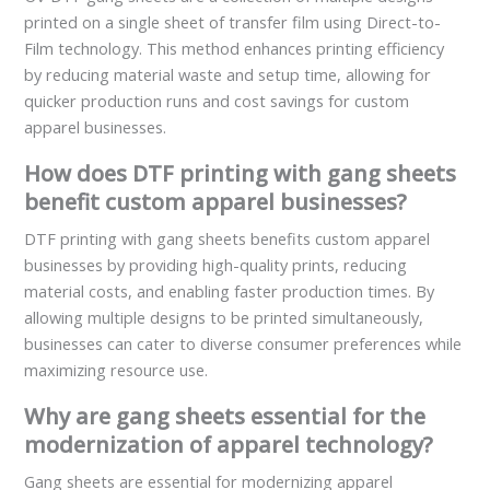
printed on a single sheet of transfer film using Direct-to-
Film technology. This method enhances printing efficiency
by reducing material waste and setup time, allowing for
quicker production runs and cost savings for custom
apparel businesses.
How does DTF printing with gang sheets
benefit custom apparel businesses?
DTF printing with gang sheets benefits custom apparel
businesses by providing high-quality prints, reducing
material costs, and enabling faster production times. By
allowing multiple designs to be printed simultaneously,
businesses can cater to diverse consumer preferences while
maximizing resource use.
Why are gang sheets essential for the
modernization of apparel technology?
Gang sheets are essential for modernizing apparel