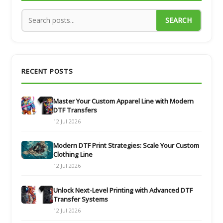
SEARCH
RECENT POSTS
Master Your Custom Apparel Line with Modern
DTF Transfers
12 Jul 2026
Modern DTF Print Strategies: Scale Your Custom
Clothing Line
12 Jul 2026
Unlock Next-Level Printing with Advanced DTF
Transfer Systems
12 Jul 2026