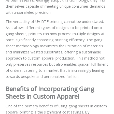
As businesses increasingly adopt this technology, they find
themselves capable of meeting unique consumer demands
with unparalleled precision.
The versatility of UV DTF printing cannot be understated.
As it allows different types of designs to be printed onto
gang sheets, printers can now process multiple designs at
once, significantly enhancing printing efficiency. The gang
sheet methodology maximizes the utilization of materials
and minimizes wasted substrates, offering a sustainable
approach to custom apparel production. This method not
only preserves resources but also enables quicker fulfillment
of orders, catering to a market that is increasingly leaning
towards bespoke and personalized fashion.
Benefits of Incorporating Gang
Sheets in Custom Apparel
One of the primary benefits of using gang sheets in custom
apparel printing is the significant cost savings. By