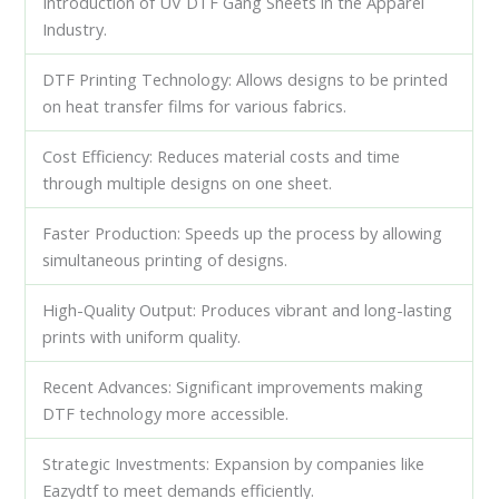
Introduction of UV DTF Gang Sheets in the Apparel
Industry.
DTF Printing Technology: Allows designs to be printed
on heat transfer films for various fabrics.
Cost Efficiency: Reduces material costs and time
through multiple designs on one sheet.
Faster Production: Speeds up the process by allowing
simultaneous printing of designs.
High-Quality Output: Produces vibrant and long-lasting
prints with uniform quality.
Recent Advances: Significant improvements making
DTF technology more accessible.
Strategic Investments: Expansion by companies like
Eazydtf to meet demands efficiently.