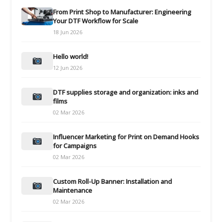
From Print Shop to Manufacturer: Engineering
Your DTF Workflow for Scale
18 Jun 2026
Hello world!
12 Jun 2026
DTF supplies storage and organization: inks and
films
02 Mar 2026
Influencer Marketing for Print on Demand Hooks
for Campaigns
02 Mar 2026
Custom Roll-Up Banner: Installation and
Maintenance
02 Mar 2026