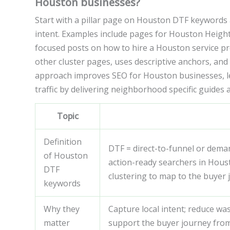
Houston businesses?
Start with a pillar page on Houston DTF keywords 
intent. Examples include pages for Houston Heig
focused posts on how to hire a Houston service prov
other cluster pages, uses descriptive anchors, and 
approach improves SEO for Houston businesses, le
traffic by delivering neighborhood specific guides 
Topic
Definition
DTF = direct-to-funnel or demand
of Houston
action-ready searchers in Hous
DTF
clustering to map to the buyer 
keywords
Why they
Capture local intent; reduce wa
matter
support the buyer journey fro