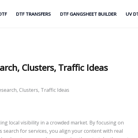
DTF
DTF TRANSFERS
DTF GANGSHEET BUILDER
UV D
ch, Clusters, Traffic Ideas
earch, Clusters, Traffic Ideas
ng local visibility in a crowded market. By focusing on
 search for services, you align your content with real