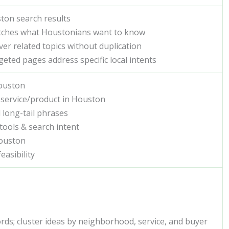
uston search results
atches what Houstonians want to know
over related topics without duplication
geted pages address specific local intents
Houston
 service/product in Houston
 long-tail phrases
tools & search intent
Houston
easibility
rds; cluster ideas by neighborhood, service, and buyer