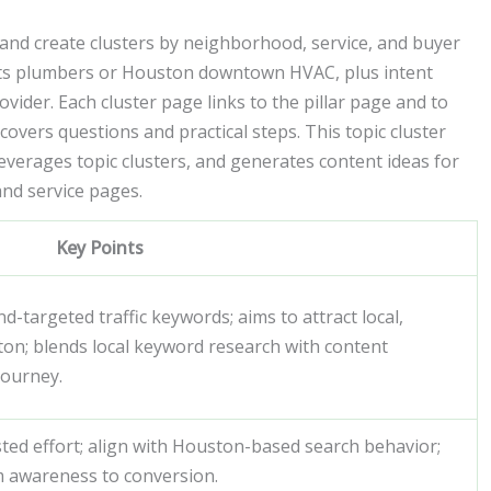
and create clusters by neighborhood, service, and buyer
hts plumbers or Houston downtown HVAC, plus intent
ider. Each cluster page links to the pillar page and to
covers questions and practical steps. This topic cluster
verages topic clusters, and generates content ideas for
and service pages.
Key Points
-targeted traffic keywords; aims to attract local,
ton; blends local keyword research with content
journey.
sted effort; align with Houston-based search behavior;
m awareness to conversion.