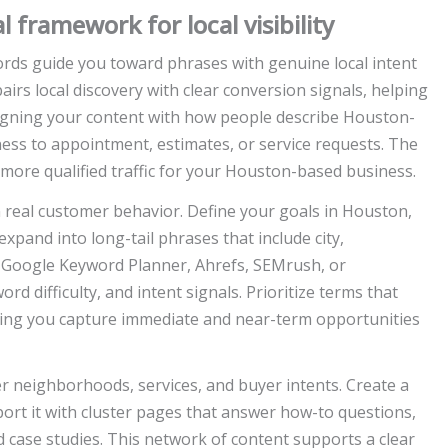
framework for local visibility
ds guide you toward phrases with genuine local intent
airs local discovery with clear conversion signals, helping
ligning your content with how people describe Houston-
ess to appointment, estimates, or service requests. The
 more qualified traffic for your Houston-based business.
real customer behavior. Define your goals in Houston,
xpand into long-tail phrases that include city,
 Google Keyword Planner, Ahrefs, SEMrush, or
d difficulty, and intent signals. Prioritize terms that
uring you capture immediate and near-term opportunities
er neighborhoods, services, and buyer intents. Create a
rt it with cluster pages that answer how-to questions,
case studies. This network of content supports a clear