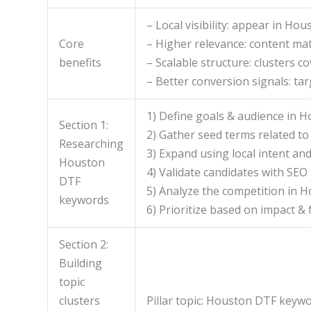
– Local visibility: appear in Ho
Core
– Higher relevance: content m
benefits
– Scalable structure: clusters c
– Better conversion signals: tar
1) Define goals & audience in 
Section 1:
2) Gather seed terms related to
Researching
3) Expand using local intent and
Houston
4) Validate candidates with SEO 
DTF
5) Analyze the competition in 
keywords
6) Prioritize based on impact & f
Section 2:
Building
topic
clusters
Pillar topic: Houston DTF keywo