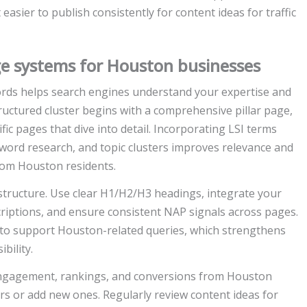
t easier to publish consistently for content ideas for traffic
ge systems for Houston businesses
rds helps search engines understand your expertise and
structured cluster begins with a comprehensive pillar page,
ic pages that dive into detail. Incorporating LSI terms
ord research, and topic clusters improves relevance and
from Houston residents.
 structure. Use clear H1/H2/H3 headings, integrate your
scriptions, and ensure consistent NAP signals across pages.
to support Houston-related queries, which strengthens
bility.
c, engagement, rankings, and conversions from Houston
ters or add new ones. Regularly review content ideas for