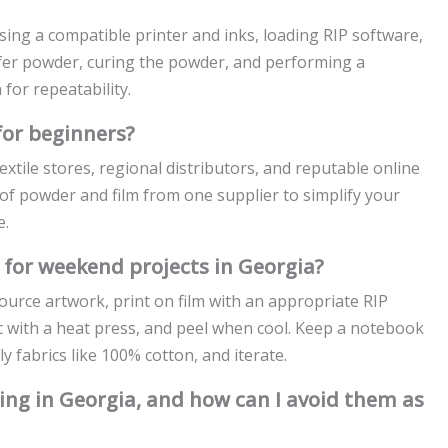
osing a compatible printer and inks, loading RIP software,
sfer powder, curing the powder, and performing a
for repeatability.
for beginners?
xtile stores, regional distributors, and reputable online
t of powder and film from one supplier to simplify your
e.
 for weekend projects in Georgia?
urce artwork, print on film with an appropriate RIP
ric with a heat press, and peel when cool. Keep a notebook
y fabrics like 100% cotton, and iterate.
ing in Georgia, and how can I avoid them as