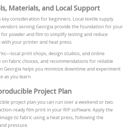
ls, Materials, and Local Support
 key consideration for beginners. Local textile supply
e vendors serving Georgia provide the foundation for your
r for powder and film to simplify testing and reduce
 with your printer and heat press.
s—local print shops, design studios, and online
on fabric choices, and recommendations for reliable
n in Georgia helps you minimize downtime and experiment
e as you learn.
roducible Project Plan
ible project plan you can run over a weekend or two.
ction-ready film print in your RIP software. Apply the
image to fabric using a heat press, following the
and pressure.