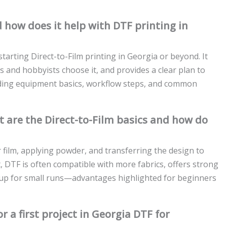
 how does it help with DTF printing in
starting Direct-to-Film printing in Georgia or beyond. It
s and hobbyists choose it, and provides a clear plan to
luding equipment basics, workflow steps, and common
 are the Direct-to-Film basics and how do
r film, applying powder, and transferring the design to
 DTF is often compatible with more fabrics, offers strong
tup for small runs—advantages highlighted for beginners
 a first project in Georgia DTF for