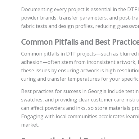
Documenting every project is essential in the DTF b
powder brands, transfer parameters, and post-transf
fabric tests and design profiles, reducing guesswo
Common Pitfalls and Best Practice
Common pitfalls in DTF projects—such as blurred
adhesion—often stem from inconsistent artwork, in
these issues by ensuring artwork is high resolutio
curing and transfer temperatures for your specific 
Best practices for success in Georgia include testin
swatches, and providing clear customer care instru
can affect powders and inks, so store materials pr
Engaging with local communities accelerates learn
market.