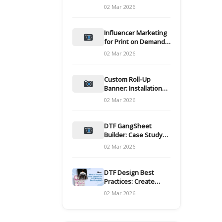
and films
02 Mar 2026
Influencer Marketing
for Print on Demand
Hooks for Campaigns
02 Mar 2026
Custom Roll-Up
Banner: Installation
and Maintenance
02 Mar 2026
DTF GangSheet
Builder: Case Study
on Throughput Gains
02 Mar 2026
DTF Design Best
Practices: Create
Print-Ready Files
02 Mar 2026