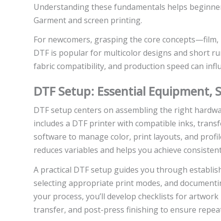
Understanding these fundamentals helps beginners
Garment and screen printing.
For newcomers, grasping the core concepts—film,
DTF is popular for multicolor designs and short run
fabric compatibility, and production speed can infl
DTF Setup: Essential Equipment, 
DTF setup centers on assembling the right hardwa
includes a DTF printer with compatible inks, transfer
software to manage color, print layouts, and profil
reduces variables and helps you achieve consistent 
A practical DTF setup guides you through establishi
selecting appropriate print modes, and documentin
your process, you’ll develop checklists for artwork
transfer, and post-press finishing to ensure repe