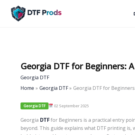
Skip
to
content
Georgia DTF for Beginners: A
Georgia DTF
Home
Georgia DTF
Georgia DTF for Beginners:
02 September 2025
Georgia DTF
Georgia
DTF
for Beginners is a practical entry po
beyond. This guide explains what DTF printing is, 