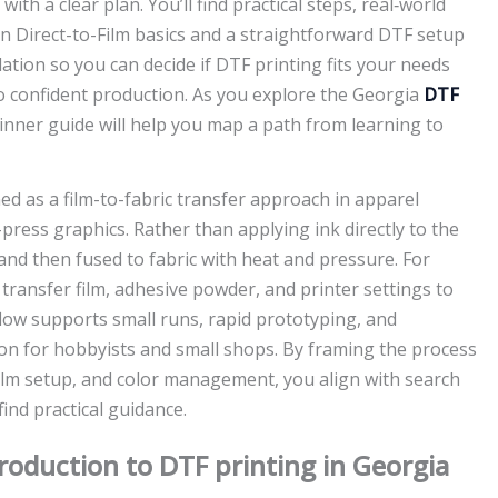
th a clear plan. You’ll find practical steps, real‑world
n Direct-to-Film basics and a straightforward DTF setup
dation so you can decide if DTF printing fits your needs
o confident production. As you explore the Georgia
DTF
inner guide will help you map a path from learning to
ed as a film-to-fabric transfer approach in apparel
press graphics. Rather than applying ink directly to the
and then fused to fabric with heat and pressure. For
ransfer film, adhesive powder, and printer settings to
flow supports small runs, rapid prototyping, and
ion for hobbyists and small shops. By framing the process
film setup, and color management, you align with search
ind practical guidance.
roduction to DTF printing in Georgia