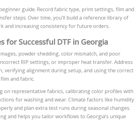
eginner guide. Record fabric type, print settings, film and
er steps. Over time, you’ll build a reference library of
rk and increasing consistency for future orders.
s for Successful DTF in Georgia
 images, powder shedding, color mismatch, and poor
correct RIP settings, or improper heat transfer. Address
n, verifying alignment during setup, and using the correct
film and fabric.
g on representative fabrics, calibrating color profiles with
ctions for washing and wear. Climate factors like humidity
operly and plan extra test runs during seasonal changes.
ing and helps you tailor workflows to Georgia’s unique