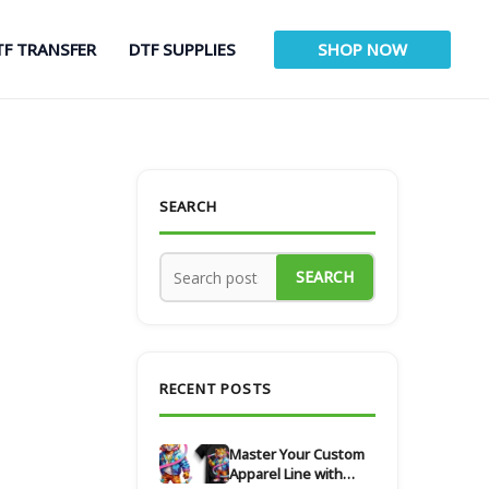
TF TRANSFER
DTF SUPPLIES
SHOP NOW
SEARCH
SEARCH
RECENT POSTS
Master Your Custom
Apparel Line with