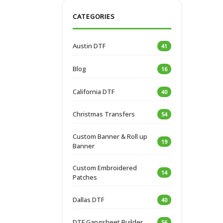
CATEGORIES
Austin DTF
41
Blog
16
California DTF
40
Christmas Transfers
54
Custom Banner & Roll up
19
Banner
Custom Embroidered
14
Patches
Dallas DTF
40
DTF Gangsheet Builder
56