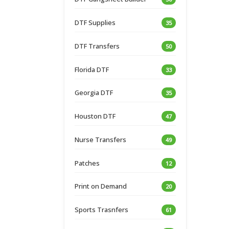
DTF Supplies
35
DTF Transfers
50
Florida DTF
33
Georgia DTF
35
Houston DTF
47
Nurse Transfers
49
Patches
12
Print on Demand
20
Sports Trasnfers
61