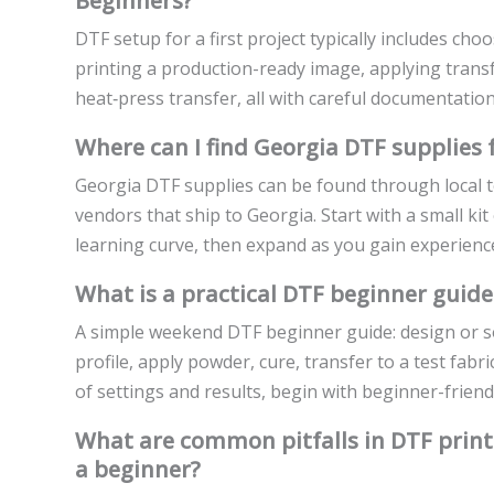
Beginners?
DTF setup for a first project typically includes cho
printing a production-ready image, applying tran
heat‑press transfer, all with careful documentation 
Where can I find Georgia DTF supplies 
Georgia DTF supplies can be found through local te
vendors that ship to Georgia. Start with a small ki
learning curve, then expand as you gain experienc
What is a practical DTF beginner guide
A simple weekend DTF beginner guide: design or so
profile, apply powder, cure, transfer to a test fab
of settings and results, begin with beginner-friendl
What are common pitfalls in DTF print
a beginner?