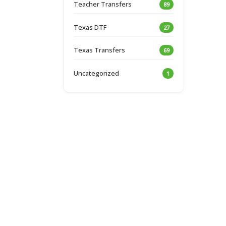
Teacher Transfers
89
Texas DTF
27
Texas Transfers
69
Uncategorized
1