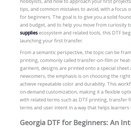
hobbyists, and how to approach your first projects wi
tips, and common mistakes to avoid, with a focus o
for beginners. The goal is to give you a solid foun
and budget, and to help you move from curiosity t
supplies
ecosystem and related tools, this DTF beg
launching your first transfer.
From a semantic perspective, the topic can be fram
printing, commonly called transfer-on-film or heat-
garment, designs are printed onto a special sheet 
newcomers, the emphasis is on choosing the right t
achieve repeatable color and durability. This work
on‑demand customization, making it a flexible opt
with related terms such as DTF printing, transfer 
terms and user intent in a way that helps learners f
Georgia DTF for Beginners: An Int