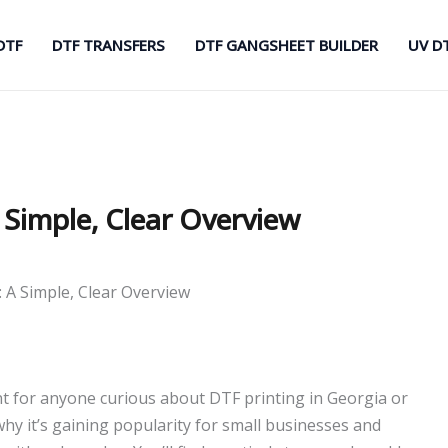
DTF
DTF TRANSFERS
DTF GANGSHEET BUILDER
UV D
 Simple, Clear Overview
 A Simple, Clear Overview
int for anyone curious about DTF printing in Georgia or
why it’s gaining popularity for small businesses and