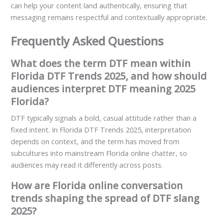
can help your content land authentically, ensuring that
messaging remains respectful and contextually appropriate.
Frequently Asked Questions
What does the term DTF mean within
Florida DTF Trends 2025, and how should
audiences interpret DTF meaning 2025
Florida?
DTF typically signals a bold, casual attitude rather than a
fixed intent. In Florida DTF Trends 2025, interpretation
depends on context, and the term has moved from
subcultures into mainstream Florida online chatter, so
audiences may read it differently across posts.
How are Florida online conversation
trends shaping the spread of DTF slang
2025?