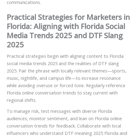
communications.
Practical Strategies for Marketers in
Florida: Aligning with Florida Social
Media Trends 2025 and DTF Slang
2025
Practical strategies begin with aligning content to Florida
social media trends 2025 and the realities of DTF slang
2025. Pair the phrase with locally relevant themes—sports,
music, nightlife, and campus life—to increase resonance
while avoiding overuse or forced tone. Regularly reference
Florida online conversation trends to stay current with
regional shifts.
To manage risk, test messages with diverse Florida
audiences, monitor sentiment, and lean on Florida online
conversation trends for feedback. Collaborate with local
influencers who understand DTF meaning 2025 Florida and