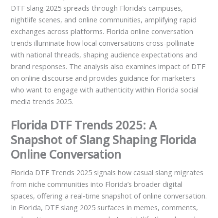
DTF slang 2025 spreads through Florida’s campuses,
nightlife scenes, and online communities, amplifying rapid
exchanges across platforms. Florida online conversation
trends illuminate how local conversations cross-pollinate
with national threads, shaping audience expectations and
brand responses. The analysis also examines impact of DTF
on online discourse and provides guidance for marketers
who want to engage with authenticity within Florida social
media trends 2025.
Florida DTF Trends 2025: A
Snapshot of Slang Shaping Florida
Online Conversation
Florida DTF Trends 2025 signals how casual slang migrates
from niche communities into Florida’s broader digital
spaces, offering a real‑time snapshot of online conversation.
In Florida, DTF slang 2025 surfaces in memes, comments,