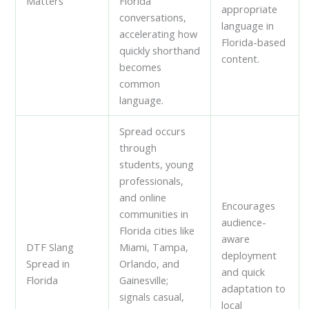
Matters
Florida
appropriate
conversations,
language in
accelerating how
Florida-based
quickly shorthand
content.
becomes
common
language.
Spread occurs
through
students, young
professionals,
and online
Encourages
communities in
audience-
Florida cities like
aware
DTF Slang
Miami, Tampa,
deployment
Spread in
Orlando, and
and quick
Florida
Gainesville;
adaptation to
signals casual,
local