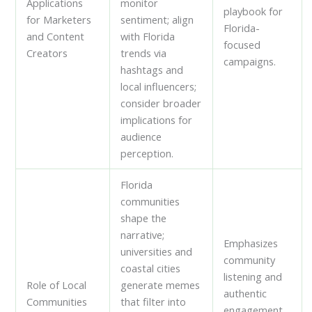
Applications
monitor
playbook for
for Marketers
sentiment; align
Florida-
and Content
with Florida
focused
Creators
trends via
campaigns.
hashtags and
local influencers;
consider broader
implications for
audience
perception.
Florida
communities
shape the
narrative;
Emphasizes
universities and
community
coastal cities
listening and
Role of Local
generate memes
authentic
Communities
that filter into
engagement