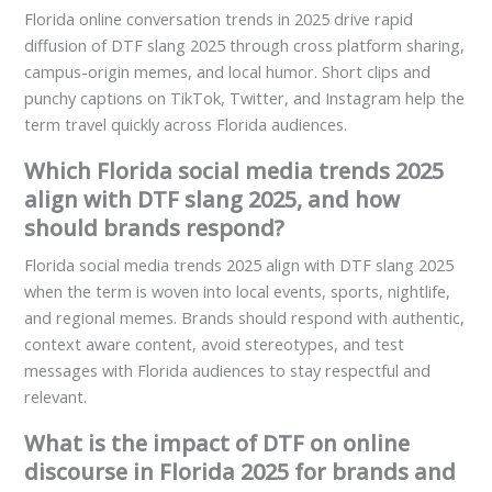
Florida online conversation trends in 2025 drive rapid
diffusion of DTF slang 2025 through cross platform sharing,
campus-origin memes, and local humor. Short clips and
punchy captions on TikTok, Twitter, and Instagram help the
term travel quickly across Florida audiences.
Which Florida social media trends 2025
align with DTF slang 2025, and how
should brands respond?
Florida social media trends 2025 align with DTF slang 2025
when the term is woven into local events, sports, nightlife,
and regional memes. Brands should respond with authentic,
context aware content, avoid stereotypes, and test
messages with Florida audiences to stay respectful and
relevant.
What is the impact of DTF on online
discourse in Florida 2025 for brands and