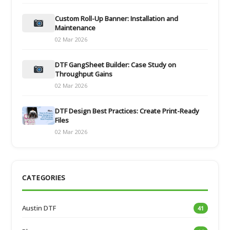
Custom Roll-Up Banner: Installation and
Maintenance
02 Mar 2026
DTF GangSheet Builder: Case Study on
Throughput Gains
02 Mar 2026
DTF Design Best Practices: Create Print-Ready
Files
02 Mar 2026
CATEGORIES
Austin DTF
41