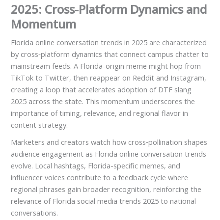
2025: Cross-Platform Dynamics and
Momentum
Florida online conversation trends in 2025 are characterized
by cross‑platform dynamics that connect campus chatter to
mainstream feeds. A Florida-origin meme might hop from
TikTok to Twitter, then reappear on Reddit and Instagram,
creating a loop that accelerates adoption of DTF slang
2025 across the state. This momentum underscores the
importance of timing, relevance, and regional flavor in
content strategy.
Marketers and creators watch how cross‑pollination shapes
audience engagement as Florida online conversation trends
evolve. Local hashtags, Florida-specific memes, and
influencer voices contribute to a feedback cycle where
regional phrases gain broader recognition, reinforcing the
relevance of Florida social media trends 2025 to national
conversations.