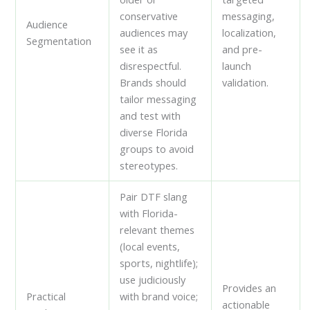
conservative
messaging,
Audience
audiences may
localization,
Segmentation
see it as
and pre-
disrespectful.
launch
Brands should
validation.
tailor messaging
and test with
diverse Florida
groups to avoid
stereotypes.
Pair DTF slang
with Florida-
relevant themes
(local events,
sports, nightlife);
use judiciously
Provides an
Practical
with brand voice;
actionable