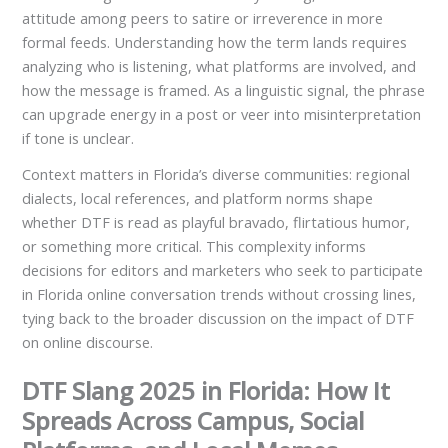
attitude among peers to satire or irreverence in more
formal feeds. Understanding how the term lands requires
analyzing who is listening, what platforms are involved, and
how the message is framed. As a linguistic signal, the phrase
can upgrade energy in a post or veer into misinterpretation
if tone is unclear.
Context matters in Florida’s diverse communities: regional
dialects, local references, and platform norms shape
whether DTF is read as playful bravado, flirtatious humor,
or something more critical. This complexity informs
decisions for editors and marketers who seek to participate
in Florida online conversation trends without crossing lines,
tying back to the broader discussion on the impact of DTF
on online discourse.
DTF Slang 2025 in Florida: How It
Spreads Across Campus, Social