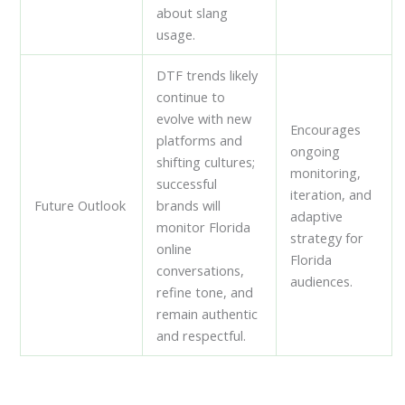
about slang
usage.
DTF trends likely
continue to
evolve with new
Encourages
platforms and
ongoing
shifting cultures;
monitoring,
successful
iteration, and
Future Outlook
brands will
adaptive
monitor Florida
strategy for
online
Florida
conversations,
audiences.
refine tone, and
remain authentic
and respectful.