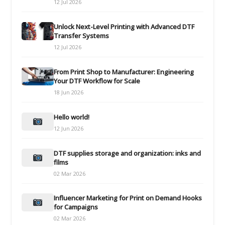
12 Jul 2026
Unlock Next-Level Printing with Advanced DTF
Transfer Systems
12 Jul 2026
From Print Shop to Manufacturer: Engineering
Your DTF Workflow for Scale
18 Jun 2026
Hello world!
12 Jun 2026
DTF supplies storage and organization: inks and
films
02 Mar 2026
Influencer Marketing for Print on Demand Hooks
for Campaigns
02 Mar 2026