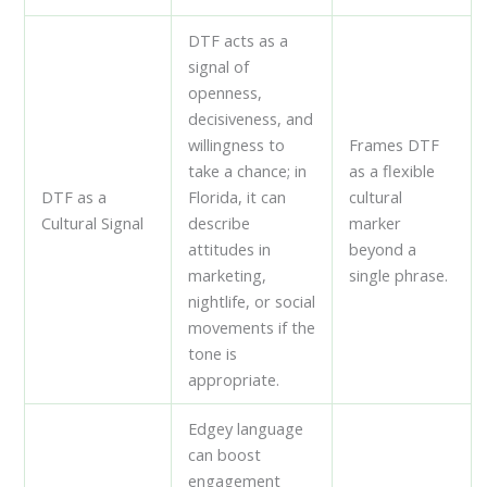
DTF acts as a
signal of
openness,
decisiveness, and
willingness to
Frames DTF
take a chance; in
as a flexible
DTF as a
Florida, it can
cultural
Cultural Signal
describe
marker
attitudes in
beyond a
marketing,
single phrase.
nightlife, or social
movements if the
tone is
appropriate.
Edgey language
can boost
engagement