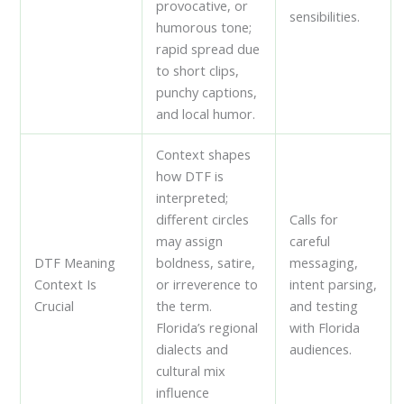
provocative, or
sensibilities.
humorous tone;
rapid spread due
to short clips,
punchy captions,
and local humor.
Context shapes
how DTF is
interpreted;
different circles
Calls for
may assign
careful
DTF Meaning
boldness, satire,
messaging,
Context Is
or irreverence to
intent parsing,
Crucial
the term.
and testing
Florida’s regional
with Florida
dialects and
audiences.
cultural mix
influence