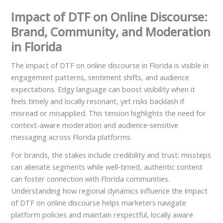
Impact of DTF on Online Discourse:
Brand, Community, and Moderation
in Florida
The impact of DTF on online discourse in Florida is visible in
engagement patterns, sentiment shifts, and audience
expectations. Edgy language can boost visibility when it
feels timely and locally resonant, yet risks backlash if
misread or misapplied. This tension highlights the need for
context-aware moderation and audience‑sensitive
messaging across Florida platforms.
For brands, the stakes include credibility and trust: missteps
can alienate segments while well‑timed, authentic content
can foster connection with Florida communities.
Understanding how regional dynamics influence the impact
of DTF on online discourse helps marketers navigate
platform policies and maintain respectful, locally aware