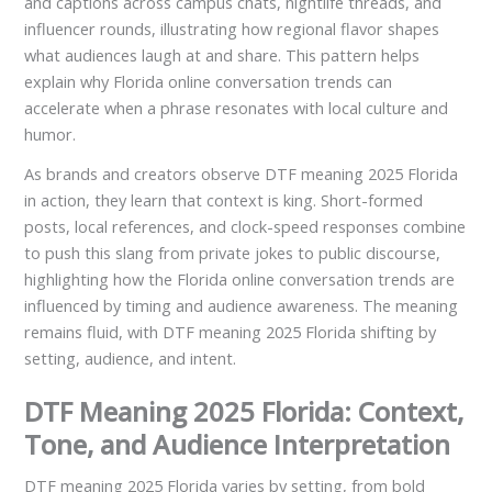
and captions across campus chats, nightlife threads, and
influencer rounds, illustrating how regional flavor shapes
what audiences laugh at and share. This pattern helps
explain why Florida online conversation trends can
accelerate when a phrase resonates with local culture and
humor.
As brands and creators observe DTF meaning 2025 Florida
in action, they learn that context is king. Short-formed
posts, local references, and clock-speed responses combine
to push this slang from private jokes to public discourse,
highlighting how the Florida online conversation trends are
influenced by timing and audience awareness. The meaning
remains fluid, with DTF meaning 2025 Florida shifting by
setting, audience, and intent.
DTF Meaning 2025 Florida: Context,
Tone, and Audience Interpretation
DTF meaning 2025 Florida varies by setting, from bold