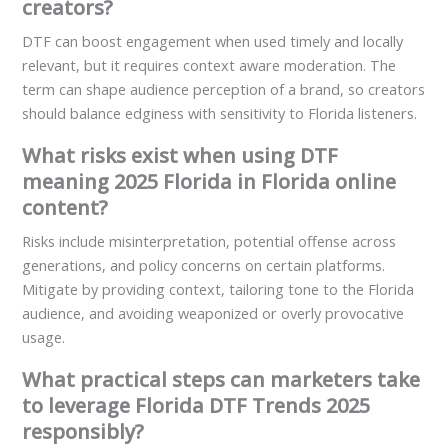
creators?
DTF can boost engagement when used timely and locally
relevant, but it requires context aware moderation. The
term can shape audience perception of a brand, so creators
should balance edginess with sensitivity to Florida listeners.
What risks exist when using DTF
meaning 2025 Florida in Florida online
content?
Risks include misinterpretation, potential offense across
generations, and policy concerns on certain platforms.
Mitigate by providing context, tailoring tone to the Florida
audience, and avoiding weaponized or overly provocative
usage.
What practical steps can marketers take
to leverage Florida DTF Trends 2025
responsibly?