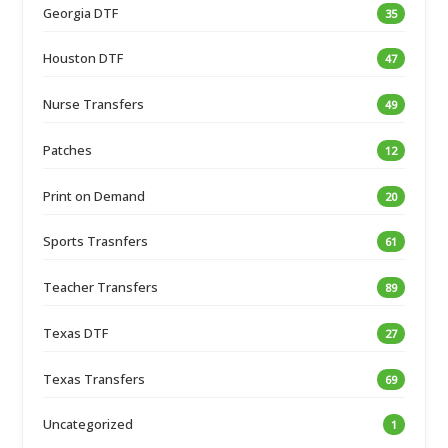
Georgia DTF
35
Houston DTF
47
Nurse Transfers
49
Patches
12
Print on Demand
20
Sports Trasnfers
61
Teacher Transfers
89
Texas DTF
27
Texas Transfers
69
Uncategorized
1