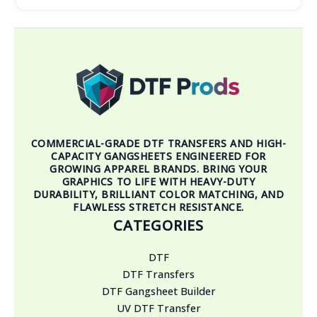
COMMERCIAL-GRADE DTF TRANSFERS AND HIGH-
CAPACITY GANGSHEETS ENGINEERED FOR
GROWING APPAREL BRANDS. BRING YOUR
GRAPHICS TO LIFE WITH HEAVY-DUTY
DURABILITY, BRILLIANT COLOR MATCHING, AND
FLAWLESS STRETCH RESISTANCE.
CATEGORIES
DTF
DTF Transfers
DTF Gangsheet Builder
UV DTF Transfer