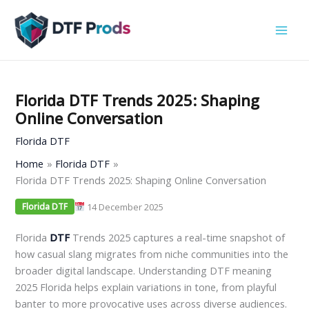
Skip
to
content
Florida DTF Trends 2025: Shaping
Online Conversation
Florida DTF
Home
Florida DTF
Florida DTF Trends 2025: Shaping Online Conversation
14 December 2025
Florida DTF
Florida
DTF
Trends 2025 captures a real-time snapshot of
how casual slang migrates from niche communities into the
broader digital landscape. Understanding DTF meaning
2025 Florida helps explain variations in tone, from playful
banter to more provocative uses across diverse audiences.