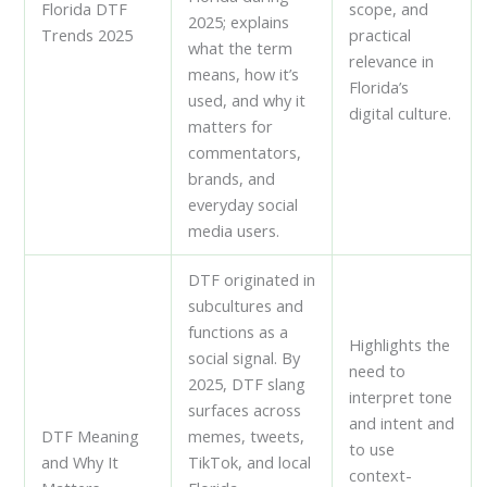
Florida DTF
scope, and
2025; explains
Trends 2025
practical
what the term
relevance in
means, how it’s
Florida’s
used, and why it
digital culture.
matters for
commentators,
brands, and
everyday social
media users.
DTF originated in
subcultures and
functions as a
Highlights the
social signal. By
need to
2025, DTF slang
interpret tone
surfaces across
and intent and
DTF Meaning
memes, tweets,
to use
and Why It
TikTok, and local
context-