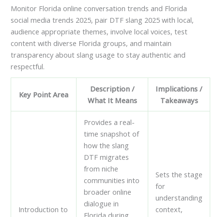
Monitor Florida online conversation trends and Florida
social media trends 2025, pair DTF slang 2025 with local,
audience appropriate themes, involve local voices, test
content with diverse Florida groups, and maintain
transparency about slang usage to stay authentic and
respectful.
Description /
Implications /
Key Point Area
What It Means
Takeaways
Provides a real-
time snapshot of
how the slang
DTF migrates
from niche
Sets the stage
communities into
for
broader online
understanding
dialogue in
Introduction to
context,
Florida during