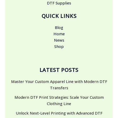
DTF Supplies
QUICK LINKS
Blog
Home
News
Shop
LATEST POSTS
Master Your Custom Apparel Line with Modern DTF
Transfers
Modern DTF Print Strategies: Scale Your Custom
Clothing Line
Unlock Next-Level Printing with Advanced DTF