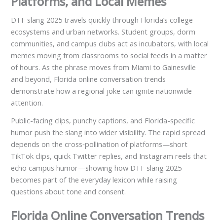
Platforms, and Local Memes
DTF slang 2025 travels quickly through Florida’s college
ecosystems and urban networks. Student groups, dorm
communities, and campus clubs act as incubators, with local
memes moving from classrooms to social feeds in a matter
of hours. As the phrase moves from Miami to Gainesville
and beyond, Florida online conversation trends
demonstrate how a regional joke can ignite nationwide
attention.
Public-facing clips, punchy captions, and Florida-specific
humor push the slang into wider visibility. The rapid spread
depends on the cross‑pollination of platforms—short
TikTok clips, quick Twitter replies, and Instagram reels that
echo campus humor—showing how DTF slang 2025
becomes part of the everyday lexicon while raising
questions about tone and consent.
Florida Online Conversation Trends