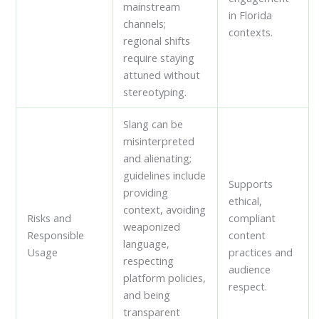
mainstream
in Florida
channels;
contexts.
regional shifts
require staying
attuned without
stereotyping.
Slang can be
misinterpreted
and alienating;
guidelines include
Supports
providing
ethical,
context, avoiding
Risks and
compliant
weaponized
Responsible
content
language,
Usage
practices and
respecting
audience
platform policies,
respect.
and being
transparent