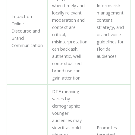
when timely and
Informs risk
locally relevant;
management,
Impact on
moderation and
content
Online
context are
strategy, and
Discourse and
critical;
brand-voice
Brand
misinterpretation
guidelines for
Communication
can backlash;
Florida
authentic, well-
audiences.
contextualized
brand use can
gain attention.
DTF meaning
varies by
demographic:
younger
audiences may
view it as bold;
Promotes
older or
targeted