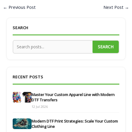
←
Previous Post
Next Post
→
SEARCH
SEARCH
RECENT POSTS
Master Your Custom Apparel Line with Modern
DTF Transfers
12 Jul 2026
Modern DTF Print Strategies: Scale Your Custom
Clothing Line