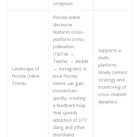
reception.
Florida online
discourse
features cross-
platform cross-
pollination
Supports a
(TikTok →
multi-
Twitter → Reddit
platform,
Landscape of
→ Instagram). A
timely content
Florida Online
local Florida
strategy and
Trends
meme can gain
monitoring of
momentum
cross-channel
quickly, creating
dynamics.
a feedback loop
that speeds
adoption of DTF
slang and other
shorthand.