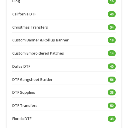
Blog
16
California DTF
40
Christmas Transfers
54
Custom Banner & Roll up Banner
19
Custom Embroidered Patches
14
Dallas DTF
40
DTF Gangsheet Builder
56
DTF Supplies
35
DTF Transfers
50
Florida DTF
33