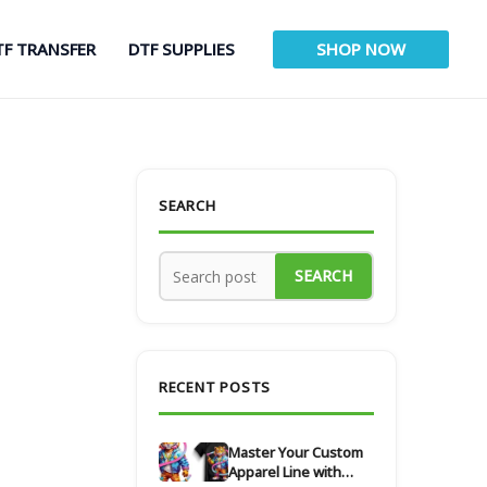
TF TRANSFER
DTF SUPPLIES
SHOP NOW
SEARCH
SEARCH
RECENT POSTS
Master Your Custom
Apparel Line with