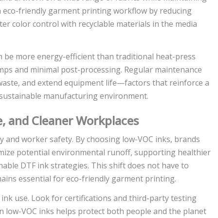
 eco-friendly garment printing workflow by reducing
ter color control with recyclable materials in the media
 be more energy-efficient than traditional heat-press
lamps and minimal post-processing. Regular maintenance
waste, and extend equipment life—factors that reinforce a
 sustainable manufacturing environment.
, and Cleaner Workplaces
lity and worker safety. By choosing low-VOC inks, brands
mize potential environmental runoff, supporting healthier
able DTF ink strategies. This shift does not have to
ains essential for eco-friendly garment printing.
 use. Look for certifications and third-party testing
on low-VOC inks helps protect both people and the planet