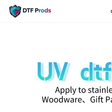
Skip
to
content