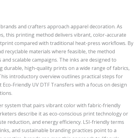
brands and crafters approach apparel decoration. As
es, this printing method delivers vibrant, color-accurate
otprint compared with traditional heat-press workflows. By
nd recyclable materials where feasible, the method
 and scalable campaigns. The inks are designed to
 durable, high-quality prints on a wide range of fabrics,
This introductory overview outlines practical steps for
nt Eco-Friendly UV DTF Transfers with a focus on design
tions.
er system that pairs vibrant color with fabric-friendly
keters describe it as eco-conscious print technology or
e reduction, and energy efficiency. LSI-friendly terms
 inks, and sustainable branding practices point to a