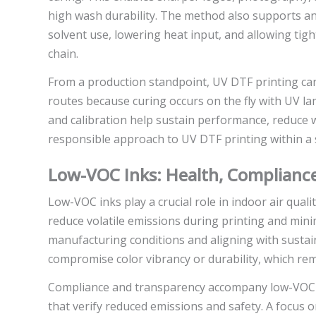
high wash durability. The method also supports an
solvent use, lowering heat input, and allowing tigh
chain.
From a production standpoint, UV DTF printing can
routes because curing occurs on the fly with UV 
and calibration help sustain performance, reduce 
responsible approach to UV DTF printing within a
Low-VOC Inks: Health, Compliance
Low-VOC inks play a crucial role in indoor air qua
reduce volatile emissions during printing and mini
manufacturing conditions and aligning with sustain
compromise color vibrancy or durability, which rem
Compliance and transparency accompany low-VOC ink
that verify reduced emissions and safety. A focus 