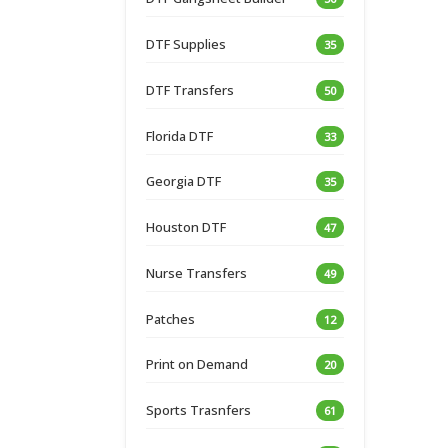
DTF Supplies
35
DTF Transfers
50
Florida DTF
33
Georgia DTF
35
Houston DTF
47
Nurse Transfers
49
Patches
12
Print on Demand
20
Sports Trasnfers
61