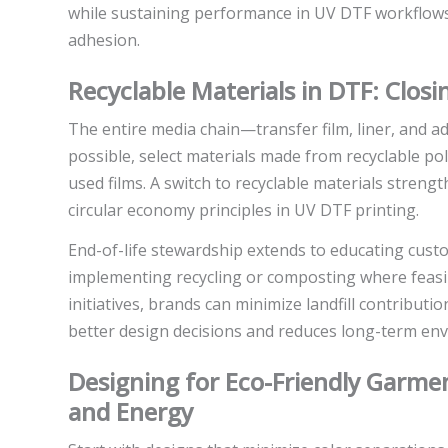
while sustaining performance in UV DTF workflows 
adhesion.
Recyclable Materials in DTF: Clos
The entire media chain—transfer film, liner, and 
possible, select materials made from recyclable po
used films. A switch to recyclable materials stren
circular economy principles in UV DTF printing.
End-of-life stewardship extends to educating cust
implementing recycling or composting where feasib
initiatives, brands can minimize landfill contributio
better design decisions and reduces long-term en
Designing for Eco-Friendly Garment
and Energy