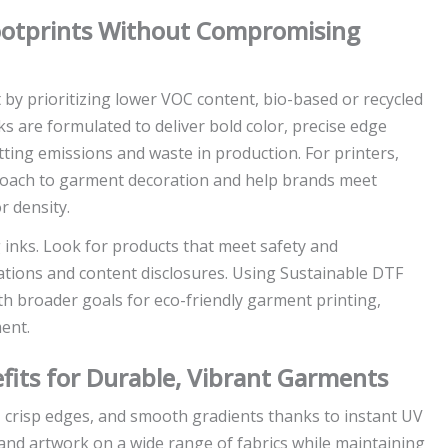
ootprints Without Compromising
by prioritizing lower VOC content, bio-based or recycled
 are formulated to deliver bold color, precise edge
ting emissions and waste in production. For printers,
roach to garment decoration and help brands meet
r density.
g inks. Look for products that meet safety and
tions and content disclosures. Using Sustainable DTF
th broader goals for eco-friendly garment printing,
ent.
fits for Durable, Vibrant Garments
, crisp edges, and smooth gradients thanks to instant UV
and artwork on a wide range of fabrics while maintaining