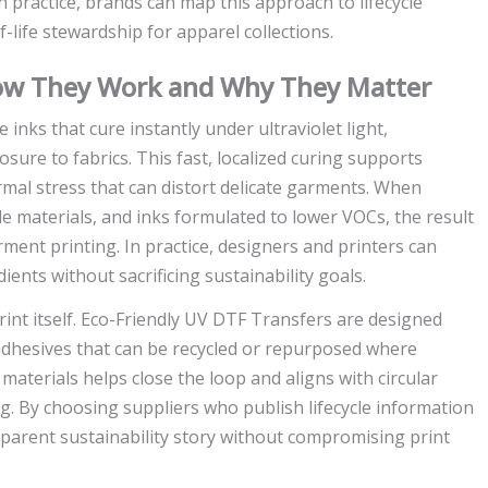
 practice, brands can map this approach to lifecycle
-life stewardship for apparel collections.
How They Work and Why They Matter
nks that cure instantly under ultraviolet light,
sure to fabrics. This fast, localized curing supports
mal stress that can distort delicate garments. When
le materials, and inks formulated to lower VOCs, the result
arment printing. In practice, designers and printers can
ents without sacrificing sustainability goals.
rint itself. Eco-Friendly UV DTF Transfers are designed
nd adhesives that can be recycled or repurposed where
aterials helps close the loop and aligns with circular
g. By choosing suppliers who publish lifecycle information
sparent sustainability story without compromising print