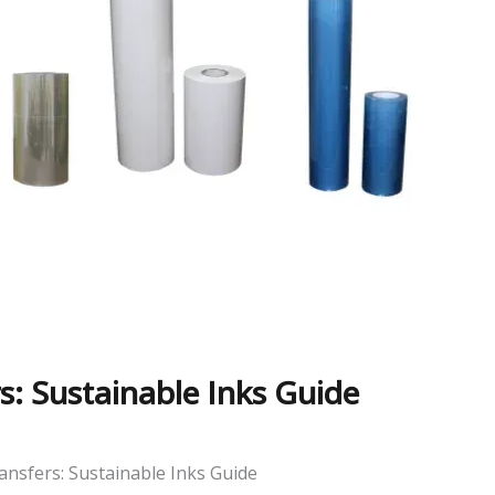
s: Sustainable Inks Guide
ansfers: Sustainable Inks Guide