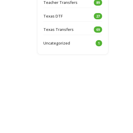
Teacher Transfers
89
Texas DTF
27
Texas Transfers
69
Uncategorized
1