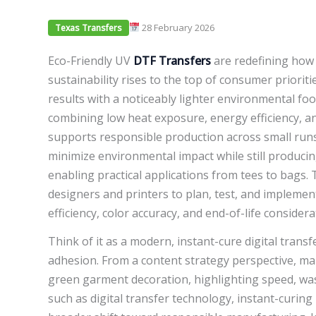
28 February 2026
Texas Transfers
Eco-Friendly UV
DTF Transfers
are redefining how 
sustainability rises to the top of consumer prioriti
results with a noticeably lighter environmental fo
combining low heat exposure, energy efficiency, a
supports responsible production across small runs
minimize environmental impact while still producing
enabling practical applications from tees to bags. 
designers and printers to plan, test, and impleme
efficiency, color accuracy, and end-of-life considera
Think of it as a modern, instant-cure digital transf
adhesion. From a content strategy perspective, mar
green garment decoration, highlighting speed, wast
such as digital transfer technology, instant-curing