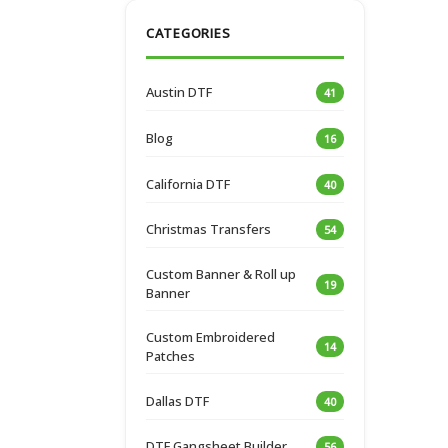
CATEGORIES
Austin DTF
41
Blog
16
California DTF
40
Christmas Transfers
54
Custom Banner & Roll up
19
Banner
Custom Embroidered
14
Patches
Dallas DTF
40
DTF Gangsheet Builder
56