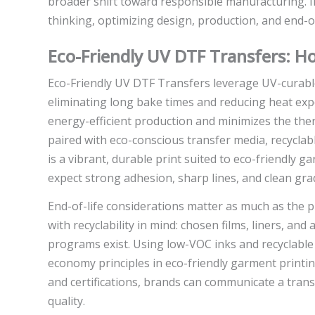
broader shift toward responsible manufacturing. In
thinking, optimizing design, production, and end-of
Eco-Friendly UV DTF Transfers: 
Eco-Friendly UV DTF Transfers leverage UV-curable i
eliminating long bake times and reducing heat expo
energy-efficient production and minimizes the ther
paired with eco-conscious transfer media, recyclab
is a vibrant, durable print suited to eco-friendly g
expect strong adhesion, sharp lines, and clean gradi
End-of-life considerations matter as much as the p
with recyclability in mind: chosen films, liners, a
programs exist. Using low-VOC inks and recyclable m
economy principles in eco-friendly garment printin
and certifications, brands can communicate a tran
quality.