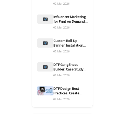
and films
02 Mar 2026
Influencer Marketing
for Print on Demand
Hooks for Campaigns
02 Mar 2026
Custom Roll-Up
Banner: Installation
and Maintenance
02 Mar 2026
DTF GangSheet
Builder: Case Study
on Throughput Gains
02 Mar 2026
DTF Design Best
Practices: Create
Print-Ready Files
02 Mar 2026