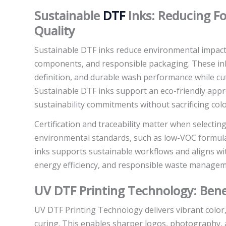
Sustainable
DTF
Inks: Reducing F
Quality
Sustainable DTF inks reduce environmental impact 
components, and responsible packaging. These inks
definition, and durable wash performance while cut
Sustainable DTF inks support an eco-friendly app
sustainability commitments without sacrificing colo
Certification and traceability matter when selectin
environmental standards, such as low-VOC formula
inks supports sustainable workflows and aligns wi
energy efficiency, and responsible waste managem
UV DTF Printing Technology: Bene
UV DTF Printing Technology delivers vibrant color
curing. This enables sharper logos, photography, 