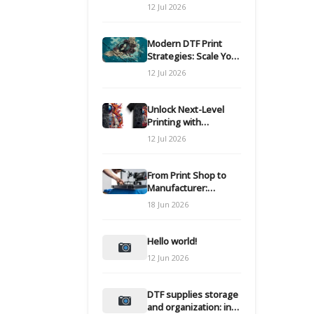
Modern DTF
12 Jul 2026
Transfers
Modern DTF Print
Strategies: Scale Your
Custom Clothing Line
12 Jul 2026
Unlock Next-Level
Printing with
Advanced DTF
12 Jul 2026
Transfer Systems
From Print Shop to
Manufacturer:
Engineering Your DTF
18 Jun 2026
Workflow for Scale
Hello world!
12 Jun 2026
DTF supplies storage
and organization: inks