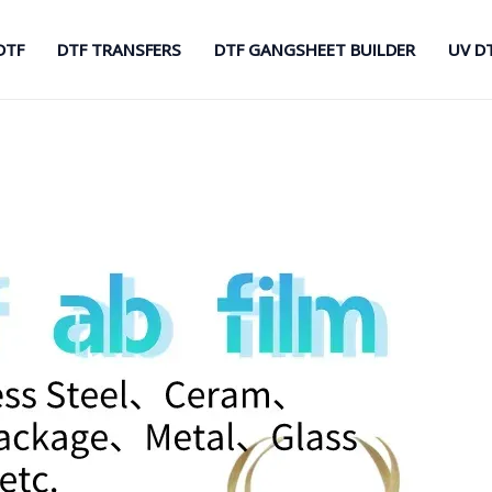
DTF
DTF TRANSFERS
DTF GANGSHEET BUILDER
UV D