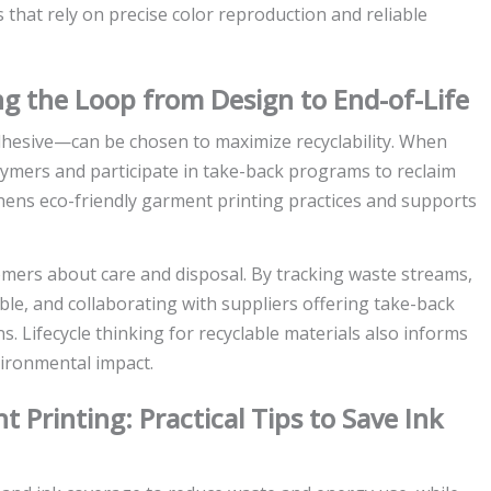
that rely on precise color reproduction and reliable
ing the Loop from Design to End-of-Life
adhesive—can be chosen to maximize recyclability. When
lymers and participate in take-back programs to reclaim
gthens eco-friendly garment printing practices and supports
omers about care and disposal. By tracking waste streams,
le, and collaborating with suppliers offering take-back
ns. Lifecycle thinking for recyclable materials also informs
vironmental impact.
 Printing: Practical Tips to Save Ink