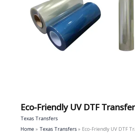
Eco-Friendly UV DTF Transfer
Texas Transfers
Home
Texas Transfers
Eco-Friendly UV DTF Tr