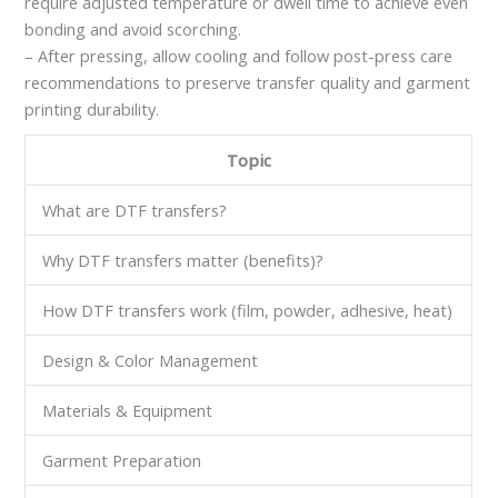
require adjusted temperature or dwell time to achieve even
bonding and avoid scorching.
– After pressing, allow cooling and follow post-press care
recommendations to preserve transfer quality and garment
printing durability.
Topic
What are DTF transfers?
Why DTF transfers matter (benefits)?
How DTF transfers work (film, powder, adhesive, heat)
Design & Color Management
Materials & Equipment
Garment Preparation