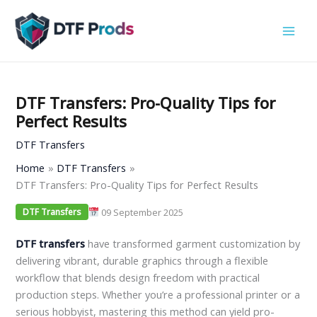
Skip
to
content
DTF Transfers: Pro-Quality Tips for
Perfect Results
DTF Transfers
Home
DTF Transfers
DTF Transfers: Pro-Quality Tips for Perfect Results
09 September 2025
DTF Transfers
DTF transfers
have transformed garment customization by
delivering vibrant, durable graphics through a flexible
workflow that blends design freedom with practical
production steps. Whether you’re a professional printer or a
serious hobbyist, mastering this method can yield pro-