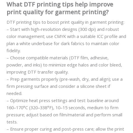
What DTF printing tips help improve
print quality for garment printing?
DTF printing tips to boost print quality in garment printing:
– Start with high-resolution designs (300 dpi) and robust
color management; use CMYK with a suitable ICC profile and
plan a white underbase for dark fabrics to maintain color
fidelity.
– Choose compatible materials (DTF film, adhesive,
powder, and inks) to minimize edge halos and color bleed,
improving DTF transfer quality.
– Prep garments properly (pre-wash, dry, and align); use a
firm pressing surface and consider a silicone sheet if
needed.
– Optimize heat press settings and test: baseline around
160–170°C (320–338°F), 10–15 seconds, medium to firm
pressure; adjust based on film/material and perform small
tests.
– Ensure proper curing and post-press care; allow the print