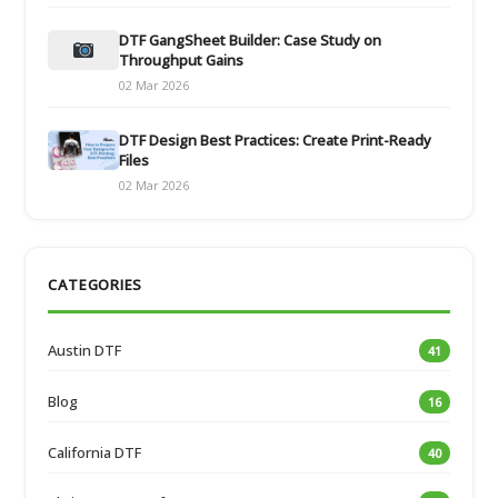
DTF GangSheet Builder: Case Study on
Throughput Gains
02 Mar 2026
DTF Design Best Practices: Create Print-Ready
Files
02 Mar 2026
CATEGORIES
Austin DTF
41
Blog
16
California DTF
40