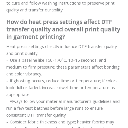
to cure and follow washing instructions to preserve print
quality and transfer durability.
How do heat press settings affect DTF
transfer quality and overall print quality
in garment printing?
Heat press settings directly influence DTF transfer quality
and print quality:
– Use a baseline like 160–170°C, 10–15 seconds, and
medium to firm pressure; these parameters affect bonding
and color vibrancy.
– If ghosting occurs, reduce time or temperature; if colors
look dull or faded, increase dwell time or temperature as
appropriate.
– Always follow your material manufacturer’s guidelines and
run a few test batches before large runs to ensure
consistent DTF transfer quality.
– Consider fabric thickness and type; heavier fabrics may