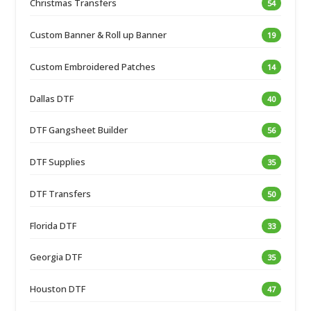
Christmas Transfers
54
Custom Banner & Roll up Banner
19
Custom Embroidered Patches
14
Dallas DTF
40
DTF Gangsheet Builder
56
DTF Supplies
35
DTF Transfers
50
Florida DTF
33
Georgia DTF
35
Houston DTF
47