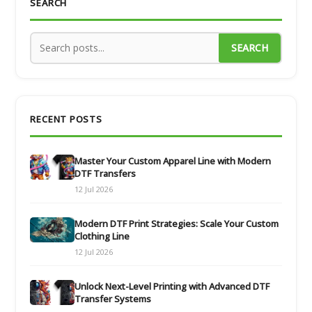
SEARCH
SEARCH
RECENT POSTS
Master Your Custom Apparel Line with Modern
DTF Transfers
12 Jul 2026
Modern DTF Print Strategies: Scale Your Custom
Clothing Line
12 Jul 2026
Unlock Next-Level Printing with Advanced DTF
Transfer Systems