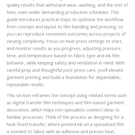
quality results that withstand wear, washing, and the test of
time, even under demanding production schedules. This
guide introduces practical steps to optimize the workflow
from concept and layout to film handling and pressing, so
you can reproduce consistent outcomes across projects of
varying complexity. Focus on heat press settings to start,
and monitor results as you progress, adjusting pressure,
time, and temperature based on fabric type and ink film
behavior, while keeping safety and ventilation in mind. With
careful prep and thoughtful post-press care, you’ll elevate
garment printing and build a foundation for dependable,
repeatable results.
This section reframes the concept using related terms such
as digital transfer film techniques and film-based garment
decoration, which helps non-specialists connect ideas to
familiar processes. Think of the process as designing for a
heat-fixed transfer, where printed ink on a specialized film
is bonded to fabric with an adhesive and precise heat,