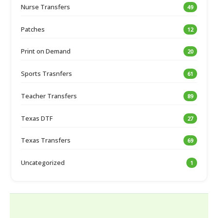
Nurse Transfers
49
Patches
12
Print on Demand
20
Sports Trasnfers
61
Teacher Transfers
89
Texas DTF
27
Texas Transfers
69
Uncategorized
1