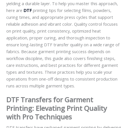
yielding a durable layer. To help you master this approach,
here are
DTF
printing tips for selecting films, powders,
curing times, and appropriate press cycles that support
reliable adhesion and vibrant color. Quality control focuses
on print quality, print consistency, optimized heat
application, proper curing, and thorough inspection to
ensure long-lasting DTF transfer quality on a wide range of
fabrics. Because garment printing success depends on
workflow discipline, this guide also covers finishing steps,
care instructions, and best practices for different garment
types and textures. These practices help you scale your
operations from one-off designs to consistent production
runs across multiple garment types.
DTF Transfers for Garment
Printing: Elevating Print Quality
with Pro Techniques
DTF transfers have reshaped garment printing by delivering