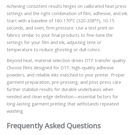
Achieving consistent results hinges on calibrated heat press
settings and the right combination of film, adhesive, and ink.
Start with a baseline of 160-170°C (320-338°F), 10-15
seconds, and even, firm pressure. Use a test print on
fabrics similar to your final products to fine-tune the
settings for your film and ink, adjusting time or
temperature to reduce ghosting or dull colors.
Beyond heat, material selection drives DTF transfer quality.
Choose films designed for DTF, high-quality adhesive
powders, and reliable inks matched to your printer. Proper
garment preparation, pre-pressing, and post-press care
further stabilize results for durable underbases when
needed and clean edge definition—essential factors for
long-lasting garment printing that withstands repeated
washing.
Frequently Asked Questions