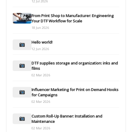
12 Jul 2026
From Print Shop to Manufacturer: Engineering
Your DTF Workflow for Scale
18 Jun 2026
Hello world!
12 Jun 2026
DTF supplies storage and organization: inks and
films
02 Mar 2026
Influencer Marketing for Print on Demand Hooks
for Campaigns
02 Mar 2026
Custom Roll-Up Banner: Installation and
Maintenance
02 Mar 2026