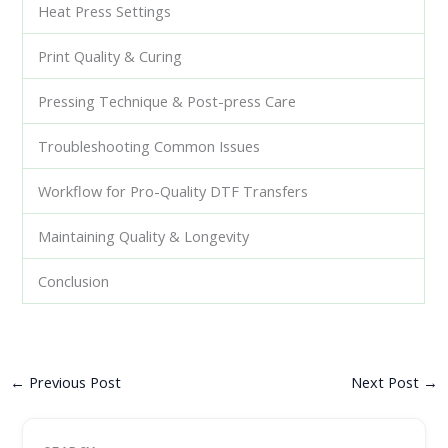
Heat Press Settings
Print Quality & Curing
Pressing Technique & Post-press Care
Troubleshooting Common Issues
Workflow for Pro-Quality DTF Transfers
Maintaining Quality & Longevity
Conclusion
←
Previous Post
Next Post
→