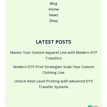
Blog
Home
News
Shop
LATEST POSTS
Master Your Custom Apparel Line with Modern DTF
Transfers
Modern DTF Print Strategies: Scale Your Custom
Clothing Line
Unlock Next-Level Printing with Advanced DTF
Transfer Systems