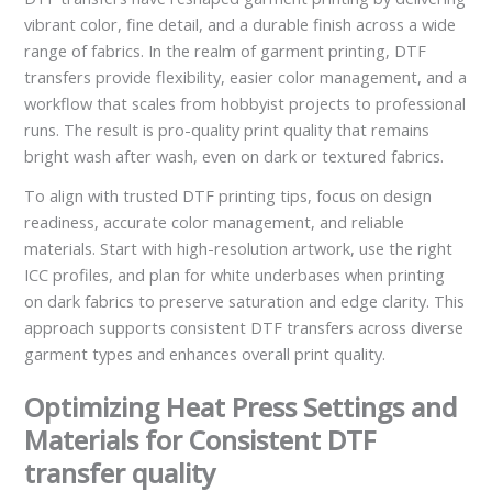
vibrant color, fine detail, and a durable finish across a wide
range of fabrics. In the realm of garment printing, DTF
transfers provide flexibility, easier color management, and a
workflow that scales from hobbyist projects to professional
runs. The result is pro-quality print quality that remains
bright wash after wash, even on dark or textured fabrics.
To align with trusted DTF printing tips, focus on design
readiness, accurate color management, and reliable
materials. Start with high-resolution artwork, use the right
ICC profiles, and plan for white underbases when printing
on dark fabrics to preserve saturation and edge clarity. This
approach supports consistent DTF transfers across diverse
garment types and enhances overall print quality.
Optimizing Heat Press Settings and
Materials for Consistent DTF
transfer quality