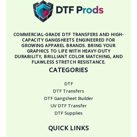
COMMERCIAL-GRADE DTF TRANSFERS AND HIGH-
CAPACITY GANGSHEETS ENGINEERED FOR
GROWING APPAREL BRANDS. BRING YOUR
GRAPHICS TO LIFE WITH HEAVY-DUTY
DURABILITY, BRILLIANT COLOR MATCHING, AND
FLAWLESS STRETCH RESISTANCE.
CATEGORIES
DTF
DTF Transfers
DTF Gangsheet Builder
UV DTF Transfer
DTF Supplies
QUICK LINKS