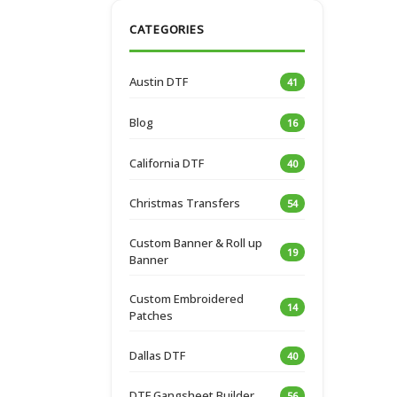
CATEGORIES
Austin DTF
41
Blog
16
California DTF
40
Christmas Transfers
54
Custom Banner & Roll up
19
Banner
Custom Embroidered
14
Patches
Dallas DTF
40
DTF Gangsheet Builder
56