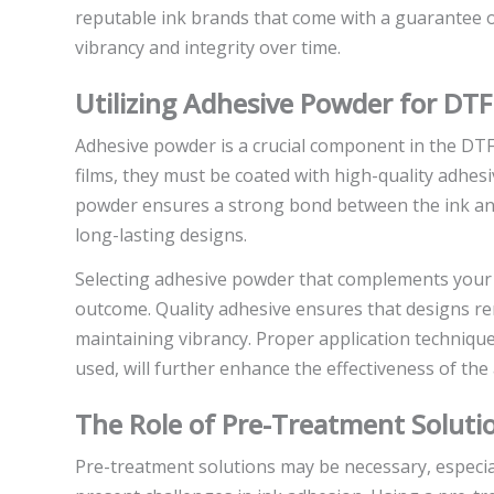
reputable ink brands that come with a guarantee of
vibrancy and integrity over time.
Utilizing Adhesive Powder for DTF
Adhesive powder is a crucial component in the DTF
films, they must be coated with high-quality adhes
powder ensures a strong bond between the ink and 
long-lasting designs.
Selecting adhesive powder that complements your s
outcome. Quality adhesive ensures that designs re
maintaining vibrancy. Proper application techniqu
used, will further enhance the effectiveness of the
The Role of Pre-Treatment Soluti
Pre-treatment solutions may be necessary, especial