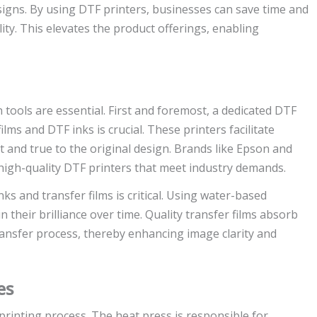
signs. By using DTF printers, businesses can save time and
ity. This elevates the product offerings, enabling
n tools are essential. First and foremost, a dedicated DTF
ilms and DTF inks is crucial. These printers facilitate
t and true to the original design. Brands like Epson and
 high-quality DTF printers that meet industry demands.
nks and transfer films is critical. Using water-based
 their brilliance over time. Quality transfer films absorb
 transfer process, thereby enhancing image clarity and
es
 printing process. The heat press is responsible for