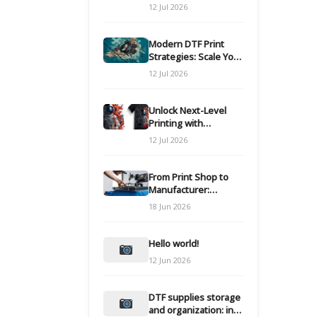
Modern DTF
12 Jul 2026
Transfers
Modern DTF Print
Strategies: Scale Your
Custom Clothing Line
12 Jul 2026
Unlock Next-Level
Printing with
Advanced DTF
12 Jul 2026
Transfer Systems
From Print Shop to
Manufacturer:
Engineering Your DTF
18 Jun 2026
Workflow for Scale
Hello world!
12 Jun 2026
DTF supplies storage
and organization: inks