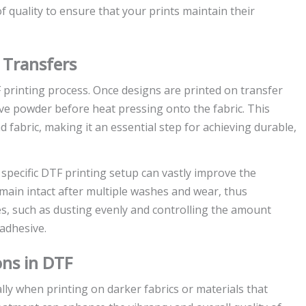
 quality to ensure that your prints maintain their
 Transfers
 printing process. Once designs are printed on transfer
ive powder before heat pressing onto the fabric. This
fabric, making it an essential step for achieving durable,
pecific DTF printing setup can vastly improve the
main intact after multiple washes and wear, thus
es, such as dusting evenly and controlling the amount
 adhesive.
ons in DTF
ly when printing on darker fabrics or materials that