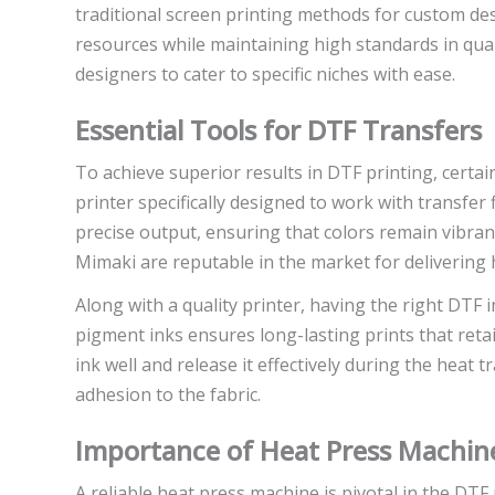
traditional screen printing methods for custom de
resources while maintaining high standards in qual
designers to cater to specific niches with ease.
Essential Tools for DTF Transfers
To achieve superior results in DTF printing, certai
printer specifically designed to work with transfer f
precise output, ensuring that colors remain vibran
Mimaki are reputable in the market for delivering
Along with a quality printer, having the right DTF i
pigment inks ensures long-lasting prints that retain
ink well and release it effectively during the heat
adhesion to the fabric.
Importance of Heat Press Machin
A reliable heat press machine is pivotal in the DTF