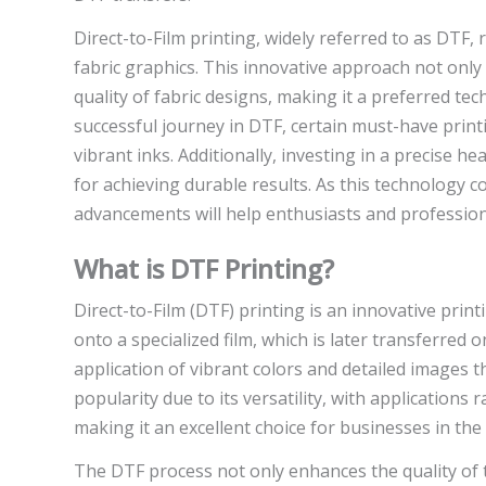
Direct-to-Film printing, widely referred to as DTF
fabric graphics. This innovative approach not only 
quality of fabric designs, making it a preferred t
successful journey in DTF, certain must-have printi
vibrant inks. Additionally, investing in a precise 
for achieving durable results. As this technology c
advancements will help enthusiasts and professional
What is DTF Printing?
Direct-to-Film (DTF) printing is an innovative print
onto a specialized film, which is later transferred 
application of vibrant colors and detailed images t
popularity due to its versatility, with application
making it an excellent choice for businesses in the 
The DTF process not only enhances the quality of t