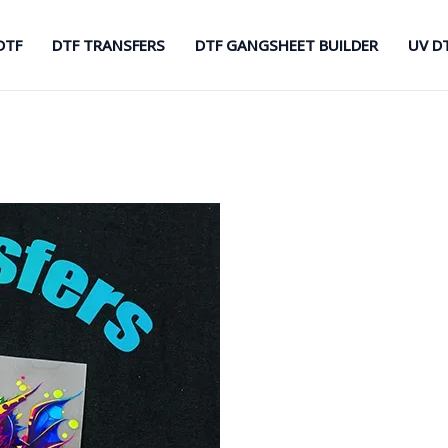
DTF
DTF TRANSFERS
DTF GANGSHEET BUILDER
UV D