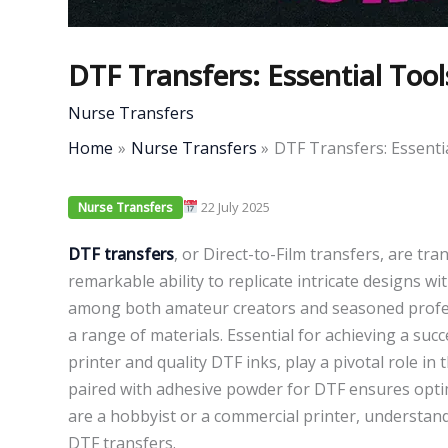
DTF Transfers: Essential Too
Nurse Transfers
Home
Nurse Transfers
DTF Transfers: Essenti
22 July 2025
Nurse Transfers
DTF transfers
, or Direct-to-Film transfers, are tr
remarkable ability to replicate intricate designs w
among both amateur creators and seasoned professio
a range of materials. Essential for achieving a suc
printer and quality DTF inks, play a pivotal role i
paired with adhesive powder for DTF ensures opti
are a hobbyist or a commercial printer, understand
DTF transfers.