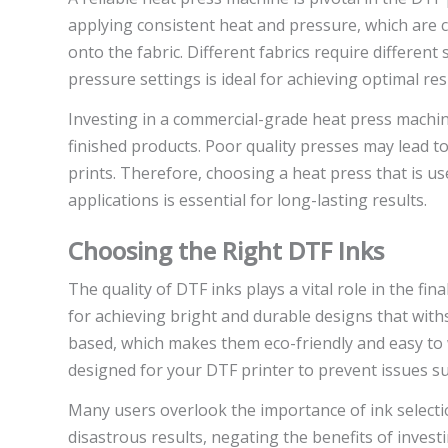
applying consistent heat and pressure, which are c
onto the fabric. Different fabrics require differen
pressure settings is ideal for achieving optimal res
Investing in a commercial-grade heat press machine 
finished products. Poor quality presses may lead t
prints. Therefore, choosing a heat press that is us
applications is essential for long-lasting results.
Choosing the Right DTF Inks
The quality of DTF inks plays a vital role in the fi
for achieving bright and durable designs that wit
based, which makes them eco-friendly and easy to wor
designed for your DTF printer to prevent issues su
Many users overlook the importance of ink selectio
disastrous results, negating the benefits of inves