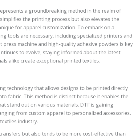
, represents a groundbreaking method in the realm of
simplifies the printing process but also elevates the
echnique for apparel customization. To embark on a
ng tools are necessary, including specialized printers and
heat press machine and high-quality adhesive powders is key
ontinues to evolve, staying informed about the latest
s alike create exceptional printed textiles.
ing technology that allows designs to be printed directly
onto fabric. This method is distinct because it enables the
hat stand out on various materials. DTF is gaining
s ranging from custom apparel to personalized accessories,
textiles industry.
ransfers but also tends to be more cost-effective than