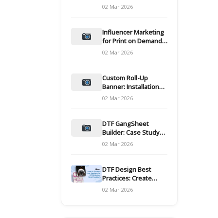
and films
02 Mar 2026
Influencer Marketing
for Print on Demand
Hooks for Campaigns
02 Mar 2026
Custom Roll-Up
Banner: Installation
and Maintenance
02 Mar 2026
DTF GangSheet
Builder: Case Study
on Throughput Gains
02 Mar 2026
DTF Design Best
Practices: Create
Print-Ready Files
02 Mar 2026