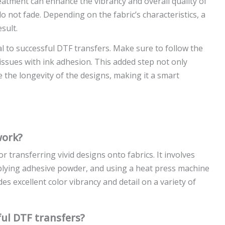
eatment can enhance the vibrancy and overall quality of
 not fade. Depending on the fabric’s characteristics, a
sult.
al to successful DTF transfers. Make sure to follow the
 issues with ink adhesion. This added step not only
 the longevity of the designs, making it a smart
work?
r transferring vivid designs onto fabrics. It involves
pplying adhesive powder, and using a heat press machine
es excellent color vibrancy and detail on a variety of
ul DTF transfers?