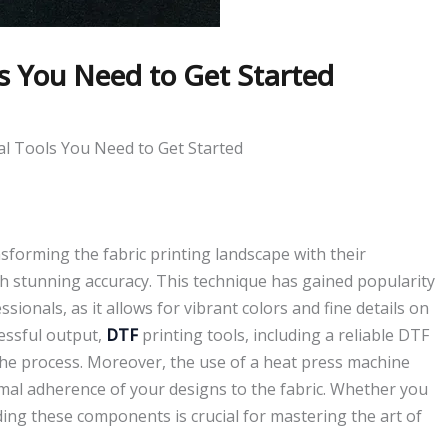
ls You Need to Get Started
al Tools You Need to Get Started
ansforming the fabric printing landscape with their
ith stunning accuracy. This technique has gained popularity
nals, as it allows for vibrant colors and fine details on
cessful output,
DTF
printing tools, including a reliable DTF
n the process. Moreover, the use of a heat press machine
mal adherence of your designs to the fabric. Whether you
ing these components is crucial for mastering the art of