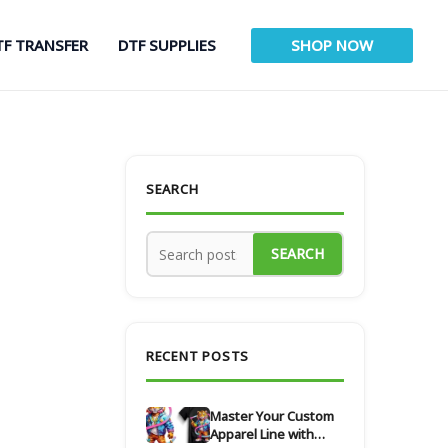
TF TRANSFER
DTF SUPPLIES
SHOP NOW
SEARCH
SEARCH
RECENT POSTS
Master Your Custom
Apparel Line with