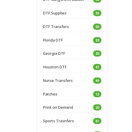
DTF Supplies
35
DTF Transfers
50
Florida DTF
33
Georgia DTF
35
Houston DTF
47
Nurse Transfers
49
Patches
12
Print on Demand
20
Sports Trasnfers
61