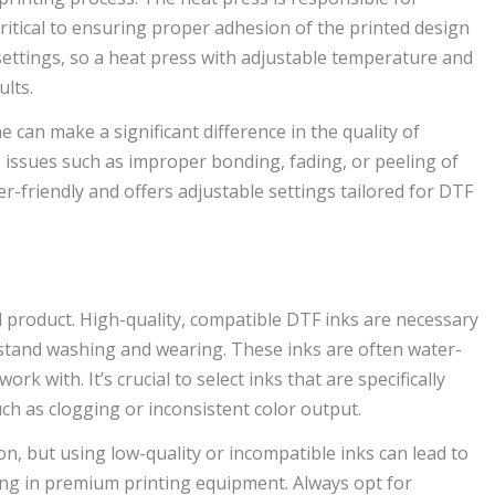
ritical to ensuring proper adhesion of the printed design
t settings, so a heat press with adjustable temperature and
ults.
can make a significant difference in the quality of
o issues such as improper bonding, fading, or peeling of
er-friendly and offers adjustable settings tailored for DTF
nal product. High-quality, compatible DTF inks are necessary
hstand washing and wearing. These inks are often water-
k with. It’s crucial to select inks that are specifically
ch as clogging or inconsistent color output.
n, but using low-quality or incompatible inks can lead to
ting in premium printing equipment. Always opt for