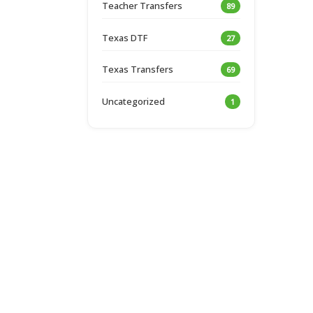
Teacher Transfers
89
Texas DTF
27
Texas Transfers
69
Uncategorized
1