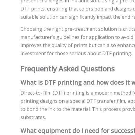
present challenges in ink adhesion. Using a pre-tr
DTF prints, ensuring that colors pop and designs do
suitable solution can significantly impact the end re
Choosing the right pre-treatment solution is critic
manufacturer’s guidelines for application to avoid
improves the quality of prints but can also enhance
investment for those serious about DTF printing.
Frequently Asked Questions
What is DTF printing and how does it 
Direct-to-Film (DTF) printing is a modern method fo
printing designs on a special DTF transfer film, a
to bond the ink to the material. This process provid
substrates.
What equipment do I need for successf