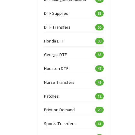
DTF Supplies
35
DTF Transfers
50
Florida DTF
33
Georgia DTF
35
Houston DTF
47
Nurse Transfers
49
Patches
12
Print on Demand
20
Sports Trasnfers
61