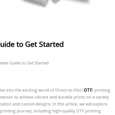
uide to Get Started
mate Guide to Get Started
ve into the exciting world of Direct-to-Film (
DTF
) printing.
nesses to achieve vibrant and durable prints on a variety
zation and custom designs. In this article, we will explore
 printing journey, including high-quality DTF printing