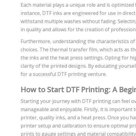
Each material plays a unique role and is optimized fo
instance, DTF inks are engineered for use in direct-
withstand multiple washes without fading. Selecti
in quality and allows for the creation of profession
Furthermore, understanding the characteristics o
choices. The thermal transfer film, which acts as 
the inks and the heat press settings. Opting for hig
clarity of the printed designs. By educating yoursel
for a successful DTF printing venture.
How to Start DTF Printing: A Begi
Starting your journey with DTF printing can feel 
manageable and enjoyable. Firstly, it is important 
printer, quality inks, and a heat press. Once you h
printer setup and calibration to ensure optimal pri
prints to gauge settings and material compatibility,