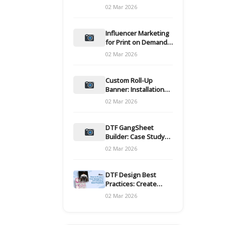
and films
02 Mar 2026
Influencer Marketing
for Print on Demand
Hooks for Campaigns
02 Mar 2026
Custom Roll-Up
Banner: Installation
and Maintenance
02 Mar 2026
DTF GangSheet
Builder: Case Study
on Throughput Gains
02 Mar 2026
DTF Design Best
Practices: Create
Print-Ready Files
02 Mar 2026