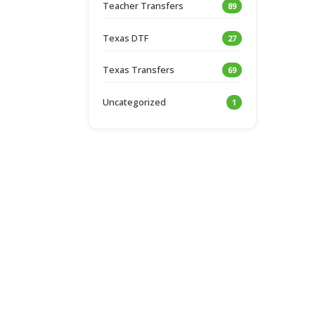
Teacher Transfers
89
Texas DTF
27
Texas Transfers
69
Uncategorized
1