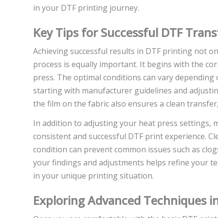
in your DTF printing journey.
Key Tips for Successful DTF Trans
Achieving successful results in DTF printing not on
process is equally important. It begins with the c
press. The optimal conditions can vary depending o
starting with manufacturer guidelines and adjustin
the film on the fabric also ensures a clean transfe
In addition to adjusting your heat press settings,
consistent and successful DTF print experience. C
condition can prevent common issues such as clog
your findings and adjustments helps refine your t
in your unique printing situation.
Exploring Advanced Techniques in