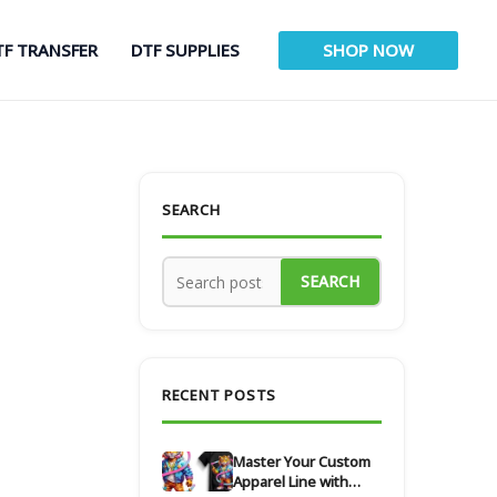
TF TRANSFER
DTF SUPPLIES
SHOP NOW
SEARCH
SEARCH
RECENT POSTS
Master Your Custom
Apparel Line with