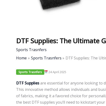
DTF Supplies: The Ultimate G
Sports Trasnfers
Home
Sports Trasnfers
DTF Supplies: The Ulti
24 April 2025
Sports Trasnfers
DTF Supplies
are essential for anyone looking to di
This innovative method allows individuals and busi
of fabrics, making it a favored choice for personali
the best DTF supplies you’ll need to kickstart your