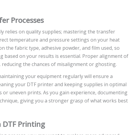
fer Processes
ly relies on quality supplies; mastering the transfer
orrect temperature and pressure settings on your heat
n the fabric type, adhesive powder, and film used, so
g based on your results is essential. Proper alignment of
r, reducing the chances of misalignment or ghosting.
 maintaining your equipment regularly will ensure a
leaning your DTF printer and keeping supplies in optimal
s or uneven prints. As you gain experience, documenting
echnique, giving you a stronger grasp of what works best
 DTF Printing