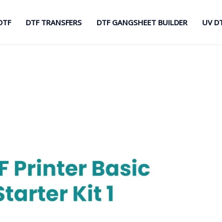
DTF
DTF TRANSFERS
DTF GANGSHEET BUILDER
UV D