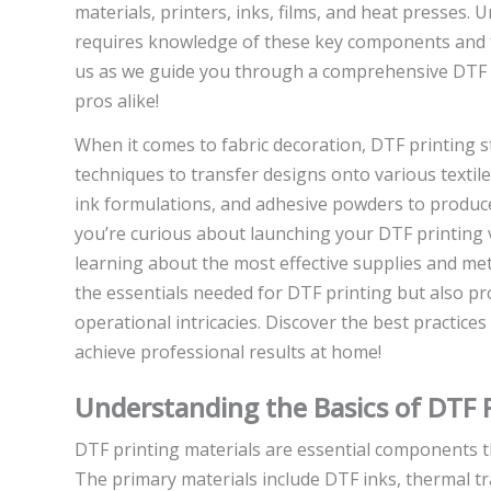
materials, printers, inks, films, and heat presses.
requires knowledge of these key components and the
us as we guide you through a comprehensive DTF t
pros alike!
When it comes to fabric decoration, DTF printing s
techniques to transfer designs onto various textile
ink formulations, and adhesive powders to produce 
you’re curious about launching your DTF printing v
learning about the most effective supplies and metho
the essentials needed for DTF printing but also pr
operational intricacies. Discover the best practices
achieve professional results at home!
Understanding the Basics of DTF P
DTF printing materials are essential components tha
The primary materials include DTF inks, thermal t