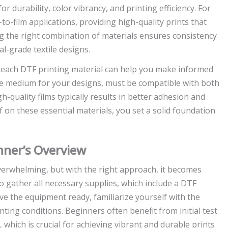
r durability, color vibrancy, and printing efficiency. For
to-film applications, providing high-quality prints that
ng the right combination of materials ensures consistency
al-grade textile designs.
f each DTF printing material can help you make informed
the medium for your designs, must be compatible with both
h-quality films typically results in better adhesion and
f on these essential materials, you set a solid foundation
nner’s Overview
overwhelming, but with the right approach, it becomes
to gather all necessary supplies, which include a DTF
ave the equipment ready, familiarize yourself with the
nting conditions. Beginners often benefit from initial test
 which is crucial for achieving vibrant and durable prints