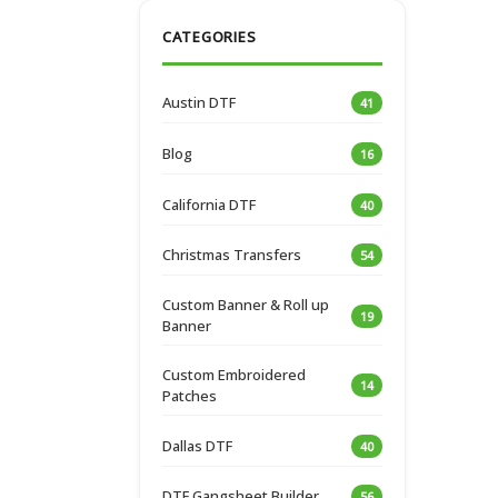
CATEGORIES
Austin DTF
41
Blog
16
California DTF
40
Christmas Transfers
54
Custom Banner & Roll up
19
Banner
Custom Embroidered
14
Patches
Dallas DTF
40
DTF Gangsheet Builder
56