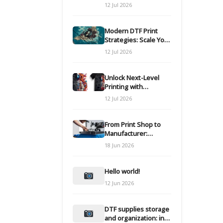
Modern DTF
12 Jul 2026
Transfers
Modern DTF Print
Strategies: Scale Your
Custom Clothing Line
12 Jul 2026
Unlock Next-Level
Printing with
Advanced DTF
12 Jul 2026
Transfer Systems
From Print Shop to
Manufacturer:
Engineering Your DTF
18 Jun 2026
Workflow for Scale
Hello world!
12 Jun 2026
DTF supplies storage
and organization: inks