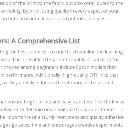
on of the print to the fabric but also contributes to the
 or fading. By prioritizing quality in every aspect of your
 in both artistic endeavors and potential business
ers: A Comprehensive List
ting the best supplies is crucial to streamline the learning
st would be a reliable DTF printer capable of handling the
lar choices among beginners include Epson models that
nd performance. Additionally, high-quality DTF inks that
 as they directly influence the vibrancy of the printed
that ensure bright prints and easy transfers. The thickness
nge between 75-150 microns is suitable for various fabrics. To
he importance of a sturdy heat press and quality adhesive
he get-go saves time and encourages creative experiments