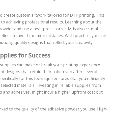
o create custom artwork tailored for DTF printing. This
y to achieving professional results. Learning about the
owder and use a heat press correctly, is also crucial.
elines to avoid common mistakes. With practice, you can
ducing quality designs that reflect your creativity.
pplies for Success
 supplies can make or break your printing experience.
nt designs that retain their color even after several
cifically for this technique ensures that you efficiently
selected materials. Investing in reliable supplies from
s and adhesives, might incur a higher upfront cost but
linked to the quality of the adhesive powder you use. High-