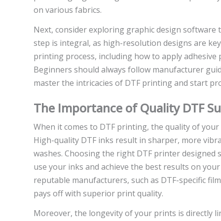
on various fabrics.
Next, consider exploring graphic design software t
step is integral, as high-resolution designs are ke
printing process, including how to apply adhesive p
Beginners should always follow manufacturer guid
master the intricacies of DTF printing and start pro
The Importance of Quality DTF Su
When it comes to DTF printing, the quality of your
High-quality DTF inks result in sharper, more vibra
washes. Choosing the right DTF printer designed spe
use your inks and achieve the best results on your 
reputable manufacturers, such as DTF-specific film
pays off with superior print quality.
Moreover, the longevity of your prints is directly 