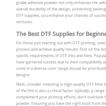
grade adhesive powder not only enhances the adhesi
overall durability of the design, preventing peeling
DTF supplies, you enhance your chances of success
ventures.
The Best DTF Supplies for Beginn
For those just starting out with DTF printing, selec
process and achieve quality results. First on the li
specific requirements of DTF inks and films. Popu
have garnered success due to their compatibility a
come in a diverse color range should be prioritized,
designs.
Next, consider investing in high-quality DTF films 
of the film is also a critical factor; typically, a ra
complement your printing efforts, don’t overlook t
powder. Ensuring you have the right tools from t