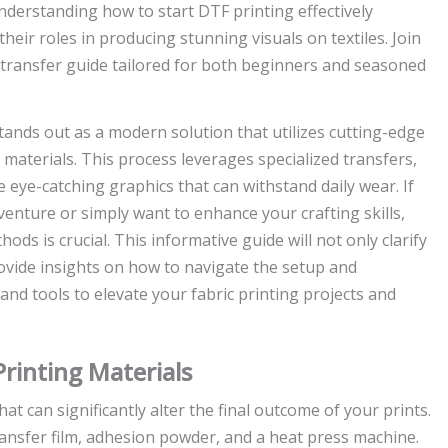
 Understanding how to start DTF printing effectively
ir roles in producing stunning visuals on textiles. Join
ransfer guide tailored for both beginners and seasoned
tands out as a modern solution that utilizes cutting-edge
 materials. This process leverages specialized transfers,
eye-catching graphics that can withstand daily wear. If
enture or simply want to enhance your crafting skills,
ds is crucial. This informative guide will not only clarify
ovide insights on how to navigate the setup and
 and tools to elevate your fabric printing projects and
rinting Materials
t can significantly alter the final outcome of your prints.
ransfer film, adhesion powder, and a heat press machine.