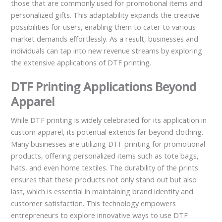
those that are commonly used for promotional items and
personalized gifts. This adaptability expands the creative
possibilities for users, enabling them to cater to various
market demands effortlessly. As a result, businesses and
individuals can tap into new revenue streams by exploring
the extensive applications of DTF printing.
DTF Printing Applications Beyond
Apparel
While DTF printing is widely celebrated for its application in
custom apparel, its potential extends far beyond clothing.
Many businesses are utilizing DTF printing for promotional
products, offering personalized items such as tote bags,
hats, and even home textiles. The durability of the prints
ensures that these products not only stand out but also
last, which is essential in maintaining brand identity and
customer satisfaction. This technology empowers
entrepreneurs to explore innovative ways to use DTF