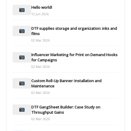
Hello world!
12 Jun 2026
DTF supplies storage and organization: inks and
films
02 Mar 2026
Influencer Marketing for Print on Demand Hooks
for Campaigns
02 Mar 2026
Custom Roll-Up Banner: Installation and
Maintenance
02 Mar 2026
DTF GangSheet Builder: Case Study on
Throughput Gains
02 Mar 2026