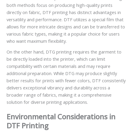
both methods focus on producing high-quality prints
directly on fabric, DTF printing has distinct advantages in
versatility and performance. DTF utilizes a special film that
allows for more intricate designs and can be transferred to
various fabric types, making it a popular choice for users
who want maximum flexibility.
On the other hand, DTG printing requires the garment to
be directly loaded into the printer, which can limit
compatibility with certain materials and may require
additional preparation. While DTG may produce slightly
better results for prints with fewer colors, DTF consistently
delivers exceptional vibrancy and durability across a
broader range of fabrics, making it a comprehensive
solution for diverse printing applications.
Environmental Considerations in
DTF Printing