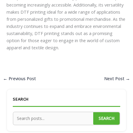
becoming increasingly accessible. Additionally, its versatility
makes DTF printing ideal for a wide range of applications
from personalized gifts to promotional merchandise. As the
industry continues to expand and embrace environmental
sustainability, DTF printing stands out as a promising
option for those eager to engage in the world of custom
apparel and textile design.
←
Previous Post
Next Post
→
SEARCH
SEARCH