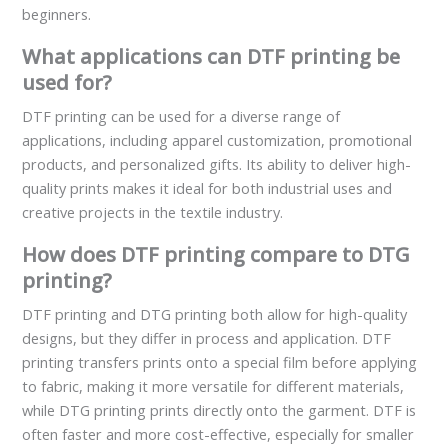
beginners.
What applications can DTF printing be
used for?
DTF printing can be used for a diverse range of
applications, including apparel customization, promotional
products, and personalized gifts. Its ability to deliver high-
quality prints makes it ideal for both industrial uses and
creative projects in the textile industry.
How does DTF printing compare to DTG
printing?
DTF printing and DTG printing both allow for high-quality
designs, but they differ in process and application. DTF
printing transfers prints onto a special film before applying
to fabric, making it more versatile for different materials,
while DTG printing prints directly onto the garment. DTF is
often faster and more cost-effective, especially for smaller