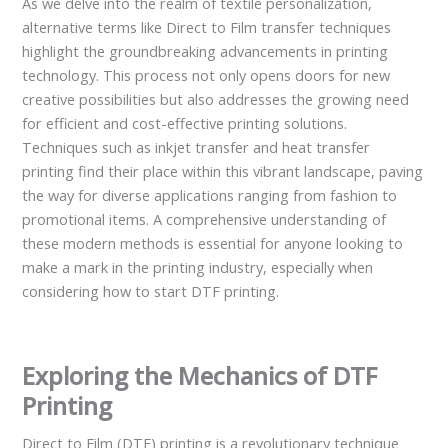
As we delve into the realm of textile personalization,
alternative terms like Direct to Film transfer techniques
highlight the groundbreaking advancements in printing
technology. This process not only opens doors for new
creative possibilities but also addresses the growing need
for efficient and cost-effective printing solutions.
Techniques such as inkjet transfer and heat transfer
printing find their place within this vibrant landscape, paving
the way for diverse applications ranging from fashion to
promotional items. A comprehensive understanding of
these modern methods is essential for anyone looking to
make a mark in the printing industry, especially when
considering how to start DTF printing.
Exploring the Mechanics of DTF
Printing
Direct to Film (DTF) printing is a revolutionary technique