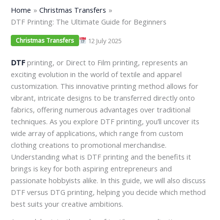
Home
Christmas Transfers
DTF Printing: The Ultimate Guide for Beginners
12 July 2025
Christmas Transfers
DTF
printing, or Direct to Film printing, represents an
exciting evolution in the world of textile and apparel
customization. This innovative printing method allows for
vibrant, intricate designs to be transferred directly onto
fabrics, offering numerous advantages over traditional
techniques. As you explore DTF printing, you’ll uncover its
wide array of applications, which range from custom
clothing creations to promotional merchandise.
Understanding what is DTF printing and the benefits it
brings is key for both aspiring entrepreneurs and
passionate hobbyists alike. In this guide, we will also discuss
DTF versus DTG printing, helping you decide which method
best suits your creative ambitions.