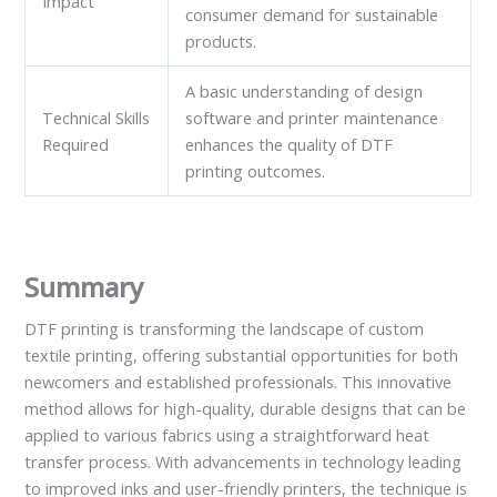
Impact
consumer demand for sustainable
products.
A basic understanding of design
Technical Skills
software and printer maintenance
Required
enhances the quality of DTF
printing outcomes.
Summary
DTF printing is transforming the landscape of custom
textile printing, offering substantial opportunities for both
newcomers and established professionals. This innovative
method allows for high-quality, durable designs that can be
applied to various fabrics using a straightforward heat
transfer process. With advancements in technology leading
to improved inks and user-friendly printers, the technique is