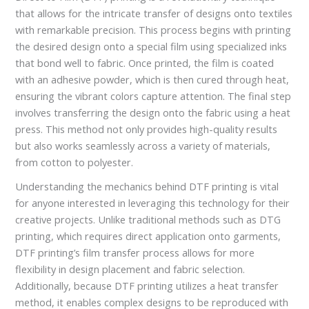
that allows for the intricate transfer of designs onto textiles
with remarkable precision. This process begins with printing
the desired design onto a special film using specialized inks
that bond well to fabric. Once printed, the film is coated
with an adhesive powder, which is then cured through heat,
ensuring the vibrant colors capture attention. The final step
involves transferring the design onto the fabric using a heat
press. This method not only provides high-quality results
but also works seamlessly across a variety of materials,
from cotton to polyester.
Understanding the mechanics behind DTF printing is vital
for anyone interested in leveraging this technology for their
creative projects. Unlike traditional methods such as DTG
printing, which requires direct application onto garments,
DTF printing’s film transfer process allows for more
flexibility in design placement and fabric selection.
Additionally, because DTF printing utilizes a heat transfer
method, it enables complex designs to be reproduced with