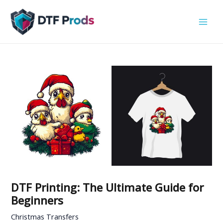
Skip
to
content
DTF Printing: The Ultimate Guide for
Beginners
Christmas Transfers