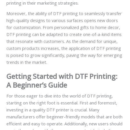
printing in their marketing strategies.
Moreover, the ability of DTF printing to seamlessly transfer
high-quality designs to various surfaces opens new doors
for customization. From personalized gifts to home decor,
DTF printing can be adapted to create one-of-a-kind items
that resonate with customers. As the demand for unique,
custom products increases, the application of DTF printing
is poised to grow significantly, paving the way for emerging
trends in the market.
Getting Started with DTF Printing:
A Beginner’s Guide
For those eager to dive into the world of DTF printing,
starting on the right foot is essential. First and foremost,
investing in a quality DTF printer is crucial. Many
manufacturers offer beginner-friendly models that are both
efficient and easy to operate. Additionally, new users should