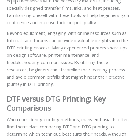
equip themselves with the necessary materials, including
specially designed transfer films, inks, and heat presses.
Familiarizing oneself with these tools will help beginners gain
confidence and improve their output quality.
Beyond equipment, engaging with online resources such as
tutorials and forums can provide invaluable insights into the
DTF printing process. Many experienced printers share tips
on design software, printer maintenance, and
troubleshooting common issues. By utilizing these
resources, beginners can streamline their learning process
and avoid common pitfalls that might hinder their creative
journey in DTF printing.
DTF versus DTG Printing: Key
Comparisons
When considering printing methods, many enthusiasts often
find themselves comparing DTF and DTG printing to
determine which technique best suits their needs. Although