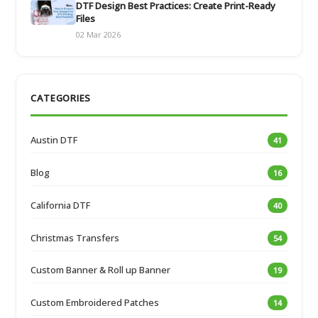
DTF Design Best Practices: Create Print-Ready
Files
02 Mar 2026
CATEGORIES
Austin DTF
41
Blog
16
California DTF
40
Christmas Transfers
54
Custom Banner & Roll up Banner
19
Custom Embroidered Patches
14