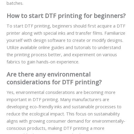
batches.
How to start DTF printing for beginners?
To start DTF printing, beginners should first acquire a DTF
printer along with special inks and transfer films. Familiarize
yourself with design software to create or modify designs.
Utilize available online guides and tutorials to understand
the printing process better, and experiment on various
fabrics to gain hands-on experience.
Are there any environmental
considerations for DTF printing?
Yes, environmental considerations are becoming more
important in DTF printing. Many manufacturers are
developing eco-friendly inks and sustainable processes to
reduce the ecological impact. This focus on sustainability
aligns with growing consumer demand for environmentally-
conscious products, making DTF printing a more