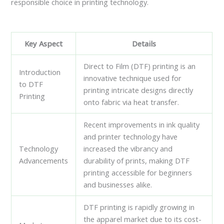
responsible choice in printing technology.
Key Aspect
Details
Direct to Film (DTF) printing is an
Introduction
innovative technique used for
to DTF
printing intricate designs directly
Printing
onto fabric via heat transfer.
Recent improvements in ink quality
and printer technology have
Technology
increased the vibrancy and
Advancements
durability of prints, making DTF
printing accessible for beginners
and businesses alike.
DTF printing is rapidly growing in
the apparel market due to its cost-