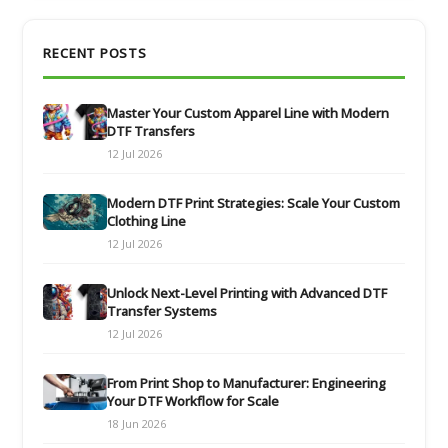
RECENT POSTS
Master Your Custom Apparel Line with Modern
DTF Transfers
12 Jul 2026
Modern DTF Print Strategies: Scale Your Custom
Clothing Line
12 Jul 2026
Unlock Next-Level Printing with Advanced DTF
Transfer Systems
12 Jul 2026
From Print Shop to Manufacturer: Engineering
Your DTF Workflow for Scale
18 Jun 2026