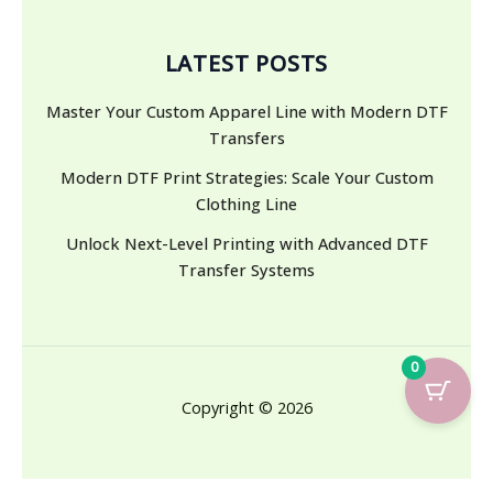
LATEST POSTS
Master Your Custom Apparel Line with Modern DTF
Transfers
Modern DTF Print Strategies: Scale Your Custom
Clothing Line
Unlock Next-Level Printing with Advanced DTF
Transfer Systems
0
Copyright © 2026