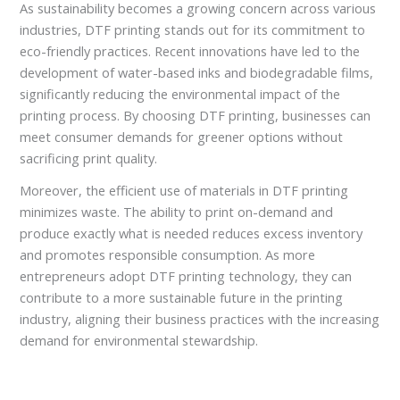
As sustainability becomes a growing concern across various
industries, DTF printing stands out for its commitment to
eco-friendly practices. Recent innovations have led to the
development of water-based inks and biodegradable films,
significantly reducing the environmental impact of the
printing process. By choosing DTF printing, businesses can
meet consumer demands for greener options without
sacrificing print quality.
Moreover, the efficient use of materials in DTF printing
minimizes waste. The ability to print on-demand and
produce exactly what is needed reduces excess inventory
and promotes responsible consumption. As more
entrepreneurs adopt DTF printing technology, they can
contribute to a more sustainable future in the printing
industry, aligning their business practices with the increasing
demand for environmental stewardship.