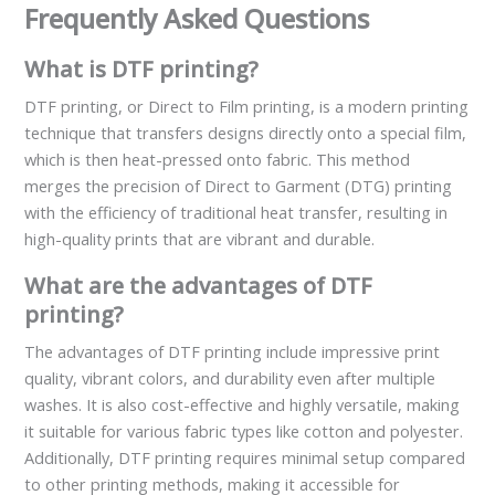
Frequently Asked Questions
What is DTF printing?
DTF printing, or Direct to Film printing, is a modern printing
technique that transfers designs directly onto a special film,
which is then heat-pressed onto fabric. This method
merges the precision of Direct to Garment (DTG) printing
with the efficiency of traditional heat transfer, resulting in
high-quality prints that are vibrant and durable.
What are the advantages of DTF
printing?
The advantages of DTF printing include impressive print
quality, vibrant colors, and durability even after multiple
washes. It is also cost-effective and highly versatile, making
it suitable for various fabric types like cotton and polyester.
Additionally, DTF printing requires minimal setup compared
to other printing methods, making it accessible for