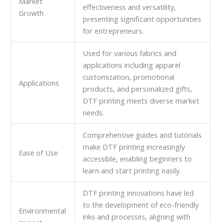
Market
effectiveness and versatility,
Growth
presenting significant opportunities
for entrepreneurs.
Used for various fabrics and
applications including apparel
customization, promotional
Applications
products, and personalized gifts,
DTF printing meets diverse market
needs.
Comprehensive guides and tutorials
make DTF printing increasingly
Ease of Use
accessible, enabling beginners to
learn and start printing easily.
DTF printing innovations have led
to the development of eco-friendly
Environmental
inks and processes, aligning with