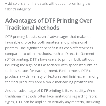
vivid colors and fine details without compromising the
fabric’s integrity.
Advantages of DTF Printing Over
Traditional Methods
DTF printing boasts several advantages that make it a
favorable choice for both amateur and professional
printers. One significant benefit is its cost-effectiveness
compared to other methods, such as Direct to Garment
(DTG) printing. DTF allows users to print in bulk without
incurring the high costs associated with specialized inks or
tedious setups for each garment. Furthermore, DTF can
produce a wider variety of textures and finishes, enhancing
the final product’s appeal while maintaining profitability.
Another advantage of DTF printing is its versatility. While
traditional methods often face limitations regarding fabric
types, DTF can be applied to virtually any material, including