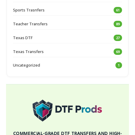
Sports Trasnfers
61
Teacher Transfers
89
Texas DTF
27
Texas Transfers
69
Uncategorized
1
COMMERCIAL-GRADE DTF TRANSFERS AND HIGH-