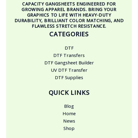
CAPACITY GANGSHEETS ENGINEERED FOR
GROWING APPAREL BRANDS. BRING YOUR
GRAPHICS TO LIFE WITH HEAVY-DUTY
DURABILITY, BRILLIANT COLOR MATCHING, AND
FLAWLESS STRETCH RESISTANCE.
CATEGORIES
DTF
DTF Transfers
DTF Gangsheet Builder
UV DTF Transfer
DTF Supplies
QUICK LINKS
Blog
Home
News
Shop