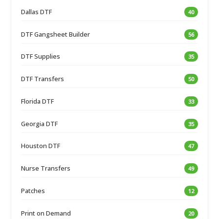
Dallas DTF
40
DTF Gangsheet Builder
56
DTF Supplies
35
DTF Transfers
50
Florida DTF
33
Georgia DTF
35
Houston DTF
47
Nurse Transfers
49
Patches
12
Print on Demand
20