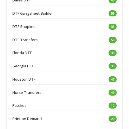
Dallas DTF
40
DTF Gangsheet Builder
56
DTF Supplies
35
DTF Transfers
50
Florida DTF
33
Georgia DTF
35
Houston DTF
47
Nurse Transfers
49
Patches
12
Print on Demand
20