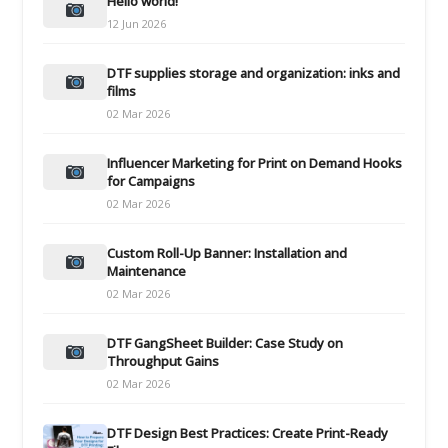
Hello world!
12 Jun 2026
DTF supplies storage and organization: inks and
films
02 Mar 2026
Influencer Marketing for Print on Demand Hooks
for Campaigns
02 Mar 2026
Custom Roll-Up Banner: Installation and
Maintenance
02 Mar 2026
DTF GangSheet Builder: Case Study on
Throughput Gains
02 Mar 2026
DTF Design Best Practices: Create Print-Ready