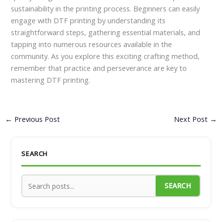
sustainability in the printing process. Beginners can easily
engage with DTF printing by understanding its
straightforward steps, gathering essential materials, and
tapping into numerous resources available in the
community. As you explore this exciting crafting method,
remember that practice and perseverance are key to
mastering DTF printing.
←
Previous Post
Next Post
→
SEARCH
SEARCH