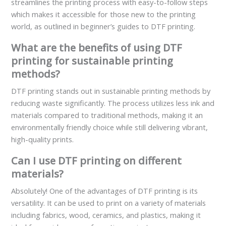
streamlines the printing process with easy-to-follow steps
which makes it accessible for those new to the printing
world, as outlined in beginner’s guides to DTF printing.
What are the benefits of using DTF
printing for sustainable printing
methods?
DTF printing stands out in sustainable printing methods by
reducing waste significantly. The process utilizes less ink and
materials compared to traditional methods, making it an
environmentally friendly choice while still delivering vibrant,
high-quality prints.
Can I use DTF printing on different
materials?
Absolutely! One of the advantages of DTF printing is its
versatility. It can be used to print on a variety of materials
including fabrics, wood, ceramics, and plastics, making it