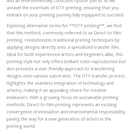
and an environmentally conscious option. Join us as we
unravel the essentials of DTF printing, ensuring that you
embark on your printing journey fully equipped to succeed.
Exploring alternative terms for **DTF printing**, we find
that this method, commonly referred to as Direct to Film
printing, revolutionizes traditional printing techniques by
applying designs directly onto a specialized transfer film.
Ideal for both experienced artists and beginners alike, this
printing style not only offers brilliant color reproduction but
also presents a user-friendly approach to transferring
designs onto various substrates. The DTF transfer process
highlights the seamless integration of technology and
artistry, making it an appealing choice for creative
endeavors. With a growing focus on sustainable printing
methods, Direct to Film printing represents an exciting
convergence of innovation and environmental responsibility,
paving the way for a new generation of artists in the
printing world.