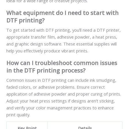
ideal for a wide range of creative projects.
What equipment do I need to start with
DTF printing?
To get started with DTF printing, you’ll need a DTF printer,
appropriate transfer film, adhesive powder, a heat press,
and graphic design software. These essential supplies will
help you effectively produce vibrant prints.
How can I troubleshoot common issues
in the DTF printing process?
Common issues in DTF printing can include ink smudging,
faded colors, or adhesive problems. Ensure correct
application of adhesive powder and proper curing of prints.
Adjust your heat press settings if designs aren’t sticking,
and verify your color management practices to enhance
print quality.
Key Point
Details