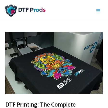
Skip
to
content
DTF Printing: The Complete