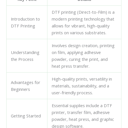
DTF printing (Direct-to-Film) is a
Introduction to
modern printing technology that
DTF Printing
allows for vibrant, high-quality
prints on various substrates.
Involves design creation, printing
Understanding
on film, applying adhesive
the Process
powder, curing the print, and
heat press transfer.
High-quality prints, versatility in
Advantages for
materials, sustainability, and a
Beginners
user-friendly process.
Essential supplies include a DTF
printer, transfer film, adhesive
Getting Started
powder, heat press, and graphic
design software.