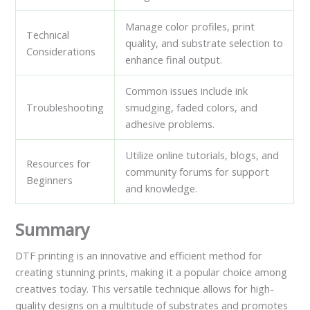
Manage color profiles, print
Technical
quality, and substrate selection to
Considerations
enhance final output.
Common issues include ink
Troubleshooting
smudging, faded colors, and
adhesive problems.
Utilize online tutorials, blogs, and
Resources for
community forums for support
Beginners
and knowledge.
Summary
DTF printing is an innovative and efficient method for
creating stunning prints, making it a popular choice among
creatives today. This versatile technique allows for high-
quality designs on a multitude of substrates and promotes