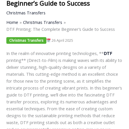
Beginner’s Guide to Success
Christmas Transfers
Home
Christmas Transfers
DTF Printing: The Complete Beginner’s Guide to Success
26 April 2025
Christmas Transfers
In the realm of innovative printing technologies, **
DTF
printing** (Direct-to-Film) is making waves with its ability to
deliver stunning, high-quality designs on a variety of
materials. This cutting-edge method is an excellent choice
for those new to the printing scene, as it simplifies the
intricate process of creating vibrant prints. In this beginner’s
guide to DTF printing, we’ll dive into the fascinating DTF
transfer process, exploring its numerous advantages and
essential techniques. From the ease of creating custom
designs to the sustainable printing methods that reduce
waste, DTF printing stands out as both a creative outlet