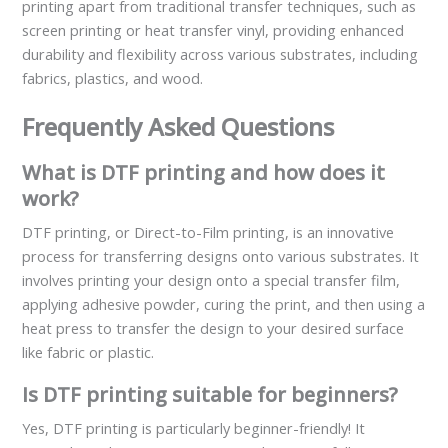
printing apart from traditional transfer techniques, such as
screen printing or heat transfer vinyl, providing enhanced
durability and flexibility across various substrates, including
fabrics, plastics, and wood.
Frequently Asked Questions
What is DTF printing and how does it
work?
DTF printing, or Direct-to-Film printing, is an innovative
process for transferring designs onto various substrates. It
involves printing your design onto a special transfer film,
applying adhesive powder, curing the print, and then using a
heat press to transfer the design to your desired surface
like fabric or plastic.
Is DTF printing suitable for beginners?
Yes, DTF printing is particularly beginner-friendly! It