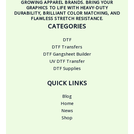
GROWING APPAREL BRANDS. BRING YOUR
GRAPHICS TO LIFE WITH HEAVY-DUTY
DURABILITY, BRILLIANT COLOR MATCHING, AND
FLAWLESS STRETCH RESISTANCE.
CATEGORIES
DTF
DTF Transfers
DTF Gangsheet Builder
UV DTF Transfer
DTF Supplies
QUICK LINKS
Blog
Home
News
Shop