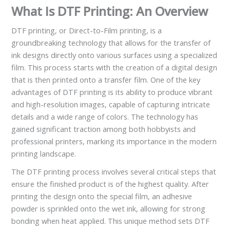
What Is DTF Printing: An Overview
DTF printing, or Direct-to-Film printing, is a
groundbreaking technology that allows for the transfer of
ink designs directly onto various surfaces using a specialized
film. This process starts with the creation of a digital design
that is then printed onto a transfer film. One of the key
advantages of DTF printing is its ability to produce vibrant
and high-resolution images, capable of capturing intricate
details and a wide range of colors. The technology has
gained significant traction among both hobbyists and
professional printers, marking its importance in the modern
printing landscape.
The DTF printing process involves several critical steps that
ensure the finished product is of the highest quality. After
printing the design onto the special film, an adhesive
powder is sprinkled onto the wet ink, allowing for strong
bonding when heat applied. This unique method sets DTF