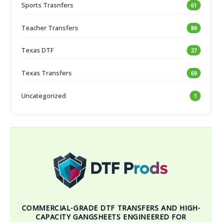
Sports Trasnfers
61
Teacher Transfers
89
Texas DTF
27
Texas Transfers
69
Uncategorized
1
COMMERCIAL-GRADE DTF TRANSFERS AND HIGH-
CAPACITY GANGSHEETS ENGINEERED FOR