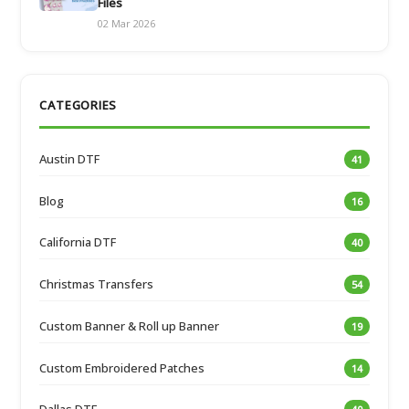
Files
02 Mar 2026
CATEGORIES
Austin DTF
41
Blog
16
California DTF
40
Christmas Transfers
54
Custom Banner & Roll up Banner
19
Custom Embroidered Patches
14