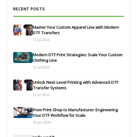
RECENT POSTS
Master Your Custom Apparel Line with Modern
DTF Transfers
12 Jul 2026
Modern DTF Print Strategies: Scale Your Custom
Clothing Line
12 Jul 2026
Unlock Next-Level Printing with Advanced DTF
Transfer Systems
12 Jul 2026
From Print Shop to Manufacturer: Engineering
Your DTF Workflow for Scale
18 Jun 2026