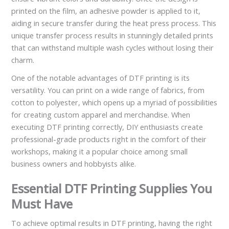
printed on the film, an adhesive powder is applied to it,
aiding in secure transfer during the heat press process. This
unique transfer process results in stunningly detailed prints
that can withstand multiple wash cycles without losing their
charm.
One of the notable advantages of DTF printing is its
versatility. You can print on a wide range of fabrics, from
cotton to polyester, which opens up a myriad of possibilities
for creating custom apparel and merchandise. When
executing DTF printing correctly, DIY enthusiasts create
professional-grade products right in the comfort of their
workshops, making it a popular choice among small
business owners and hobbyists alike.
Essential DTF Printing Supplies You
Must Have
To achieve optimal results in DTF printing, having the right