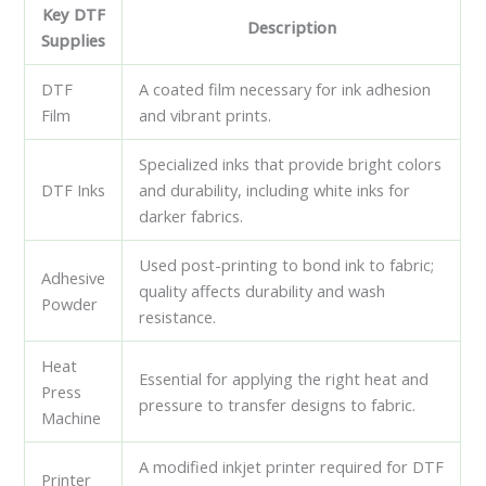
Key DTF
Description
Supplies
DTF
A coated film necessary for ink adhesion
Film
and vibrant prints.
Specialized inks that provide bright colors
DTF Inks
and durability, including white inks for
darker fabrics.
Used post-printing to bond ink to fabric;
Adhesive
quality affects durability and wash
Powder
resistance.
Heat
Essential for applying the right heat and
Press
pressure to transfer designs to fabric.
Machine
A modified inkjet printer required for DTF
Printer