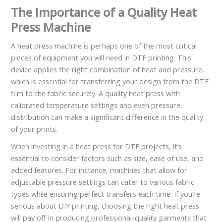
The Importance of a Quality Heat
Press Machine
A heat press machine is perhaps one of the most critical
pieces of equipment you will need in DTF printing. This
device applies the right combination of heat and pressure,
which is essential for transferring your design from the DTF
film to the fabric securely. A quality heat press with
calibrated temperature settings and even pressure
distribution can make a significant difference in the quality
of your prints.
When investing in a heat press for DTF projects, it’s
essential to consider factors such as size, ease of use, and
added features. For instance, machines that allow for
adjustable pressure settings can cater to various fabric
types while ensuring perfect transfers each time. If you’re
serious about DIY printing, choosing the right heat press
will pay off in producing professional-quality garments that