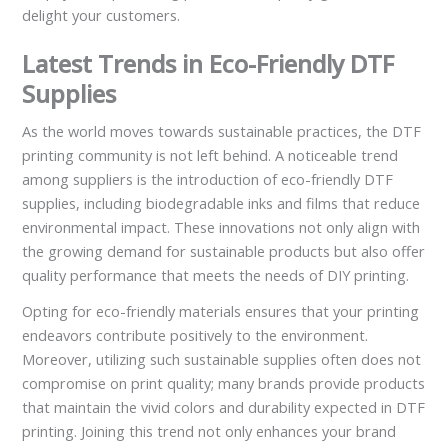
delight your customers.
Latest Trends in Eco-Friendly DTF
Supplies
As the world moves towards sustainable practices, the DTF
printing community is not left behind. A noticeable trend
among suppliers is the introduction of eco-friendly DTF
supplies, including biodegradable inks and films that reduce
environmental impact. These innovations not only align with
the growing demand for sustainable products but also offer
quality performance that meets the needs of DIY printing.
Opting for eco-friendly materials ensures that your printing
endeavors contribute positively to the environment.
Moreover, utilizing such sustainable supplies often does not
compromise on print quality; many brands provide products
that maintain the vivid colors and durability expected in DTF
printing. Joining this trend not only enhances your brand