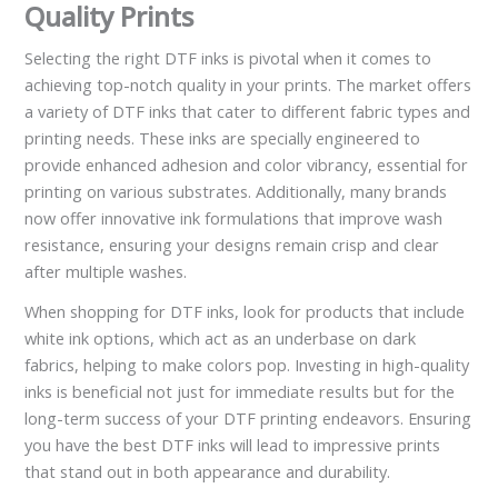
Quality Prints
Selecting the right DTF inks is pivotal when it comes to
achieving top-notch quality in your prints. The market offers
a variety of DTF inks that cater to different fabric types and
printing needs. These inks are specially engineered to
provide enhanced adhesion and color vibrancy, essential for
printing on various substrates. Additionally, many brands
now offer innovative ink formulations that improve wash
resistance, ensuring your designs remain crisp and clear
after multiple washes.
When shopping for DTF inks, look for products that include
white ink options, which act as an underbase on dark
fabrics, helping to make colors pop. Investing in high-quality
inks is beneficial not just for immediate results but for the
long-term success of your DTF printing endeavors. Ensuring
you have the best DTF inks will lead to impressive prints
that stand out in both appearance and durability.