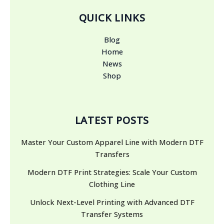
QUICK LINKS
Blog
Home
News
Shop
LATEST POSTS
Master Your Custom Apparel Line with Modern DTF
Transfers
Modern DTF Print Strategies: Scale Your Custom
Clothing Line
Unlock Next-Level Printing with Advanced DTF
Transfer Systems