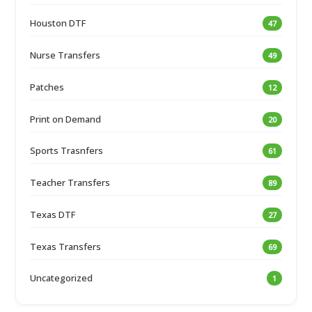
Houston DTF
47
Nurse Transfers
49
Patches
12
Print on Demand
20
Sports Trasnfers
61
Teacher Transfers
89
Texas DTF
27
Texas Transfers
69
Uncategorized
1