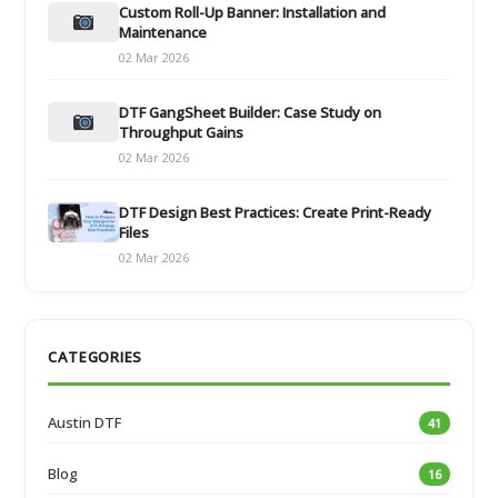
Custom Roll-Up Banner: Installation and
Maintenance
02 Mar 2026
DTF GangSheet Builder: Case Study on
Throughput Gains
02 Mar 2026
DTF Design Best Practices: Create Print-Ready
Files
02 Mar 2026
CATEGORIES
Austin DTF
41
Blog
16