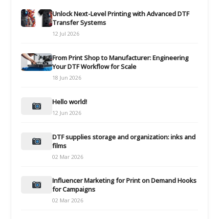
Unlock Next-Level Printing with Advanced DTF
Transfer Systems
12 Jul 2026
From Print Shop to Manufacturer: Engineering
Your DTF Workflow for Scale
18 Jun 2026
Hello world!
12 Jun 2026
DTF supplies storage and organization: inks and
films
02 Mar 2026
Influencer Marketing for Print on Demand Hooks
for Campaigns
02 Mar 2026