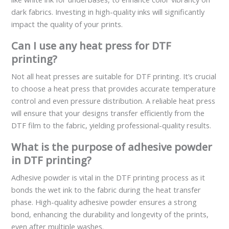
dark fabrics. Investing in high-quality inks will significantly
impact the quality of your prints.
Can I use any heat press for DTF
printing?
Not all heat presses are suitable for DTF printing. It’s crucial
to choose a heat press that provides accurate temperature
control and even pressure distribution. A reliable heat press
will ensure that your designs transfer efficiently from the
DTF film to the fabric, yielding professional-quality results.
What is the purpose of adhesive powder
in DTF printing?
Adhesive powder is vital in the DTF printing process as it
bonds the wet ink to the fabric during the heat transfer
phase. High-quality adhesive powder ensures a strong
bond, enhancing the durability and longevity of the prints,
even after multiple washes.