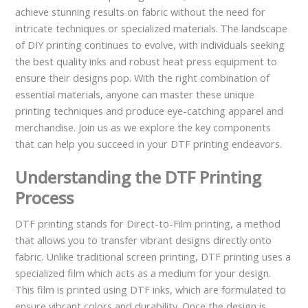
achieve stunning results on fabric without the need for
intricate techniques or specialized materials. The landscape
of DIY printing continues to evolve, with individuals seeking
the best quality inks and robust heat press equipment to
ensure their designs pop. With the right combination of
essential materials, anyone can master these unique
printing techniques and produce eye-catching apparel and
merchandise. Join us as we explore the key components
that can help you succeed in your DTF printing endeavors.
Understanding the DTF Printing
Process
DTF printing stands for Direct-to-Film printing, a method
that allows you to transfer vibrant designs directly onto
fabric. Unlike traditional screen printing, DTF printing uses a
specialized film which acts as a medium for your design.
This film is printed using DTF inks, which are formulated to
ensure vibrant colors and durability. Once the design is