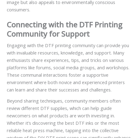
image but also appeals to environmentally conscious
consumers.
Connecting with the DTF Printing
Community for Support
Engaging with the DTF printing community can provide you
with invaluable resources, knowledge, and support. Many
enthusiasts share experiences, tips, and tricks on various
platforms like forums, social media groups, and workshops.
These communal interactions foster a supportive
environment where both novice and experienced printers
can learn and share their successes and challenges.
Beyond sharing techniques, community members often
review different DTF supplies, which can help guide
newcomers on what products are worth investing in.
Whether it’s discovering the best DTF inks or the most
reliable heat press machine, tapping into the collective
wisdom of the DIY DTF print scene can significantly enhance