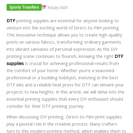
30 July 2025
Sports Trasnfers
DTF
printing supplies are essential for anyone looking to
venture into the exciting world of Direct-to-Film printing.
This innovative technique allows you to create high-quality
prints on various fabrics, transforming ordinary garments
into vibrant canvases of personal expression. As the DIY
printing scene continues to flourish, knowing the right
DTF
supplies
is crucial for achieving professional results from
the comfort of your home. Whether you’re a seasoned
professional or a budding hobbyist, investing in the best
DTF inks and a reliable heat press for DTF can elevate your
projects to new heights. In this article, we will delve into the
essential printing supplies that every DIY enthusiast should
consider for their DTF printing journey.
When discussing DIY printing, Direct-to-Film print supplies
play a pivotal role in the creative process. Many crafters
turn to this modern printing method, which enables them to