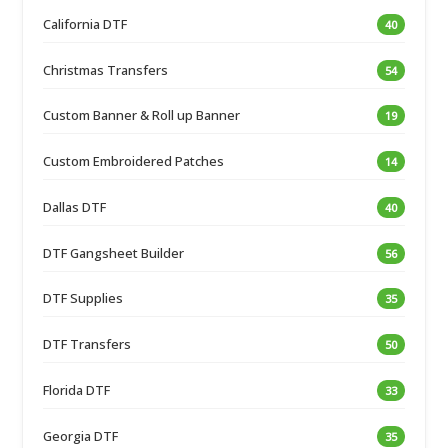
California DTF
40
Christmas Transfers
54
Custom Banner & Roll up Banner
19
Custom Embroidered Patches
14
Dallas DTF
40
DTF Gangsheet Builder
56
DTF Supplies
35
DTF Transfers
50
Florida DTF
33
Georgia DTF
35