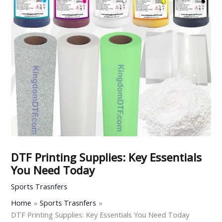
DTF Printing Supplies: Key Essentials
You Need Today
Sports Trasnfers
Home
Sports Trasnfers
DTF Printing Supplies: Key Essentials You Need Today