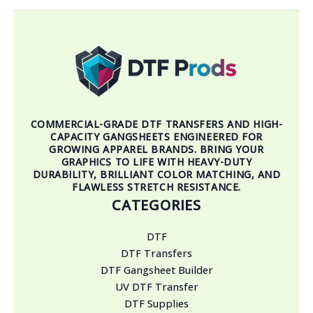
COMMERCIAL-GRADE DTF TRANSFERS AND HIGH-
CAPACITY GANGSHEETS ENGINEERED FOR
GROWING APPAREL BRANDS. BRING YOUR
GRAPHICS TO LIFE WITH HEAVY-DUTY
DURABILITY, BRILLIANT COLOR MATCHING, AND
FLAWLESS STRETCH RESISTANCE.
CATEGORIES
DTF
DTF Transfers
DTF Gangsheet Builder
UV DTF Transfer
DTF Supplies