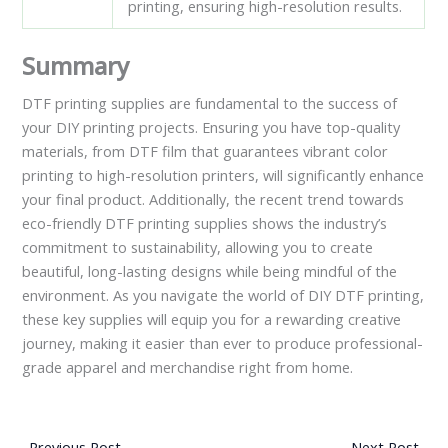
printing, ensuring high-resolution results.
Summary
DTF printing supplies are fundamental to the success of
your DIY printing projects. Ensuring you have top-quality
materials, from DTF film that guarantees vibrant color
printing to high-resolution printers, will significantly enhance
your final product. Additionally, the recent trend towards
eco-friendly DTF printing supplies shows the industry’s
commitment to sustainability, allowing you to create
beautiful, long-lasting designs while being mindful of the
environment. As you navigate the world of DIY DTF printing,
these key supplies will equip you for a rewarding creative
journey, making it easier than ever to produce professional-
grade apparel and merchandise right from home.
←
Previous Post
Next Post
→