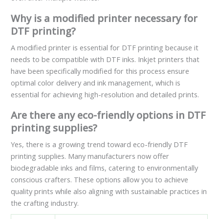
Why is a modified printer necessary for
DTF printing?
A modified printer is essential for DTF printing because it
needs to be compatible with DTF inks. Inkjet printers that
have been specifically modified for this process ensure
optimal color delivery and ink management, which is
essential for achieving high-resolution and detailed prints.
Are there any eco-friendly options in DTF
printing supplies?
Yes, there is a growing trend toward eco-friendly DTF
printing supplies. Many manufacturers now offer
biodegradable inks and films, catering to environmentally
conscious crafters. These options allow you to achieve
quality prints while also aligning with sustainable practices in
the crafting industry.