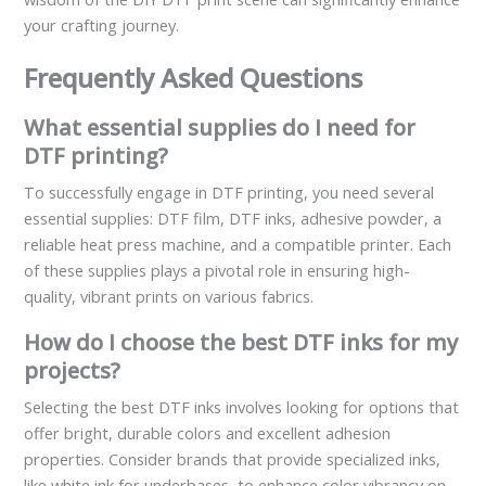
your crafting journey.
Frequently Asked Questions
What essential supplies do I need for
DTF printing?
To successfully engage in DTF printing, you need several
essential supplies: DTF film, DTF inks, adhesive powder, a
reliable heat press machine, and a compatible printer. Each
of these supplies plays a pivotal role in ensuring high-
quality, vibrant prints on various fabrics.
How do I choose the best DTF inks for my
projects?
Selecting the best DTF inks involves looking for options that
offer bright, durable colors and excellent adhesion
properties. Consider brands that provide specialized inks,
like white ink for underbases, to enhance color vibrancy on