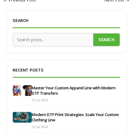
SEARCH
SEARCH
RECENT POSTS
Master Your Custom Apparel Line with Modern
DTF Transfers
12 Jul 2026
Modern DTF Print Strategies: Scale Your Custom
Clothing Line
12 Jul 2026