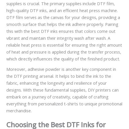
supplies is crucial. The primary supplies include DTF film,
high-quality DTF inks, and an efficient heat press machine.
DTF film serves as the canvas for your designs, providing a
smooth surface that helps the ink adhere properly. Pairing
this with the best DTF inks ensures that colors come out
vibrant and maintain their integrity wash after wash. A
reliable heat press is essential for ensuring the right amount
of heat and pressure is applied during the transfer process,
which directly influences the quality of the finished product.
Moreover, adhesive powder is another key component in
the DTF printing arsenal. It helps to bind the ink to the
fabric, enhancing the longevity and resilience of your
designs. With these fundamental supplies, DIY printers can
embark on a journey of creativity, capable of crafting
everything from personalized t-shirts to unique promotional
merchandise.
Choosing the Best DTF Inks for