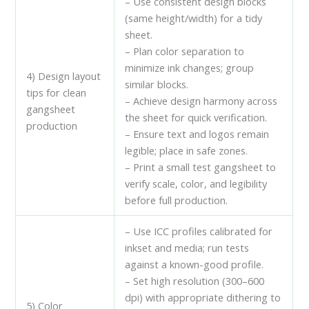
– Use consistent design blocks
(same height/width) for a tidy
sheet.
– Plan color separation to
minimize ink changes; group
4) Design layout
similar blocks.
tips for clean
– Achieve design harmony across
gangsheet
the sheet for quick verification.
production
– Ensure text and logos remain
legible; place in safe zones.
– Print a small test gangsheet to
verify scale, color, and legibility
before full production.
– Use ICC profiles calibrated for
inkset and media; run tests
against a known-good profile.
– Set high resolution (300–600
dpi) with appropriate dithering to
5) Color