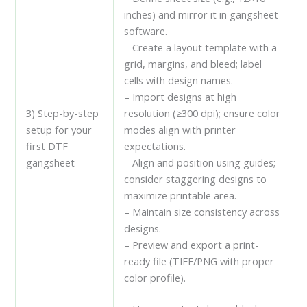
inches) and mirror it in gangsheet
software.
– Create a layout template with a
grid, margins, and bleed; label
cells with design names.
– Import designs at high
3) Step-by-step
resolution (≥300 dpi); ensure color
setup for your
modes align with printer
first DTF
expectations.
gangsheet
– Align and position using guides;
consider staggering designs to
maximize printable area.
– Maintain size consistency across
designs.
– Preview and export a print-
ready file (TIFF/PNG with proper
color profile).