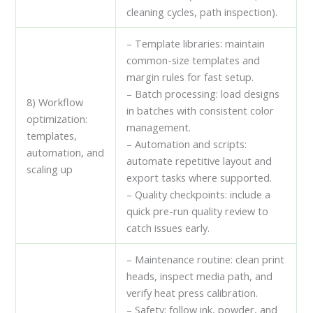
cleaning cycles, path inspection).
– Template libraries: maintain
common-size templates and
margin rules for fast setup.
– Batch processing: load designs
8) Workflow
in batches with consistent color
optimization:
management.
templates,
– Automation and scripts:
automation, and
automate repetitive layout and
scaling up
export tasks where supported.
– Quality checkpoints: include a
quick pre-run quality review to
catch issues early.
– Maintenance routine: clean print
heads, inspect media path, and
verify heat press calibration.
– Safety: follow ink, powder, and