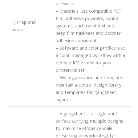
pressure.
– Materials: use compatible PET
film, adhesive powders, curing
1) Prep and
systems, and transfer sheets;
setup
keep film thickness and powder
adhesion consistent.
– Software and color profiles: use
a color-managed workflow with a
defined ICC profile for your
printer/ink set.
– File organization and templates:
maintain a central design library
and templates for gangsheet
layouts.
– A gangsheet is a single print
surface carrying multiple designs
to maximize efficiency while
preserving artwork integrity.