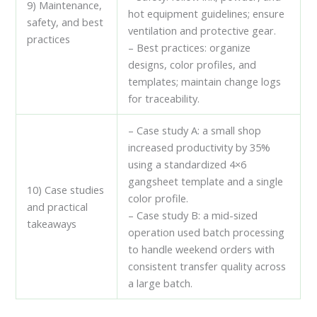
9) Maintenance,
hot equipment guidelines; ensure
safety, and best
ventilation and protective gear.
practices
– Best practices: organize
designs, color profiles, and
templates; maintain change logs
for traceability.
– Case study A: a small shop
increased productivity by 35%
using a standardized 4×6
gangsheet template and a single
10) Case studies
color profile.
and practical
– Case study B: a mid-sized
takeaways
operation used batch processing
to handle weekend orders with
consistent transfer quality across
a large batch.