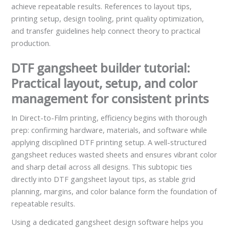
achieve repeatable results. References to layout tips,
printing setup, design tooling, print quality optimization,
and transfer guidelines help connect theory to practical
production.
DTF gangsheet builder tutorial:
Practical layout, setup, and color
management for consistent prints
In Direct-to-Film printing, efficiency begins with thorough
prep: confirming hardware, materials, and software while
applying disciplined DTF printing setup. A well-structured
gangsheet reduces wasted sheets and ensures vibrant color
and sharp detail across all designs. This subtopic ties
directly into DTF gangsheet layout tips, as stable grid
planning, margins, and color balance form the foundation of
repeatable results.
Using a dedicated gangsheet design software helps you