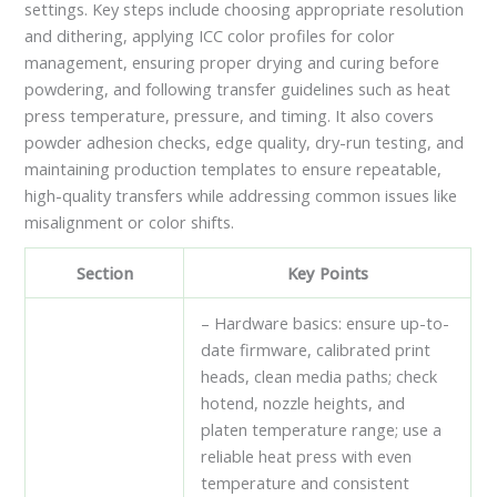
settings. Key steps include choosing appropriate resolution
and dithering, applying ICC color profiles for color
management, ensuring proper drying and curing before
powdering, and following transfer guidelines such as heat
press temperature, pressure, and timing. It also covers
powder adhesion checks, edge quality, dry-run testing, and
maintaining production templates to ensure repeatable,
high-quality transfers while addressing common issues like
misalignment or color shifts.
Section
Key Points
– Hardware basics: ensure up-to-
date firmware, calibrated print
heads, clean media paths; check
hotend, nozzle heights, and
platen temperature range; use a
reliable heat press with even
temperature and consistent