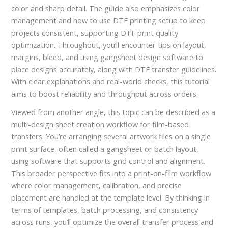
color and sharp detail. The guide also emphasizes color
management and how to use DTF printing setup to keep
projects consistent, supporting DTF print quality
optimization. Throughout, you’ll encounter tips on layout,
margins, bleed, and using gangsheet design software to
place designs accurately, along with DTF transfer guidelines.
With clear explanations and real-world checks, this tutorial
aims to boost reliability and throughput across orders.
Viewed from another angle, this topic can be described as a
multi-design sheet creation workflow for film-based
transfers. You’re arranging several artwork files on a single
print surface, often called a gangsheet or batch layout,
using software that supports grid control and alignment.
This broader perspective fits into a print-on-film workflow
where color management, calibration, and precise
placement are handled at the template level. By thinking in
terms of templates, batch processing, and consistency
across runs, you’ll optimize the overall transfer process and