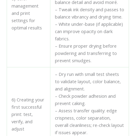
balance detail and avoid moiré.
management
– Tweak ink density and passes to
and print
balance vibrancy and drying time.
settings for
– White under-base (if applicable)
optimal results
can improve opacity on dark
fabrics.
– Ensure proper drying before
powdering and transferring to
prevent smudges.
– Dry run with small test sheets
to validate layout, color balance,
and alignment.
– Check powder adhesion and
6) Creating your
prevent caking.
first successful
– Assess transfer quality: edge
print: test,
crispness, color separation,
verify, and
overall cleanliness; re-check layout
adjust
if issues appear.