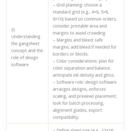
– Grid planning: choose a
standard grid (e.g., 4×6, 5×8,
6×10) based on common orders;
consider printable area and
2)
margins to avoid crowding.
Understanding
– Margins and bleed: safe
the gangsheet
margins; add bleed if needed for
concept and the
borders or blocks.
role of design
– Color considerations: plan for
software
color separation and balance;
anticipate ink density and gloss.
– Software role: design software
arranges designs, enforces
scaling, and previews placement;
look for batch processing,
alignment guides, export
compatibility.
– Define sheet size (e.g., 12×16