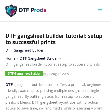
Skip
to
content
DTF gangsheet builder tutorial: setup
to successful prints
DTF Gangsheet Builder
Home
DTF Gangsheet Builder
DTF gangsheet builder tutorial: setup to successful prints
📅 21 August 2025
DTF Gangsheet Builder
DTF
gangsheet builder tutorial offers a practical, beginner-
friendly road map to printing multiple designs on a single
gangsheet. By outlining steps from setup to successful
prints, it blends DTF gangsheet layout tips with practical
advice to save time, ink, and media while preserving vibrant