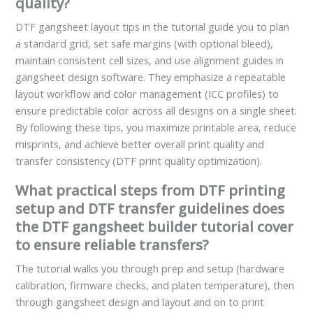
quality?
DTF gangsheet layout tips in the tutorial guide you to plan
a standard grid, set safe margins (with optional bleed),
maintain consistent cell sizes, and use alignment guides in
gangsheet design software. They emphasize a repeatable
layout workflow and color management (ICC profiles) to
ensure predictable color across all designs on a single sheet.
By following these tips, you maximize printable area, reduce
misprints, and achieve better overall print quality and
transfer consistency (DTF print quality optimization).
What practical steps from DTF printing
setup and DTF transfer guidelines does
the DTF gangsheet builder tutorial cover
to ensure reliable transfers?
The tutorial walks you through prep and setup (hardware
calibration, firmware checks, and platen temperature), then
through gangsheet design and layout and on to print