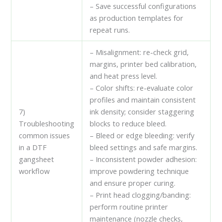
– Save successful configurations
as production templates for
repeat runs.
– Misalignment: re-check grid,
margins, printer bed calibration,
and heat press level.
– Color shifts: re-evaluate color
profiles and maintain consistent
7)
ink density; consider staggering
Troubleshooting
blocks to reduce bleed.
common issues
– Bleed or edge bleeding: verify
in a DTF
bleed settings and safe margins.
gangsheet
– Inconsistent powder adhesion:
workflow
improve powdering technique
and ensure proper curing.
– Print head clogging/banding:
perform routine printer
maintenance (nozzle checks,