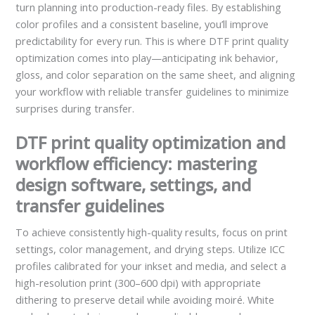
turn planning into production-ready files. By establishing
color profiles and a consistent baseline, you’ll improve
predictability for every run. This is where DTF print quality
optimization comes into play—anticipating ink behavior,
gloss, and color separation on the same sheet, and aligning
your workflow with reliable transfer guidelines to minimize
surprises during transfer.
DTF print quality optimization and
workflow efficiency: mastering
design software, settings, and
transfer guidelines
To achieve consistently high-quality results, focus on print
settings, color management, and drying steps. Utilize ICC
profiles calibrated for your inkset and media, and select a
high-resolution print (300–600 dpi) with appropriate
dithering to preserve detail while avoiding moiré. White