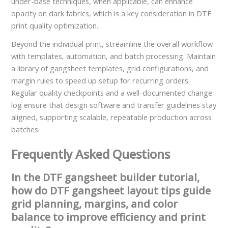
under-base techniques, when applicable, can enhance
opacity on dark fabrics, which is a key consideration in DTF
print quality optimization.
Beyond the individual print, streamline the overall workflow
with templates, automation, and batch processing. Maintain
a library of gangsheet templates, grid configurations, and
margin rules to speed up setup for recurring orders.
Regular quality checkpoints and a well-documented change
log ensure that design software and transfer guidelines stay
aligned, supporting scalable, repeatable production across
batches.
Frequently Asked Questions
In the DTF gangsheet builder tutorial,
how do DTF gangsheet layout tips guide
grid planning, margins, and color
balance to improve efficiency and print