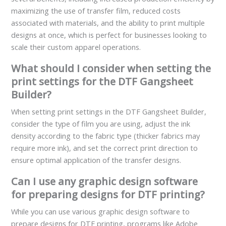
maximizing the use of transfer film, reduced costs
associated with materials, and the ability to print multiple
designs at once, which is perfect for businesses looking to
scale their custom apparel operations.
What should I consider when setting the
print settings for the DTF Gangsheet
Builder?
When setting print settings in the DTF Gangsheet Builder,
consider the type of film you are using, adjust the ink
density according to the fabric type (thicker fabrics may
require more ink), and set the correct print direction to
ensure optimal application of the transfer designs.
Can I use any graphic design software
for preparing designs for DTF printing?
While you can use various graphic design software to
prepare designs for DTF printing, programs like Adobe