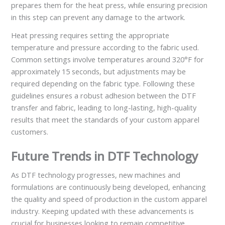
prepares them for the heat press, while ensuring precision
in this step can prevent any damage to the artwork.
Heat pressing requires setting the appropriate
temperature and pressure according to the fabric used.
Common settings involve temperatures around 320°F for
approximately 15 seconds, but adjustments may be
required depending on the fabric type. Following these
guidelines ensures a robust adhesion between the DTF
transfer and fabric, leading to long-lasting, high-quality
results that meet the standards of your custom apparel
customers.
Future Trends in DTF Technology
As DTF technology progresses, new machines and
formulations are continuously being developed, enhancing
the quality and speed of production in the custom apparel
industry. Keeping updated with these advancements is
crucial for businesses looking to remain competitive.