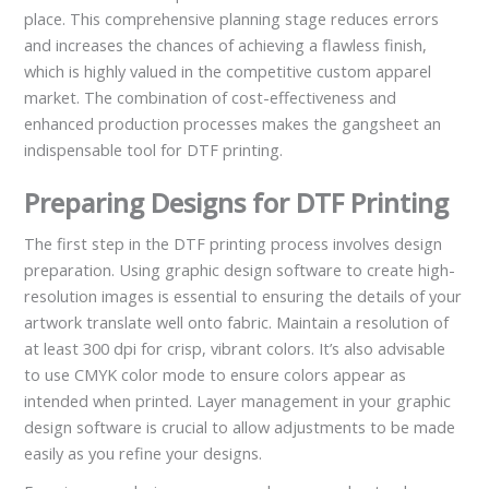
place. This comprehensive planning stage reduces errors
and increases the chances of achieving a flawless finish,
which is highly valued in the competitive custom apparel
market. The combination of cost-effectiveness and
enhanced production processes makes the gangsheet an
indispensable tool for DTF printing.
Preparing Designs for DTF Printing
The first step in the DTF printing process involves design
preparation. Using graphic design software to create high-
resolution images is essential to ensuring the details of your
artwork translate well onto fabric. Maintain a resolution of
at least 300 dpi for crisp, vibrant colors. It’s also advisable
to use CMYK color mode to ensure colors appear as
intended when printed. Layer management in your graphic
design software is crucial to allow adjustments to be made
easily as you refine your designs.