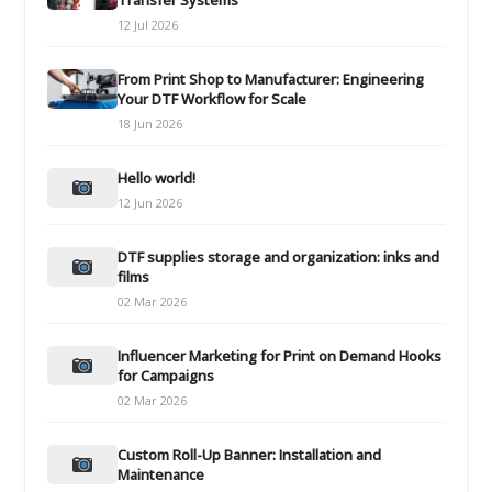
Transfer Systems
12 Jul 2026
From Print Shop to Manufacturer: Engineering
Your DTF Workflow for Scale
18 Jun 2026
Hello world!
12 Jun 2026
DTF supplies storage and organization: inks and
films
02 Mar 2026
Influencer Marketing for Print on Demand Hooks
for Campaigns
02 Mar 2026
Custom Roll-Up Banner: Installation and
Maintenance