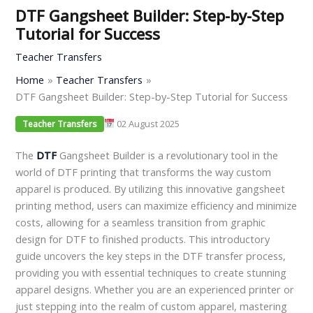
DTF Gangsheet Builder: Step-by-Step
Tutorial for Success
Teacher Transfers
Home
Teacher Transfers
DTF Gangsheet Builder: Step-by-Step Tutorial for Success
02 August 2025
Teacher Transfers
The
DTF
Gangsheet Builder is a revolutionary tool in the
world of DTF printing that transforms the way custom
apparel is produced. By utilizing this innovative gangsheet
printing method, users can maximize efficiency and minimize
costs, allowing for a seamless transition from graphic
design for DTF to finished products. This introductory
guide uncovers the key steps in the DTF transfer process,
providing you with essential techniques to create stunning
apparel designs. Whether you are an experienced printer or
just stepping into the realm of custom apparel, mastering