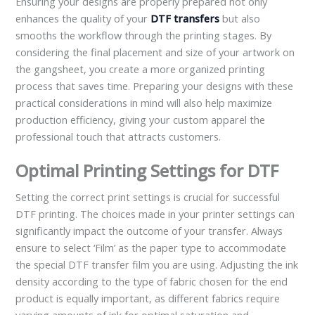
Ensuring your designs are properly prepared not only
enhances the quality of your
DTF transfers
but also
smooths the workflow through the printing stages. By
considering the final placement and size of your artwork on
the gangsheet, you create a more organized printing
process that saves time. Preparing your designs with these
practical considerations in mind will also help maximize
production efficiency, giving your custom apparel the
professional touch that attracts customers.
Optimal Printing Settings for DTF
Setting the correct print settings is crucial for successful
DTF printing. The choices made in your printer settings can
significantly impact the outcome of your transfer. Always
ensure to select ‘Film’ as the paper type to accommodate
the special DTF transfer film you are using. Adjusting the ink
density according to the type of fabric chosen for the end
product is equally important, as different fabrics require