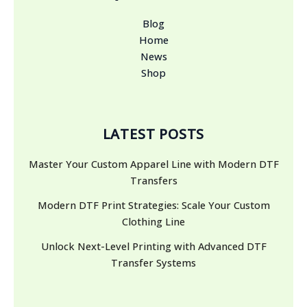
Blog
Home
News
Shop
LATEST POSTS
Master Your Custom Apparel Line with Modern DTF
Transfers
Modern DTF Print Strategies: Scale Your Custom
Clothing Line
Unlock Next-Level Printing with Advanced DTF
Transfer Systems