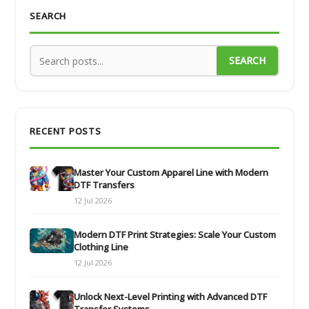
SEARCH
SEARCH
RECENT POSTS
Master Your Custom Apparel Line with Modern
DTF Transfers
12 Jul 2026
Modern DTF Print Strategies: Scale Your Custom
Clothing Line
12 Jul 2026
Unlock Next-Level Printing with Advanced DTF