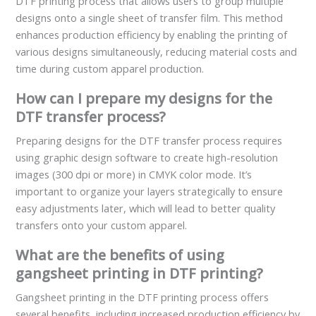
DTF printing process that allows users to group multiple
designs onto a single sheet of transfer film. This method
enhances production efficiency by enabling the printing of
various designs simultaneously, reducing material costs and
time during custom apparel production.
How can I prepare my designs for the
DTF transfer process?
Preparing designs for the DTF transfer process requires
using graphic design software to create high-resolution
images (300 dpi or more) in CMYK color mode. It’s
important to organize your layers strategically to ensure
easy adjustments later, which will lead to better quality
transfers onto your custom apparel.
What are the benefits of using
gangsheet printing in DTF printing?
Gangsheet printing in the DTF printing process offers
several benefits, including increased production efficiency by