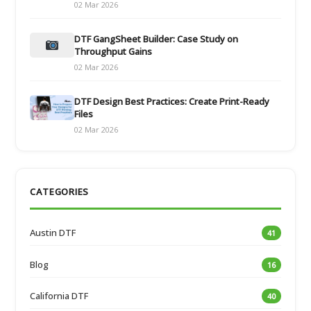
02 Mar 2026
DTF GangSheet Builder: Case Study on
Throughput Gains
02 Mar 2026
DTF Design Best Practices: Create Print-Ready
Files
02 Mar 2026
CATEGORIES
Austin DTF
41
Blog
16
California DTF
40