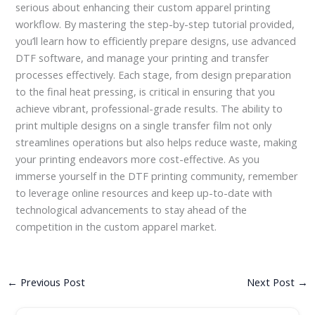
serious about enhancing their custom apparel printing
workflow. By mastering the step-by-step tutorial provided,
you’ll learn how to efficiently prepare designs, use advanced
DTF software, and manage your printing and transfer
processes effectively. Each stage, from design preparation
to the final heat pressing, is critical in ensuring that you
achieve vibrant, professional-grade results. The ability to
print multiple designs on a single transfer film not only
streamlines operations but also helps reduce waste, making
your printing endeavors more cost-effective. As you
immerse yourself in the DTF printing community, remember
to leverage online resources and keep up-to-date with
technological advancements to stay ahead of the
competition in the custom apparel market.
←
Previous Post
Next Post
→