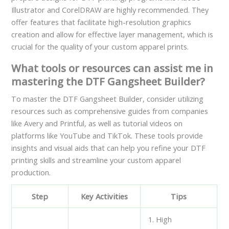
Illustrator and CorelDRAW are highly recommended. They
offer features that facilitate high-resolution graphics
creation and allow for effective layer management, which is
crucial for the quality of your custom apparel prints.
What tools or resources can assist me in
mastering the DTF Gangsheet Builder?
To master the DTF Gangsheet Builder, consider utilizing
resources such as comprehensive guides from companies
like Avery and Printful, as well as tutorial videos on
platforms like YouTube and TikTok. These tools provide
insights and visual aids that can help you refine your DTF
printing skills and streamline your custom apparel
production.
Step
Key Activities
Tips
1. High