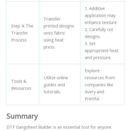
1. Additive
application may
Transfer
enhance texture.
Step 4: The
printed designs
2. Carefully cut
Transfer
onto fabric
designs.
Process
using heat
3. Set
press.
appropriate heat
and pressure.
Explore
Utilize online
resources from
Tools &
guides and
companies like
Resources
tutorials.
Avery and
Printful.
Summary
DTF Gangsheet Builder is an essential tool for anyone