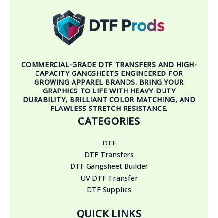
COMMERCIAL-GRADE DTF TRANSFERS AND HIGH-
CAPACITY GANGSHEETS ENGINEERED FOR
GROWING APPAREL BRANDS. BRING YOUR
GRAPHICS TO LIFE WITH HEAVY-DUTY
DURABILITY, BRILLIANT COLOR MATCHING, AND
FLAWLESS STRETCH RESISTANCE.
CATEGORIES
DTF
DTF Transfers
DTF Gangsheet Builder
UV DTF Transfer
DTF Supplies
QUICK LINKS