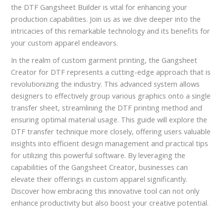
the DTF Gangsheet Builder is vital for enhancing your
production capabilities. Join us as we dive deeper into the
intricacies of this remarkable technology and its benefits for
your custom apparel endeavors.
In the realm of custom garment printing, the Gangsheet
Creator for DTF represents a cutting-edge approach that is
revolutionizing the industry. This advanced system allows
designers to effectively group various graphics onto a single
transfer sheet, streamlining the DTF printing method and
ensuring optimal material usage. This guide will explore the
DTF transfer technique more closely, offering users valuable
insights into efficient design management and practical tips
for utilizing this powerful software. By leveraging the
capabilities of the Gangsheet Creator, businesses can
elevate their offerings in custom apparel significantly.
Discover how embracing this innovative tool can not only
enhance productivity but also boost your creative potential.