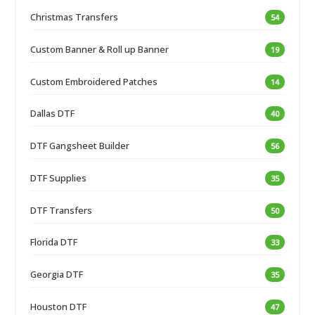
Christmas Transfers
54
Custom Banner & Roll up Banner
19
Custom Embroidered Patches
14
Dallas DTF
40
DTF Gangsheet Builder
56
DTF Supplies
35
DTF Transfers
50
Florida DTF
33
Georgia DTF
35
Houston DTF
47