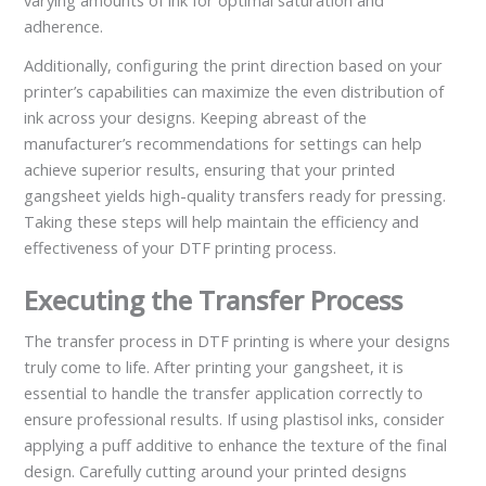
varying amounts of ink for optimal saturation and
adherence.
Additionally, configuring the print direction based on your
printer’s capabilities can maximize the even distribution of
ink across your designs. Keeping abreast of the
manufacturer’s recommendations for settings can help
achieve superior results, ensuring that your printed
gangsheet yields high-quality transfers ready for pressing.
Taking these steps will help maintain the efficiency and
effectiveness of your DTF printing process.
Executing the Transfer Process
The transfer process in DTF printing is where your designs
truly come to life. After printing your gangsheet, it is
essential to handle the transfer application correctly to
ensure professional results. If using plastisol inks, consider
applying a puff additive to enhance the texture of the final
design. Carefully cutting around your printed designs