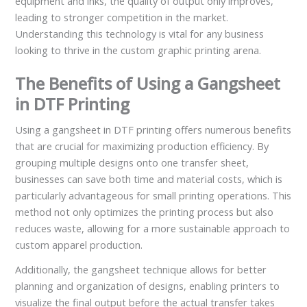
equipment and inks, the quality of output only improves,
leading to stronger competition in the market.
Understanding this technology is vital for any business
looking to thrive in the custom graphic printing arena.
The Benefits of Using a Gangsheet
in DTF Printing
Using a gangsheet in DTF printing offers numerous benefits
that are crucial for maximizing production efficiency. By
grouping multiple designs onto one transfer sheet,
businesses can save both time and material costs, which is
particularly advantageous for small printing operations. This
method not only optimizes the printing process but also
reduces waste, allowing for a more sustainable approach to
custom apparel production.
Additionally, the gangsheet technique allows for better
planning and organization of designs, enabling printers to
visualize the final output before the actual transfer takes