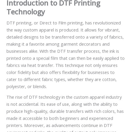
Introduction to DTF Printing
Technology
DTF printing, or Direct to Film printing, has revolutionized
the way custom apparel is produced. It allows for vibrant,
detailed designs to be transferred onto a variety of fabrics,
making it a favorite among garment decorators and
businesses alike. With the DTF transfer process, the ink is
printed onto a special film that can then be easily applied to
fabrics via heat transfer. This technique not only ensures
color fidelity but also offers flexibility for businesses to
cater to different fabric types, whether they are cotton,
polyester, or blends.
The rise of DTF technology in the custom apparel industry
is not accidental. Its ease of use, along with the ability to
produce high-quality, durable transfers with rich colors, has
made it accessible to both beginners and experienced
printers. Moreover, as advancements continue in DTF