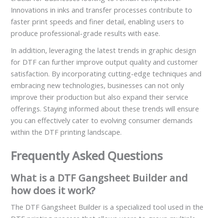
Innovations in inks and transfer processes contribute to
faster print speeds and finer detail, enabling users to
produce professional-grade results with ease.
In addition, leveraging the latest trends in graphic design
for DTF can further improve output quality and customer
satisfaction. By incorporating cutting-edge techniques and
embracing new technologies, businesses can not only
improve their production but also expand their service
offerings. Staying informed about these trends will ensure
you can effectively cater to evolving consumer demands
within the DTF printing landscape.
Frequently Asked Questions
What is a DTF Gangsheet Builder and
how does it work?
The DTF Gangsheet Builder is a specialized tool used in the