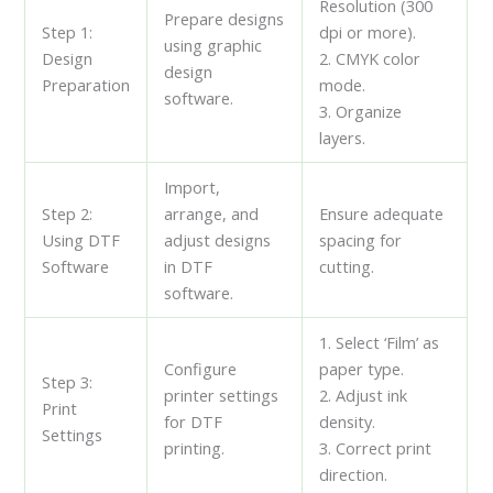
Resolution (300
Prepare designs
Step 1:
dpi or more).
using graphic
Design
2. CMYK color
design
Preparation
mode.
software.
3. Organize
layers.
Import,
Step 2:
arrange, and
Ensure adequate
Using DTF
adjust designs
spacing for
Software
in DTF
cutting.
software.
1. Select ‘Film’ as
Configure
paper type.
Step 3:
printer settings
2. Adjust ink
Print
for DTF
density.
Settings
printing.
3. Correct print
direction.