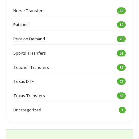
Nurse Transfers
49
Patches
12
Print on Demand
20
Sports Trasnfers
61
Teacher Transfers
89
Texas DTF
27
Texas Transfers
69
Uncategorized
1