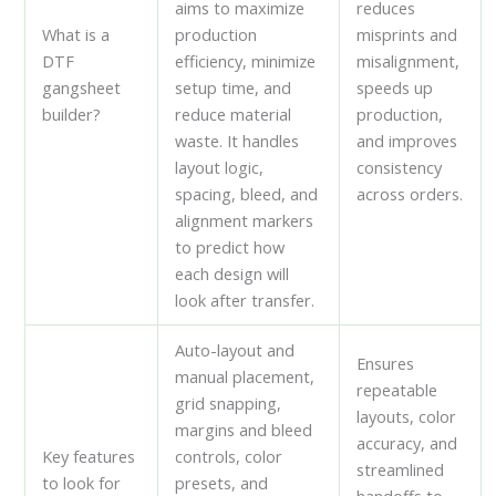
aims to maximize
reduces
What is a
production
misprints and
DTF
efficiency, minimize
misalignment,
gangsheet
setup time, and
speeds up
builder?
reduce material
production,
waste. It handles
and improves
layout logic,
consistency
spacing, bleed, and
across orders.
alignment markers
to predict how
each design will
look after transfer.
Auto-layout and
Ensures
manual placement,
repeatable
grid snapping,
layouts, color
margins and bleed
accuracy, and
Key features
controls, color
streamlined
to look for
presets, and