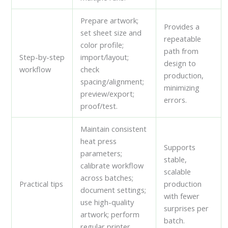
Prepare artwork;
Provides a
set sheet size and
repeatable
color profile;
path from
Step-by-step
import/layout;
design to
workflow
check
production,
spacing/alignment;
minimizing
preview/export;
errors.
proof/test.
Maintain consistent
heat press
Supports
parameters;
stable,
calibrate workflow
scalable
across batches;
Practical tips
production
document settings;
with fewer
use high-quality
surprises per
artwork; perform
batch.
regular printer