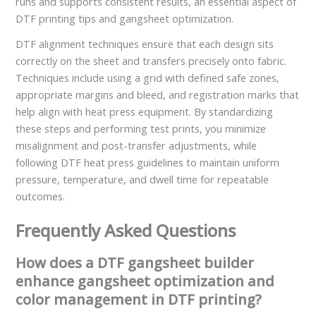
runs and supports consistent results, an essential aspect of
DTF printing tips and gangsheet optimization.
DTF alignment techniques ensure that each design sits
correctly on the sheet and transfers precisely onto fabric.
Techniques include using a grid with defined safe zones,
appropriate margins and bleed, and registration marks that
help align with heat press equipment. By standardizing
these steps and performing test prints, you minimize
misalignment and post-transfer adjustments, while
following DTF heat press guidelines to maintain uniform
pressure, temperature, and dwell time for repeatable
outcomes.
Frequently Asked Questions
How does a DTF gangsheet builder
enhance gangsheet optimization and
color management in DTF printing?