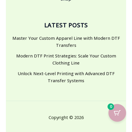
LATEST POSTS
Master Your Custom Apparel Line with Modern DTF
Transfers
Modern DTF Print Strategies: Scale Your Custom
Clothing Line
Unlock Next-Level Printing with Advanced DTF
Transfer Systems
0
Copyright © 2026