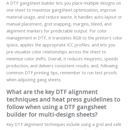
A DTF gangsheet builder lets you place multiple designs on
one sheet to maximize gangsheet optimization, improve
material usage, and reduce waste. It handles auto-layout or
manual placement, grid snapping, margins, bleed, and
alignment markers for predictable output. For color
management in DTF, it translates RGB to the printer’s color
space, applies the appropriate ICC profiles, and lets you
pre-visualize color relationships across the sheet to
minimize color shifts. Overall, it reduces misprints, speeds
production, and delivers consistent results; and, following
common DTF printing tips, remember to run test proofs
when adjusting gang sheets.
What are the key DTF alignment
techniques and heat press guidelines to
follow when using a DTF gangsheet
builder for multi-design sheets?
Key DTF alignment techniques include using a grid and safe