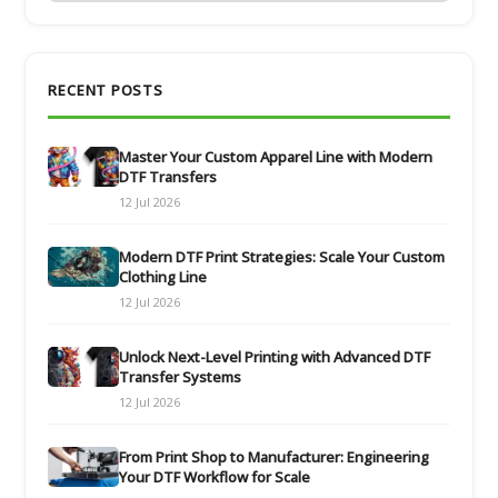
RECENT POSTS
Master Your Custom Apparel Line with Modern
DTF Transfers
12 Jul 2026
Modern DTF Print Strategies: Scale Your Custom
Clothing Line
12 Jul 2026
Unlock Next-Level Printing with Advanced DTF
Transfer Systems
12 Jul 2026
From Print Shop to Manufacturer: Engineering
Your DTF Workflow for Scale