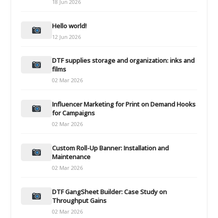
18 Jun 2026
Hello world!
12 Jun 2026
DTF supplies storage and organization: inks and
films
02 Mar 2026
Influencer Marketing for Print on Demand Hooks
for Campaigns
02 Mar 2026
Custom Roll-Up Banner: Installation and
Maintenance
02 Mar 2026
DTF GangSheet Builder: Case Study on
Throughput Gains
02 Mar 2026