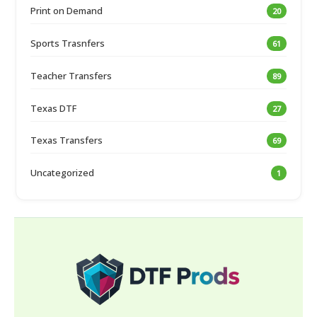
Print on Demand
20
Sports Trasnfers
61
Teacher Transfers
89
Texas DTF
27
Texas Transfers
69
Uncategorized
1