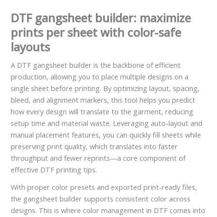
DTF gangsheet builder: maximize
prints per sheet with color-safe
layouts
A DTF gangsheet builder is the backbone of efficient
production, allowing you to place multiple designs on a
single sheet before printing. By optimizing layout, spacing,
bleed, and alignment markers, this tool helps you predict
how every design will translate to the garment, reducing
setup time and material waste. Leveraging auto-layout and
manual placement features, you can quickly fill sheets while
preserving print quality, which translates into faster
throughput and fewer reprints—a core component of
effective DTF printing tips.
With proper color presets and exported print-ready files,
the gangsheet builder supports consistent color across
designs. This is where color management in DTF comes into