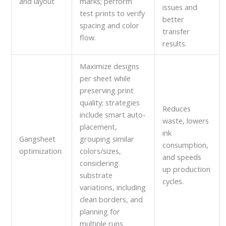
and layout
marks; perform
issues and
test prints to verify
better
spacing and color
transfer
flow.
results.
Maximize designs
per sheet while
preserving print
quality; strategies
Reduces
include smart auto-
waste, lowers
placement,
ink
Gangsheet
grouping similar
consumption,
optimization
colors/sizes,
and speeds
considering
up production
substrate
cycles.
variations, including
clean borders, and
planning for
multiple runs.