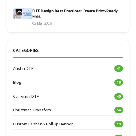
DTF Design Best Practices: Create Print-Ready
Files
02 Mar 2026
CATEGORIES
Austin DTF
41
Blog
16
California DTF
40
Christmas Transfers
54
Custom Banner & Roll up Banner
19