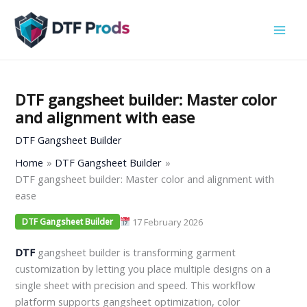
Skip
to
content
DTF gangsheet builder: Master color
and alignment with ease
DTF Gangsheet Builder
Home
DTF Gangsheet Builder
DTF gangsheet builder: Master color and alignment with
ease
17 February 2026
DTF Gangsheet Builder
DTF
gangsheet builder is transforming garment
customization by letting you place multiple designs on a
single sheet with precision and speed. This workflow
platform supports gangsheet optimization, color