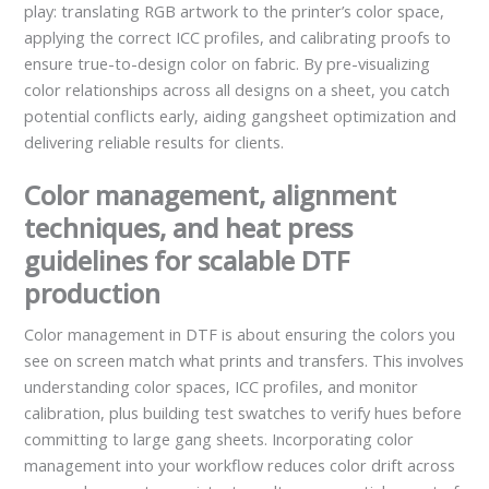
play: translating RGB artwork to the printer’s color space,
applying the correct ICC profiles, and calibrating proofs to
ensure true-to-design color on fabric. By pre-visualizing
color relationships across all designs on a sheet, you catch
potential conflicts early, aiding gangsheet optimization and
delivering reliable results for clients.
Color management, alignment
techniques, and heat press
guidelines for scalable DTF
production
Color management in DTF is about ensuring the colors you
see on screen match what prints and transfers. This involves
understanding color spaces, ICC profiles, and monitor
calibration, plus building test swatches to verify hues before
committing to large gang sheets. Incorporating color
management into your workflow reduces color drift across