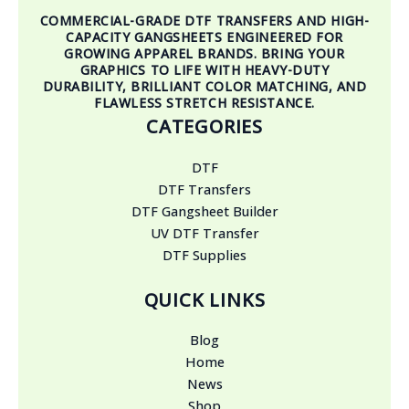
COMMERCIAL-GRADE DTF TRANSFERS AND HIGH-
CAPACITY GANGSHEETS ENGINEERED FOR
GROWING APPAREL BRANDS. BRING YOUR
GRAPHICS TO LIFE WITH HEAVY-DUTY
DURABILITY, BRILLIANT COLOR MATCHING, AND
FLAWLESS STRETCH RESISTANCE.
CATEGORIES
DTF
DTF Transfers
DTF Gangsheet Builder
UV DTF Transfer
DTF Supplies
QUICK LINKS
Blog
Home
News
Shop