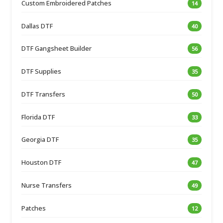
Custom Embroidered Patches
14
Dallas DTF
40
DTF Gangsheet Builder
56
DTF Supplies
35
DTF Transfers
50
Florida DTF
33
Georgia DTF
35
Houston DTF
47
Nurse Transfers
49
Patches
12