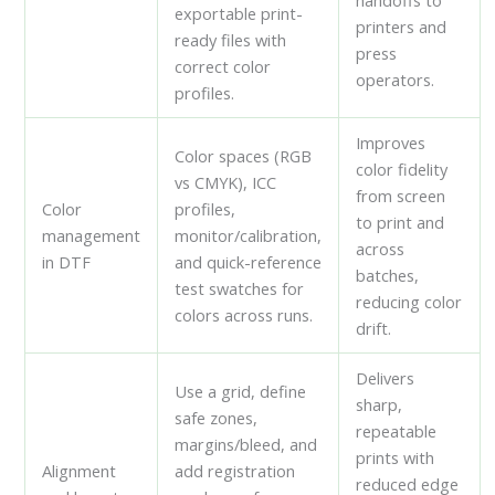
handoffs to
exportable print-
printers and
ready files with
press
correct color
operators.
profiles.
Improves
Color spaces (RGB
color fidelity
vs CMYK), ICC
from screen
Color
profiles,
to print and
management
monitor/calibration,
across
in DTF
and quick-reference
batches,
test swatches for
reducing color
colors across runs.
drift.
Delivers
Use a grid, define
sharp,
safe zones,
repeatable
margins/bleed, and
prints with
Alignment
add registration
reduced edge