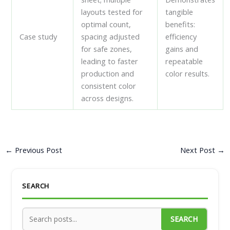
layouts tested for
tangible
optimal count,
benefits:
Case study
spacing adjusted
efficiency
for safe zones,
gains and
leading to faster
repeatable
production and
color results.
consistent color
across designs.
←
Previous Post
Next Post
→
SEARCH
SEARCH