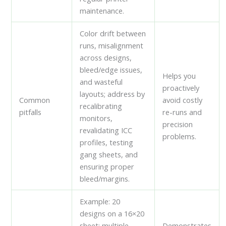
maintenance.
Color drift between
runs, misalignment
across designs,
bleed/edge issues,
Helps you
and wasteful
proactively
layouts; address by
Common
avoid costly
recalibrating
pitfalls
re-runs and
monitors,
precision
revalidating ICC
problems.
profiles, testing
gang sheets, and
ensuring proper
bleed/margins.
Example: 20
designs on a 16×20
sheet; multiple
Demonstrates