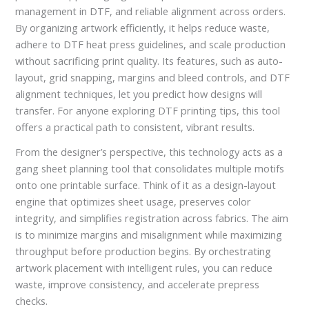
management in DTF, and reliable alignment across orders.
By organizing artwork efficiently, it helps reduce waste,
adhere to DTF heat press guidelines, and scale production
without sacrificing print quality. Its features, such as auto-
layout, grid snapping, margins and bleed controls, and DTF
alignment techniques, let you predict how designs will
transfer. For anyone exploring DTF printing tips, this tool
offers a practical path to consistent, vibrant results.
From the designer’s perspective, this technology acts as a
gang sheet planning tool that consolidates multiple motifs
onto one printable surface. Think of it as a design-layout
engine that optimizes sheet usage, preserves color
integrity, and simplifies registration across fabrics. The aim
is to minimize margins and misalignment while maximizing
throughput before production begins. By orchestrating
artwork placement with intelligent rules, you can reduce
waste, improve consistency, and accelerate prepress
checks.