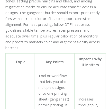
zones, setting precise margins and bleed, and adding
registration marks to ensure accurate transfer across all
designs. The gangsheet builder should export print-ready
files with correct color profiles to support consistent
alignment. For heat pressing, follow DTF heat press
guidelines: stable temperatures, even pressure, and
adequate dwell time, plus regular calibration of monitors
and proofs to maintain color and alignment fidelity across
batches.
Impact / Why
Topic
Key Points
It Matters
Tool or workflow
that lets you place
multiple designs
onto one printing
sheet (gang sheet)
Increases
before printing. It
throughput,