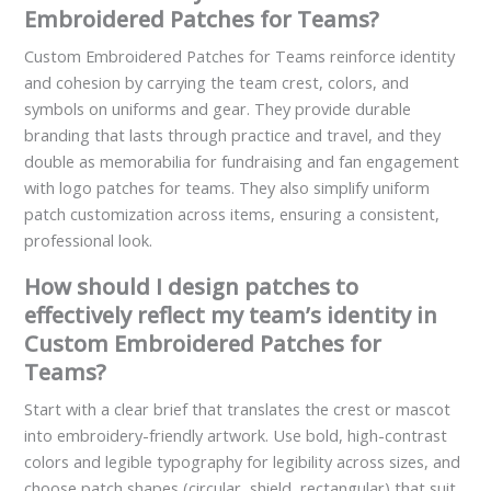
Embroidered Patches for Teams?
Custom Embroidered Patches for Teams reinforce identity
and cohesion by carrying the team crest, colors, and
symbols on uniforms and gear. They provide durable
branding that lasts through practice and travel, and they
double as memorabilia for fundraising and fan engagement
with logo patches for teams. They also simplify uniform
patch customization across items, ensuring a consistent,
professional look.
How should I design patches to
effectively reflect my team’s identity in
Custom Embroidered Patches for
Teams?
Start with a clear brief that translates the crest or mascot
into embroidery-friendly artwork. Use bold, high-contrast
colors and legible typography for legibility across sizes, and
choose patch shapes (circular, shield, rectangular) that suit