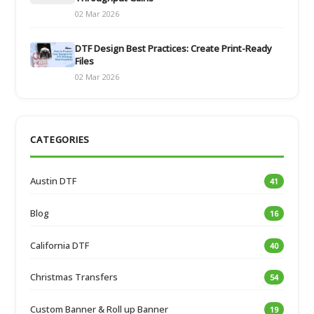
02 Mar 2026
DTF Design Best Practices: Create Print-Ready
Files
02 Mar 2026
CATEGORIES
Austin DTF
41
Blog
16
California DTF
40
Christmas Transfers
54
Custom Banner & Roll up Banner
19