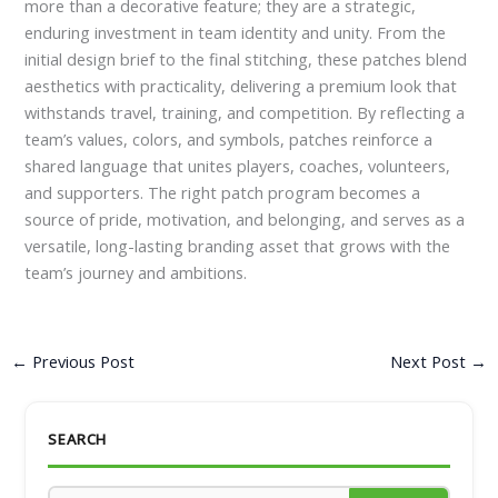
more than a decorative feature; they are a strategic,
enduring investment in team identity and unity. From the
initial design brief to the final stitching, these patches blend
aesthetics with practicality, delivering a premium look that
withstands travel, training, and competition. By reflecting a
team’s values, colors, and symbols, patches reinforce a
shared language that unites players, coaches, volunteers,
and supporters. The right patch program becomes a
source of pride, motivation, and belonging, and serves as a
versatile, long-lasting branding asset that grows with the
team’s journey and ambitions.
←
Previous Post
Next Post
→
SEARCH