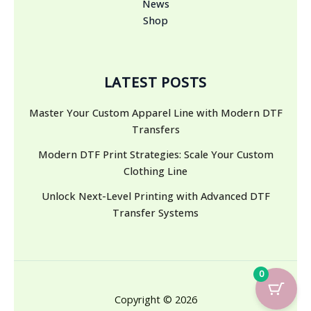
News
Shop
LATEST POSTS
Master Your Custom Apparel Line with Modern DTF
Transfers
Modern DTF Print Strategies: Scale Your Custom
Clothing Line
Unlock Next-Level Printing with Advanced DTF
Transfer Systems
0
Copyright © 2026