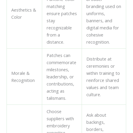
matching
branding used on
Aesthetics &
ensure patches
uniforms,
Color
stay
banners, and
recognizable
digital media for
from a
cohesive
distance.
recognition.
Patches can
Distribute at
commemorate
ceremonies or
milestones,
Morale &
within training to
leadership, or
Recognition
reinforce shared
contributions,
values and team
acting as
culture.
talismans.
Choose
Ask about
suppliers with
backings,
embroidery
borders,
expertise,