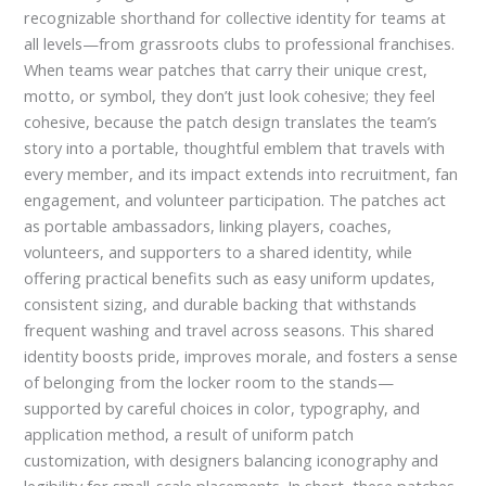
recognizable shorthand for collective identity for teams at
all levels—from grassroots clubs to professional franchises.
When teams wear patches that carry their unique crest,
motto, or symbol, they don’t just look cohesive; they feel
cohesive, because the patch design translates the team’s
story into a portable, thoughtful emblem that travels with
every member, and its impact extends into recruitment, fan
engagement, and volunteer participation. The patches act
as portable ambassadors, linking players, coaches,
volunteers, and supporters to a shared identity, while
offering practical benefits such as easy uniform updates,
consistent sizing, and durable backing that withstands
frequent washing and travel across seasons. This shared
identity boosts pride, improves morale, and fosters a sense
of belonging from the locker room to the stands—
supported by careful choices in color, typography, and
application method, a result of uniform patch
customization, with designers balancing iconography and