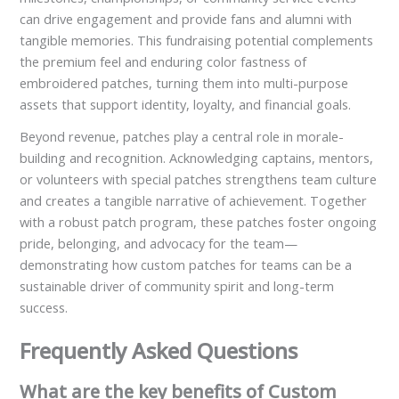
can drive engagement and provide fans and alumni with
tangible memories. This fundraising potential complements
the premium feel and enduring color fastness of
embroidered patches, turning them into multi-purpose
assets that support identity, loyalty, and financial goals.
Beyond revenue, patches play a central role in morale-
building and recognition. Acknowledging captains, mentors,
or volunteers with special patches strengthens team culture
and creates a tangible narrative of achievement. Together
with a robust patch program, these patches foster ongoing
pride, belonging, and advocacy for the team—
demonstrating how custom patches for teams can be a
sustainable driver of community spirit and long-term
success.
Frequently Asked Questions
What are the key benefits of Custom