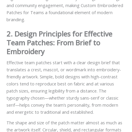
and community engagement, making Custom Embroidered
Patches for Teams a foundational element of modern
branding.
2. Design Principles for Effective
Team Patches: From Brief to
Embroidery
Effective team patches start with a clear design brief that
translates a crest, mascot, or wordmark into embroidery-
friendly artwork. Simple, bold designs with high-contrast
colors tend to reproduce best on fabric and at various
patch sizes, ensuring legibility from a distance. The
typography chosen—whether sturdy sans-serif or classic
serif—helps convey the team’s personality, from modern
and energetic to traditional and established.
The shape and size of the patch matter almost as much as
the artwork itself. Circular, shield, and rectangular formats