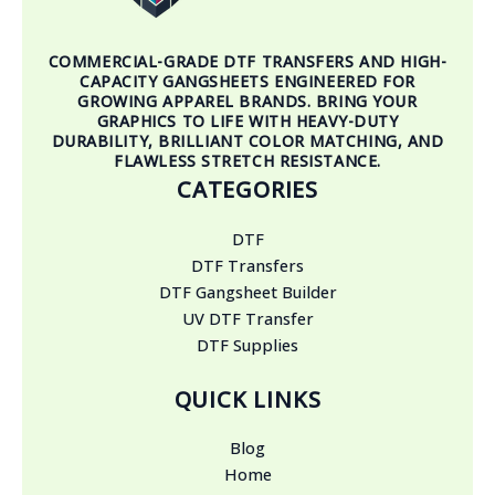
COMMERCIAL-GRADE DTF TRANSFERS AND HIGH-
CAPACITY GANGSHEETS ENGINEERED FOR
GROWING APPAREL BRANDS. BRING YOUR
GRAPHICS TO LIFE WITH HEAVY-DUTY
DURABILITY, BRILLIANT COLOR MATCHING, AND
FLAWLESS STRETCH RESISTANCE.
CATEGORIES
DTF
DTF Transfers
DTF Gangsheet Builder
UV DTF Transfer
DTF Supplies
QUICK LINKS
Blog
Home