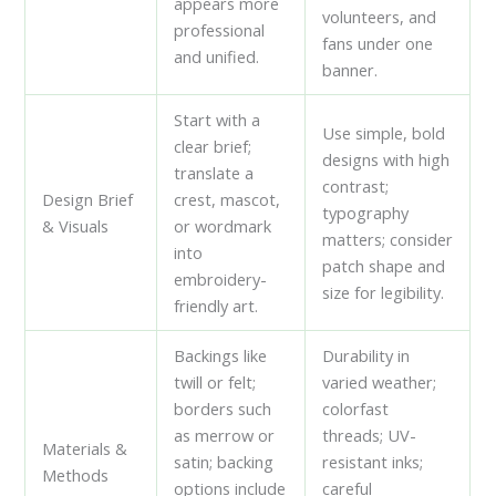
appears more
volunteers, and
professional
fans under one
and unified.
banner.
Start with a
Use simple, bold
clear brief;
designs with high
translate a
contrast;
Design Brief
crest, mascot,
typography
& Visuals
or wordmark
matters; consider
into
patch shape and
embroidery-
size for legibility.
friendly art.
Backings like
Durability in
twill or felt;
varied weather;
borders such
colorfast
as merrow or
threads; UV-
Materials &
satin; backing
resistant inks;
Methods
options include
careful