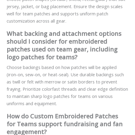
jersey, jacket, or bag placement. Ensure the design scales
well for team patches and supports uniform patch
customization across all gear.
What backing and attachment options
should I consider for embroidered
patches used on team gear, including
logo patches for teams?
Choose backings based on how patches will be applied
(iron-on, sew-on, or heat-seal). Use durable backings such
as twill or felt with merrow or satin borders to prevent
fraying. Prioritize colorfast threads and clear edge definition
to maintain sharp logo patches for teams on various
uniforms and equipment.
How do Custom Embroidered Patches
for Teams support fundraising and fan
engagement?