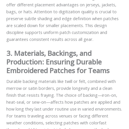
offer different placement advantages on jerseys, jackets,
bags, or hats. Attention to digitization quality is crucial to
preserve subtle shading and edge definition when patches
are scaled down for smaller placements. This design
discipline supports uniform patch customization and
guarantees consistent results across all gear.
3. Materials, Backings, and
Production: Ensuring Durable
Embroidered Patches for Teams
Durable backing materials like twill or felt, combined with
merrow or satin borders, provide longevity and a clean
finish that resists fraying. The choice of backing—iron-on,
heat-seal, or sew-on—affects how patches are applied and
how long they last under routine use in varied environments.
For teams traveling across venues or facing different
weather conditions, selecting patches with colorfast