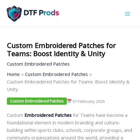
Skip
to
content
Custom Embroidered Patches for
Teams: Boost Identity & Unity
Custom Embroidered Patches
Home
Custom Embroidered Patches
Custom Embroidered Patches for Teams: Boost Identity &
Unity
07 February 2026
Custom Embroidered Patches
Custom
Embroidered
Patches
for Teams have become a
foundational element in modern branding and culture-
building within sports clubs, schools, corporate groups, and
community organizations around the world, providing a