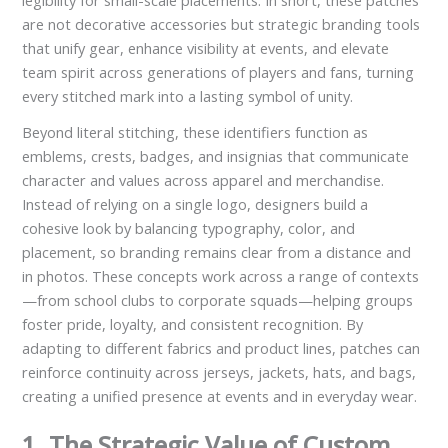
legibility for small-scale placements. In short, these patches
are not decorative accessories but strategic branding tools
that unify gear, enhance visibility at events, and elevate
team spirit across generations of players and fans, turning
every stitched mark into a lasting symbol of unity.
Beyond literal stitching, these identifiers function as
emblems, crests, badges, and insignias that communicate
character and values across apparel and merchandise.
Instead of relying on a single logo, designers build a
cohesive look by balancing typography, color, and
placement, so branding remains clear from a distance and
in photos. These concepts work across a range of contexts
—from school clubs to corporate squads—helping groups
foster pride, loyalty, and consistent recognition. By
adapting to different fabrics and product lines, patches can
reinforce continuity across jerseys, jackets, hats, and bags,
creating a unified presence at events and in everyday wear.
1. The Strategic Value of Custom