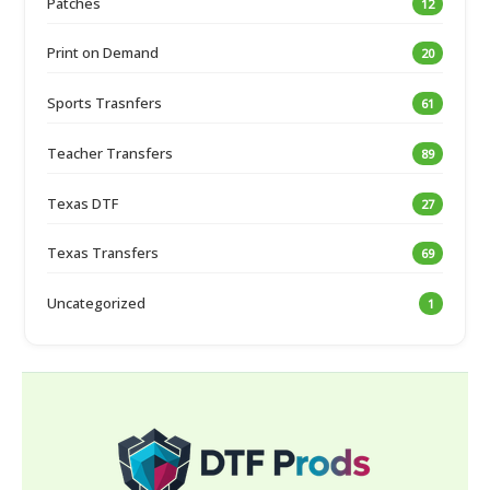
Patches
12
Print on Demand
20
Sports Trasnfers
61
Teacher Transfers
89
Texas DTF
27
Texas Transfers
69
Uncategorized
1