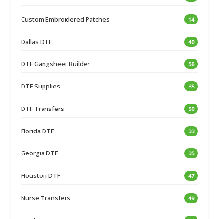
Custom Embroidered Patches
14
Dallas DTF
40
DTF Gangsheet Builder
56
DTF Supplies
35
DTF Transfers
50
Florida DTF
33
Georgia DTF
35
Houston DTF
47
Nurse Transfers
49