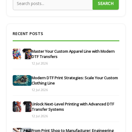
SEARCH
RECENT POSTS
Master Your Custom Apparel Line with Modern
DTF Transfers
12 Jul 2026
Modern DTF Print Strategies: Scale Your Custom
Clothing Line
12 Jul 2026
Unlock Next-Level Printing with Advanced DTF
Transfer Systems
12 Jul 2026
From Print Shop to Manufacturer: Engineering