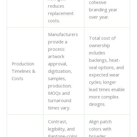
cohesive
reduces
branding year
replacement
over year.
costs.
Manufacturers
Total cost of
provide a
ownership
process:
includes
artwork
backings, heat-
Production
approval,
seal options, and
Timelines &
digitization,
expected wear
Costs
samples,
cycles; longer
production;
lead times enable
MOQs and
more complex
turnaround
designs.
times vary.
Contrast,
Align patch
legibility, and
colors with
Pantone-color
broader