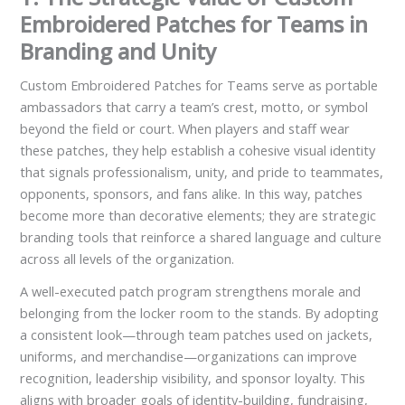
Embroidered Patches for Teams in
Branding and Unity
Custom Embroidered Patches for Teams serve as portable
ambassadors that carry a team’s crest, motto, or symbol
beyond the field or court. When players and staff wear
these patches, they help establish a cohesive visual identity
that signals professionalism, unity, and pride to teammates,
opponents, sponsors, and fans alike. In this way, patches
become more than decorative elements; they are strategic
branding tools that reinforce a shared language and culture
across all levels of the organization.
A well-executed patch program strengthens morale and
belonging from the locker room to the stands. By adopting
a consistent look—through team patches used on jackets,
uniforms, and merchandise—organizations can improve
recognition, leadership visibility, and sponsor loyalty. This
aligns with broader goals of identity-building, fundraising,