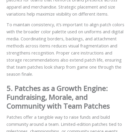
apparel and merchandise. Strategic placement and size
variations help maximize visibility on different items.
To maintain consistency, it’s important to align patch colors
with the broader color palette used on uniforms and digital
media. Coordinating borders, backings, and attachment
methods across items reduces visual fragmentation and
strengthens recognition. Proper care instructions and
storage recommendations also extend patch life, ensuring
that team patches look sharp from game one through the
season finale.
5. Patches as a Growth Engine:
Fundraising, Morale, and
Community with Team Patches
Patches offer a tangible way to raise funds and build
community around a team. Limited-edition patches tied to
milestones, championships, or community service events