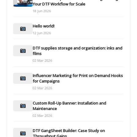
Your DTF Workflow for Scale
18 Jun 2026
Hello world!
12 Jun 2026
DTF supplies storage and organization: inks and
films
02 Mar 2026
Influencer Marketing for Print on Demand Hooks
for Campaigns
02 Mar 2026
Custom Roll-Up Banner: Installation and
Maintenance
02 Mar 2026
DTF GangSheet Builder: Case Study on
Throughput Gains