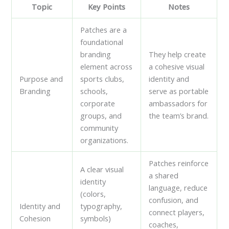
Topic
Key Points
Notes
Patches are a
foundational
branding
They help create
element across
a cohesive visual
Purpose and
sports clubs,
identity and
Branding
schools,
serve as portable
corporate
ambassadors for
groups, and
the team’s brand.
community
organizations.
Patches reinforce
A clear visual
a shared
identity
language, reduce
(colors,
confusion, and
Identity and
typography,
connect players,
Cohesion
symbols)
coaches,