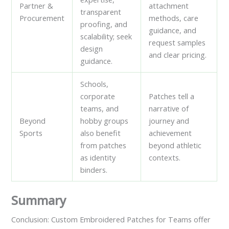
Partner &
attachment
transparent
Procurement
methods, care
proofing, and
guidance, and
scalability; seek
request samples
design
and clear pricing.
guidance.
Schools,
corporate
Patches tell a
teams, and
narrative of
Beyond
hobby groups
journey and
Sports
also benefit
achievement
from patches
beyond athletic
as identity
contexts.
binders.
Summary
Conclusion: Custom Embroidered Patches for Teams offer