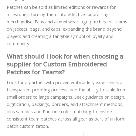
Patches can be sold as limited editions or rewards for
milestones, turning them into effective fundraising
merchandise. Fans and alumni wear logo patches for teams
on jackets, bags, and caps, expanding the brand beyond
players and creating a tangible symbol of loyalty and
community.
What should I look for when choosing a
supplier for Custom Embroidered
Patches for Teams?
Look for a partner with proven embroidery experience, a
transparent proofing process, and the ability to scale from
small orders to large campaigns. Seek guidance on design,
digitization, backings, borders, and attachment methods,
plus samples and Pantone color matching to ensure
consistent team patches across all gear as part of uniform
patch customization.