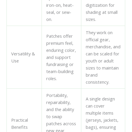
iron-on, heat-
digitization for
seal, or sew-
shading at small
on.
sizes.
They work on
Patches offer
official gear,
premium feel,
merchandise, and
enduring color,
Versatility &
can be scaled for
and support
Use
youth or adult
fundraising or
sizes to maintain
team-building
brand
roles.
consistency.
Portability,
A single design
repairability,
can cover
and the ability
multiple items
to swap
Practical
(jerseys, jackets,
patches across
Benefits
bags), ensuring
new gear