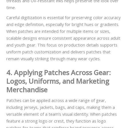
threads and UV-resistant inks helps preserve the look over
time.
Careful digitization is essential for preserving color accuracy
and edge definition, especially for bright hues or gradients.
When patches are intended for multiple items or sizes,
scalable designs ensure consistent appearance across adult
and youth gear. This focus on production details supports
uniform patch customization and delivers patches that
remain visually striking through many wear cycles.
4. Applying Patches Across Gear:
Logos, Uniforms, and Marketing
Merchandise
Patches can be applied across a wide range of gear,
including jerseys, jackets, bags, and caps, making them a
versatile element of a team’s visual identity. When patches
feature a strong logo or crest, they function as logo
patches for teams that reinforce brand presence across