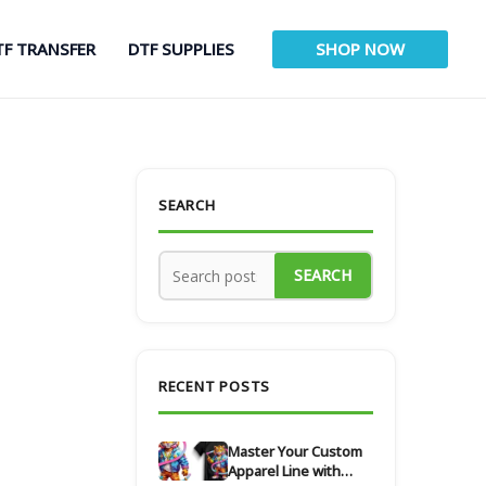
TF TRANSFER
DTF SUPPLIES
SHOP NOW
SEARCH
SEARCH
RECENT POSTS
Master Your Custom
Apparel Line with