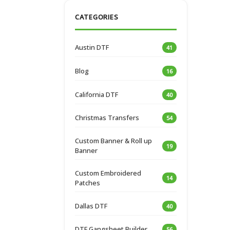
CATEGORIES
Austin DTF
41
Blog
16
California DTF
40
Christmas Transfers
54
Custom Banner & Roll up
19
Banner
Custom Embroidered
14
Patches
Dallas DTF
40
DTF Gangsheet Builder
56