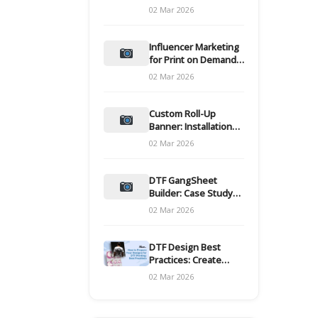
and films
02 Mar 2026
Influencer Marketing
for Print on Demand
Hooks for Campaigns
02 Mar 2026
Custom Roll-Up
Banner: Installation
and Maintenance
02 Mar 2026
DTF GangSheet
Builder: Case Study
on Throughput Gains
02 Mar 2026
DTF Design Best
Practices: Create
Print-Ready Files
02 Mar 2026