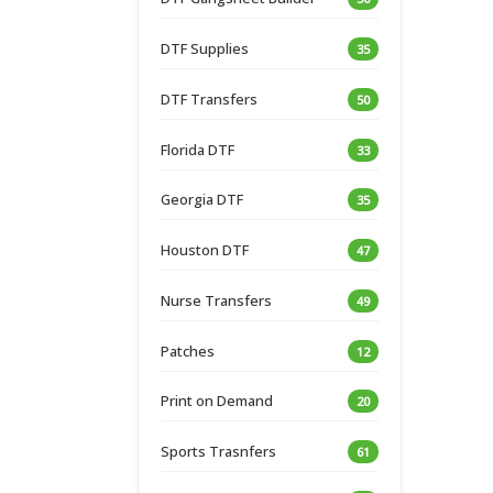
DTF Supplies
35
DTF Transfers
50
Florida DTF
33
Georgia DTF
35
Houston DTF
47
Nurse Transfers
49
Patches
12
Print on Demand
20
Sports Trasnfers
61