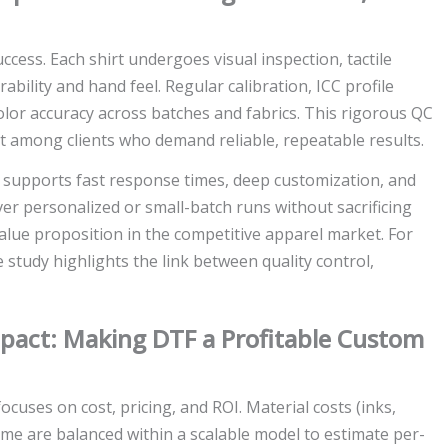
uccess. Each shirt undergoes visual inspection, tactile
bility and hand feel. Regular calibration, ICC profile
lor accuracy across batches and fabrics. This rigorous QC
t among clients who demand reliable, repeatable results.
w supports fast response times, deep customization, and
iver personalized or small-batch runs without sacrificing
 value proposition in the competitive apparel market. For
e study highlights the link between quality control,
Impact: Making DTF a Profitable Custom
ocuses on cost, pricing, and ROI. Material costs (inks,
time are balanced within a scalable model to estimate per-