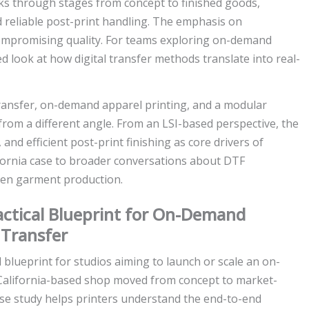
lks through stages from concept to finished goods,
d reliable post-print handling. The emphasis on
ompromising quality. For teams exploring on-demand
d look at how digital transfer methods translate into real-
 transfer, on-demand apparel printing, and a modular
rom a different angle. From an LSI-based perspective, the
, and efficient post-print finishing as core drivers of
alifornia case to broader conversations about DTF
iven garment production.
ractical Blueprint for On-Demand
 Transfer
 blueprint for studios aiming to launch or scale an on-
California-based shop moved from concept to market-
case study helps printers understand the end-to-end