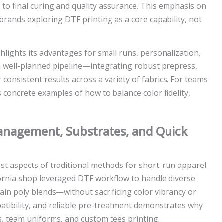
to final curing and quality assurance. This emphasis on
brands exploring DTF printing as a core capability, not
hlights its advantages for small runs, personalization,
 well-planned pipeline—integrating robust prepress,
consistent results across a variety of fabrics. For teams
 concrete examples of how to balance color fidelity,
Management, Substrates, and Quick
est aspects of traditional methods for short-run apparel.
fornia shop leveraged DTF workflow to handle diverse
in poly blends—without sacrificing color vibrancy or
patibility, and reliable pre-treatment demonstrates why
, team uniforms, and custom tees printing.