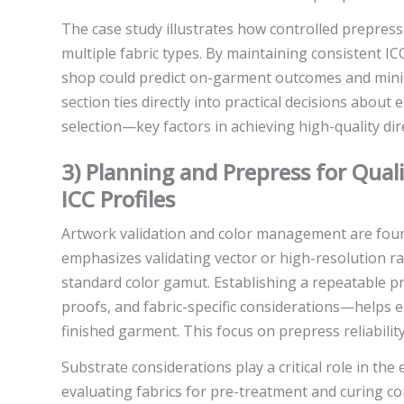
The case study illustrates how controlled prepress
multiple fabric types. By maintaining consistent ICC
shop could predict on-garment outcomes and minimi
section ties directly into practical decisions about
selection—key factors in achieving high-quality dire
3) Planning and Prepress for Qual
ICC Profiles
Artwork validation and color management are foun
emphasizes validating vector or high-resolution ras
standard color gamut. Establishing a repeatable 
proofs, and fabric-specific considerations—helps 
finished garment. This focus on prepress reliabili
Substrate considerations play a critical role in th
evaluating fabrics for pre-treatment and curing co