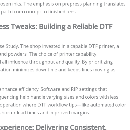
chosen inks. The emphasis on prepress planning translates
path from concept to finished tees.
ess Tweaks: Building a Reliable DTF
Case Study. The shop invested in a capable DTF printer, a
and powders. The choice of printer capability,
all influence throughput and quality. By prioritizing
ation minimizes downtime and keeps lines moving as
hance efficiency. Software and RIP settings that
uencing help handle varying sizes and colors with less
le operation where DTF workflow tips—like automated color
shorter lead times and improved margins.
xperience: Delivering Consistent,