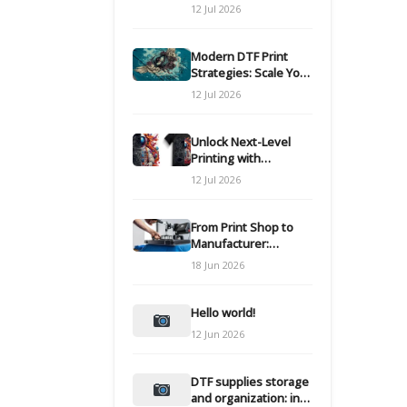
Modern DTF
12 Jul 2026
Transfers
Modern DTF Print
Strategies: Scale Your
Custom Clothing Line
12 Jul 2026
Unlock Next-Level
Printing with
Advanced DTF
12 Jul 2026
Transfer Systems
From Print Shop to
Manufacturer:
Engineering Your DTF
18 Jun 2026
Workflow for Scale
Hello world!
12 Jun 2026
DTF supplies storage
and organization: inks