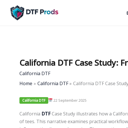
Skip
to
content
California DTF Case Study: 
California DTF
Home
California DTF
California DTF Case Stud
22 September 2025
California DTF
California
DTF
Case Study illustrates how a Califor
of tees. This narrative examines practical workflo