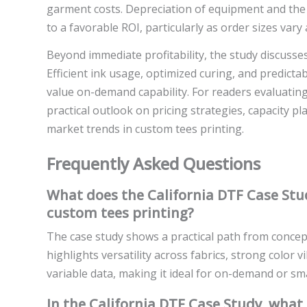
garment costs. Depreciation of equipment and the 
to a favorable ROI, particularly as order sizes var
Beyond immediate profitability, the study discusse
Efficient ink usage, optimized curing, and predicta
value on-demand capability. For readers evaluating
practical outlook on pricing strategies, capacity pl
market trends in custom tees printing.
Frequently Asked Questions
What does the California DTF Case Stud
custom tees printing?
The case study shows a practical path from concept 
highlights versatility across fabrics, strong color v
variable data, making it ideal for on-demand or sm
In the California DTF Case Study, what