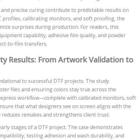
 and precise curing contribute to predictable results on
 profiles, calibrating monitors, and soft proofing, the
ze surprises during production. For readers, this
 equipment capability, adhesive film quality, and powder
ct-to-film transfers.
ity Results: From Artwork Validation to
dational to successful DTF projects. The study
ter files and ensuring colors stay true across the
prepress workflow—complete with calibrated monitors, soft
ensure that what designers see on screen aligns with the
ty reduces remakes and strengthens client trust.
e early stages of a DTF project. The case demonstrates
mpatibility, testing adhesion and wash durability, and