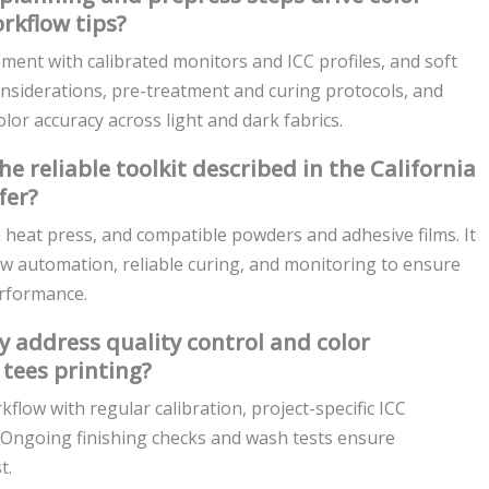
rkflow tips?
ment with calibrated monitors and ICC profiles, and soft
onsiderations, pre-treatment and curing protocols, and
olor accuracy across light and dark fabrics.
reliable toolkit described in the California
fer?
 heat press, and compatible powders and adhesive films. It
ow automation, reliable curing, and monitoring to ensure
erformance.
 address quality control and color
tees printing?
ow with regular calibration, project-specific ICC
s. Ongoing finishing checks and wash tests ensure
t.