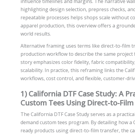
influence timelines and margins. The narrative wa
highlighting design selection, prepress checks, an
repeatable processes helps shops scale without c
apparel production, this overview offers a grounde
world results.
Alternative framing uses terms like direct-to-film
production workflow to describe the same project f
story emphasizes color fidelity, fabric compatibility
scalability. In practice, this reframing links the C
workflows, cost control, and flexible, customer-dr
1) California DTF Case Study: A P
Custom Tees Using Direct-to-Film
The California DTF Case Study serves as a practical
demand custom tees program. By detailing how a 
ready products using direct-to-film transfer, the 