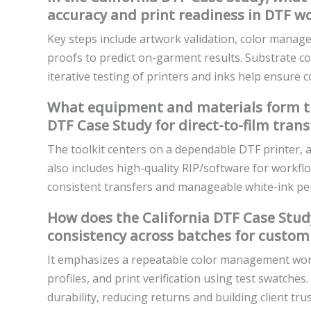
accuracy and print readiness in DTF wo
Key steps include artwork validation, color manage
proofs to predict on-garment results. Substrate c
iterative testing of printers and inks help ensure c
What equipment and materials form the 
DTF Case Study for direct-to-film trans
The toolkit centers on a dependable DTF printer, a
also includes high-quality RIP/software for workfl
consistent transfers and manageable white-ink p
How does the California DTF Case Study
consistency across batches for custom 
It emphasizes a repeatable color management workfl
profiles, and print verification using test swatche
durability, reducing returns and building client trus