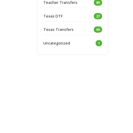
Teacher Transfers
89
Texas DTF
27
Texas Transfers
69
Uncategorized
1