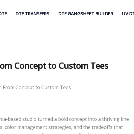
DTF
DTF TRANSFERS
DTF GANGSHEET BUILDER
UV D
From Concept to Custom Tees
y: From Concept to Custom Tees
nia-based studio turned a bold concept into a thriving line
ws, color management strategies, and the tradeoffs that