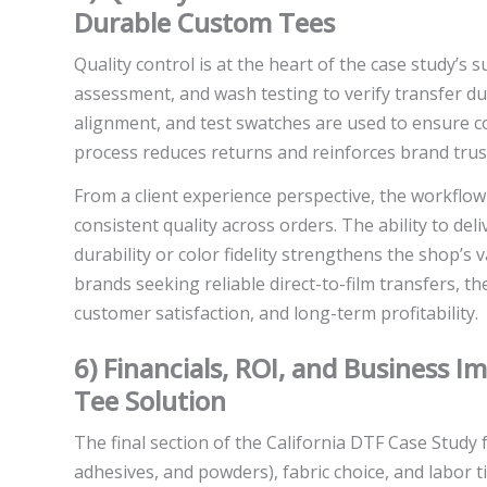
Durable Custom Tees
Quality control is at the heart of the case study’s s
assessment, and wash testing to verify transfer dura
alignment, and test swatches are used to ensure co
process reduces returns and reinforces brand trus
From a client experience perspective, the workflo
consistent quality across orders. The ability to del
durability or color fidelity strengthens the shop’s
brands seeking reliable direct-to-film transfers, th
customer satisfaction, and long-term profitability.
6) Financials, ROI, and Business 
Tee Solution
The final section of the California DTF Case Study f
adhesives, and powders), fabric choice, and labor 