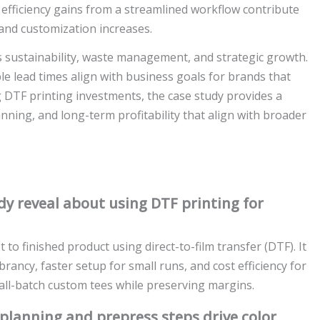
efficiency gains from a streamlined workflow contribute
y and customization increases.
s sustainability, waste management, and strategic growth.
ble lead times align with business goals for brands that
 DTF printing investments, the case study provides a
anning, and long-term profitability that align with broader
y reveal about using DTF printing for
to finished product using direct-to-film transfer (DTF). It
ibrancy, faster setup for small runs, and cost efficiency for
all-batch custom tees while preserving margins.
 planning and prepress steps drive color