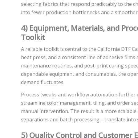
selecting fabrics that respond predictably to the 
into fewer production bottlenecks and a smoother 
4) Equipment, Materials, and Proc
Toolkit
A reliable toolkit is central to the California DTF 
heat press, and a consistent line of adhesive films 
maintenance routines, and post-print curing speed 
dependable equipment and consumables, the oper
demand fluctuates.
Process tweaks and workflow automation further en
streamline color management, tiling, and order seq
manual intervention. The result is a more scalab
separations and batch processing—translate into 
5) Quality Control and Customer E