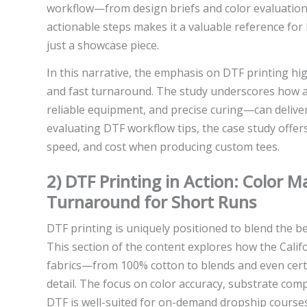
workflow—from design briefs and color evaluation 
actionable steps makes it a valuable reference for 
just a showcase piece.
In this narrative, the emphasis on DTF printing hig
and fast turnaround. The study underscores how a
reliable equipment, and precise curing—can deliver 
evaluating DTF workflow tips, the case study offers
speed, and cost when producing custom tees.
2) DTF Printing in Action: Color 
Turnaround for Short Runs
DTF printing is uniquely positioned to blend the b
This section of the content explores how the Cali
fabrics—from 100% cotton to blends and even certa
detail. The focus on color accuracy, substrate com
DTF is well-suited for on-demand dropship courses