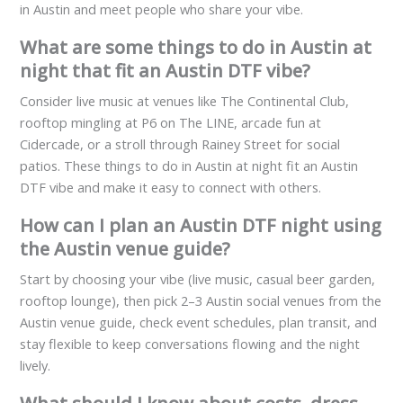
in Austin and meet people who share your vibe.
What are some things to do in Austin at
night that fit an Austin DTF vibe?
Consider live music at venues like The Continental Club,
rooftop mingling at P6 on The LINE, arcade fun at
Cidercade, or a stroll through Rainey Street for social
patios. These things to do in Austin at night fit an Austin
DTF vibe and make it easy to connect with others.
How can I plan an Austin DTF night using
the Austin venue guide?
Start by choosing your vibe (live music, casual beer garden,
rooftop lounge), then pick 2–3 Austin social venues from the
Austin venue guide, check event schedules, plan transit, and
stay flexible to keep conversations flowing and the night
lively.