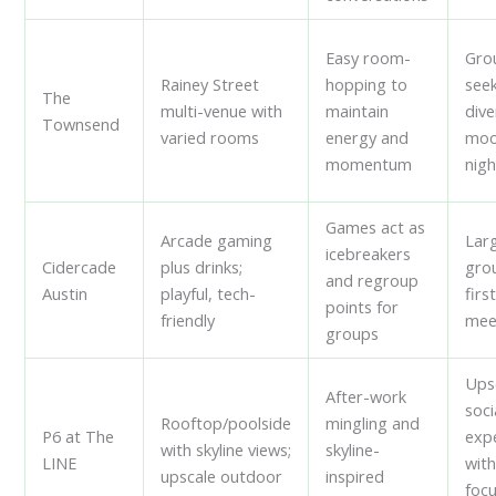
Easy room-
Gro
Rainey Street
hopping to
see
The
multi-venue with
maintain
dive
Townsend
varied rooms
energy and
moo
momentum
nigh
Games act as
Arcade gaming
Lar
icebreakers
Cidercade
plus drinks;
gro
and regroup
Austin
playful, tech-
firs
points for
friendly
mee
groups
Ups
After-work
soci
Rooftop/poolside
mingling and
P6 at The
exp
with skyline views;
skyline-
LINE
with
upscale outdoor
inspired
foc