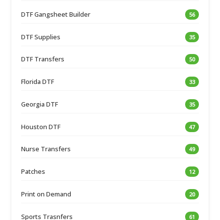
DTF Gangsheet Builder
56
DTF Supplies
35
DTF Transfers
50
Florida DTF
33
Georgia DTF
35
Houston DTF
47
Nurse Transfers
49
Patches
12
Print on Demand
20
Sports Trasnfers
61