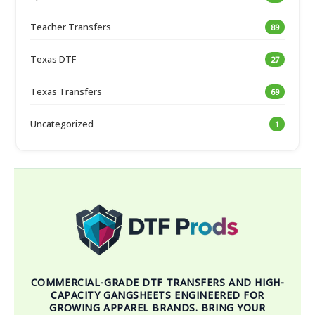
Teacher Transfers
89
Texas DTF
27
Texas Transfers
69
Uncategorized
1
COMMERCIAL-GRADE DTF TRANSFERS AND HIGH-
CAPACITY GANGSHEETS ENGINEERED FOR
GROWING APPAREL BRANDS. BRING YOUR