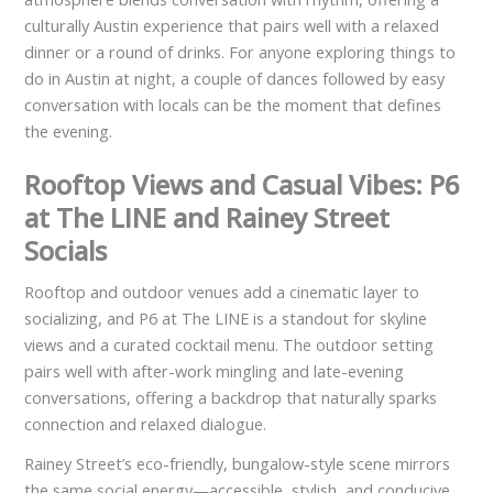
culturally Austin experience that pairs well with a relaxed
dinner or a round of drinks. For anyone exploring things to
do in Austin at night, a couple of dances followed by easy
conversation with locals can be the moment that defines
the evening.
Rooftop Views and Casual Vibes: P6
at The LINE and Rainey Street
Socials
Rooftop and outdoor venues add a cinematic layer to
socializing, and P6 at The LINE is a standout for skyline
views and a curated cocktail menu. The outdoor setting
pairs well with after-work mingling and late-evening
conversations, offering a backdrop that naturally sparks
connection and relaxed dialogue.
Rainey Street’s eco-friendly, bungalow-style scene mirrors
the same social energy—accessible, stylish, and conducive