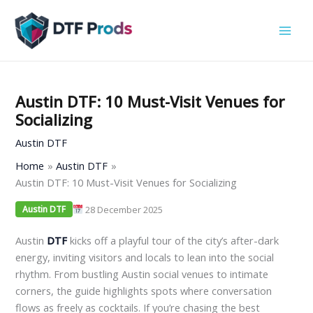
Skip
to
content
Austin DTF: 10 Must-Visit Venues for
Socializing
Austin DTF
Home
Austin DTF
Austin DTF: 10 Must-Visit Venues for Socializing
28 December 2025
Austin DTF
Austin
DTF
kicks off a playful tour of the city’s after-dark
energy, inviting visitors and locals to lean into the social
rhythm. From bustling Austin social venues to intimate
corners, the guide highlights spots where conversation
flows as freely as cocktails. If you’re chasing the best