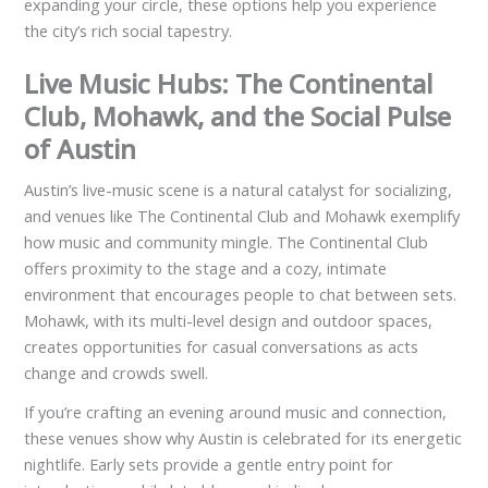
expanding your circle, these options help you experience
the city’s rich social tapestry.
Live Music Hubs: The Continental
Club, Mohawk, and the Social Pulse
of Austin
Austin’s live-music scene is a natural catalyst for socializing,
and venues like The Continental Club and Mohawk exemplify
how music and community mingle. The Continental Club
offers proximity to the stage and a cozy, intimate
environment that encourages people to chat between sets.
Mohawk, with its multi-level design and outdoor spaces,
creates opportunities for casual conversations as acts
change and crowds swell.
If you’re crafting an evening around music and connection,
these venues show why Austin is celebrated for its energetic
nightlife. Early sets provide a gentle entry point for