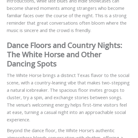
introductions, while late blues and indie showcases can
become shared moments among strangers who become
familiar faces over the course of the night. This is a strong
reminder that great conversations often bloom where the
music is sincere and the crowd is friendly.
Dance Floors and Country Nights:
The White Horse and Other
Dancing Spots
The White Horse brings a distinct Texas flavor to the social
scene, with a country-leaning vibe that makes two-stepping
a natural icebreaker. The spacious floor invites groups to
cluster, try a spin, and exchange stories between songs.
The venue’s welcoming energy helps first-time visitors feel
at ease, turning a casual night into an approachable social
experience.
Beyond the dance floor, the White Horse’s authentic
atmosphere blends conversation with rhythm, offering a