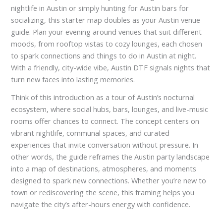
nightlife in Austin or simply hunting for Austin bars for
socializing, this starter map doubles as your Austin venue
guide. Plan your evening around venues that suit different
moods, from rooftop vistas to cozy lounges, each chosen
to spark connections and things to do in Austin at night.
With a friendly, city-wide vibe, Austin DTF signals nights that
turn new faces into lasting memories.
Think of this introduction as a tour of Austin’s nocturnal
ecosystem, where social hubs, bars, lounges, and live-music
rooms offer chances to connect. The concept centers on
vibrant nightlife, communal spaces, and curated
experiences that invite conversation without pressure. In
other words, the guide reframes the Austin party landscape
into a map of destinations, atmospheres, and moments
designed to spark new connections. Whether you’re new to
town or rediscovering the scene, this framing helps you
navigate the city’s after-hours energy with confidence.