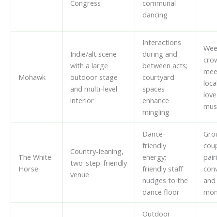
Congress
communal
dancing
Interactions
Wee
Indie/alt scene
during and
cro
with a large
between acts;
mee
Mohawk
outdoor stage
courtyard
loca
and multi-level
spaces
love
interior
enhance
mus
mingling
Dance-
Gro
friendly
cou
Country-leaning,
The White
energy;
pair
two-step-friendly
Horse
friendly staff
con
venue
nudges to the
and
dance floor
mom
Outdoor