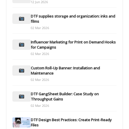
12 Jun 2026
DTF supplies storage and organization: inks and
films
02 Mar 2026
Influencer Marketing for Print on Demand Hooks
for Campaigns
02 Mar 2026
Custom Roll-Up Banner: Installation and
Maintenance
02 Mar 2026
DTF GangSheet Builder: Case Study on
Throughput Gains
02 Mar 2026
DTF Design Best Practices: Create Print-Ready
Files