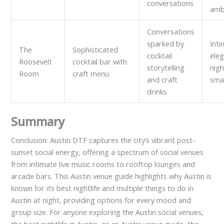
conversations
amb
Conversations
sparked by
Inti
The
Sophisticated
cocktail
ele
Roosevelt
cocktail bar with
storytelling
nigh
Room
craft menu
and craft
sma
drinks
Summary
Conclusion: Austin DTF captures the city’s vibrant post-
sunset social energy, offering a spectrum of social venues
from intimate live music rooms to rooftop lounges and
arcade bars. This Austin venue guide highlights why Austin is
known for its best nightlife and multiple things to do in
Austin at night, providing options for every mood and
group size. For anyone exploring the Austin social venues,
the best nightlife in Austin, or an Austin venue guide, the