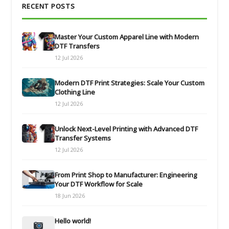
RECENT POSTS
Master Your Custom Apparel Line with Modern
DTF Transfers
12 Jul 2026
Modern DTF Print Strategies: Scale Your Custom
Clothing Line
12 Jul 2026
Unlock Next-Level Printing with Advanced DTF
Transfer Systems
12 Jul 2026
From Print Shop to Manufacturer: Engineering
Your DTF Workflow for Scale
18 Jun 2026
Hello world!