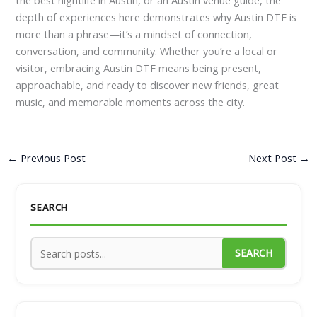
depth of experiences here demonstrates why Austin DTF is
more than a phrase—it’s a mindset of connection,
conversation, and community. Whether you’re a local or
visitor, embracing Austin DTF means being present,
approachable, and ready to discover new friends, great
music, and memorable moments across the city.
←
Previous Post
Next Post
→
SEARCH
SEARCH