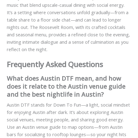
music that blend upscale-casual dining with social energy.
It’s a setting where conversations unfold gradually—from a
table share to a floor side chat—and can lead to longer
nights out. The Roosevelt Room, with its crafted cocktails
and seasonal menu, provides a refined close to the evening,
inviting intimate dialogue and a sense of culmination as you
reflect on the night.
Frequently Asked Questions
What does Austin DTF mean, and how
does it relate to the Austin venue guide
and the best nightlife in Austin?
Austin DTF stands for Down To Fun—a light, social mindset
for enjoying Austin after dark. It’s about exploring Austin
social venues, meeting people, and sharing good energy.
Use an Austin venue guide to map options—from Austin
bars for socializing to rooftop lounges—so your night hits