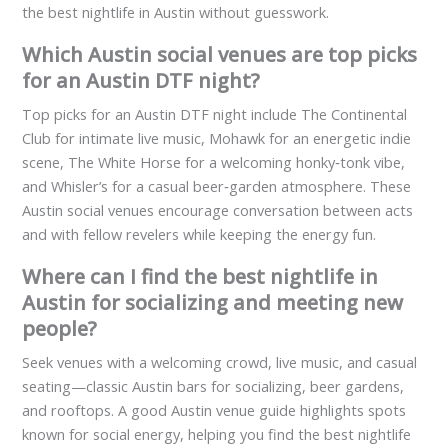
the best nightlife in Austin without guesswork.
Which Austin social venues are top picks
for an Austin DTF night?
Top picks for an Austin DTF night include The Continental
Club for intimate live music, Mohawk for an energetic indie
scene, The White Horse for a welcoming honky‑tonk vibe,
and Whisler’s for a casual beer‑garden atmosphere. These
Austin social venues encourage conversation between acts
and with fellow revelers while keeping the energy fun.
Where can I find the best nightlife in
Austin for socializing and meeting new
people?
Seek venues with a welcoming crowd, live music, and casual
seating—classic Austin bars for socializing, beer gardens,
and rooftops. A good Austin venue guide highlights spots
known for social energy, helping you find the best nightlife