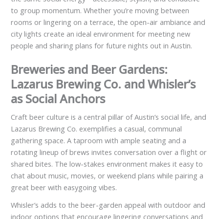
to group momentum. Whether you’re moving between
rooms or lingering on a terrace, the open-air ambiance and
city lights create an ideal environment for meeting new
people and sharing plans for future nights out in Austin.
Breweries and Beer Gardens:
Lazarus Brewing Co. and Whisler’s
as Social Anchors
Craft beer culture is a central pillar of Austin’s social life, and
Lazarus Brewing Co. exemplifies a casual, communal
gathering space. A taproom with ample seating and a
rotating lineup of brews invites conversation over a flight or
shared bites. The low-stakes environment makes it easy to
chat about music, movies, or weekend plans while pairing a
great beer with easygoing vibes.
Whisler’s adds to the beer-garden appeal with outdoor and
indoor options that encourage lingering conversations and