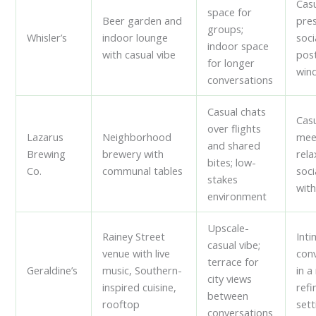
Casu
space for
Beer garden and
pre
groups;
Whisler’s
indoor lounge
soci
indoor space
with casual vibe
pos
for longer
win
conversations
Casual chats
Cas
over flights
Lazarus
Neighborhood
mee
and shared
Brewing
brewery with
rel
bites; low-
Co.
communal tables
soci
stakes
with
environment
Upscale-
Rainey Street
Int
casual vibe;
venue with live
con
terrace for
Geraldine’s
music, Southern-
in 
city views
inspired cuisine,
refi
between
rooftop
sett
conversations