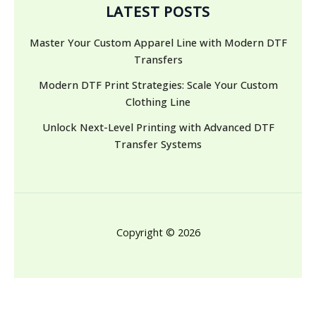
LATEST POSTS
Master Your Custom Apparel Line with Modern DTF
Transfers
Modern DTF Print Strategies: Scale Your Custom
Clothing Line
Unlock Next-Level Printing with Advanced DTF
Transfer Systems
Copyright © 2026