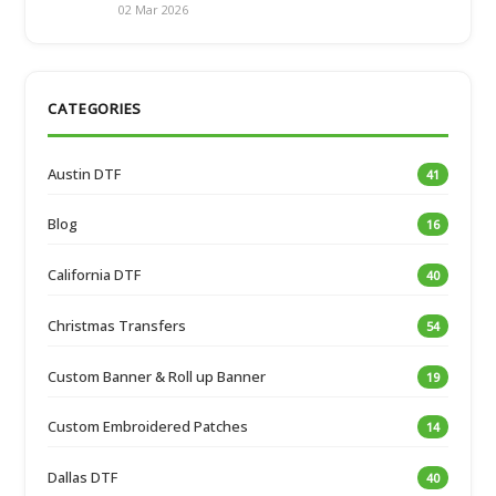
02 Mar 2026
CATEGORIES
Austin DTF
41
Blog
16
California DTF
40
Christmas Transfers
54
Custom Banner & Roll up Banner
19
Custom Embroidered Patches
14
Dallas DTF
40