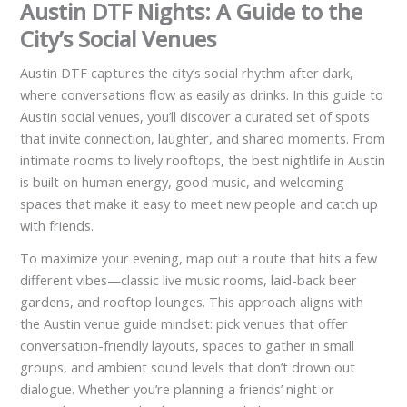
Austin DTF Nights: A Guide to the
City’s Social Venues
Austin DTF captures the city’s social rhythm after dark,
where conversations flow as easily as drinks. In this guide to
Austin social venues, you’ll discover a curated set of spots
that invite connection, laughter, and shared moments. From
intimate rooms to lively rooftops, the best nightlife in Austin
is built on human energy, good music, and welcoming
spaces that make it easy to meet new people and catch up
with friends.
To maximize your evening, map out a route that hits a few
different vibes—classic live music rooms, laid-back beer
gardens, and rooftop lounges. This approach aligns with
the Austin venue guide mindset: pick venues that offer
conversation-friendly layouts, spaces to gather in small
groups, and ambient sound levels that don’t drown out
dialogue. Whether you’re planning a friends’ night or