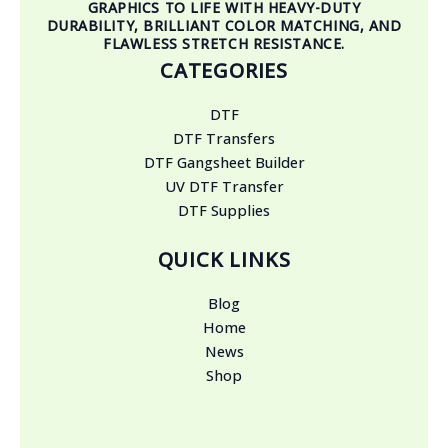
GRAPHICS TO LIFE WITH HEAVY-DUTY
DURABILITY, BRILLIANT COLOR MATCHING, AND
FLAWLESS STRETCH RESISTANCE.
CATEGORIES
DTF
DTF Transfers
DTF Gangsheet Builder
UV DTF Transfer
DTF Supplies
QUICK LINKS
Blog
Home
News
Shop