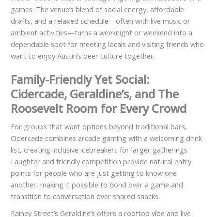
games. The venue’s blend of social energy, affordable
drafts, and a relaxed schedule—often with live music or
ambient activities—turns a weeknight or weekend into a
dependable spot for meeting locals and visiting friends who
want to enjoy Austin’s beer culture together.
Family-Friendly Yet Social:
Cidercade, Geraldine’s, and The
Roosevelt Room for Every Crowd
For groups that want options beyond traditional bars,
Cidercade combines arcade gaming with a welcoming drink
list, creating inclusive icebreakers for larger gatherings.
Laughter and friendly competition provide natural entry
points for people who are just getting to know one
another, making it possible to bond over a game and
transition to conversation over shared snacks.
Rainey Street’s Geraldine’s offers a rooftop vibe and live