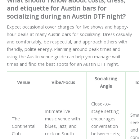
What should I know about costs, dress,
and etiquette for Austin bars for
socializing during an Austin DTF night?
Expect occasional cover charges for live shows and happy-
hour deals at many Austin bars for socializing. Dress casually
and comfortably, be respectful, and approach others with
friendly, polite energy. Planning around peak times and
using the Austin venue guide can help you manage wait
times and find the best spots for an Austin DTF night.
Socializing
Venue
Vibe/Focus
I
Angle
Close-to-
Intimate live
stage setting
Sma
The
music venue with
encourages
see
Continental
blues, jazz, and
conversation
and
Club
rock on South
between sets;
con