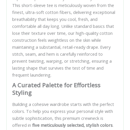
This short-sleeve tee is meticulously woven from the
finest, ultra-soft cotton fibers, delivering exceptional
breathability that keeps you cool, fresh, and
comfortable all day long. Unlike standard basics that
lose their texture over time, our high-quality cotton
construction feels weightless on the skin while
maintaining a substantial, retail-ready drape. Every
stitch, seam, and hem is carefully reinforced to
prevent twisting, warping, or stretching, ensuring a
lasting shape that survives the test of time and
frequent laundering.
A Curated Palette for Effortless
Styling
Building a cohesive wardrobe starts with the perfect
colors. To help you express your personal style with
subtle sophistication, this premium crewneck is
offered in
five meticulously selected, stylish colors
.