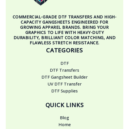
COMMERCIAL-GRADE DTF TRANSFERS AND HIGH-
CAPACITY GANGSHEETS ENGINEERED FOR
GROWING APPAREL BRANDS. BRING YOUR
GRAPHICS TO LIFE WITH HEAVY-DUTY
DURABILITY, BRILLIANT COLOR MATCHING, AND
FLAWLESS STRETCH RESISTANCE.
CATEGORIES
DTF
DTF Transfers
DTF Gangsheet Builder
UV DTF Transfer
DTF Supplies
QUICK LINKS
Blog
Home