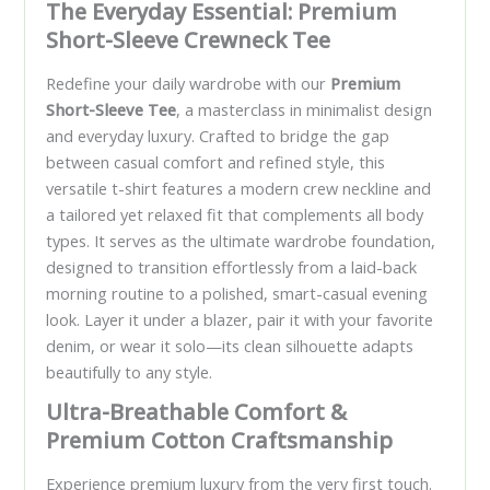
The Everyday Essential: Premium
Short-Sleeve Crewneck Tee
Redefine your daily wardrobe with our
Premium
Short-Sleeve Tee
, a masterclass in minimalist design
and everyday luxury. Crafted to bridge the gap
between casual comfort and refined style, this
versatile t-shirt features a modern crew neckline and
a tailored yet relaxed fit that complements all body
types. It serves as the ultimate wardrobe foundation,
designed to transition effortlessly from a laid-back
morning routine to a polished, smart-casual evening
look. Layer it under a blazer, pair it with your favorite
denim, or wear it solo—its clean silhouette adapts
beautifully to any style.
Ultra-Breathable Comfort &
Premium Cotton Craftsmanship
Experience premium luxury from the very first touch.