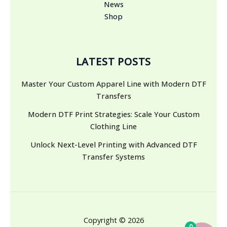
News
Shop
LATEST POSTS
Master Your Custom Apparel Line with Modern DTF
Transfers
Modern DTF Print Strategies: Scale Your Custom
Clothing Line
Unlock Next-Level Printing with Advanced DTF
Transfer Systems
Copyright © 2026
0