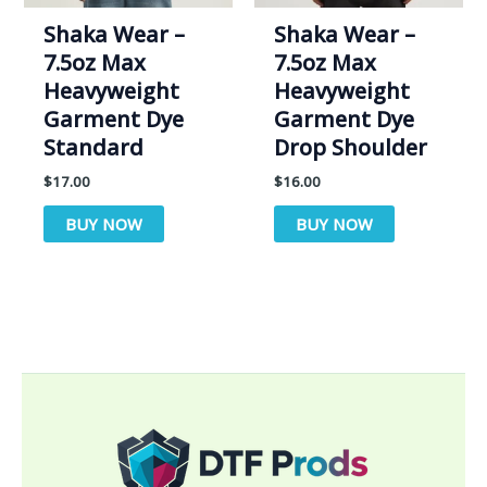
Shaka Wear –
Shaka Wear –
7.5oz Max
7.5oz Max
Heavyweight
Heavyweight
Garment Dye
Garment Dye
Standard
Drop Shoulder
$
17.00
$
16.00
BUY NOW
BUY NOW