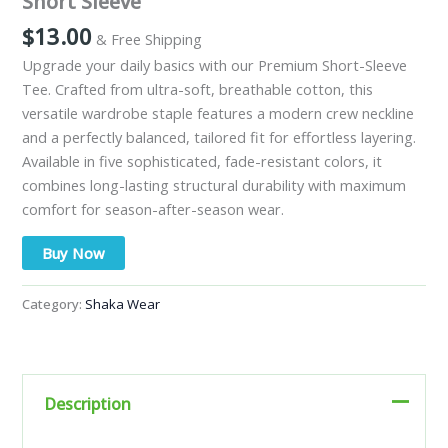
Short Sleeve
$
13.00
& Free Shipping
Upgrade your daily basics with our Premium Short-Sleeve
Tee. Crafted from ultra-soft, breathable cotton, this
versatile wardrobe staple features a modern crew neckline
and a perfectly balanced, tailored fit for effortless layering.
Available in five sophisticated, fade-resistant colors, it
combines long-lasting structural durability with maximum
comfort for season-after-season wear.
Buy Now
Category:
Shaka Wear
Description