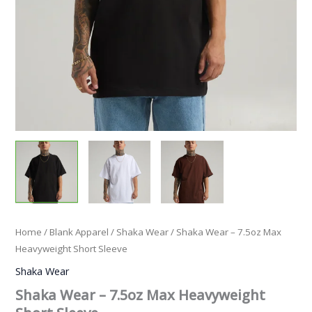
Home
/
Blank Apparel
/
Shaka Wear
/ Shaka Wear – 7.5oz Max
Heavyweight Short Sleeve
Shaka Wear
Shaka Wear – 7.5oz Max Heavyweight