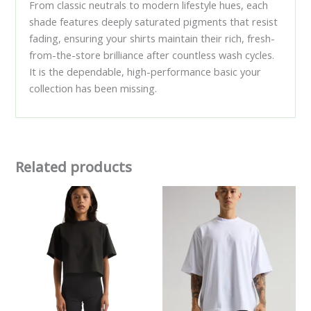
From classic neutrals to modern lifestyle hues, each
shade features deeply saturated pigments that resist
fading, ensuring your shirts maintain their rich, fresh-
from-the-store brilliance after countless wash cycles.
It is the dependable, high-performance basic your
collection has been missing.
Related products