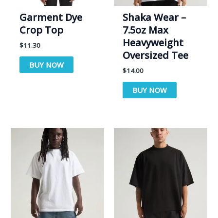
Garment Dye
Shaka Wear –
Crop Top
7.5oz Max
Heavyweight
$
11.30
Oversized Tee
BUY NOW
$
14.00
BUY NOW