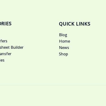
RIES
QUICK LINKS
Blog
fers
Home
heet Builder
News
ansfer
Shop
ies