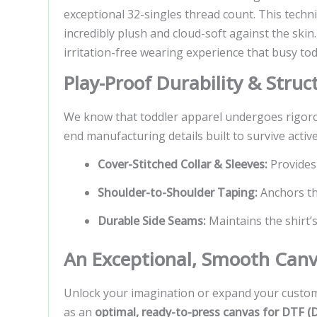
exceptional 32-singles thread count. This techn
incredibly plush and cloud-soft against the skin
irritation-free wearing experience that busy tod
Play-Proof Durability & Stru
We know that toddler apparel undergoes rigorou
end manufacturing details built to survive active 
Cover-Stitched Collar & Sleeves:
Provides a
Shoulder-to-Shoulder Taping:
Anchors the
Durable Side Seams:
Maintains the shirt’s
An Exceptional, Smooth Canv
Unlock your imagination or expand your custom 
as an
optimal, ready-to-press canvas for DTF (D