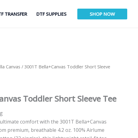
TF TRANSFER
DTF SUPPLIES
SHOP NOW
lla Canvas
/ 3001T Bella+Canvas Toddler Short Sleeve
anvas Toddler Short Sleeve Tee
ng
n ultimate comfort with the 3001T Bella+Canvas
rom premium, breathable 4.2 oz. 100% Airlume