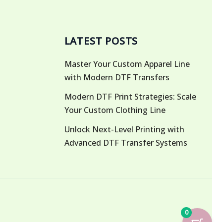
LATEST POSTS
Master Your Custom Apparel Line
with Modern DTF Transfers
Modern DTF Print Strategies: Scale
Your Custom Clothing Line
Unlock Next-Level Printing with
Advanced DTF Transfer Systems
0