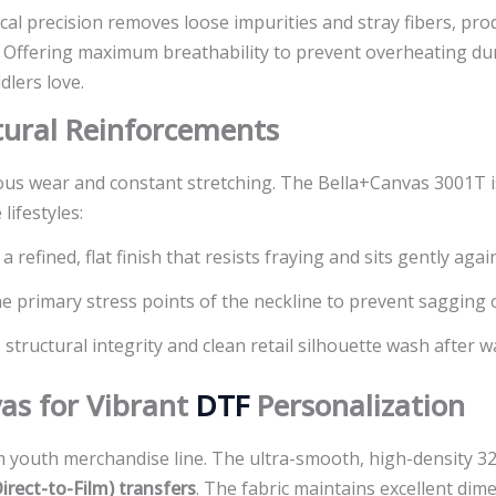
ical precision removes loose impurities and stray fibers, p
. Offering maximum breathability to prevent overheating duri
dlers love.
ctural Reinforcements
s wear and constant stretching. The Bella+Canvas 3001T is s
lifestyles:
 refined, flat finish that resists fraying and sits gently again
 primary stress points of the neckline to prevent sagging o
 structural integrity and clean retail silhouette wash after w
as for Vibrant
DTF
Personalization
youth merchandise line. The ultra-smooth, high-density 32-
irect-to-Film) transfers
. The fabric maintains excellent dim