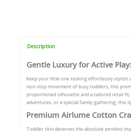
Description
Gentle Luxury for Active Pla
Keep your little one looking effortlessly stylish
non-stop movement of busy toddlers, this premi
proportioned silhouette and a tailored retail fit,
adventures, or a special family gathering, this l
Premium Airlume Cotton Craf
Toddler skin deserves the absolute gentlest mate