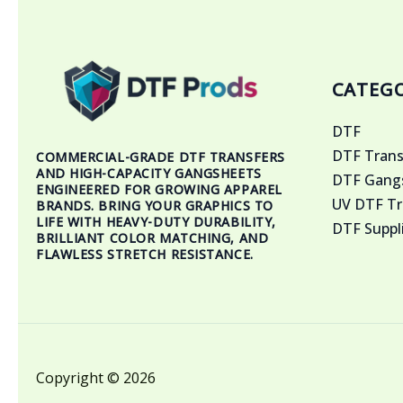
CATEGO
DTF
DTF Trans
COMMERCIAL-GRADE DTF TRANSFERS
AND HIGH-CAPACITY GANGSHEETS
DTF Gangs
ENGINEERED FOR GROWING APPAREL
UV DTF Tr
BRANDS. BRING YOUR GRAPHICS TO
LIFE WITH HEAVY-DUTY DURABILITY,
DTF Suppl
BRILLIANT COLOR MATCHING, AND
FLAWLESS STRETCH RESISTANCE.
Copyright © 2026