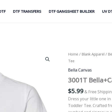
DTF
DTF TRANSFERS
DTF GANGSHEET BUILDER
UV D
Home
/
Blank Apparel
/
Be
Tee
Bella Canvas
3001T Bella+C
$
5.99
& Free Shippi
Dress your little one i
Toddler Tee. Crafted f