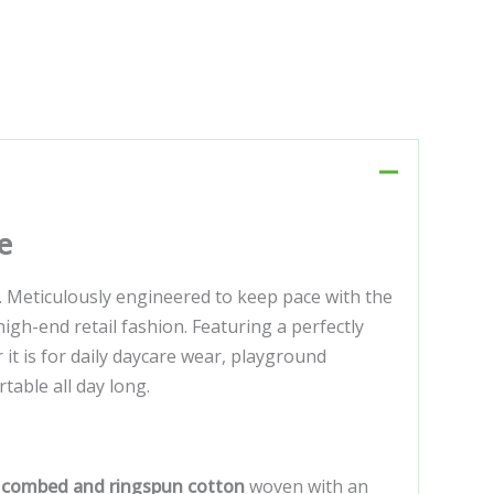
e
. Meticulously engineered to keep pace with the
gh-end retail fashion. Featuring a perfectly
r it is for daily daycare wear, playground
table all day long.
 combed and ringspun cotton
woven with an