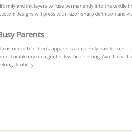
formly and ink layers to fuse permanently into the textile f
custom designs will press with razor-sharp definition and viv
 Busy Parents
of customized children’s apparel is completely hassle-free. 
r. Tumble dry on a gentle, low-heat setting. Avoid bleach en
long flexibility.