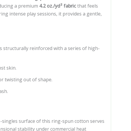
roducing a premium
4.2 oz./yd² fabric
that feels
ng intense play sessions, it provides a gentle,
tructurally reinforced with a series of high-
st skin.
r twisting out of shape.
ash.
singles surface of this ring-spun cotton serves
ensional stability under commercial heat