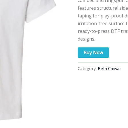
combed and ringspun cott
features structural sid
taping for play-proof d
irritation-free surface 
ready-to-press DTF tran
designs.
Buy Now
Category:
Bella Canvas