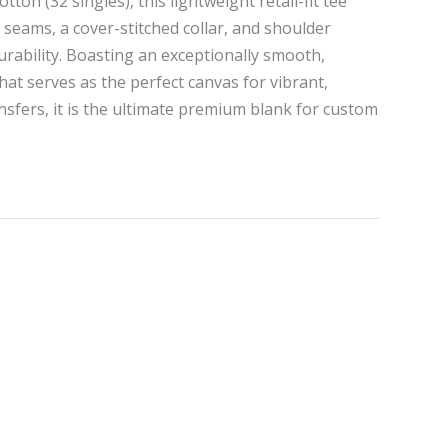
on (32 singles), this lightweight retail-fit tee
e seams, a cover-stitched collar, and shoulder
urability. Boasting an exceptionally smooth,
that serves as the perfect canvas for vibrant,
sfers, it is the ultimate premium blank for custom