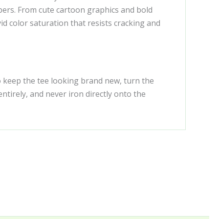
ibers. From cute cartoon graphics and bold
id color saturation that resists cracking and
To keep the tee looking brand new, turn the
tirely, and never iron directly onto the