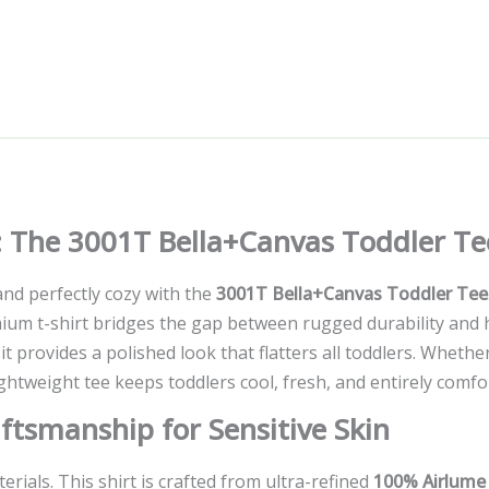
y: The 3001T Bella+Canvas Toddler Te
 and perfectly cozy with the
3001T Bella+Canvas Toddler Tee
um t-shirt bridges the gap between rugged durability and hi
 it provides a polished look that flatters all toddlers. Whethe
ightweight tee keeps toddlers cool, fresh, and entirely comfor
tsmanship for Sensitive Skin
rials. This shirt is crafted from ultra-refined
100% Airlume