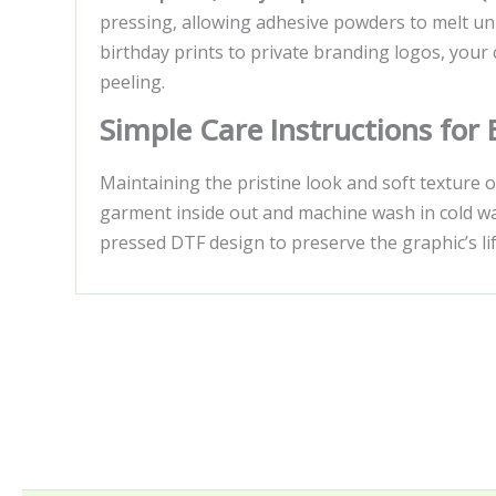
pressing, allowing adhesive powders to melt uni
birthday prints to private branding logos, your 
peeling.
Simple Care Instructions for
Maintaining the pristine look and soft texture 
garment inside out and machine wash in cold wate
pressed DTF design to preserve the graphic’s life