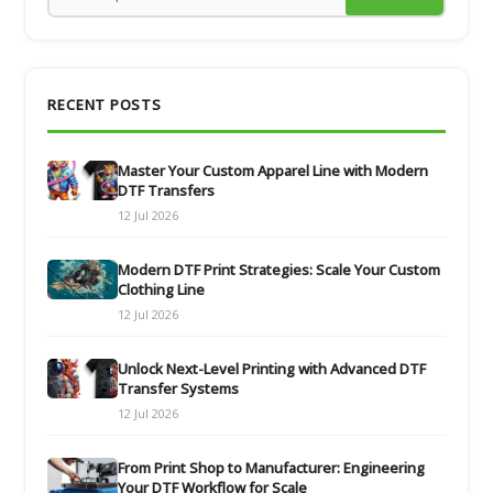
RECENT POSTS
Master Your Custom Apparel Line with Modern
DTF Transfers
12 Jul 2026
Modern DTF Print Strategies: Scale Your Custom
Clothing Line
12 Jul 2026
Unlock Next-Level Printing with Advanced DTF
Transfer Systems
12 Jul 2026
From Print Shop to Manufacturer: Engineering
Your DTF Workflow for Scale