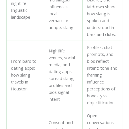
nightlife
influences;
Midtown shape
linguistic
local
how slang is
landscape
vernacular
spoken and
adapts slang
understood in
bars and clubs.
Profiles, chat
Nightlife
prompts, and
venues, social
From bars to
bios reflect
media, and
dating apps:
intent; tone and
dating apps
how slang
framing
spread slang;
travels in
influence
profiles and
Houston
perceptions of
bios signal
honesty vs
intent
objectification.
Open
Consent and
conversations