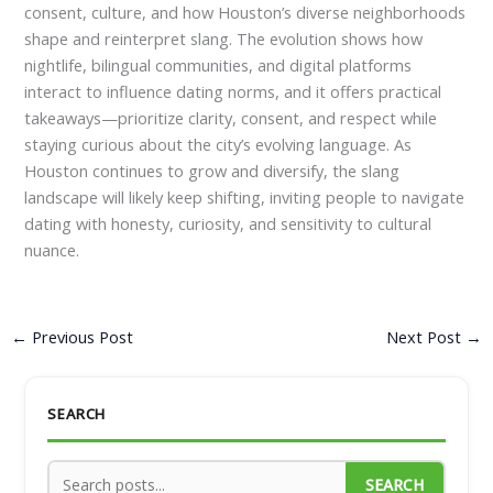
consent, culture, and how Houston’s diverse neighborhoods
shape and reinterpret slang. The evolution shows how
nightlife, bilingual communities, and digital platforms
interact to influence dating norms, and it offers practical
takeaways—prioritize clarity, consent, and respect while
staying curious about the city’s evolving language. As
Houston continues to grow and diversify, the slang
landscape will likely keep shifting, inviting people to navigate
dating with honesty, curiosity, and sensitivity to cultural
nuance.
←
Previous Post
Next Post
→
SEARCH
SEARCH