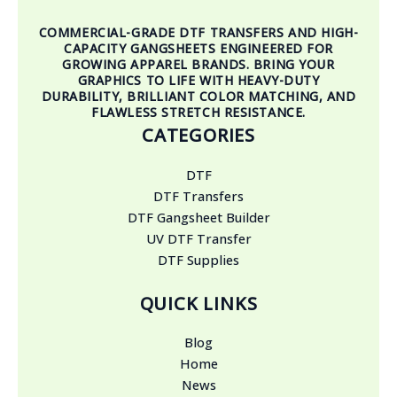
COMMERCIAL-GRADE DTF TRANSFERS AND HIGH-
CAPACITY GANGSHEETS ENGINEERED FOR
GROWING APPAREL BRANDS. BRING YOUR
GRAPHICS TO LIFE WITH HEAVY-DUTY
DURABILITY, BRILLIANT COLOR MATCHING, AND
FLAWLESS STRETCH RESISTANCE.
CATEGORIES
DTF
DTF Transfers
DTF Gangsheet Builder
UV DTF Transfer
DTF Supplies
QUICK LINKS
Blog
Home
News