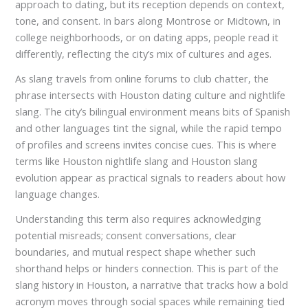
approach to dating, but its reception depends on context,
tone, and consent. In bars along Montrose or Midtown, in
college neighborhoods, or on dating apps, people read it
differently, reflecting the city’s mix of cultures and ages.
As slang travels from online forums to club chatter, the
phrase intersects with Houston dating culture and nightlife
slang. The city’s bilingual environment means bits of Spanish
and other languages tint the signal, while the rapid tempo
of profiles and screens invites concise cues. This is where
terms like Houston nightlife slang and Houston slang
evolution appear as practical signals to readers about how
language changes.
Understanding this term also requires acknowledging
potential misreads; consent conversations, clear
boundaries, and mutual respect shape whether such
shorthand helps or hinders connection. This is part of the
slang history in Houston, a narrative that tracks how a bold
acronym moves through social spaces while remaining tied