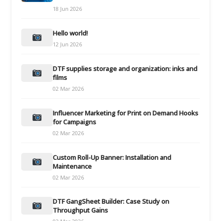
18 Jun 2026
Hello world!
12 Jun 2026
DTF supplies storage and organization: inks and
films
02 Mar 2026
Influencer Marketing for Print on Demand Hooks
for Campaigns
02 Mar 2026
Custom Roll-Up Banner: Installation and
Maintenance
02 Mar 2026
DTF GangSheet Builder: Case Study on
Throughput Gains