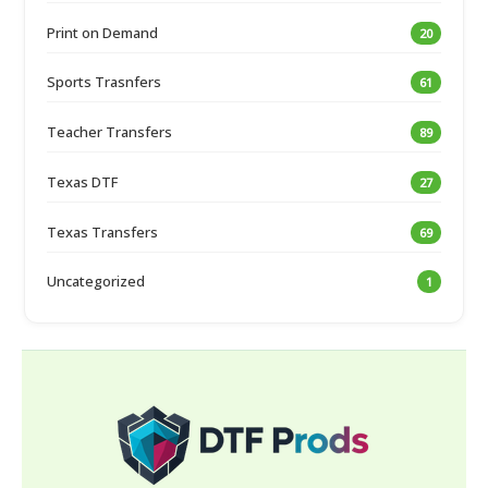
Print on Demand
20
Sports Trasnfers
61
Teacher Transfers
89
Texas DTF
27
Texas Transfers
69
Uncategorized
1