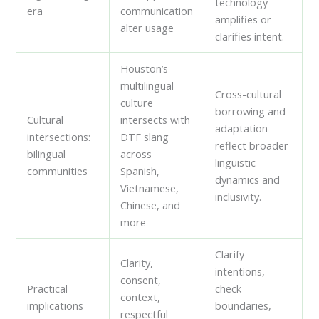
technology
era
communication
amplifies or
alter usage
clarifies intent.
Houston’s
multilingual
Cross-cultural
culture
borrowing and
Cultural
intersects with
adaptation
intersections:
DTF slang
reflect broader
bilingual
across
linguistic
communities
Spanish,
dynamics and
Vietnamese,
inclusivity.
Chinese, and
more
Clarify
Clarity,
intentions,
consent,
Practical
check
context,
implications
boundaries,
respectful