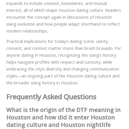
expands to include consent, boundaries, and mutual
interest, all of which shape Houston dating culture. Readers
encounter the concept again in discussions of Houston
slang evolution and how people adapt shorthand to reflect
modern relationships.
Practical implications for today’s dating scene: clarity,
consent, and context matter more than brash bravado. For
anyone dating in Houston, recognizing the slang’s history
helps navigate profiles with respect and curiosity, while
embracing the city’s diversity and changing communication
styles—an ongoing part of the Houston dating culture and
the broader slang history in Houston.
Frequently Asked Questions
What is the origin of the DTF meaning in
Houston and how did it enter Houston
dating culture and Houston nightlife