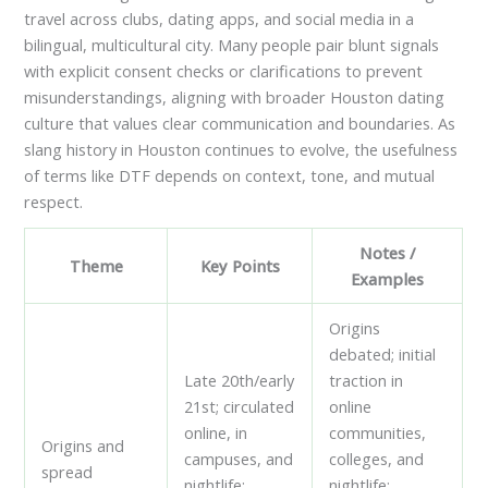
travel across clubs, dating apps, and social media in a
bilingual, multicultural city. Many people pair blunt signals
with explicit consent checks or clarifications to prevent
misunderstandings, aligning with broader Houston dating
culture that values clear communication and boundaries. As
slang history in Houston continues to evolve, the usefulness
of terms like DTF depends on context, tone, and mutual
respect.
Notes /
Theme
Key Points
Examples
Origins
debated; initial
Late 20th/early
traction in
21st; circulated
online
online, in
communities,
Origins and
campuses, and
colleges, and
spread
nightlife;
nightlife;