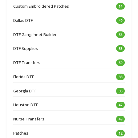
Custom Embroidered Patches
14
Dallas DTF
40
DTF Gangsheet Builder
56
DTF Supplies
35
DTF Transfers
50
Florida DTF
33
Georgia DTF
35
Houston DTF
47
Nurse Transfers
49
Patches
12