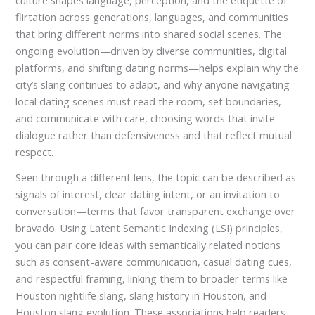
culture shapes language, perception, and the etiquette of
flirtation across generations, languages, and communities
that bring different norms into shared social scenes. The
ongoing evolution—driven by diverse communities, digital
platforms, and shifting dating norms—helps explain why the
city’s slang continues to adapt, and why anyone navigating
local dating scenes must read the room, set boundaries,
and communicate with care, choosing words that invite
dialogue rather than defensiveness and that reflect mutual
respect.
Seen through a different lens, the topic can be described as
signals of interest, clear dating intent, or an invitation to
conversation—terms that favor transparent exchange over
bravado. Using Latent Semantic Indexing (LSI) principles,
you can pair core ideas with semantically related notions
such as consent-aware communication, casual dating cues,
and respectful framing, linking them to broader terms like
Houston nightlife slang, slang history in Houston, and
Houston slang evolution. These associations help readers