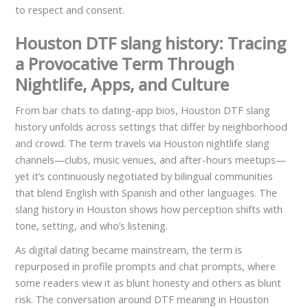
to respect and consent.
Houston DTF slang history: Tracing
a Provocative Term Through
Nightlife, Apps, and Culture
From bar chats to dating-app bios, Houston DTF slang
history unfolds across settings that differ by neighborhood
and crowd. The term travels via Houston nightlife slang
channels—clubs, music venues, and after-hours meetups—
yet it’s continuously negotiated by bilingual communities
that blend English with Spanish and other languages. The
slang history in Houston shows how perception shifts with
tone, setting, and who’s listening.
As digital dating became mainstream, the term is
repurposed in profile prompts and chat prompts, where
some readers view it as blunt honesty and others as blunt
risk. The conversation around DTF meaning in Houston