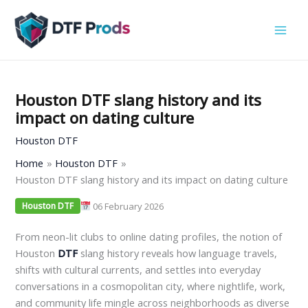
Skip
to
content
Houston DTF slang history and its
impact on dating culture
Houston DTF
Home
Houston DTF
Houston DTF slang history and its impact on dating culture
06 February 2026
Houston DTF
From neon-lit clubs to online dating profiles, the notion of
Houston
DTF
slang history reveals how language travels,
shifts with cultural currents, and settles into everyday
conversations in a cosmopolitan city, where nightlife, work,
and community life mingle across neighborhoods as diverse