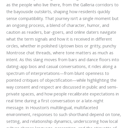
as the people who live there, from the Galleria corridors to
the bayouside outskirts, shaping how residents quickly
sense compatibility. That journey isn’t a single moment but
an ongoing process, a blend of character, humor, and
caution as readers, bar-goers, and online daters navigate
what the term signals and how it is received in different
circles, whether in polished Uptown bios or gritty, punchy
Montrose chat threads, where tone matters as much as
intent. As this slang moves from bars and dance floors into
dating-app bios and casual conversations, it rides along a
spectrum of interpretations—from blunt openness to
pointed critiques of objectification—while highlighting the
way consent and respect are discussed in public and semi-
private spaces, and how people recalibrate expectations in
real time during a first conversation or a late-night
message. In Houston’s multilingual, multifaceted
environment, responses to such shorthand depend on tone,
setting, and relationship dynamics, underscoring how local