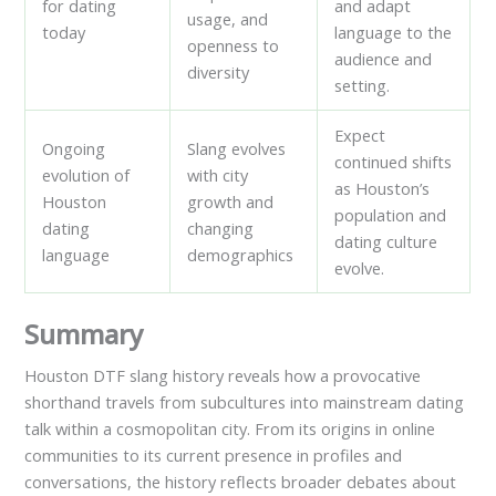
for dating
and adapt
usage, and
today
language to the
openness to
audience and
diversity
setting.
Expect
Ongoing
Slang evolves
continued shifts
evolution of
with city
as Houston’s
Houston
growth and
population and
dating
changing
dating culture
language
demographics
evolve.
Summary
Houston DTF slang history reveals how a provocative
shorthand travels from subcultures into mainstream dating
talk within a cosmopolitan city. From its origins in online
communities to its current presence in profiles and
conversations, the history reflects broader debates about