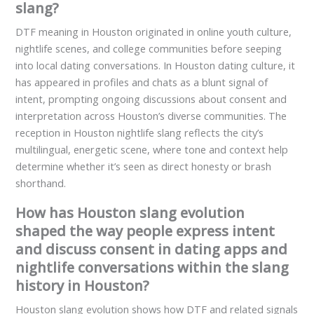
slang?
DTF meaning in Houston originated in online youth culture,
nightlife scenes, and college communities before seeping
into local dating conversations. In Houston dating culture, it
has appeared in profiles and chats as a blunt signal of
intent, prompting ongoing discussions about consent and
interpretation across Houston’s diverse communities. The
reception in Houston nightlife slang reflects the city’s
multilingual, energetic scene, where tone and context help
determine whether it’s seen as direct honesty or brash
shorthand.
How has Houston slang evolution
shaped the way people express intent
and discuss consent in dating apps and
nightlife conversations within the slang
history in Houston?
Houston slang evolution shows how DTF and related signals