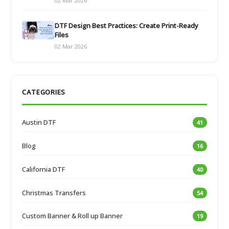
02 Mar 2026
DTF Design Best Practices: Create Print-Ready
Files
02 Mar 2026
CATEGORIES
Austin DTF
41
Blog
16
California DTF
40
Christmas Transfers
54
Custom Banner & Roll up Banner
19