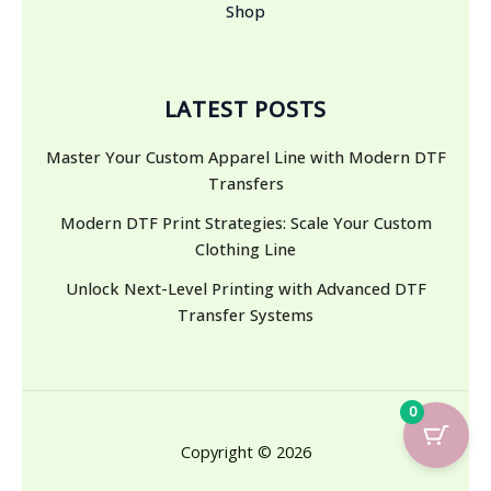
Shop
LATEST POSTS
Master Your Custom Apparel Line with Modern DTF
Transfers
Modern DTF Print Strategies: Scale Your Custom
Clothing Line
Unlock Next-Level Printing with Advanced DTF
Transfer Systems
0
Copyright © 2026