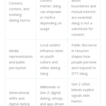
context
about
Consent,
matter; slang
boundaries and
context, and
can empower
mutual interest
evolving
or misfire
are essential;
dating norms
depending on
slang is not a
usage
substitute for
consent.
Local outlets
Public discourse
Media
influence views
in Houston
representation
on youth
shapes how
and public
culture and
people perceive
perception
online dating
and respond to
slang
DTF slang.
Gen Z often
Millennials vs
blends explicit
Generational
Gen Z; digital
signals with
shifts and
dating, emojis,
humor;
digital dating
and app-driven