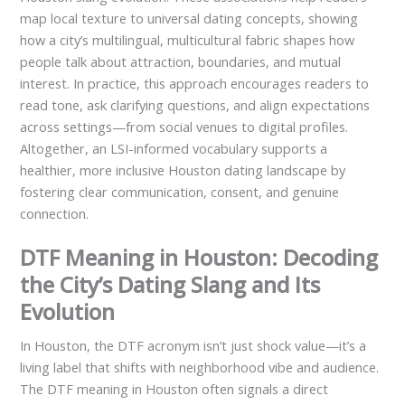
map local texture to universal dating concepts, showing
how a city’s multilingual, multicultural fabric shapes how
people talk about attraction, boundaries, and mutual
interest. In practice, this approach encourages readers to
read tone, ask clarifying questions, and align expectations
across settings—from social venues to digital profiles.
Altogether, an LSI-informed vocabulary supports a
healthier, more inclusive Houston dating landscape by
fostering clear communication, consent, and genuine
connection.
DTF Meaning in Houston: Decoding
the City’s Dating Slang and Its
Evolution
In Houston, the DTF acronym isn’t just shock value—it’s a
living label that shifts with neighborhood vibe and audience.
The DTF meaning in Houston often signals a direct