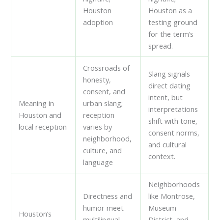
Houston
Houston as a
adoption
testing ground
for the term’s
spread.
Crossroads of
Slang signals
honesty,
direct dating
consent, and
intent, but
Meaning in
urban slang;
interpretations
Houston and
reception
shift with tone,
local reception
varies by
consent norms,
neighborhood,
and cultural
culture, and
context.
language
Neighborhoods
Directness and
like Montrose,
humor meet
Museum
Houston’s
multilingual
District, and