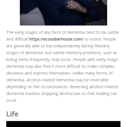
The early stages of any form of dementia tend to be subtle
and difficult
https://ecosoberhouse.com/
to notice. People
are generally able to live independently during theearly
stages of dementia, but subtle memory problems, such as
losing items frequently, may occur. People with early-stage
dementia may also find it more difficult to make complex
decisions and express themselves. Unlike many forms of
dementia, alcohol-related dementia may be reversible
depending on the circumstances. Reversing alcohol-related
dementia involves stopping alcohol use so that healing can
occur.
Life