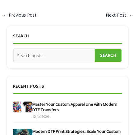
←
Previous Post
Next Post
→
SEARCH
SEARCH
RECENT POSTS
Master Your Custom Apparel Line with Modern
DTF Transfers
12 Jul 2026
Modern DTF Print Strategies: Scale Your Custom