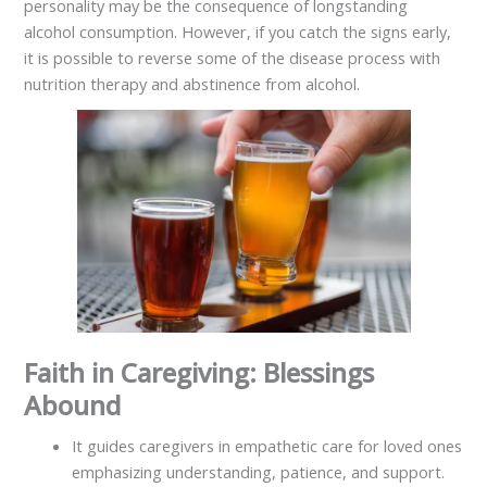
personality may be the consequence of longstanding
alcohol consumption. However, if you catch the signs early,
it is possible to reverse some of the disease process with
nutrition therapy and abstinence from alcohol.
Faith in Caregiving: Blessings
Abound
It guides caregivers in empathetic care for loved ones
emphasizing understanding, patience, and support.