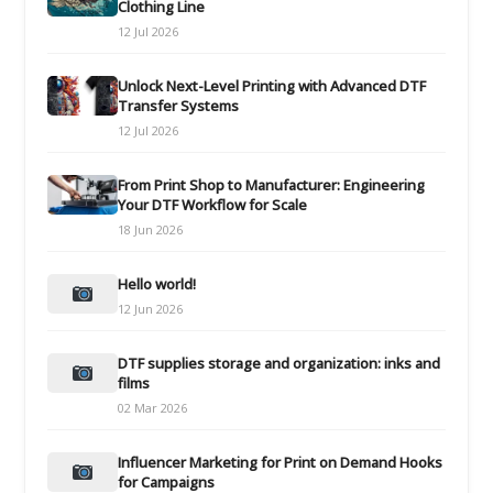
Clothing Line
12 Jul 2026
Unlock Next-Level Printing with Advanced DTF
Transfer Systems
12 Jul 2026
From Print Shop to Manufacturer: Engineering
Your DTF Workflow for Scale
18 Jun 2026
Hello world!
12 Jun 2026
DTF supplies storage and organization: inks and
films
02 Mar 2026
Influencer Marketing for Print on Demand Hooks
for Campaigns