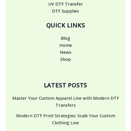
UV DTF Transfer
DTF Supplies
QUICK LINKS
Blog
Home
News
Shop
LATEST POSTS
Master Your Custom Apparel Line with Modern DTF
Transfers
Modern DTF Print Strategies: Scale Your Custom
Clothing Line