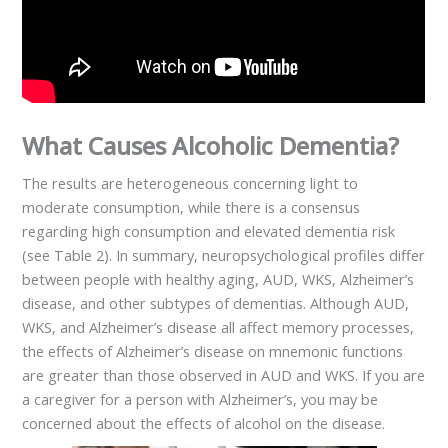
What Causes Alcoholic Dementia?
The results are heterogeneous concerning light to
moderate consumption, while there is a consensus
regarding high consumption and elevated dementia risk
(see Table 2). In summary, neuropsychological profiles differ
between people with healthy aging, AUD, WKS, Alzheimer’s
disease, and other subtypes of dementias. Although AUD,
WKS, and Alzheimer’s disease all affect memory processes,
the effects of Alzheimer’s disease on mnemonic functions
are greater than those observed in AUD and WKS. If you are
a caregiver for a person with Alzheimer’s, you may be
concerned about the effects of alcohol on the disease.