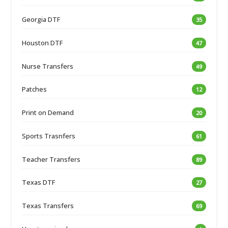
Georgia DTF
35
Houston DTF
47
Nurse Transfers
49
Patches
12
Print on Demand
20
Sports Trasnfers
61
Teacher Transfers
89
Texas DTF
27
Texas Transfers
69