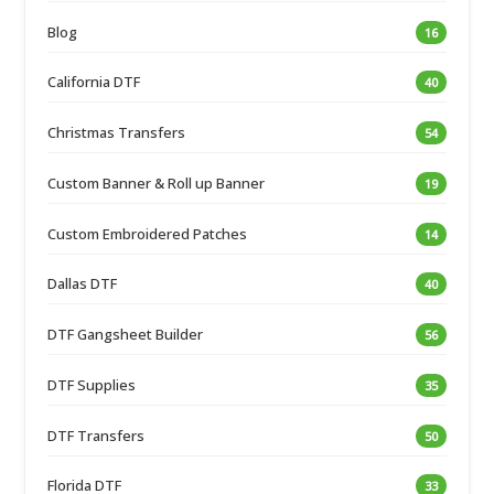
Blog
16
California DTF
40
Christmas Transfers
54
Custom Banner & Roll up Banner
19
Custom Embroidered Patches
14
Dallas DTF
40
DTF Gangsheet Builder
56
DTF Supplies
35
DTF Transfers
50
Florida DTF
33