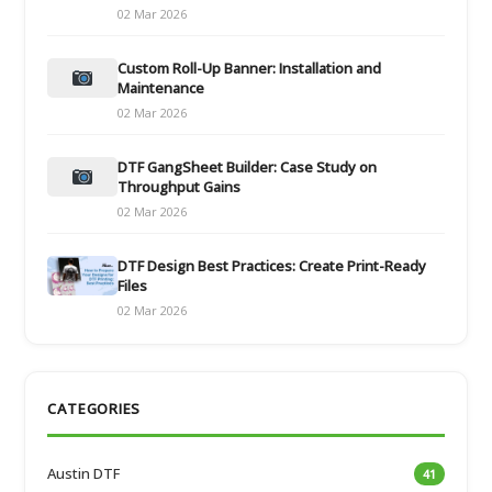
02 Mar 2026
Custom Roll-Up Banner: Installation and
Maintenance
02 Mar 2026
DTF GangSheet Builder: Case Study on
Throughput Gains
02 Mar 2026
DTF Design Best Practices: Create Print-Ready
Files
02 Mar 2026
CATEGORIES
Austin DTF
41