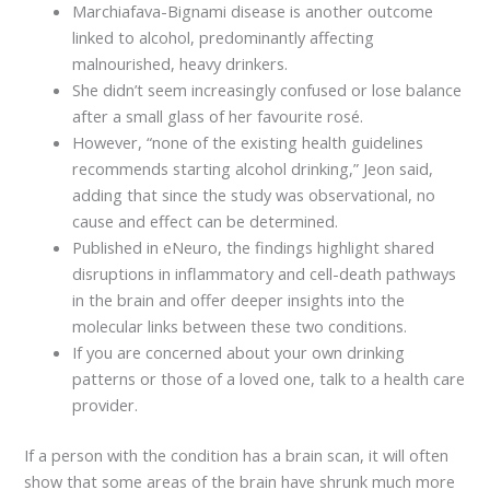
Marchiafava-Bignami disease is another outcome
linked to alcohol, predominantly affecting
malnourished, heavy drinkers.
She didn’t seem increasingly confused or lose balance
after a small glass of her favourite rosé.
However, “none of the existing health guidelines
recommends starting alcohol drinking,” Jeon said,
adding that since the study was observational, no
cause and effect can be determined.
Published in eNeuro, the findings highlight shared
disruptions in inflammatory and cell-death pathways
in the brain and offer deeper insights into the
molecular links between these two conditions.
If you are concerned about your own drinking
patterns or those of a loved one, talk to a health care
provider.
If a person with the condition has a brain scan, it will often
show that some areas of the brain have shrunk much more