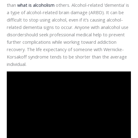
than
what is alcoholism
others. Alcohol-related ‘dementia’ is
a type of alcohol-related brain damage (ARBD). It can be
difficult to stop using alcohol, even if it’s causing alcohol-
related dementia signs to occur. Anyone with analcohol use
disordershould seek professional medical help to prevent
further complications while working toward addiction
recovery. The life expectancy of someone with Wernicke-
Korsakoff syndrome tends to be shorter than the average
individual.