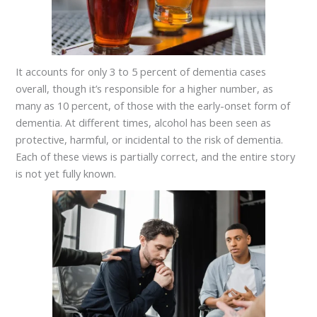
It accounts for only 3 to 5 percent of dementia cases
overall, though it’s responsible for a higher number, as
many as 10 percent, of those with the early-onset form of
dementia. At different times, alcohol has been seen as
protective, harmful, or incidental to the risk of dementia.
Each of these views is partially correct, and the entire story
is not yet fully known.