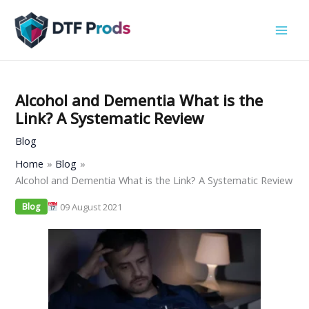
Skip
to
content
Alcohol and Dementia What is the
Link? A Systematic Review
Blog
Home
Blog
Alcohol and Dementia What is the Link? A Systematic Review
09 August 2021
Blog