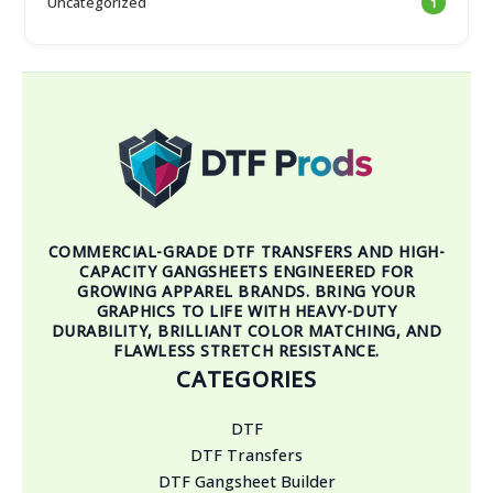
Uncategorized
1
COMMERCIAL-GRADE DTF TRANSFERS AND HIGH-
CAPACITY GANGSHEETS ENGINEERED FOR
GROWING APPAREL BRANDS. BRING YOUR
GRAPHICS TO LIFE WITH HEAVY-DUTY
DURABILITY, BRILLIANT COLOR MATCHING, AND
FLAWLESS STRETCH RESISTANCE.
CATEGORIES
DTF
DTF Transfers
DTF Gangsheet Builder