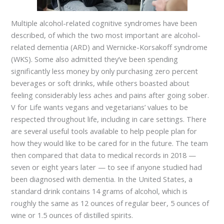
Multiple alcohol-related cognitive syndromes have been
described, of which the two most important are alcohol-
related dementia (ARD) and Wernicke-Korsakoff syndrome
(WKS). Some also admitted they’ve been spending
significantly less money by only purchasing zero percent
beverages or soft drinks, while others boasted about
feeling considerably less aches and pains after going sober.
V for Life wants vegans and vegetarians’ values to be
respected throughout life, including in care settings. There
are several useful tools available to help people plan for
how they would like to be cared for in the future. The team
then compared that data to medical records in 2018 —
seven or eight years later — to see if anyone studied had
been diagnosed with dementia. In the United States, a
standard drink contains 14 grams of alcohol, which is
roughly the same as 12 ounces of regular beer, 5 ounces of
wine or 1.5 ounces of distilled spirits.