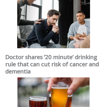
Doctor shares ’20 minute’ drinking
rule that can cut risk of cancer and
dementia