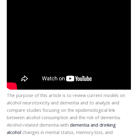
The purpose of this article is to review current models on
alcohol neurotoxicity and dementia and to analyze and
compare studies focusing on the epidemiological link
between alcohol consumption and the risk of dementia.
Alcohol-related dementia with
dementia and drinking
alcohol
changes in mental status, memory loss, and