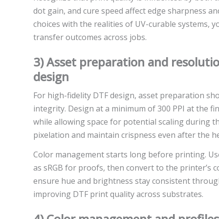
dot gain, and cure speed affect edge sharpness and
choices with the realities of UV-curable systems, 
transfer outcomes across jobs.
3) Asset preparation and resolutio
design
For high-fidelity DTF design, asset preparation sho
integrity. Design at a minimum of 300 PPI at the fina
while allowing space for potential scaling during t
pixelation and maintain crispness even after the h
Color management starts long before printing. Use 
as sRGB for proofs, then convert to the printer’s c
ensure hue and brightness stay consistent throug
improving DTF print quality across substrates.
4) Color management and profiles 