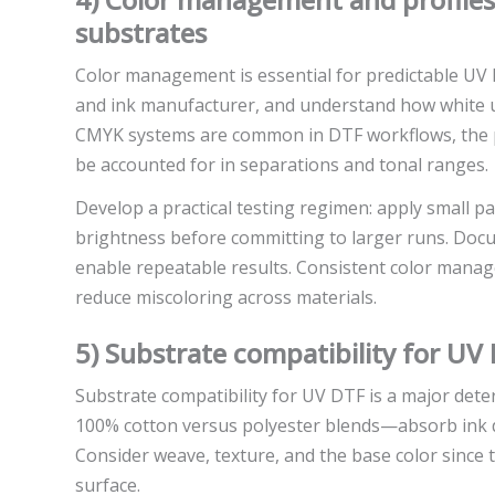
substrates
Color management is essential for predictable UV D
and ink manufacturer, and understand how white und
CMYK systems are common in DTF workflows, the pr
be accounted for in separations and tonal ranges.
Develop a practical testing regimen: apply small pa
brightness before committing to larger runs. Docu
enable repeatable results. Consistent color manag
reduce miscoloring across materials.
5) Substrate compatibility for UV
Substrate compatibility for UV DTF is a major dete
100% cotton versus polyester blends—absorb ink di
Consider weave, texture, and the base color since 
surface.