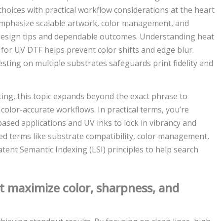
choices with practical workflow considerations at the heart
 emphasize scalable artwork, color management, and
 design tips and dependable outcomes. Understanding heat
 for UV DTF helps prevent color shifts and edge blur.
esting on multiple substrates safeguards print fidelity and
ting, this topic expands beyond the exact phrase to
color-accurate workflows. In practical terms, you’re
based applications and UV inks to lock in vibrancy and
ed terms like substrate compatibility, color management,
Latent Semantic Indexing (LSI) principles to help search
at maximize color, sharpness, and