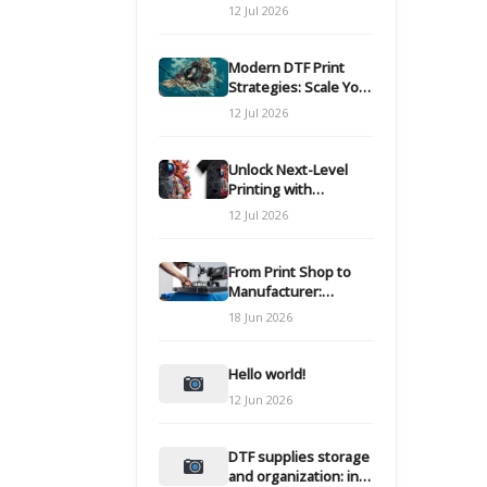
Modern DTF
12 Jul 2026
Transfers
Modern DTF Print
Strategies: Scale Your
Custom Clothing Line
12 Jul 2026
Unlock Next-Level
Printing with
Advanced DTF
12 Jul 2026
Transfer Systems
From Print Shop to
Manufacturer:
Engineering Your DTF
18 Jun 2026
Workflow for Scale
Hello world!
12 Jun 2026
DTF supplies storage
and organization: inks