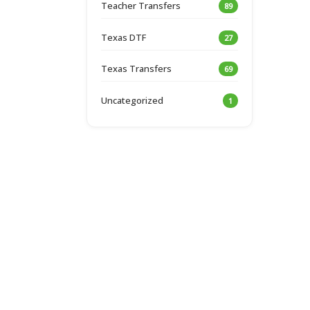
Teacher Transfers
89
Texas DTF
27
Texas Transfers
69
Uncategorized
1