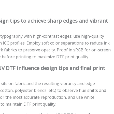
ign tips to achieve sharp edges and vibrant
d typography with high-contrast edges; use high-quality
ICC profiles. Employ soft color separations to reduce ink
rk fabrics to preserve opacity. Proof in sRGB for on-screen
e before printing to maximize DTF print quality.
V DTF influence design tips and final print
 sits on fabric and the resulting vibrancy and edge
(cotton, polyester blends, etc.) to observe hue shifts and
for the most accurate reproduction, and use white
to maintain DTF print quality.