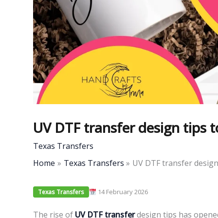
UV DTF transfer design tips t
Texas Transfers
Home
Texas Transfers
UV DTF transfer design 
14 February 2026
Texas Transfers
The rise of
UV DTF transfer
design tips has opened