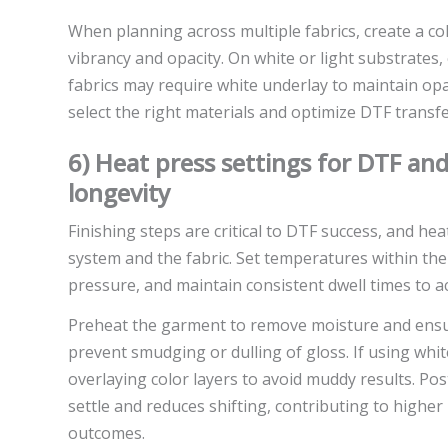
When planning across multiple fabrics, create a co
vibrancy and opacity. On white or light substrates,
fabrics may require white underlay to maintain opa
select the right materials and optimize DTF transfe
6) Heat press settings for DTF and
longevity
Finishing steps are critical to DTF success, and he
system and the fabric. Set temperatures within th
pressure, and maintain consistent dwell times to ach
Preheat the garment to remove moisture and ensure
prevent smudging or dulling of gloss. If using wh
overlaying color layers to avoid muddy results. Pos
settle and reduces shifting, contributing to highe
outcomes.