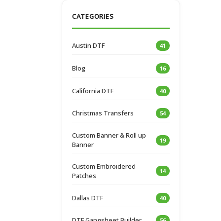
CATEGORIES
Austin DTF
41
Blog
16
California DTF
40
Christmas Transfers
54
Custom Banner & Roll up
19
Banner
Custom Embroidered
14
Patches
Dallas DTF
40
DTF Gangsheet Builder
56