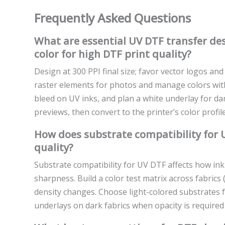
Frequently Asked Questions
What are essential UV DTF transfer des
color for high DTF print quality?
Design at 300 PPI final size; favor vector logos an
raster elements for photos and manage colors with 
bleed on UV inks, and plan a white underlay for da
previews, then convert to the printer’s color profil
How does substrate compatibility for U
quality?
Substrate compatibility for UV DTF affects how ink
sharpness. Build a color test matrix across fabrics 
density changes. Choose light-colored substrates 
underlays on dark fabrics when opacity is required 