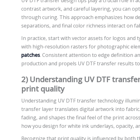
UV DTF transfer design tips play a crucial role in a
contrast artwork, and careful layering, you can op
through curing. This approach emphasizes how desi
separations, and final color richness interact on fab
In practice, start with vector assets for logos and
with high-resolution rasters for photographic elem
patches
. Consistent attention to edge definition 
production and propels UV DTF transfer results t
2) Understanding UV DTF transfer
print quality
Understanding UV DTF transfer technology illumin
transfer layer translates digital artwork into fabri
fading, and shapes the final feel of the print acro
how you design for white ink underlays, opacity, and
Recognize that print quality is influenced by both t