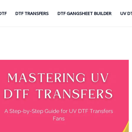
DTF
DTF TRANSFERS
DTF GANGSHEET BUILDER
UV D