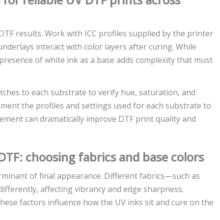
TF results. Work with ICC profiles supplied by the printer
erlays interact with color layers after curing. While
esence of white ink as a base adds complexity that must
tches to each substrate to verify hue, saturation, and
ment the profiles and settings used for each substrate to
ement can dramatically improve DTF print quality and
 DTF: choosing fabrics and base colors
rminant of final appearance. Different fabrics—such as
fferently, affecting vibrancy and edge sharpness.
these factors influence how the UV inks sit and cure on the