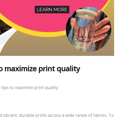
o maximize print quality
tips to maximize print quality
 vibrant, durable prints across a wide range of fabrics. To