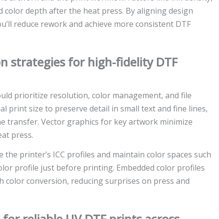
 color depth after the heat press. By aligning design
you’ll reduce rework and achieve more consistent DTF
n strategies for high-fidelity DTF
uld prioritize resolution, color management, and file
l print size to preserve detail in small text and fine lines,
he transfer. Vector graphics for key artwork minimize
eat press.
the printer’s ICC profiles and maintain color spaces such
olor profile just before printing. Embedded color profiles
h color conversion, reducing surprises on press and
for reliable UV DTF prints across