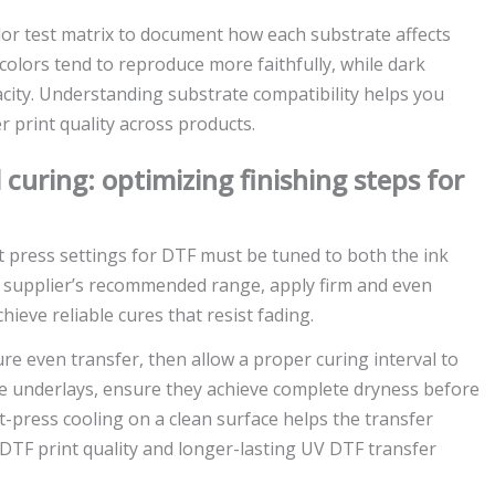
lor test matrix to document how each substrate affects
 colors tend to reproduce more faithfully, while dark
city. Understanding substrate compatibility helps you
r print quality across products.
 curing: optimizing finishing steps for
at press settings for DTF must be tuned to both the ink
e supplier’s recommended range, apply firm and even
ieve reliable cures that resist fading.
 even transfer, then allow a proper curing interval to
ite underlays, ensure they achieve complete dryness before
t-press cooling on a clean surface helps the transfer
r DTF print quality and longer-lasting UV DTF transfer