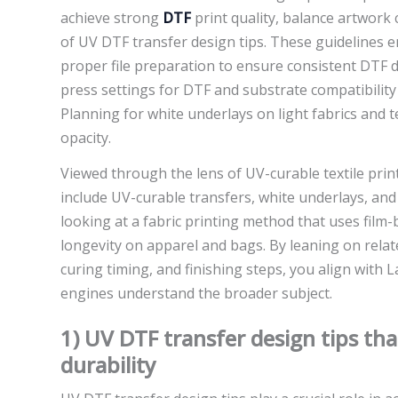
achieve strong
DTF
print quality, balance artwork 
of UV DTF transfer design tips. These guidelines
proper file preparation to ensure consistent DTF
press settings for DTF and substrate compatibility
Planning for white underlays on light fabrics and t
opacity.
Viewed through the lens of UV-curable textile prin
include UV-curable transfers, white underlays, and 
looking at a fabric printing method that uses film-
longevity on apparel and bags. By leaning on relat
curing timing, and finishing steps, you align with 
engines understand the broader subject.
1) UV DTF transfer design tips th
durability