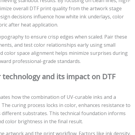
chieving standout results. By focusing on clean lines, high-
timize overall DTF print quality from the artwork stage
gn decisions influence how white ink underlays, color
ric after heat application.
 typography to ensure crisp edges when scaled. Pair these
ents, and test color relationships early using small
and color space alignment helps minimize surprises during
oward professional-grade standards.
 technology and its impact on DTF
ates how the combination of UV-curable inks and a
c. The curing process locks in color, enhances resistance to
ss different substrates. This technical foundation informs
 color brightness in the final result.
he artwork and the print workflow. Factors like ink density,