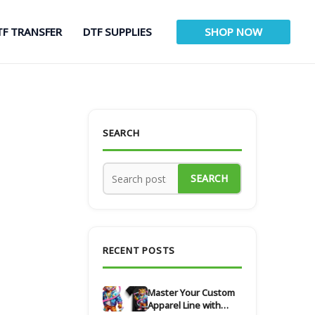
TF TRANSFER
DTF SUPPLIES
SHOP NOW
SEARCH
SEARCH
RECENT POSTS
Master Your Custom
Apparel Line with