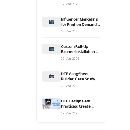
and films
02 Mar 2026
Influencer Marketing
for Print on Demand
Hooks for Campaigns
02 Mar 2026
Custom Roll-Up
Banner: Installation
and Maintenance
02 Mar 2026
DTF GangSheet
Builder: Case Study
on Throughput Gains
02 Mar 2026
DTF Design Best
Practices: Create
Print-Ready Files
02 Mar 2026