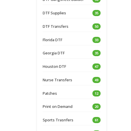
DTF Supplies
35
DTF Transfers
50
Florida DTF
33
Georgia DTF
35
Houston DTF
47
Nurse Transfers
49
Patches
12
Print on Demand
20
Sports Trasnfers
61