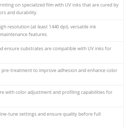
inting on specialized film with UV inks that are cured by
ors and durability.
h resolution (at least 1440 dpi), versatile ink
y maintenance features.
nd ensure substrates are compatible with UV inks for
e pre-treatment to improve adhesion and enhance color
re with color adjustment and profiling capabilities for
fine-tune settings and ensure quality before full