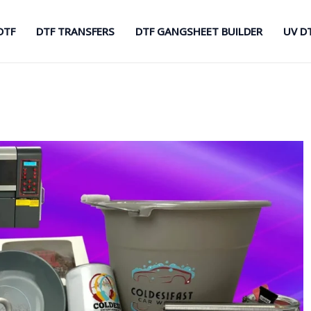
DTF
DTF TRANSFERS
DTF GANGSHEET BUILDER
UV D