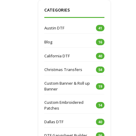
CATEGORIES
Austin DTF
41
Blog
16
California DTF
40
Christmas Transfers
54
Custom Banner & Roll up
19
Banner
Custom Embroidered
14
Patches
Dallas DTF
40
DTF Gangsheet Builder
56