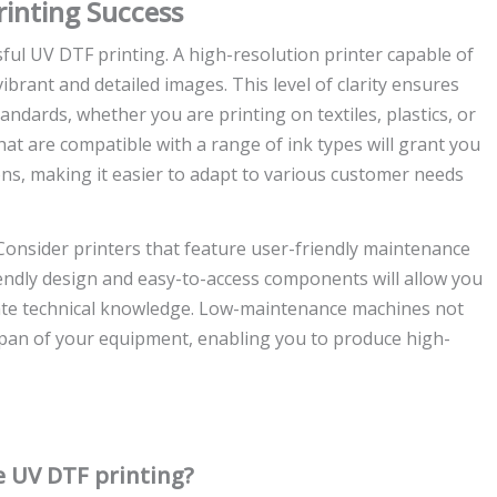
rinting Success
sful UV DTF printing. A high-resolution printer capable of
vibrant and detailed images. This level of clarity ensures
andards, whether you are printing on textiles, plastics, or
that are compatible with a range of ink types will grant you
tions, making it easier to adapt to various customer needs
Consider printers that feature user-friendly maintenance
iendly design and easy-to-access components will allow you
cate technical knowledge. Low-maintenance machines not
espan of your equipment, enabling you to produce high-
ve UV DTF printing?