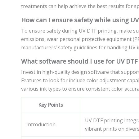
treatments can help achieve the best results for spe
How can I ensure safety while using UV
To ensure safety during UV DTF printing, make sur
emissions, wear personal protective equipment (PP
manufacturers’ safety guidelines for handling UV i
What software should I use for UV DTF
Invest in high-quality design software that suppor
Features to look for include color adjustment capabi
various ink types to ensure consistent color accurac
Key Points
UV DTF printing integr
Introduction
vibrant prints on diver