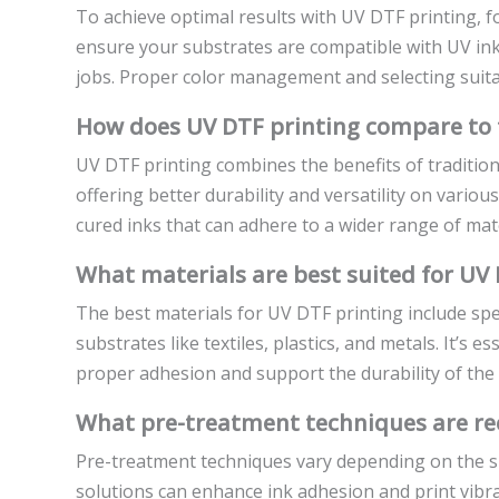
To achieve optimal results with UV DTF printing, fo
ensure your substrates are compatible with UV ink
jobs. Proper color management and selecting suitabl
How does UV DTF printing compare to 
UV DTF printing combines the benefits of traditio
offering better durability and versatility on vario
cured inks that can adhere to a wider range of mate
What materials are best suited for UV 
The best materials for UV DTF printing include spe
substrates like textiles, plastics, and metals. It’s 
proper adhesion and support the durability of the f
What pre-treatment techniques are r
Pre-treatment techniques vary depending on the su
solutions can enhance ink adhesion and print vibr