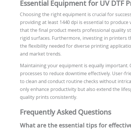
Essential Equipment for UV DTF P
Choosing the right equipment is crucial for succes
providing at least 1440 dpi is essential to produce 
that the final product meets professional quality st
rigid surfaces. Furthermore, investing in printers 
the flexibility needed for diverse printing applica
and market trends.
Maintaining your equipment is equally important. 
processes to reduce downtime effectively. User-fr
to clean and conduct routine checks without intri
only enhance productivity but also extend the lif
quality prints consistently.
Frequently Asked Questions
What are the essential tips for effecti