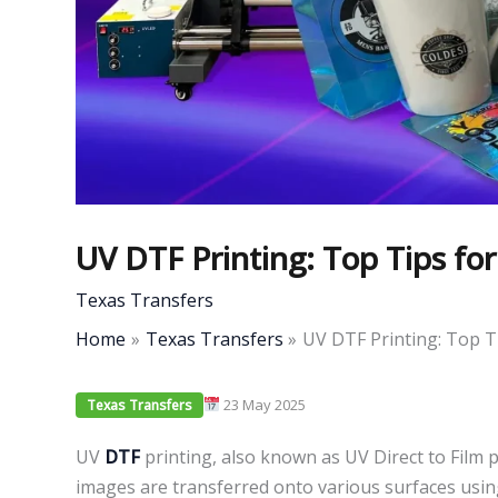
UV DTF Printing: Top Tips for
Texas Transfers
Home
Texas Transfers
UV DTF Printing: Top T
23 May 2025
Texas Transfers
UV
DTF
printing, also known as UV Direct to Film p
images are transferred onto various surfaces usi