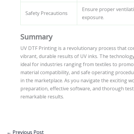
Ensure proper ventilat
Safety Precautions
exposure.
Summary
UV DTF Printing is a revolutionary process that co
vibrant, durable results of UV inks. The technology
ideal for industries ranging from textiles to promo
material compatibility, and safe operating procedu
in the marketplace. As you navigate the exciting w
preparation, effective software, and thorough tes
remarkable results.
←
Previous Post