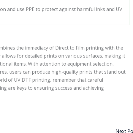
ion and use PPE to protect against harmful inks and UV
mbines the immediacy of Direct to Film printing with the
 allows for detailed prints on various surfaces, making it
tional items. With attention to equipment selection,
res, users can produce high-quality prints that stand out
orld of UV DTF printing, remember that careful
ting are keys to ensuring success and achieving
Next P