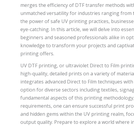
merges the efficiency of DTF transfer methods with 
unmatched versatility for industries ranging from 
the power of safe UV printing practices, businesse
eye-catching. In this article, we will delve into es
beginners and seasoned professionals alike in opti
knowledge to transform your projects and captivat
printing offers.
UV DTF printing, or ultraviolet Direct to Film pri
high-quality, detailed prints on a variety of materia
integrates advanced Direct to Film techniques with 
option for diverse sectors including textiles, sig
fundamental aspects of this printing methodology,
requirements, one can ensure successful print produ
and hidden gems within the UV printing realm, foc
output quality. Prepare to explore a world where in