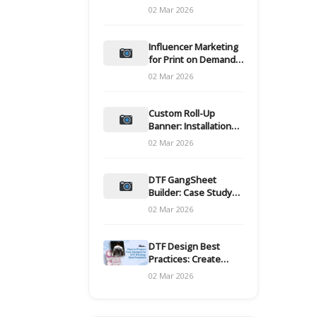
and films
02 Mar 2026
Influencer Marketing
for Print on Demand
Hooks for Campaigns
02 Mar 2026
Custom Roll-Up
Banner: Installation
and Maintenance
02 Mar 2026
DTF GangSheet
Builder: Case Study
on Throughput Gains
02 Mar 2026
DTF Design Best
Practices: Create
Print-Ready Files
02 Mar 2026