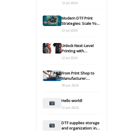
Modern DTF
12 Jul 2026
Transfers
Modern DTF Print
Strategies: Scale Your
Custom Clothing Line
12 Jul 2026
Unlock Next-Level
Printing with
Advanced DTF
12 Jul 2026
Transfer Systems
From Print Shop to
Manufacturer:
Engineering Your DTF
18 Jun 2026
Workflow for Scale
Hello world!
12 Jun 2026
DTF supplies storage
and organization: inks