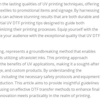
the lasting qualities of UV printing techniques, offering
textiles to promotional items and signage. By harnessing
s can achieve stunning results that are both durable and
sential UV DTF printing tips designed to guide both
mizing their printing processes. Equip yourself with the
e your audience with the exceptional quality that UV DTF
nting, represents a groundbreaking method that enables
ls utilizing ultraviolet inks. This printing approach
the benefits of UV applications, making it a sought-after
nage, and custom products. By understanding the
 including the necessary safety protocols and equipment
ction. This article aims to provide insightful guidelines
using on effective DTF transfer methods to enhance final
novation meets practicality in the realm of printing.