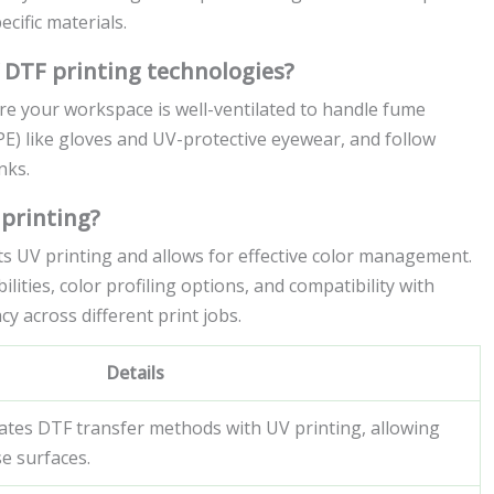
cific materials.
 DTF printing technologies?
e your workspace is well-ventilated to handle fume
E) like gloves and UV-protective eyewear, and follow
nks.
 printing?
ts UV printing and allows for effective color management.
lities, color profiling options, and compatibility with
y across different print jobs.
Details
ates DTF transfer methods with UV printing, allowing
se surfaces.