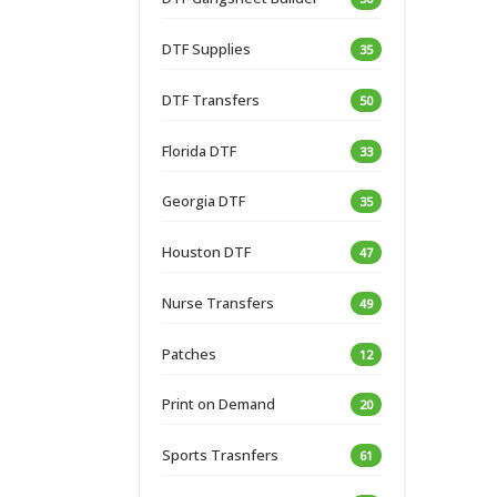
DTF Supplies
35
DTF Transfers
50
Florida DTF
33
Georgia DTF
35
Houston DTF
47
Nurse Transfers
49
Patches
12
Print on Demand
20
Sports Trasnfers
61