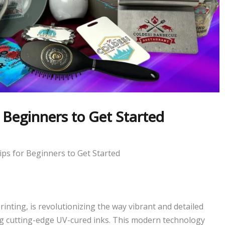
 Beginners to Get Started
ips for Beginners to Get Started
rinting, is revolutionizing the way vibrant and detailed
ng cutting-edge UV-cured inks. This modern technology