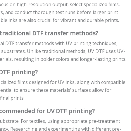
cus on high-resolution output, select specialized films,
s, and conduct thorough test runs before larger print
e inks are also crucial for vibrant and durable prints.
traditional DTF transfer methods?
nal DTF transfer methods with UV printing techniques,
us substrates. Unlike traditional methods, UV DTF uses UV-
rials, resulting in bolder colors and longer-lasting prints.
DTF printing?
cialized films designed for UV inks, along with compatible
essential to ensure these materials’ surfaces allow for
inal prints.
ecommended for UV DTF printing?
bstrate. For textiles, using appropriate pre-treatment
ancy. Researching and experimenting with different pre-