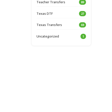
Teacher Transfers
89
Texas DTF
27
Texas Transfers
69
Uncategorized
1