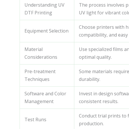
Understanding UV
The process involves pr
DTF Printing
UV light for vibrant col
Choose printers with hig
Equipment Selection
compatibility, and eas
Material
Use specialized films a
Considerations
optimal quality.
Pre-treatment
Some materials requir
Techniques
durability.
Software and Color
Invest in design softwa
Management
consistent results.
Conduct trial prints to 
Test Runs
production.