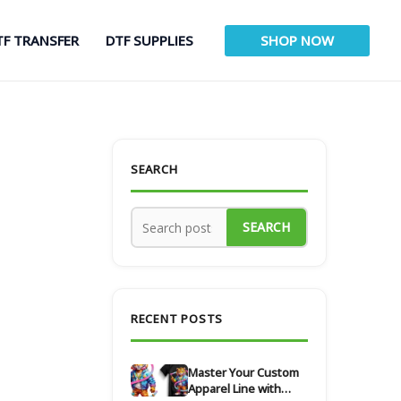
TF TRANSFER
DTF SUPPLIES
SHOP NOW
SEARCH
SEARCH
RECENT POSTS
Master Your Custom
Apparel Line with