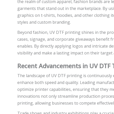
the realm of custom apparel, fashion brands are l
garments that stand out in the marketplace. By usi
graphics on t-shirts, hoodies, and other clothing 
styles and custom branding.
Beyond fashion, UV DTF printing shines in the pr
cases, signage, and corporate giveaways benefit fr
enables. By directly applying logos and intricate 
visibility and make a lasting impact on their target
Recent Advancements in UV DTF 
The landscape of UV DTF printing is continuously 
enhance both speed and quality. Leading manufact
optimize printer capabilities, ensuring that they
innovations not only streamline production process
printing, allowing businesses to compete effectivel
Trade shows and industry exhibitions play a cruci