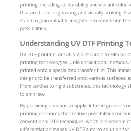
printing, including its durability and vibrant colo
that are both long-lasting and visually striking. A
stand to gain valuable insights into optimizing t
possibilities.
Understanding UV DTF Printing T
UV DTF printing, or Ultra Violet Direct to Film pri
printing technologies. Unlike traditional methods, U
printed onto a specialized transfer film. This imme
designs to be transferred onto various surfaces, e
From textiles to rigid substrates, this technology
to embrace.
By providing a means to apply detailed graphics o
printing enhances the creative possibilities for bus
conventional DTF techniques, which are predominant
differentiation makes UV DTF a go-to solution for