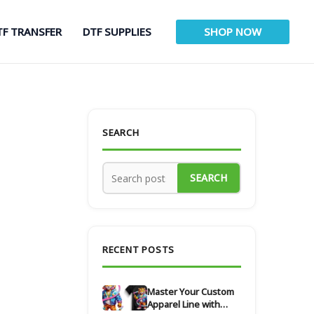
TF TRANSFER
DTF SUPPLIES
SHOP NOW
SEARCH
SEARCH
RECENT POSTS
Master Your Custom
Apparel Line with