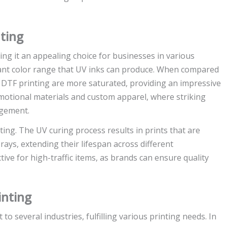
ting
ng it an appealing choice for businesses in various
rant color range that UV inks can produce. When compared
V DTF printing are more saturated, providing an impressive
promotional materials and custom apparel, where striking
agement.
nting. The UV curing process results in prints that are
ays, extending their lifespan across different
tive for high-traffic items, as brands can ensure quality
inting
 to several industries, fulfilling various printing needs. In