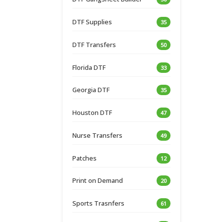
DTF Supplies
35
DTF Transfers
50
Florida DTF
33
Georgia DTF
35
Houston DTF
47
Nurse Transfers
49
Patches
12
Print on Demand
20
Sports Trasnfers
61