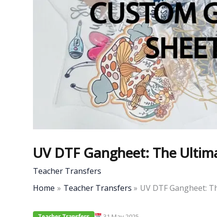
UV DTF Gangheet: The Ultima
Teacher Transfers
Home
Teacher Transfers
UV DTF Gangheet: Th
31 May 2025
Teacher Transfers