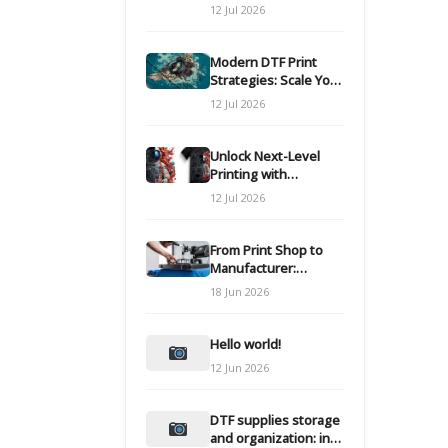
Modern DTF
12 Jul 2026
Transfers
Modern DTF Print
Strategies: Scale Your
Custom Clothing Line
12 Jul 2026
Unlock Next-Level
Printing with
Advanced DTF
12 Jul 2026
Transfer Systems
From Print Shop to
Manufacturer:
Engineering Your DTF
18 Jun 2026
Workflow for Scale
Hello world!
12 Jun 2026
DTF supplies storage
and organization: inks