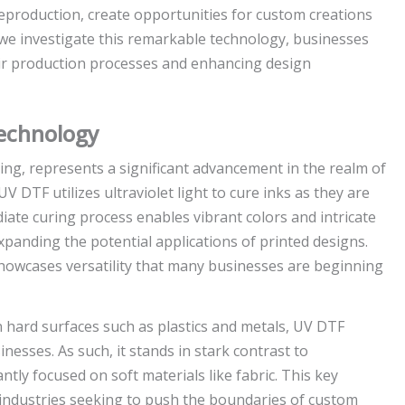
r reproduction, create opportunities for custom creations
s we investigate this remarkable technology, businesses
heir production processes and enhancing design
echnology
nting, represents a significant advancement in the realm of
V DTF utilizes ultraviolet light to cure inks as they are
diate curing process enables vibrant colors and intricate
xpanding the potential applications of printed designs.
 showcases versatility that many businesses are beginning
n hard surfaces such as plastics and metals, UV DTF
inesses. As such, it stands in stark contrast to
ly focused on soft materials like fabric. This key
 industries seeking to push the boundaries of custom