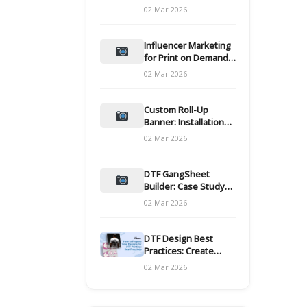
and films
02 Mar 2026
Influencer Marketing
for Print on Demand
Hooks for Campaigns
02 Mar 2026
Custom Roll-Up
Banner: Installation
and Maintenance
02 Mar 2026
DTF GangSheet
Builder: Case Study
on Throughput Gains
02 Mar 2026
DTF Design Best
Practices: Create
Print-Ready Files
02 Mar 2026