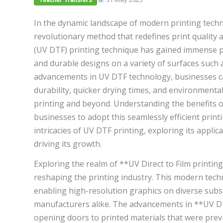
In the dynamic landscape of modern printing tech
revolutionary method that redefines print quality an
(UV DTF) printing technique has gained immense po
and durable designs on a variety of surfaces such as
advancements in UV DTF technology, businesses ca
durability, quicker drying times, and environmental
printing and beyond. Understanding the benefits o
businesses to adopt this seamlessly efficient printi
intricacies of UV DTF printing, exploring its appl
driving its growth.
Exploring the realm of **UV Direct to Film printin
reshaping the printing industry. This modern techn
enabling high-resolution graphics on diverse subst
manufacturers alike. The advancements in **UV DTF
opening doors to printed materials that were prev