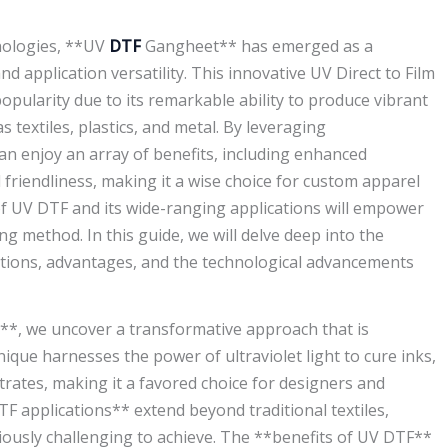
nologies, **UV
DTF
Gangheet** has emerged as a
d application versatility. This innovative UV Direct to Film
pularity due to its remarkable ability to produce vibrant
 textiles, plastics, and metal. By leveraging
n enjoy an array of benefits, including enhanced
 friendliness, making it a wise choice for custom apparel
f UV DTF and its wide-ranging applications will empower
ng method. In this guide, we will delve deep into the
ications, advantages, and the technological advancements
g**, we uncover a transformative approach that is
ique harnesses the power of ultraviolet light to cure inks,
rates, making it a favored choice for designers and
 applications** extend beyond traditional textiles,
iously challenging to achieve. The **benefits of UV DTF**