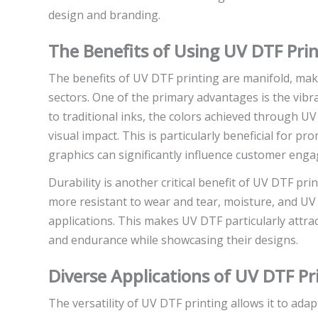
design and branding.
The Benefits of Using UV DTF Prin
The benefits of UV DTF printing are manifold, maki
sectors. One of the primary advantages is the vib
to traditional inks, the colors achieved through U
visual impact. This is particularly beneficial for 
graphics can significantly influence customer eng
Durability is another critical benefit of UV DTF pri
more resistant to wear and tear, moisture, and UV r
applications. This makes UV DTF particularly attrac
and endurance while showcasing their designs.
Diverse Applications of UV DTF Pr
The versatility of UV DTF printing allows it to adapt