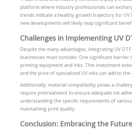
platform where industry professionals can exchang
trends indicate a healthy growth trajectory for U
new developments will likely reap significant benefi
Challenges in Implementing UV DT
Despite the many advantages, integrating UV DTF p
businesses must consider. One significant barrier i
printing equipment and inks. This investment exte
and the price of specialized UV inks can add to the
Additionally, material compatibility poses a challe
require pretreatment to ensure adequate ink adhes
understanding the specific requirements of various
maintaining print quality.
Conclusion: Embracing the Future