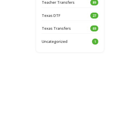
Teacher Transfers
89
Texas DTF
27
Texas Transfers
69
Uncategorized
1