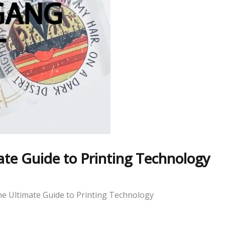
te Guide to Printing Technology
e Ultimate Guide to Printing Technology