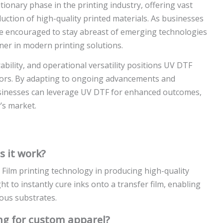
ionary phase in the printing industry, offering vast
uction of high-quality printed materials. As businesses
re encouraged to stay abreast of emerging technologies
er in modern printing solutions.
bility, and operational versatility positions UV DTF
ors. By adapting to ongoing advancements and
usinesses can leverage UV DTF for enhanced outcomes,
’s market.
 it work?
Film printing technology in producing high-quality
ght to instantly cure inks onto a transfer film, enabling
ious substrates.
ing for custom apparel?