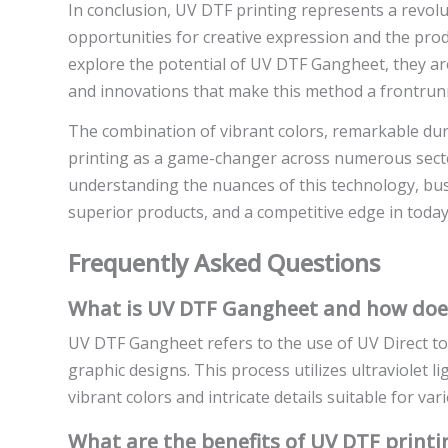
In conclusion, UV DTF printing represents a revolut
opportunities for creative expression and the prod
explore the potential of UV DTF Gangheet, they a
and innovations that make this method a frontrunn
The combination of vibrant colors, remarkable dura
printing as a game-changer across numerous sect
understanding the nuances of this technology, b
superior products, and a competitive edge in today
Frequently Asked Questions
What is UV DTF Gangheet and how does
UV DTF Gangheet refers to the use of UV Direct to 
graphic designs. This process utilizes ultraviolet li
vibrant colors and intricate details suitable for var
What are the benefits of UV DTF print