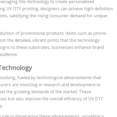
everaging this technology to create personalized
ng UV DTF printing, designers can achieve high-definition
items, satisfying the rising consumer demand for unique
oduction of promotional products. Items such as phone
om the detailed, vibrant prints that this technology
designs to these substrates, businesses enhance brand
 audience.
Technology
evolving, fueled by technological advancements that
urers are investing in research and development to
 meet the growing demands of the market. These
es but also improve the overall efficiency of UV DTF
y.
al role in showcasing these advancements, providing a