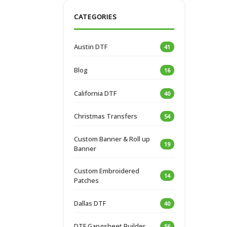
CATEGORIES
Austin DTF
41
Blog
16
California DTF
40
Christmas Transfers
54
Custom Banner & Roll up
19
Banner
Custom Embroidered
14
Patches
Dallas DTF
40
DTF Gangsheet Builder
56