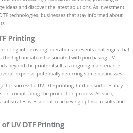
e ideas and discover the latest solutions. As investment
V DTF technologies, businesses that stay informed about
ts.
F Printing
rinting into existing operations presents challenges that
s the high initial cost associated with purchasing UV
nds beyond the printer itself, as ongoing maintenance
 overall expense, potentially deterring some businesses.
nge for successful UV DTF printing. Certain surfaces may
ion, complicating the production process. As such,
 substrates is essential to achieving optimal results and
 of UV DTF Printing