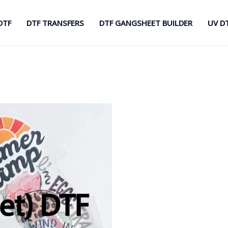
DTF
DTF TRANSFERS
DTF GANGSHEET BUILDER
UV D