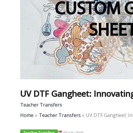
UV DTF Gangheet: Innovating 
Teacher Transfers
Home
Teacher Transfers
UV DTF Gangheet: Inn
03 July 2025
Teacher Transfers