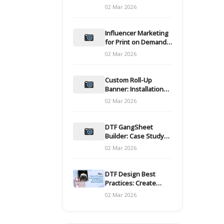
and films
02 Mar 2026
Influencer Marketing
for Print on Demand
Hooks for Campaigns
02 Mar 2026
Custom Roll-Up
Banner: Installation
and Maintenance
02 Mar 2026
DTF GangSheet
Builder: Case Study
on Throughput Gains
02 Mar 2026
DTF Design Best
Practices: Create
Print-Ready Files
02 Mar 2026