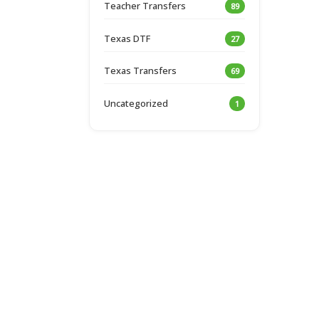
Teacher Transfers
89
Texas DTF
27
Texas Transfers
69
Uncategorized
1