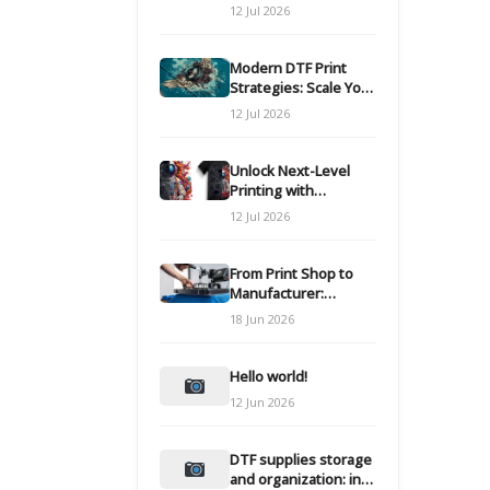
Modern DTF
12 Jul 2026
Transfers
Modern DTF Print
Strategies: Scale Your
Custom Clothing Line
12 Jul 2026
Unlock Next-Level
Printing with
Advanced DTF
12 Jul 2026
Transfer Systems
From Print Shop to
Manufacturer:
Engineering Your DTF
18 Jun 2026
Workflow for Scale
Hello world!
12 Jun 2026
DTF supplies storage
and organization: inks