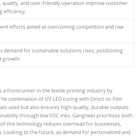
 quality, and user-friendly operation improve customer
 efficiency.
ent efforts aimed at overcoming competition and raw
as demand for sustainable solutions rises, positioning
d growth.
a frontrunner in the textile printing industry by
The combination of UV LED curing with Direct-to-Film
ials used but also ensures high-quality, durable outputs.
nability through low VOC inks, Gangheet prioritizes both
y of this technology reduces overhead for businesses,
on. Looking to the future, as demand for personalized and