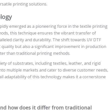
satile printing solutions.
logy
idly emerged as a pioneering force in the textile printing
hods, this technique ensures the vibrant transfer of
lleled clarity and durability. The shift towards UV DTF
t quality but also a significant improvement in production
ster than traditional printing methods.
 of substrates, including textiles, leather, and rigid
p into multiple markets and cater to diverse customer needs,
ll adaptability of this technology makes it a cornerstone
d how does it differ from traditional