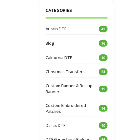
CATEGORIES
Austin DTF
41
Blog
16
California DTF
40
Christmas Transfers
54
Custom Banner & Roll up
19
Banner
Custom Embroidered
14
Patches
Dallas DTF
40
DTF Gangsheet Builder
56