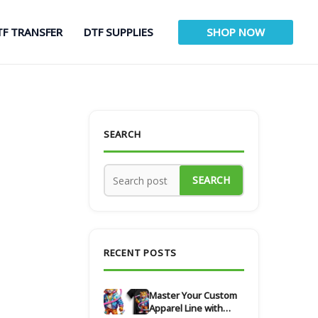
TF TRANSFER
DTF SUPPLIES
SHOP NOW
SEARCH
SEARCH
RECENT POSTS
Master Your Custom
Apparel Line with