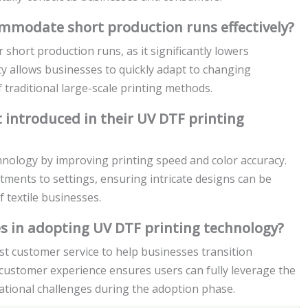
modate short production runs effectively?
short production runs, as it significantly lowers
ity allows businesses to quickly adapt to changing
traditional large-scale printing methods.
introduced in their UV DTF printing
nology by improving printing speed and color accuracy.
tments to settings, ensuring intricate designs can be
f textile businesses.
 in adopting UV DTF printing technology?
t customer service to help businesses transition
customer experience ensures users can fully leverage the
rational challenges during the adoption phase.