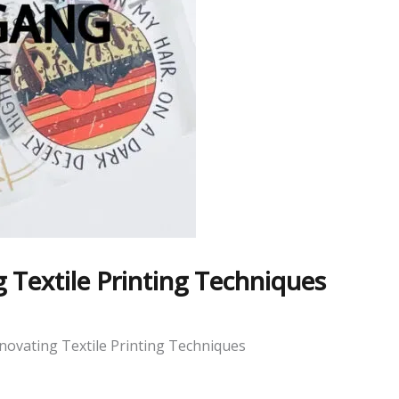
Textile Printing Techniques
ovating Textile Printing Techniques