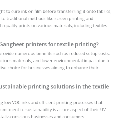
t to cure ink on film before transferring it onto fabrics,
to traditional methods like screen printing and
-quality prints on various materials, including textiles
Gangheet printers for textile printing?
rovide numerous benefits such as reduced setup costs,
s various materials, and lower environmental impact due to
ive choice for businesses aiming to enhance their
ainable printing solutions in the textile
g low VOC inks and efficient printing processes that
itment to sustainability is a core aspect of their UV
tally-conscious businesses and consumers.