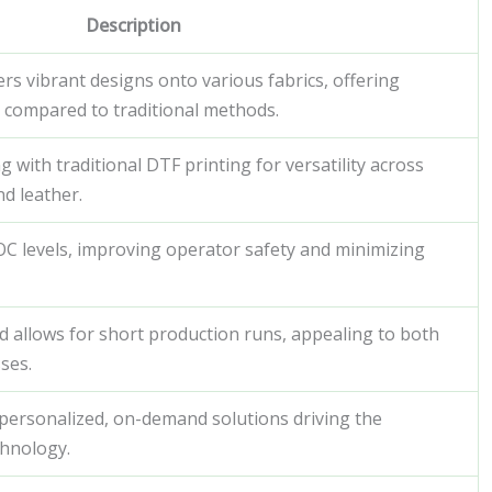
Description
rs vibrant designs onto various fabrics, offering
cy compared to traditional methods.
with traditional DTF printing for versatility across
nd leather.
VOC levels, improving operator safety and minimizing
d allows for short production runs, appealing to both
ses.
personalized, on-demand solutions driving the
hnology.