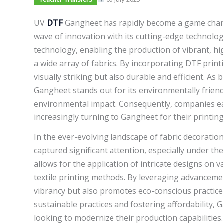
UV
DTF
Gangheet has rapidly become a game change
wave of innovation with its cutting-edge technol
technology, enabling the production of vibrant, hi
a wide array of fabrics. By incorporating DTF print
visually striking but also durable and efficient. As
Gangheet stands out for its environmentally friend
environmental impact. Consequently, companies eage
increasingly turning to Gangheet for their printin
In the ever-evolving landscape of fabric decoratio
captured significant attention, especially under t
allows for the application of intricate designs on 
textile printing methods. By leveraging advanceme
vibrancy but also promotes eco-conscious practices
sustainable practices and fostering affordability, 
looking to modernize their production capabilities. 