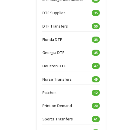
DTF Supplies
35
DTF Transfers
50
Florida DTF
33
Georgia DTF
35
Houston DTF
47
Nurse Transfers
49
Patches
12
Print on Demand
20
Sports Trasnfers
61