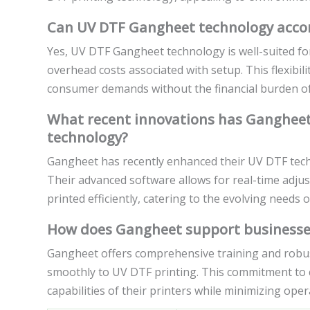
Can UV DTF Gangheet technology accom
Yes, UV DTF Gangheet technology is well-suited for 
overhead costs associated with setup. This flexibil
consumer demands without the financial burden of 
What recent innovations has Gangheet 
technology?
Gangheet has recently enhanced their UV DTF tech
Their advanced software allows for real-time adjus
printed efficiently, catering to the evolving needs o
How does Gangheet support businesses
Gangheet offers comprehensive training and robus
smoothly to UV DTF printing. This commitment to 
capabilities of their printers while minimizing ope