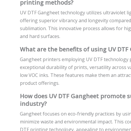
printing methods?
UV DTF Gangheet technology utilizes ultraviolet ligh
offering superior vibrancy and longevity compared 
sublimation. This innovative process allows for high
and hard surfaces.
What are the benefits of using UV DTF 
Gangheet printers employing UV DTF technology p
exceptional durability of prints, versatility acros
low VOC inks. These features make them an attract
product offerings.
How does UV DTF Gangheet promote sust
industry?
Gangheet focuses on eco-friendly practices by usin
minimize waste and environmental impact. This comm
DTF printing technology, appealing to environmen