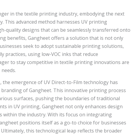
r in the textile printing industry, embodying the next
ogy. This advanced method harnesses UV printing
gh-quality designs that can be seamlessly transferred onto
ing benefits, Gangheet offers a solution that is not only
 businesses seek to adopt sustainable printing solutions,
ly practices, using low-VOC inks that reduce
r to stay competitive in textile printing innovations are
g needs.
n, the emergence of UV Direct-to-Film technology has
he branding of Gangheet. This innovative printing process
various surfaces, pushing the boundaries of traditional
nts in UV printing, Gangheet not only enhances design
 within the industry. With its focus on integrating
Gangheet positions itself as a go-to choice for businesses
Ultimately, this technological leap reflects the broader