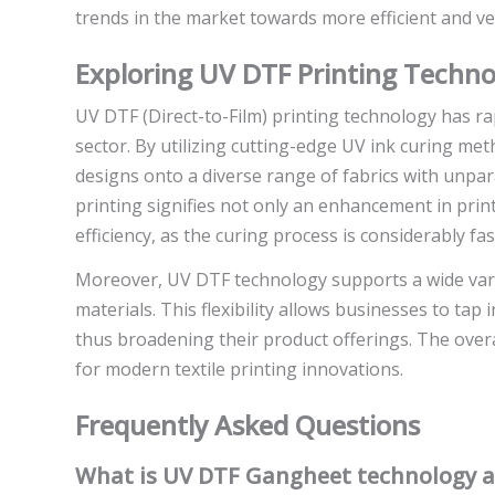
trends in the market towards more efficient and ver
Exploring UV DTF Printing Techno
UV DTF (Direct-to-Film) printing technology has rap
sector. By utilizing cutting-edge UV ink curing met
designs onto a diverse range of fabrics with unpara
printing signifies not only an enhancement in prin
efficiency, as the curing process is considerably fa
Moreover, UV DTF technology supports a wide variety
materials. This flexibility allows businesses to ta
thus broadening their product offerings. The overa
for modern textile printing innovations.
Frequently Asked Questions
What is UV DTF Gangheet technology an