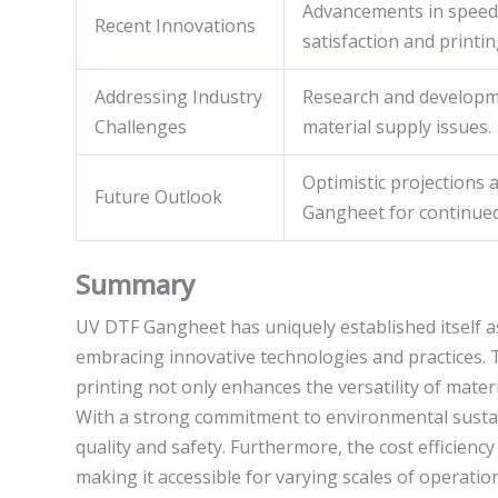
Advancements in speed,
Recent Innovations
satisfaction and printing
Addressing Industry
Research and developm
Challenges
material supply issues.
Optimistic projections 
Future Outlook
Gangheet for continue
Summary
UV DTF Gangheet has uniquely established itself as 
embracing innovative technologies and practices. 
printing not only enhances the versatility of mater
With a strong commitment to environmental sustai
quality and safety. Furthermore, the cost efficienc
making it accessible for varying scales of operati