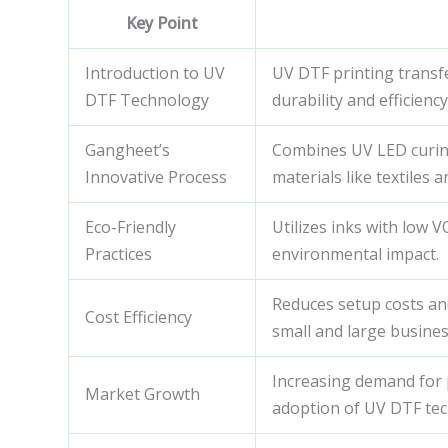
Key Point
Introduction to UV
UV DTF printing transfe
DTF Technology
durability and efficien
Gangheet’s
Combines UV LED curing 
Innovative Process
materials like textiles a
Eco-Friendly
Utilizes inks with low 
Practices
environmental impact.
Reduces setup costs an
Cost Efficiency
small and large busines
Increasing demand for 
Market Growth
adoption of UV DTF tec