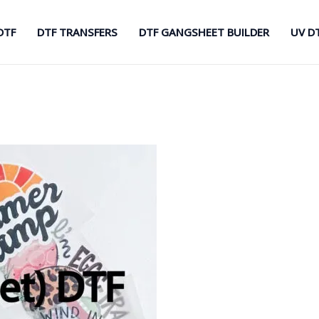
DTF
DTF TRANSFERS
DTF GANGSHEET BUILDER
UV D