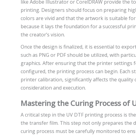
like Adobe Illustrator or CorelDRAW provide the to
printing. Designers should focus on preparing high
colors are vivid and that the artwork is suitable for
because it lays the foundation for a successful pri
the creator’s vision.
Once the design is finalized, it is essential to expo
such as PNG or PDF should be utilized, with partic
graphics. After ensuring that the printer settings f
configured, the printing process can begin. Each s
printer calibration, significantly affects the qualit
consideration and execution.
Mastering the Curing Process of 
A critical step in the UV DTF printing process is the
the transfer film. This step not only prepares the d
curing process must be carefully monitored to ensu