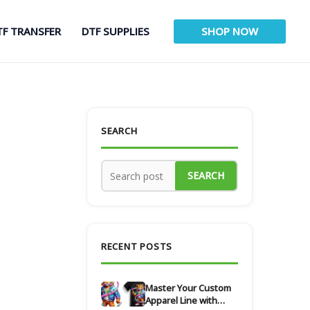
TF TRANSFER
DTF SUPPLIES
SHOP NOW
SEARCH
SEARCH
RECENT POSTS
Master Your Custom
Apparel Line with