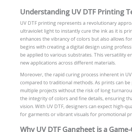
Understanding UV DTF Printing T
UV DTF printing represents a revolutionary approac
ultraviolet light to instantly cure the ink as it is 
enhances the vibrancy of colors but also allows for
begins with creating a digital design using profes
be applied to various substrates. This versatility
new applications across different materials.
Moreover, the rapid curing process inherent in UV
compared to traditional methods. As prints can b
multiple projects without the risk of long turnaro
the integrity of colors and fine details, ensuring tha
vision. With UV DTF, designers can expect high-qua
for garments or vibrant visuals for promotional pr
Why UV DTF Gangheet is a Game