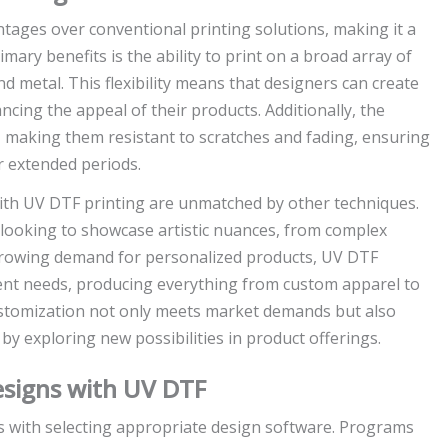
ges over conventional printing solutions, making it a
mary benefits is the ability to print on a broad array of
nd metal. This flexibility means that designers can create
ncing the appeal of their products. Additionally, the
er, making them resistant to scratches and fading, ensuring
r extended periods.
with UV DTF printing are unmatched by other techniques.
s looking to showcase artistic nuances, from complex
 growing demand for personalized products, UV DTF
ient needs, producing everything from custom apparel to
customization not only meets market demands but also
y exploring new possibilities in product offerings.
esigns with UV DTF
s with selecting appropriate design software. Programs