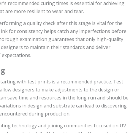
er’s recommended curing times is essential for achieving
at are more resilient to wear and tear.
erforming a quality check after this stage is vital for the
d ink for consistency helps catch any imperfections before
A thorough examination guarantees that only high-quality
g designers to maintain their standards and deliver
 expectations.
ng
tarting with test prints is a recommended practice. Test
 allow designers to make adjustments to the design or
can save time and resources in the long run and should be
variations in design and substrate can lead to discovering
 encountered during production.
inting technology and joining communities focused on UV