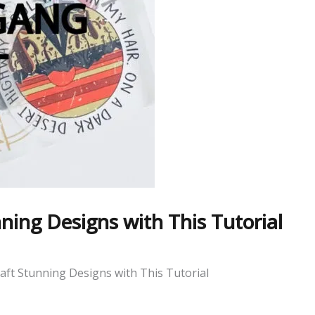
ing Designs with This Tutorial
ft Stunning Designs with This Tutorial