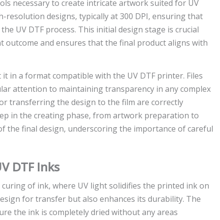
ols necessary to create intricate artwork suited for UV
-resolution designs, typically at 300 DPI, ensuring that
 the UV DTF process. This initial design stage is crucial
nt outcome and ensures that the final product aligns with
rt it in a format compatible with the UV DTF printer. Files
ular attention to maintaining transparency in any complex
or transferring the design to the film are correctly
tep in the creating phase, from artwork preparation to
y of the final design, underscoring the importance of careful
UV DTF Inks
 curing of ink, where UV light solidifies the printed ink on
esign for transfer but also enhances its durability. The
re the ink is completely dried without any areas