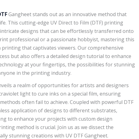
DTF
Gangheet stands out as an innovative method that
ife. This cutting-edge UV Direct to Film (DTF) printing
intricate designs that can be effortlessly transferred onto
rint professional or a passionate hobbyist, mastering this
n printing that captivates viewers. Our comprehensive
ess but also offers a detailed design tutorial to enhance
technology at your fingertips, the possibilities for stunning
nyone in the printing industry.
nveils a realm of opportunities for artists and designers
raviolet light to cure inks on a special film, ensuring
l methods often fail to achieve. Coupled with powerful DTF
ess application of designs to different substrates,
oking to enhance your projects with custom design
rinting method is crucial. Join us as we dissect the
ually stunning creations with UV DTF Gangheet.