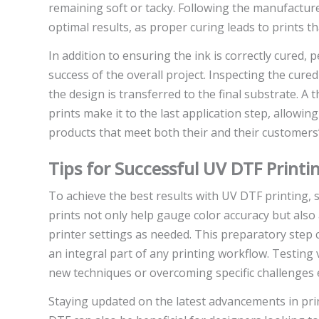
remaining soft or tacky. Following the manufactur
optimal results, as proper curing leads to prints th
In addition to ensuring the ink is correctly cured, p
success of the overall project. Inspecting the cure
the design is transferred to the final substrate. 
prints make it to the last application step, allowin
products that meet both their and their customers’
Tips for Successful UV DTF Printi
To achieve the best results with UV DTF printing, s
prints not only help gauge color accuracy but also
printer settings as needed. This preparatory step 
an integral part of any printing workflow. Testing 
new techniques or overcoming specific challenges
Staying updated on the latest advancements in pr