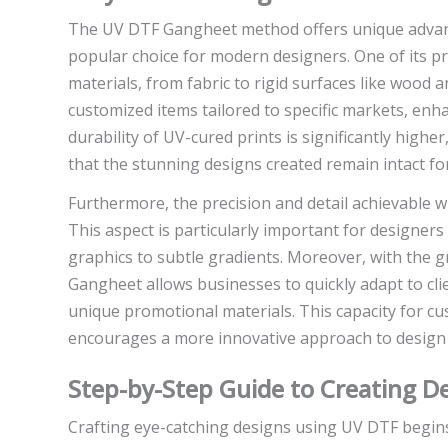
The UV DTF Gangheet method offers unique advanta
popular choice for modern designers. One of its pri
materials, from fabric to rigid surfaces like wood a
customized items tailored to specific markets, enha
durability of UV-cured prints is significantly high
that the stunning designs created remain intact fo
Furthermore, the precision and detail achievable 
This aspect is particularly important for designer
graphics to subtle gradients. Moreover, with the
Gangheet allows businesses to quickly adapt to cl
unique promotional materials. This capacity for 
encourages a more innovative approach to design b
Step-by-Step Guide to Creating D
Crafting eye-catching designs using UV DTF begin