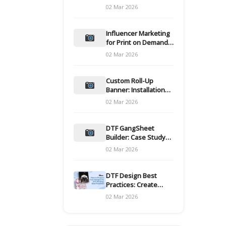
and films
02 Mar 2026
Influencer Marketing
for Print on Demand
Hooks for Campaigns
02 Mar 2026
Custom Roll-Up
Banner: Installation
and Maintenance
02 Mar 2026
DTF GangSheet
Builder: Case Study
on Throughput Gains
02 Mar 2026
DTF Design Best
Practices: Create
Print-Ready Files
02 Mar 2026