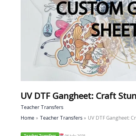
UV DTF Gangheet: Craft Stunn
Teacher Transfers
Home
Teacher Transfers
UV DTF Gangheet: Cra
06 July 2025
Teacher Transfers