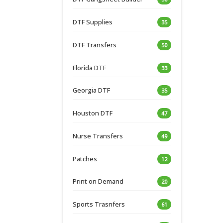
DTF Supplies
35
DTF Transfers
50
Florida DTF
33
Georgia DTF
35
Houston DTF
47
Nurse Transfers
49
Patches
12
Print on Demand
20
Sports Trasnfers
61