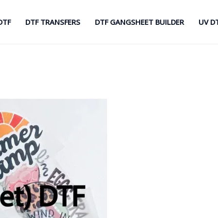
DTF
DTF TRANSFERS
DTF GANGSHEET BUILDER
UV D