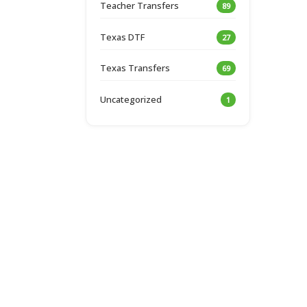
Teacher Transfers
89
Texas DTF
27
Texas Transfers
69
Uncategorized
1