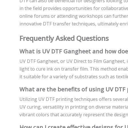
DTF can also be beneficial for designers looking t
in the field provides opportunities for collaborati
online forums or attending workshops can further
innovative DTF transfer techniques, ultimately enr
Frequently Asked Questions
What is UV DTF Gangheet and how does
UV DTF Gangheet, or UV Direct to Film Gangheet, is
light to cure ink on transfer film. This method ena
it suitable for a variety of substrates such as texti
What are the benefits of using UV DTF 
Utilizing UV DTF printing techniques offers several
UV curing, versatility in printing on diverse materia
vibrant colors that accurately represent the designe
How can I create effective designs for