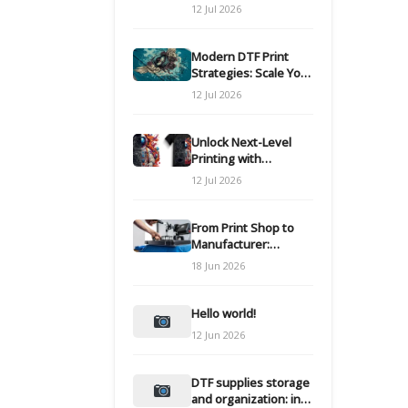
Modern DTF
12 Jul 2026
Transfers
Modern DTF Print
Strategies: Scale Your
Custom Clothing Line
12 Jul 2026
Unlock Next-Level
Printing with
Advanced DTF
12 Jul 2026
Transfer Systems
From Print Shop to
Manufacturer:
Engineering Your DTF
18 Jun 2026
Workflow for Scale
Hello world!
12 Jun 2026
DTF supplies storage
and organization: inks