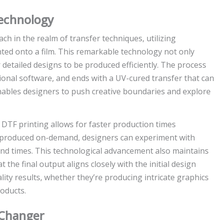
echnology
h in the realm of transfer techniques, utilizing
printed onto a film. This remarkable technology not only
 detailed designs to be produced efficiently. The process
sional software, and ends with a UV-cured transfer that can
 enables designers to push creative boundaries and explore
 DTF printing allows for faster production times
e produced on-demand, designers can experiment with
und times. This technological advancement also maintains
t the final output aligns closely with the initial design
lity results, whether they’re producing intricate graphics
oducts.
-Changer