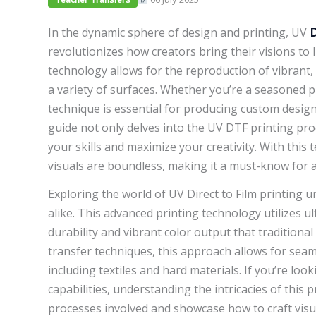
In the dynamic sphere of design and printing, UV
revolutionizes how creators bring their visions to l
technology allows for the reproduction of vibrant, 
a variety of surfaces. Whether you’re a seasoned p
technique is essential for producing custom desig
guide not only delves into the UV DTF printing proc
your skills and maximize your creativity. With this 
visuals are boundless, making it a must-know for a
Exploring the world of UV Direct to Film printing u
alike. This advanced printing technology utilizes ult
durability and vibrant color output that traditiona
transfer techniques, this approach allows for seaml
including textiles and hard materials. If you’re lo
capabilities, understanding the intricacies of this p
processes involved and showcase how to craft vis