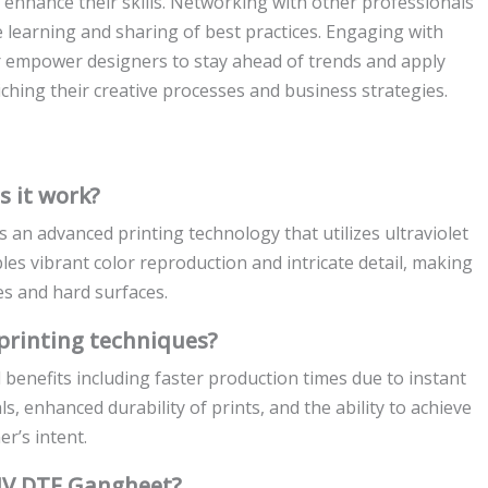
o enhance their skills. Networking with other professionals
ve learning and sharing of best practices. Engaging with
 empower designers to stay ahead of trends and apply
iching their creative processes and business strategies.
 it work?
 an advanced printing technology that utilizes ultraviolet
bles vibrant color reproduction and intricate detail, making
les and hard surfaces.
printing techniques?
 benefits including faster production times due to instant
ls, enhanced durability of prints, and the ability to achieve
r’s intent.
 UV DTF Gangheet?