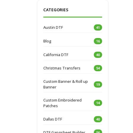
CATEGORIES
Austin DTF
41
Blog
16
California DTF
40
Christmas Transfers
54
Custom Banner & Roll up
19
Banner
Custom Embroidered
14
Patches
Dallas DTF
40
DTF Gangsheet Builder
56