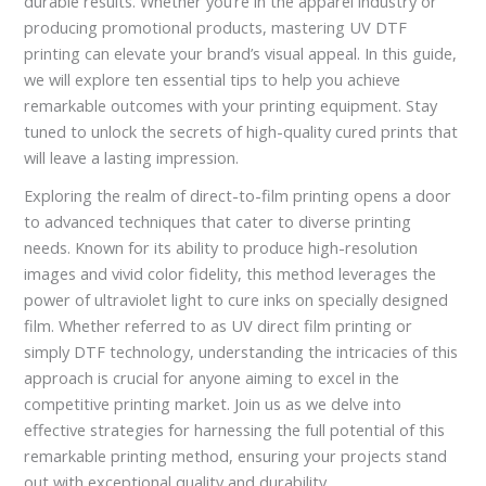
durable results. Whether you’re in the apparel industry or
producing promotional products, mastering UV DTF
printing can elevate your brand’s visual appeal. In this guide,
we will explore ten essential tips to help you achieve
remarkable outcomes with your printing equipment. Stay
tuned to unlock the secrets of high-quality cured prints that
will leave a lasting impression.
Exploring the realm of direct-to-film printing opens a door
to advanced techniques that cater to diverse printing
needs. Known for its ability to produce high-resolution
images and vivid color fidelity, this method leverages the
power of ultraviolet light to cure inks on specially designed
film. Whether referred to as UV direct film printing or
simply DTF technology, understanding the intricacies of this
approach is crucial for anyone aiming to excel in the
competitive printing market. Join us as we delve into
effective strategies for harnessing the full potential of this
remarkable printing method, ensuring your projects stand
out with exceptional quality and durability.