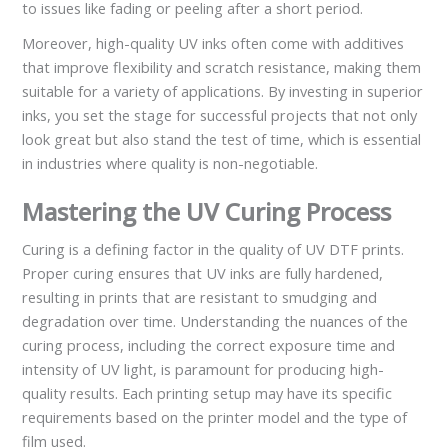
to issues like fading or peeling after a short period.
Moreover, high-quality UV inks often come with additives
that improve flexibility and scratch resistance, making them
suitable for a variety of applications. By investing in superior
inks, you set the stage for successful projects that not only
look great but also stand the test of time, which is essential
in industries where quality is non-negotiable.
Mastering the UV Curing Process
Curing is a defining factor in the quality of UV DTF prints.
Proper curing ensures that UV inks are fully hardened,
resulting in prints that are resistant to smudging and
degradation over time. Understanding the nuances of the
curing process, including the correct exposure time and
intensity of UV light, is paramount for producing high-
quality results. Each printing setup may have its specific
requirements based on the printer model and the type of
film used.