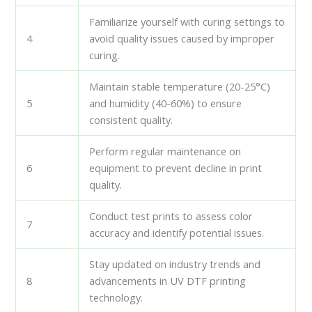
Familiarize yourself with curing settings to
4
avoid quality issues caused by improper
curing.
Maintain stable temperature (20-25°C)
5
and humidity (40-60%) to ensure
consistent quality.
Perform regular maintenance on
6
equipment to prevent decline in print
quality.
Conduct test prints to assess color
7
accuracy and identify potential issues.
Stay updated on industry trends and
8
advancements in UV DTF printing
technology.