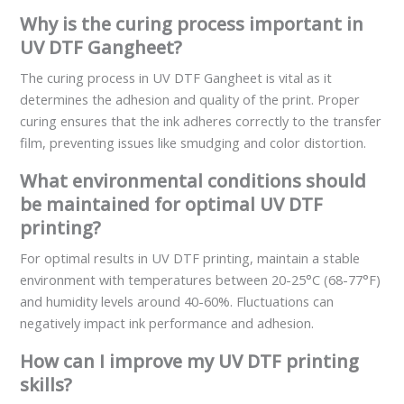
Why is the curing process important in
UV DTF Gangheet?
The curing process in UV DTF Gangheet is vital as it
determines the adhesion and quality of the print. Proper
curing ensures that the ink adheres correctly to the transfer
film, preventing issues like smudging and color distortion.
What environmental conditions should
be maintained for optimal UV DTF
printing?
For optimal results in UV DTF printing, maintain a stable
environment with temperatures between 20-25°C (68-77°F)
and humidity levels around 40-60%. Fluctuations can
negatively impact ink performance and adhesion.
How can I improve my UV DTF printing
skills?