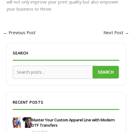
will not only improve your print quality but also empower
your business to thrive.
←
Previous Post
Next Post
→
SEARCH
SEARCH
RECENT POSTS
Master Your Custom Apparel Line with Modern
DTF Transfers
12 Jul 2026