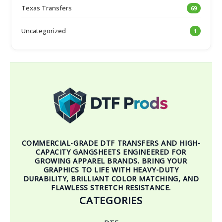
Texas Transfers
69
Uncategorized
1
COMMERCIAL-GRADE DTF TRANSFERS AND HIGH-
CAPACITY GANGSHEETS ENGINEERED FOR
GROWING APPAREL BRANDS. BRING YOUR
GRAPHICS TO LIFE WITH HEAVY-DUTY
DURABILITY, BRILLIANT COLOR MATCHING, AND
FLAWLESS STRETCH RESISTANCE.
CATEGORIES