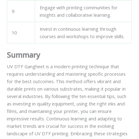
Engage with printing communities for
9
insights and collaborative learning.
Invest in continuous learning through
10
courses and workshops to improve skills.
Summary
UV DTF Gangheet is a modern printing technique that
requires understanding and mastering specific processes
for the best outcomes. This method offers vibrant and
durable prints on various substrates, making it popular in
several industries. By following the ten essential tips, such
as investing in quality equipment, using the right inks and
films, and maintaining your printer, you can ensure
impressive results. Continuous learning and adapting to
market trends are crucial for success in the evolving
landscape of UV DTF printing. Embracing these strategies