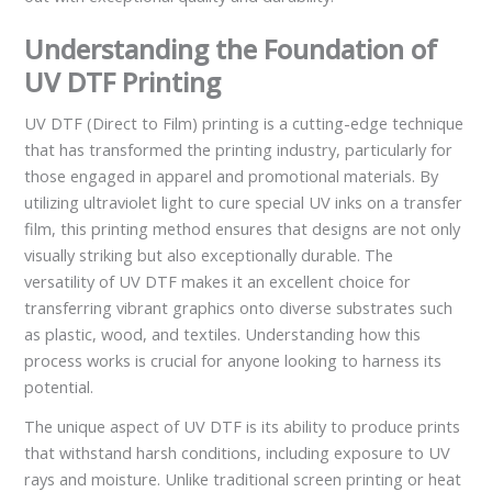
Understanding the Foundation of
UV DTF Printing
UV DTF (Direct to Film) printing is a cutting-edge technique
that has transformed the printing industry, particularly for
those engaged in apparel and promotional materials. By
utilizing ultraviolet light to cure special UV inks on a transfer
film, this printing method ensures that designs are not only
visually striking but also exceptionally durable. The
versatility of UV DTF makes it an excellent choice for
transferring vibrant graphics onto diverse substrates such
as plastic, wood, and textiles. Understanding how this
process works is crucial for anyone looking to harness its
potential.
The unique aspect of UV DTF is its ability to produce prints
that withstand harsh conditions, including exposure to UV
rays and moisture. Unlike traditional screen printing or heat