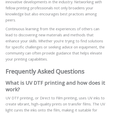
innovative developments in the industry. Networking with
fellow printing professionals not only broadens your
knowledge but also encourages best practices among
peers.
Continuous learning from the experiences of others can
lead to discovering new materials and methods that
enhance your skills. Whether you’re trying to find solutions
for specific challenges or seeking advice on equipment, the
community can often provide guidance that helps elevate
your printing capabilities.
Frequently Asked Questions
What is UV DTF printing and how does it
work?
UV DTF printing, or Direct to Film printing, uses UV inks to
create vibrant, high-quality prints on transfer films. The UV
light cures the inks onto the film, making it suitable for