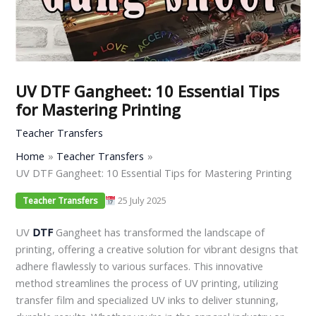
UV DTF Gangheet: 10 Essential Tips
for Mastering Printing
Teacher Transfers
Home
Teacher Transfers
UV DTF Gangheet: 10 Essential Tips for Mastering Printing
25 July 2025
Teacher Transfers
UV
DTF
Gangheet has transformed the landscape of
printing, offering a creative solution for vibrant designs that
adhere flawlessly to various surfaces. This innovative
method streamlines the process of UV printing, utilizing
transfer film and specialized UV inks to deliver stunning,