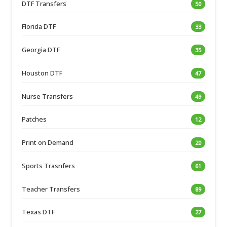
DTF Transfers
50
Florida DTF
33
Georgia DTF
35
Houston DTF
47
Nurse Transfers
49
Patches
12
Print on Demand
20
Sports Trasnfers
61
Teacher Transfers
89
Texas DTF
27