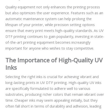
Quality equipment not only enhances the printing process
but also optimizes the user experience. Features such as an
automatic maintenance system can help prolong the
lifespan of your printer, while precision setting options
ensure that every print meets high-quality standards. As UV
DTF printing continues to gain popularity, investing in state-
of-the-art printing equipment becomes increasingly
important for anyone who wishes to stay competitive.
The Importance of High-Quality UV
Inks
Selecting the right inks is crucial for achieving vibrant and
long-lasting prints in UV DTF printing. High-quality UV inks
are specifically formulated to adhere well to various
substrates, producing richer colors that remain vibrant over
time. Cheaper inks may seem appealing initially, but they
often fall short in terms of durability and adhesion, leading