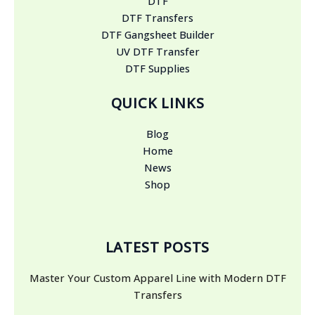
DTF
DTF Transfers
DTF Gangsheet Builder
UV DTF Transfer
DTF Supplies
QUICK LINKS
Blog
Home
News
Shop
LATEST POSTS
Master Your Custom Apparel Line with Modern DTF
Transfers