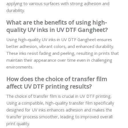
applying to various surfaces with strong adhesion and
durability.
What are the benefits of using high-
quality UV inks in UV DTF Gangheet?
Using high-quality UV inks in UV DTF Gangheet ensures
better adhesion, vibrant colors, and enhanced durability.
These inks resist fading and peeling, resulting in prints that
maintain their appearance over time even in challenging
environments.
How does the choice of transfer film
affect UV DTF printing results?
The choice of transfer film is crucial in UV DTF printing.
Using a compatible, high-quality transfer film specifically
designed for UV inks enhances adhesion and makes the
transfer process smoother, leading to improved overall
print quality.