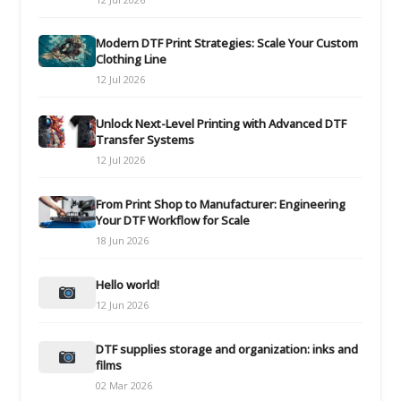
Modern DTF Print Strategies: Scale Your Custom
Clothing Line
12 Jul 2026
Unlock Next-Level Printing with Advanced DTF
Transfer Systems
12 Jul 2026
From Print Shop to Manufacturer: Engineering
Your DTF Workflow for Scale
18 Jun 2026
Hello world!
12 Jun 2026
DTF supplies storage and organization: inks and
films
02 Mar 2026