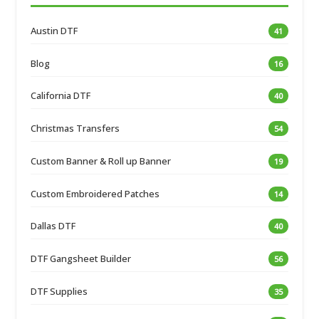
Austin DTF
41
Blog
16
California DTF
40
Christmas Transfers
54
Custom Banner & Roll up Banner
19
Custom Embroidered Patches
14
Dallas DTF
40
DTF Gangsheet Builder
56
DTF Supplies
35