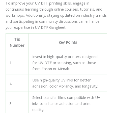
To improve your UV DTF printing skills, engage in
continuous learning through online courses, tutorials, and
workshops. Additionally, staying updated on industry trends
and participating in community discussions can enhance
your expertise in UV DTF Gangheet.
Tip
Key Points
Number
Invest in high-quality printers designed
1
for UV DTF processing, such as those
from Epson or Mimaki.
Use high-quality UV inks for better
2
adhesion, color vibrancy, and longevity.
Select transfer films compatible with UV
3
inks to enhance adhesion and print
quality.