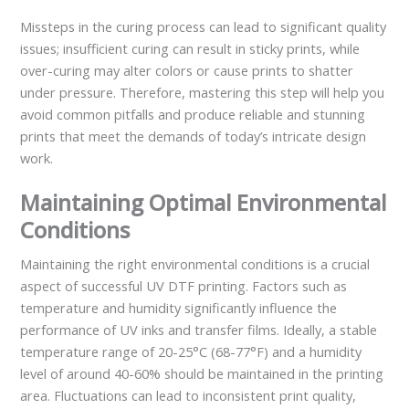
Missteps in the curing process can lead to significant quality
issues; insufficient curing can result in sticky prints, while
over-curing may alter colors or cause prints to shatter
under pressure. Therefore, mastering this step will help you
avoid common pitfalls and produce reliable and stunning
prints that meet the demands of today’s intricate design
work.
Maintaining Optimal Environmental
Conditions
Maintaining the right environmental conditions is a crucial
aspect of successful UV DTF printing. Factors such as
temperature and humidity significantly influence the
performance of UV inks and transfer films. Ideally, a stable
temperature range of 20-25°C (68-77°F) and a humidity
level of around 40-60% should be maintained in the printing
area. Fluctuations can lead to inconsistent print quality,