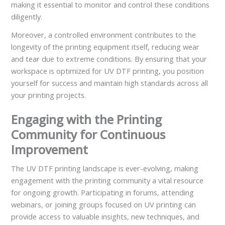
making it essential to monitor and control these conditions
diligently.
Moreover, a controlled environment contributes to the
longevity of the printing equipment itself, reducing wear
and tear due to extreme conditions. By ensuring that your
workspace is optimized for UV DTF printing, you position
yourself for success and maintain high standards across all
your printing projects.
Engaging with the Printing
Community for Continuous
Improvement
The UV DTF printing landscape is ever-evolving, making
engagement with the printing community a vital resource
for ongoing growth. Participating in forums, attending
webinars, or joining groups focused on UV printing can
provide access to valuable insights, new techniques, and