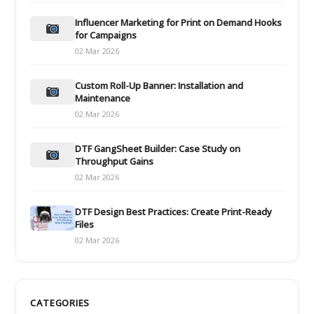
Influencer Marketing for Print on Demand Hooks
for Campaigns
02 Mar 2026
Custom Roll-Up Banner: Installation and
Maintenance
02 Mar 2026
DTF GangSheet Builder: Case Study on
Throughput Gains
02 Mar 2026
DTF Design Best Practices: Create Print-Ready
Files
02 Mar 2026
CATEGORIES