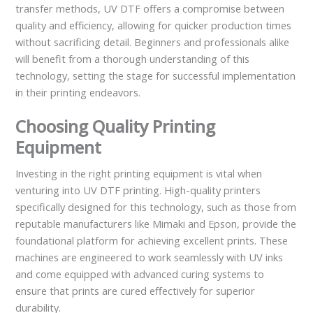
transfer methods, UV DTF offers a compromise between
quality and efficiency, allowing for quicker production times
without sacrificing detail. Beginners and professionals alike
will benefit from a thorough understanding of this
technology, setting the stage for successful implementation
in their printing endeavors.
Choosing Quality Printing
Equipment
Investing in the right printing equipment is vital when
venturing into UV DTF printing. High-quality printers
specifically designed for this technology, such as those from
reputable manufacturers like Mimaki and Epson, provide the
foundational platform for achieving excellent prints. These
machines are engineered to work seamlessly with UV inks
and come equipped with advanced curing systems to
ensure that prints are cured effectively for superior
durability.