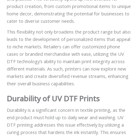
product creation, from custom promotional items to unique
home decor, demonstrating the potential for businesses to
cater to diverse customer needs.
This flexibility not only broadens the product range but also
leads to the development of personalized items that appeal
to niche markets. Retailers can offer customized phone
cases or branded merchandise with ease, utilizing the UV
DTF technology’s ability to maintain print integrity across
different materials. As such, printers can now explore new
markets and create diversified revenue streams, enhancing
their overall business capabilities.
Durability of UV DTF Prints
Durability is a significant concern in textile printing, as the
end product must hold up to daily wear and washing. UV
DTF printing addresses this issue effectively by utilizing a
curing process that hardens the ink instantly. This ensures