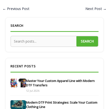
←
Previous Post
Next Post
→
SEARCH
SEARCH
RECENT POSTS
Master Your Custom Apparel Line with Modern
DTF Transfers
12 Jul 2026
Modern DTF Print Strategies: Scale Your Custom
Clothing Line