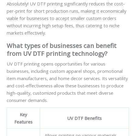
Absolutely! UV DTF printing significantly reduces the cost-
per-print for short production runs, making it economically
viable for businesses to accept smaller custom orders
without incurring high setup fees, thus catering to niche
markets effectively.
What types of businesses can benefit
from UV DTF printing technology?
UV DTF printing opens opportunities for various
businesses, including custom apparel shops, promotional
item manufacturers, and home decor services. Its versatility
and cost-effectiveness allow these businesses to produce
high-quality, customized products that meet diverse
consumer demands.
Key
UV DTF Benefits
Features
Allows printing on various materials