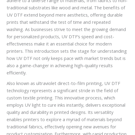
adhere to a diverse range of materials, from fabrics to non-
traditional substrates like wood and metal. The benefits of
UV DTF extend beyond mere aesthetics, offering durable
prints that withstand the test of time and repeated
washing. As businesses strive to meet the growing demand
for personalized products, UV DTF’s speed and cost-
effectiveness make it an essential choice for modern
printers. This introduction sets the stage for understanding
how UV DTF not only keeps pace with market trends but is
also a game-changer in achieving high-quality results
efficiently.
Also known as ultraviolet direct-to-film printing, UV DTF
technology represents a significant stride in the field of
custom textile printing. This innovative process, which
employs UV light to cure inks instantly, delivers exceptional
quality and durability in printed designs. Its versatility
enables printers to explore a myriad of materials beyond
traditional fabrics, effectively opening new avenues for
product customization. Furthermore, with rapid production