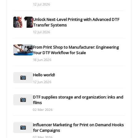
12 Jul 2026
Unlock Next-Level Printing with Advanced DTF
Transfer Systems
12 Jul 2026
From Print Shop to Manufacturer: Engineering
Your DTF Workflow for Scale
18 Jun 2026
Hello world!
12 Jun 2026
DTF supplies storage and organization: inks and
films
02 Mar 2026
Influencer Marketing for Print on Demand Hooks
for Campaigns
02 Mar 2026