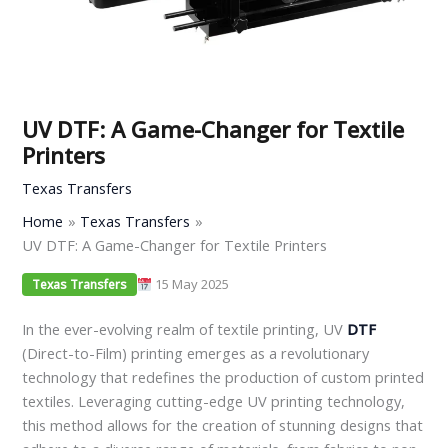
UV DTF: A Game-Changer for Textile
Printers
Texas Transfers
Home
Texas Transfers
UV DTF: A Game-Changer for Textile Printers
15 May 2025
Texas Transfers
In the ever-evolving realm of textile printing, UV
DTF
(Direct-to-Film) printing emerges as a revolutionary
technology that redefines the production of custom printed
textiles. Leveraging cutting-edge UV printing technology,
this method allows for the creation of stunning designs that