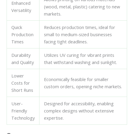
Enhanced
(wood, metal, plastic) catering to new
Versatility
markets.
Quick
Reduces production times, ideal for
Production
small to medium-sized businesses
Times
facing tight deadlines.
Durability
Utilizes UV curing for vibrant prints
and Quality
that withstand washing and sunlight.
Lower
Economically feasible for smaller
Costs for
custom orders, opening niche markets.
Short Runs
User-
Designed for accessibility, enabling
Friendly
complex designs without extensive
Technology
expertise.