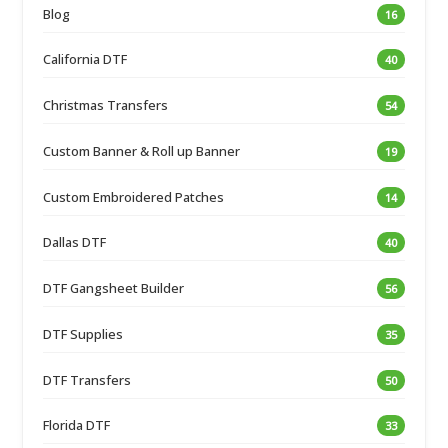
Blog
16
California DTF
40
Christmas Transfers
54
Custom Banner & Roll up Banner
19
Custom Embroidered Patches
14
Dallas DTF
40
DTF Gangsheet Builder
56
DTF Supplies
35
DTF Transfers
50
Florida DTF
33