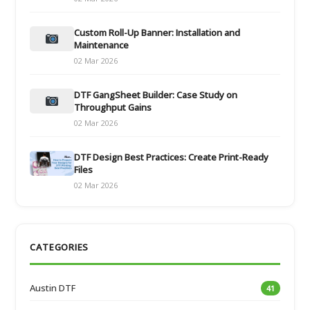
Custom Roll-Up Banner: Installation and
Maintenance
02 Mar 2026
DTF GangSheet Builder: Case Study on
Throughput Gains
02 Mar 2026
DTF Design Best Practices: Create Print-Ready
Files
02 Mar 2026
CATEGORIES
Austin DTF
41