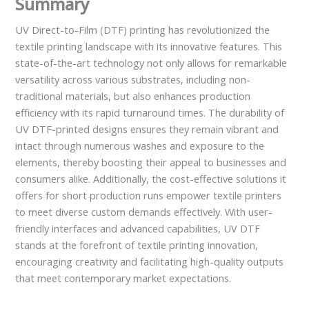
Summary
UV Direct-to-Film (DTF) printing has revolutionized the
textile printing landscape with its innovative features. This
state-of-the-art technology not only allows for remarkable
versatility across various substrates, including non-
traditional materials, but also enhances production
efficiency with its rapid turnaround times. The durability of
UV DTF-printed designs ensures they remain vibrant and
intact through numerous washes and exposure to the
elements, thereby boosting their appeal to businesses and
consumers alike. Additionally, the cost-effective solutions it
offers for short production runs empower textile printers
to meet diverse custom demands effectively. With user-
friendly interfaces and advanced capabilities, UV DTF
stands at the forefront of textile printing innovation,
encouraging creativity and facilitating high-quality outputs
that meet contemporary market expectations.