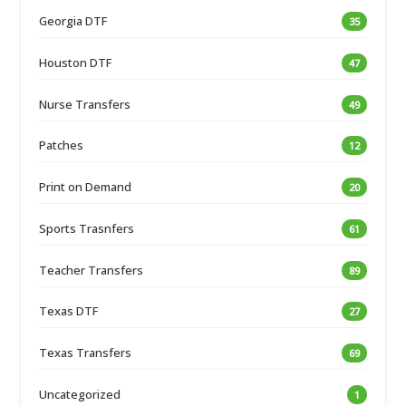
Georgia DTF
35
Houston DTF
47
Nurse Transfers
49
Patches
12
Print on Demand
20
Sports Trasnfers
61
Teacher Transfers
89
Texas DTF
27
Texas Transfers
69
Uncategorized
1