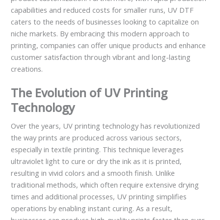
capabilities and reduced costs for smaller runs, UV DTF
caters to the needs of businesses looking to capitalize on
niche markets. By embracing this modern approach to
printing, companies can offer unique products and enhance
customer satisfaction through vibrant and long-lasting
creations.
The Evolution of UV Printing
Technology
Over the years, UV printing technology has revolutionized
the way prints are produced across various sectors,
especially in textile printing. This technique leverages
ultraviolet light to cure or dry the ink as it is printed,
resulting in vivid colors and a smooth finish. Unlike
traditional methods, which often require extensive drying
times and additional processes, UV printing simplifies
operations by enabling instant curing. As a result,