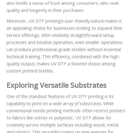
also instills a sense of trust among consumers, who seek
quality and longevity in their purchases.
Moreover, UV DTF printing’s user-friendly nature makes it
an appealing choice for businesses looking to expand their
service offerings. With relatively straightforward setup
processes and intuitive operation, even smaller operations
can produce professional-grade textiles without essential
technical training. This efficiency, combined with the high-
quality output, makes UV DTF a favored choice among
custom printed textiles.
Exploring Versatile Substrates
One of the standout features of UV DTF printing is its
capability to print on a wide array of substrates. While
conventional textile printing methods often restrict printers
to fabrics like cotton or polyester, UV DTF allows for
creativity across multiple surfaces including wood, metal,
and plastics. This versatility opens up new avenues for