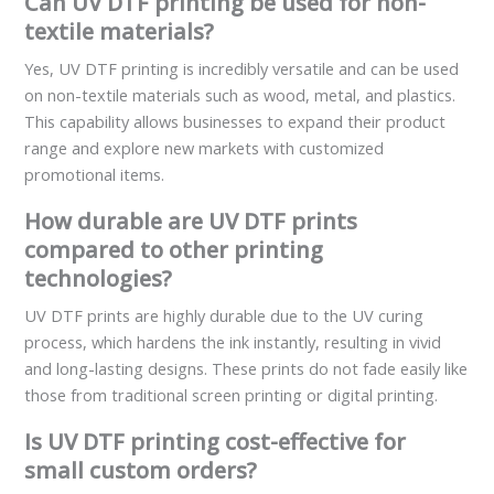
Can UV DTF printing be used for non-
textile materials?
Yes, UV DTF printing is incredibly versatile and can be used
on non-textile materials such as wood, metal, and plastics.
This capability allows businesses to expand their product
range and explore new markets with customized
promotional items.
How durable are UV DTF prints
compared to other printing
technologies?
UV DTF prints are highly durable due to the UV curing
process, which hardens the ink instantly, resulting in vivid
and long-lasting designs. These prints do not fade easily like
those from traditional screen printing or digital printing.
Is UV DTF printing cost-effective for
small custom orders?