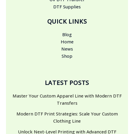
DTF Supplies
QUICK LINKS
Blog
Home
News
Shop
LATEST POSTS
Master Your Custom Apparel Line with Modern DTF
Transfers
Modern DTF Print Strategies: Scale Your Custom
Clothing Line
Unlock Next-Level Printing with Advanced DTF