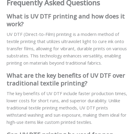
Frequently Asked Questions
What is UV DTF printing and how does it
work?
UV DTF (Direct-to-Film) printing is a modern method of
textile printing that utilizes ultraviolet light to cure ink onto
transfer films, allowing for vibrant, durable prints on various
substrates. This technology enhances versatility, enabling
printing on materials beyond traditional fabrics.
What are the key benefits of UV DTF over
traditional textile printing?
The key benefits of UV DTF include faster production times,
lower costs for short runs, and superior durability. Unlike
traditional textile printing methods, UV DTF prints
withstand washing and sun exposure, making them ideal for
high-use items like custom printed textiles.