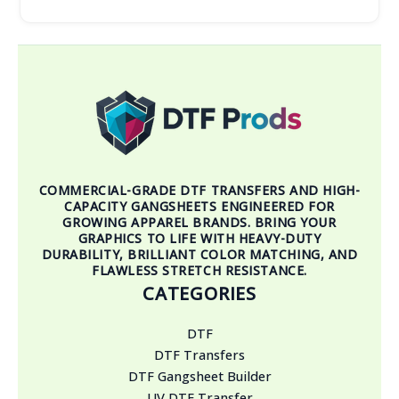
COMMERCIAL-GRADE DTF TRANSFERS AND HIGH-
CAPACITY GANGSHEETS ENGINEERED FOR
GROWING APPAREL BRANDS. BRING YOUR
GRAPHICS TO LIFE WITH HEAVY-DUTY
DURABILITY, BRILLIANT COLOR MATCHING, AND
FLAWLESS STRETCH RESISTANCE.
CATEGORIES
DTF
DTF Transfers
DTF Gangsheet Builder
UV DTF Transfer