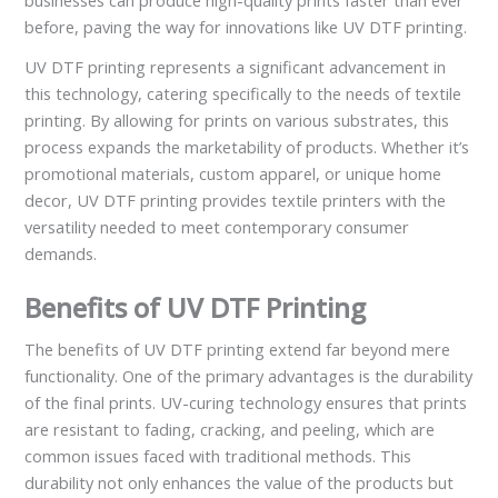
businesses can produce high-quality prints faster than ever
before, paving the way for innovations like UV DTF printing.
UV DTF printing represents a significant advancement in
this technology, catering specifically to the needs of textile
printing. By allowing for prints on various substrates, this
process expands the marketability of products. Whether it’s
promotional materials, custom apparel, or unique home
decor, UV DTF printing provides textile printers with the
versatility needed to meet contemporary consumer
demands.
Benefits of UV DTF Printing
The benefits of UV DTF printing extend far beyond mere
functionality. One of the primary advantages is the durability
of the final prints. UV-curing technology ensures that prints
are resistant to fading, cracking, and peeling, which are
common issues faced with traditional methods. This
durability not only enhances the value of the products but