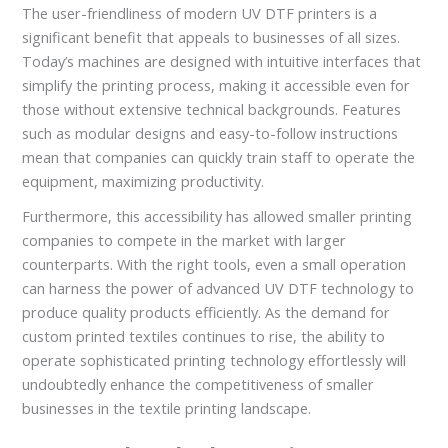
The user-friendliness of modern UV DTF printers is a
significant benefit that appeals to businesses of all sizes.
Today’s machines are designed with intuitive interfaces that
simplify the printing process, making it accessible even for
those without extensive technical backgrounds. Features
such as modular designs and easy-to-follow instructions
mean that companies can quickly train staff to operate the
equipment, maximizing productivity.
Furthermore, this accessibility has allowed smaller printing
companies to compete in the market with larger
counterparts. With the right tools, even a small operation
can harness the power of advanced UV DTF technology to
produce quality products efficiently. As the demand for
custom printed textiles continues to rise, the ability to
operate sophisticated printing technology effortlessly will
undoubtedly enhance the competitiveness of smaller
businesses in the textile printing landscape.