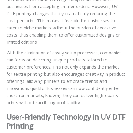
businesses from accepting smaller orders. However, UV
DTF printing changes this by dramatically reducing the
cost-per-print. This makes it feasible for businesses to
cater to niche markets without the burden of excessive
costs, thus enabling them to offer customized designs or
limited editions.
With the elimination of costly setup processes, companies
can focus on delivering unique products tailored to
customer preferences. This not only expands the market
for textile printing but also encourages creativity in product
offerings, allowing printers to embrace trends and
innovations quickly. Businesses can now confidently enter
short-run markets, knowing they can deliver high-quality
prints without sacrificing profitability.
User-Friendly Technology in UV DTF
Printing