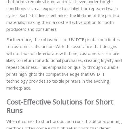
that prints remain vibrant and intact even under tough
conditions such as exposure to sunlight or repeated wash
cycles. Such sturdiness enhances the lifetime of the printed
materials, making them a cost-effective option for both
producers and consumers.
Furthermore, the robustness of UV DTF prints contributes
to customer satisfaction. With the assurance that designs
will not fade or deteriorate with time, customers are more
likely to return for additional purchases, creating loyalty and
repeat business. This emphasis on quality through durable
prints highlights the competitive edge that UV DTF
technology provides to textile printers in the evolving
marketplace.
Cost-Effective Solutions for Short
Runs
When it comes to short production runs, traditional printing
methods often come with high setup costs that deter