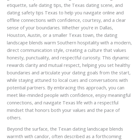
etiquette, safe dating tips, the Texas dating scene, and
dating safety tips Texas to help you navigate online and
offline connections with confidence, courtesy, and a clear
sense of your boundaries. Whether you’re in Dallas,
Houston, Austin, or a smaller Texas town, the dating
landscape blends warm Southern hospitality with a modern,
direct communication style, creating a culture that values
honesty, punctuality, and respectful curiosity. This dynamic
rewards clarity and mutual respect, helping you set healthy
boundaries and articulate your dating goals from the start,
while staying attuned to local cues and conversations with
potential partners. By embracing this approach, you can
meet like-minded people with confidence, enjoy meaningful
connections, and navigate Texas life with a respectful
mindset that honors both your values and the pace of
others.
Beyond the surface, the Texan dating landscape blends
warmth with candor, often described as a forthcoming