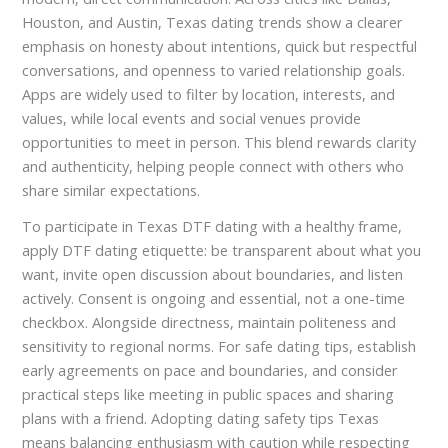
Houston, and Austin, Texas dating trends show a clearer
emphasis on honesty about intentions, quick but respectful
conversations, and openness to varied relationship goals.
Apps are widely used to filter by location, interests, and
values, while local events and social venues provide
opportunities to meet in person. This blend rewards clarity
and authenticity, helping people connect with others who
share similar expectations.
To participate in Texas DTF dating with a healthy frame,
apply DTF dating etiquette: be transparent about what you
want, invite open discussion about boundaries, and listen
actively. Consent is ongoing and essential, not a one-time
checkbox. Alongside directness, maintain politeness and
sensitivity to regional norms. For safe dating tips, establish
early agreements on pace and boundaries, and consider
practical steps like meeting in public spaces and sharing
plans with a friend. Adopting dating safety tips Texas
means balancing enthusiasm with caution while respecting