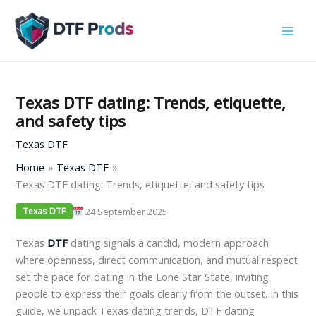
Skip
to
content
Texas DTF dating: Trends, etiquette,
and safety tips
Texas DTF
Home
Texas DTF
Texas DTF dating: Trends, etiquette, and safety tips
24 September 2025
Texas DTF
Texas
DTF
dating signals a candid, modern approach
where openness, direct communication, and mutual respect
set the pace for dating in the Lone Star State, inviting
people to express their goals clearly from the outset. In this
guide, we unpack Texas dating trends, DTF dating