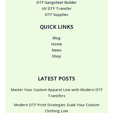
DTF Gangsheet Builder
UV DTF Transfer
DTF Supplies
QUICK LINKS
Blog
Home
News
Shop
LATEST POSTS
Master Your Custom Apparel Line with Modern DTF
Transfers
Modern DTF Print Strategies: Scale Your Custom
Clothing Line