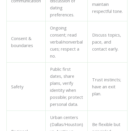
communication
discussion of
maintain
dating
respectful tone.
preferences.
Ongoing
consent; read
Discuss topics,
Consent &
verbal/nonverbal
pace, and
boundaries
cues; respect a
contact early.
no.
Public first
dates, share
Trust instincts;
plans, verify
Safety
have an exit
identity when
plan.
possible; protect
personal data.
Urban centers
(Dallas/Houston)
Be flexible but