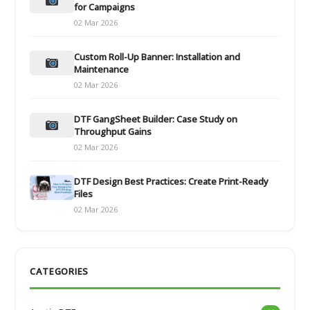
for Campaigns
02 Mar 2026
Custom Roll-Up Banner: Installation and
Maintenance
02 Mar 2026
DTF GangSheet Builder: Case Study on
Throughput Gains
02 Mar 2026
DTF Design Best Practices: Create Print-Ready
Files
02 Mar 2026
CATEGORIES