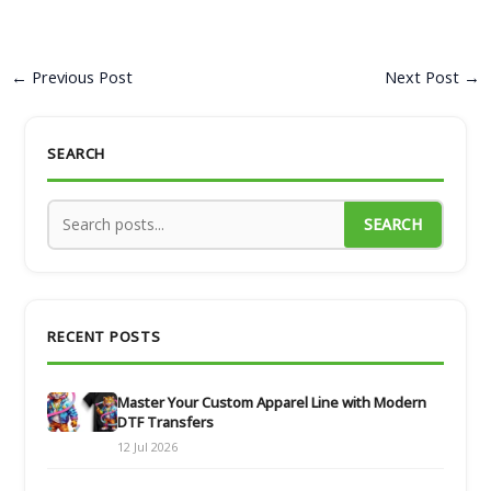
←
Previous Post
Next Post
→
SEARCH
SEARCH
RECENT POSTS
Master Your Custom Apparel Line with Modern
DTF Transfers
12 Jul 2026