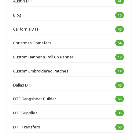
Austin DTF
41
Blog
16
California DTF
40
Christmas Transfers
54
Custom Banner & Roll up Banner
19
Custom Embroidered Patches
14
Dallas DTF
40
DTF Gangsheet Builder
56
DTF Supplies
35
DTF Transfers
50