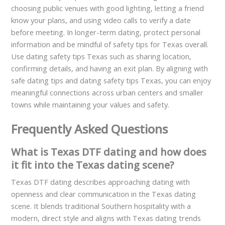
choosing public venues with good lighting, letting a friend
know your plans, and using video calls to verify a date
before meeting. In longer-term dating, protect personal
information and be mindful of safety tips for Texas overall.
Use dating safety tips Texas such as sharing location,
confirming details, and having an exit plan. By aligning with
safe dating tips and dating safety tips Texas, you can enjoy
meaningful connections across urban centers and smaller
towns while maintaining your values and safety.
Frequently Asked Questions
What is Texas DTF dating and how does
it fit into the Texas dating scene?
Texas DTF dating describes approaching dating with
openness and clear communication in the Texas dating
scene. It blends traditional Southern hospitality with a
modern, direct style and aligns with Texas dating trends