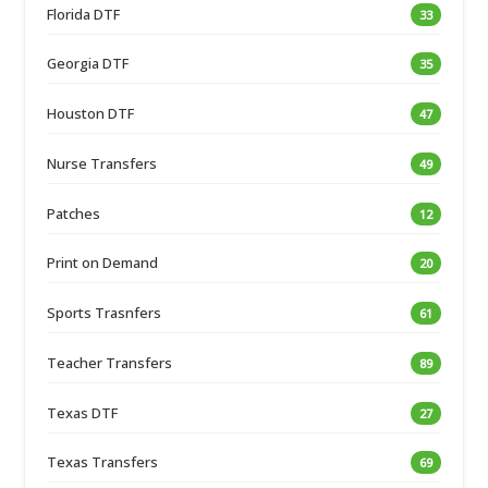
Florida DTF
33
Georgia DTF
35
Houston DTF
47
Nurse Transfers
49
Patches
12
Print on Demand
20
Sports Trasnfers
61
Teacher Transfers
89
Texas DTF
27
Texas Transfers
69