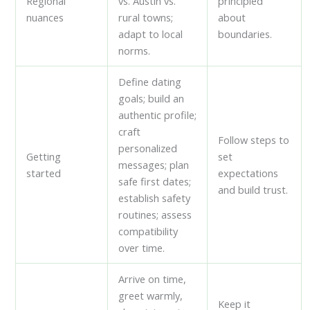
Regional
vs. Austin vs.
principled
nuances
rural towns;
about
adapt to local
boundaries.
norms.
Define dating
goals; build an
authentic profile;
craft
Follow steps to
personalized
Getting
set
messages; plan
started
expectations
safe first dates;
and build trust.
establish safety
routines; assess
compatibility
over time.
Arrive on time,
greet warmly,
Keep it