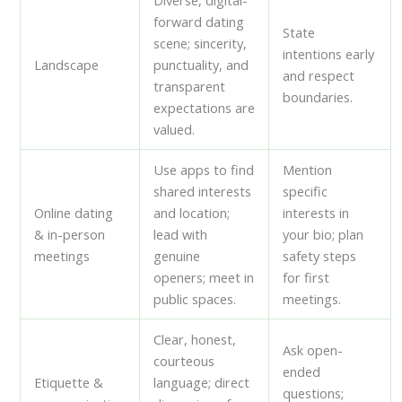
Diverse, digital-
forward dating
State
scene; sincerity,
intentions early
Landscape
punctuality, and
and respect
transparent
boundaries.
expectations are
valued.
Use apps to find
Mention
shared interests
specific
Online dating
and location;
interests in
& in-person
lead with
your bio; plan
meetings
genuine
safety steps
openers; meet in
for first
public spaces.
meetings.
Clear, honest,
Ask open-
courteous
ended
Etiquette &
language; direct
questions;