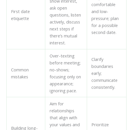
show interest,
comfortable
ask open
First date
and low-
questions, listen
etiquette
pressure; plan
actively, discuss
for a possible
next steps if
second date.
there’s mutual
interest.
Over-texting
Clarify
before meeting;
boundaries
Common
no-shows;
early;
mistakes
focusing only on
communicate
appearance;
consistently.
ignoring pace.
Aim for
relationships
that align with
your values and
Prioritize
Building long-