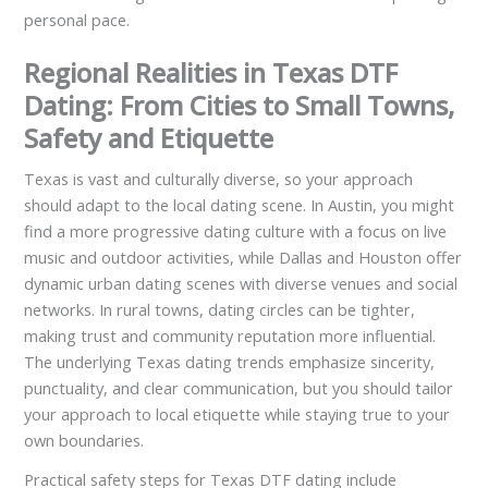
personal pace.
Regional Realities in Texas DTF
Dating: From Cities to Small Towns,
Safety and Etiquette
Texas is vast and culturally diverse, so your approach
should adapt to the local dating scene. In Austin, you might
find a more progressive dating culture with a focus on live
music and outdoor activities, while Dallas and Houston offer
dynamic urban dating scenes with diverse venues and social
networks. In rural towns, dating circles can be tighter,
making trust and community reputation more influential.
The underlying Texas dating trends emphasize sincerity,
punctuality, and clear communication, but you should tailor
your approach to local etiquette while staying true to your
own boundaries.
Practical safety steps for Texas DTF dating include