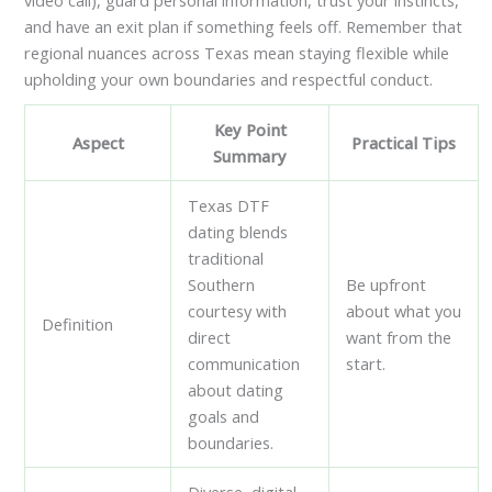
and have an exit plan if something feels off. Remember that
regional nuances across Texas mean staying flexible while
upholding your own boundaries and respectful conduct.
Key Point
Aspect
Practical Tips
Summary
Texas DTF
dating blends
traditional
Southern
Be upfront
courtesy with
about what you
Definition
direct
want from the
communication
start.
about dating
goals and
boundaries.