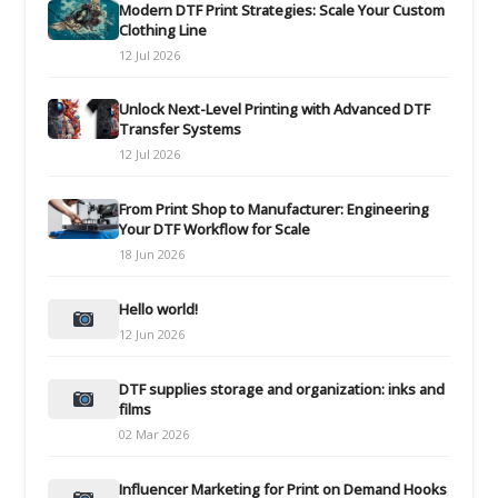
Modern DTF Print Strategies: Scale Your Custom
Clothing Line
12 Jul 2026
Unlock Next-Level Printing with Advanced DTF
Transfer Systems
12 Jul 2026
From Print Shop to Manufacturer: Engineering
Your DTF Workflow for Scale
18 Jun 2026
Hello world!
12 Jun 2026
DTF supplies storage and organization: inks and
films
02 Mar 2026
Influencer Marketing for Print on Demand Hooks