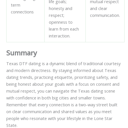
life goals;
mutual respect
term
honesty and
and clear
connections
respect;
communication.
openness to
learn from each
interaction.
Summary
Texas DTF dating is a dynamic blend of traditional courtesy
and modern directness. By staying informed about Texas
dating trends, practicing etiquette, prioritizing safety, and
being honest about your goals with a focus on consent and
mutual respect, you can navigate the Texas dating scene
with confidence in both big cities and smaller towns.
Remember that every connection is a two-way street built
on clear communication and shared values as you meet
people who resonate with your lifestyle in the Lone Star
State.