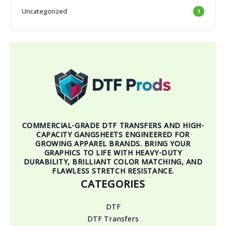
Uncategorized
1
COMMERCIAL-GRADE DTF TRANSFERS AND HIGH-
CAPACITY GANGSHEETS ENGINEERED FOR
GROWING APPAREL BRANDS. BRING YOUR
GRAPHICS TO LIFE WITH HEAVY-DUTY
DURABILITY, BRILLIANT COLOR MATCHING, AND
FLAWLESS STRETCH RESISTANCE.
CATEGORIES
DTF
DTF Transfers