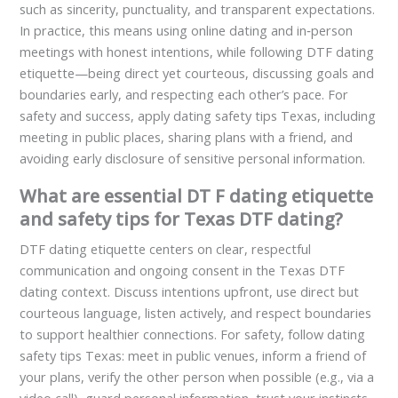
such as sincerity, punctuality, and transparent expectations.
In practice, this means using online dating and in‑person
meetings with honest intentions, while following DT­F dating
etiquette—being direct yet courteous, discussing goals and
boundaries early, and respecting each other’s pace. For
safety and success, apply dating safety tips Texas, including
meeting in public places, sharing plans with a friend, and
avoiding early disclosure of sensitive personal information.
What are essential DT F dating etiquette
and safety tips for Texas DTF dating?
DTF dating etiquette centers on clear, respectful
communication and ongoing consent in the Texas DTF
dating context. Discuss intentions upfront, use direct but
courteous language, listen actively, and respect boundaries
to support healthier connections. For safety, follow dating
safety tips Texas: meet in public venues, inform a friend of
your plans, verify the other person when possible (e.g., via a
video call), guard personal information, trust your instincts,