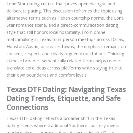
Lone Star dating culture that prizes open dialogue and
deliberate pacing. This discussion reframes the topic using
alternative terms such as Texan courtship norms, the Lone
Star romance scene, and a direct-communication dating
style that still honors local hospitality. From online
matchmaking in Texas to in-person meetups across Dallas,
Houston, Austin, or smaller towns, the emphasis remains on
consent, respect, and clearly aligned expectations. Thinking
in these broader, semantically related terms helps readers
translate core ideas across platforms while staying true to
their own boundaries and comfort levels.
Texas DTF Dating: Navigating Texas
Dating Trends, Etiquette, and Safe
Connections
Texas DTF dating reflects a broader shift in the Texas
dating scene, where traditional Southern courtesy meets
modern, direct communication. Across cities like Dallas,