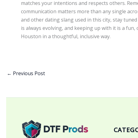
matches your intentions and respects others. Rem
communication matters more than any single acron
and other dating slang used in this city, stay tune
is always evolving, and keeping up with it is a fu
Houston in a thoughtful, inclusive way.
←
Previous Post
CATEGO