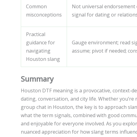
Common
Not universal endorsement of
misconceptions
signal for dating or relation
Practical
guidance for
Gauge environment; read sig
navigating
assume; pivot if needed; cons
Houston slang
Summary
Houston DTF meaning is a provocative, context-dep
dating, conversation, and city life. Whether you’re 
group chat in Houston, the key is to approach sla
what the term signals, combined with good commun
and enjoyable for everyone involved. As you explore
nuanced appreciation for how slang terms influenc