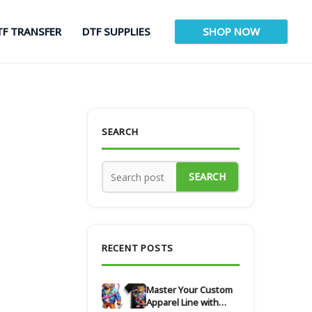
TF TRANSFER
DTF SUPPLIES
SHOP NOW
SEARCH
SEARCH
RECENT POSTS
Master Your Custom
Apparel Line with