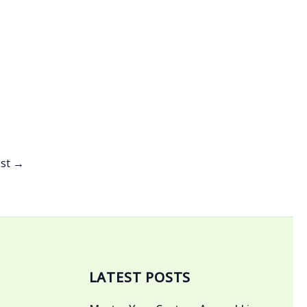
ost
→
LATEST POSTS