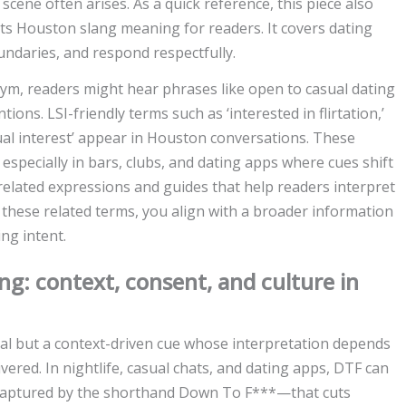
ene often arises. As a quick reference, this piece also
hts Houston slang meaning for readers. It covers dating
ndaries, and respond respectfully.
ym, readers might hear phrases like open to casual dating
tions. LSI-friendly terms such as ‘interested in flirtation,’
utual interest’ appear in Houston conversations. These
especially in bars, clubs, and dating apps where cues shift
 related expressions and guides that help readers interpret
these related terms, you align with a broader information
ing intent.
: context, consent, and culture in
nal but a context-driven cue whose interpretation depends
ivered. In nightlife, casual chats, and dating apps, DTF can
 captured by the shorthand Down To F***—that cuts