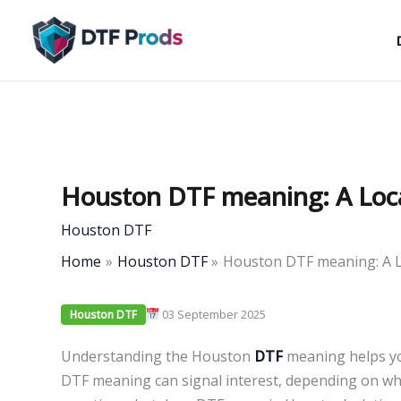
Skip
to
content
Houston DTF meaning: A Loc
Houston DTF
Home
Houston DTF
Houston DTF meaning: A L
03 September 2025
Houston DTF
Understanding the Houston
DTF
meaning helps you
DTF meaning can signal interest, depending on wh