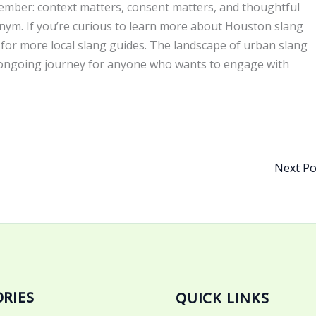
ember: context matters, consent matters, and thoughtful
ym. If you’re curious to learn more about Houston slang
d for more local slang guides. The landscape of urban slang
n, ongoing journey for anyone who wants to engage with
Next P
RIES
QUICK LINKS