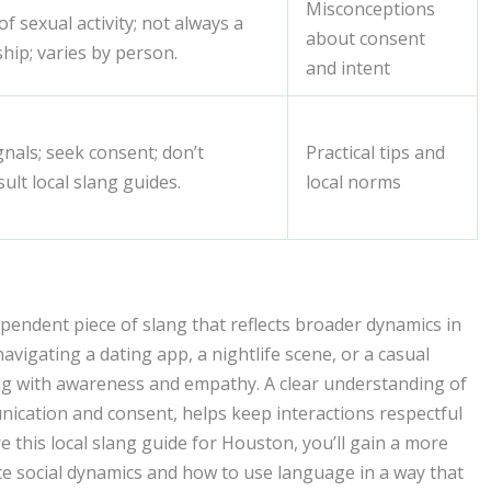
Misconceptions
 sexual activity; not always a
about consent
ship; varies by person.
and intent
nals; seek consent; don’t
Practical tips and
ult local slang guides.
local norms
endent piece of slang that reflects broader dynamics in
navigating a dating app, a nightlife scene, or a casual
ng with awareness and empathy. A clear understanding of
ication and consent, helps keep interactions respectful
 this local slang guide for Houston, you’ll gain a more
e social dynamics and how to use language in a way that