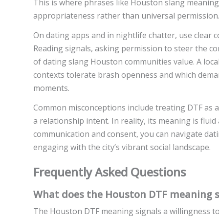
This is where phrases like Houston slang meanin
appropriateness rather than universal permission
On dating apps and in nightlife chatter, use clear
Reading signals, asking permission to steer the c
of dating slang Houston communities value. A loc
contexts tolerate brash openness and which dema
moments.
Common misconceptions include treating DTF as a 
a relationship intent. In reality, its meaning is flu
communication and consent, you can navigate datin
engaging with the city’s vibrant social landscape.
Frequently Asked Questions
What does the Houston DTF meaning sig
The Houston DTF meaning signals a willingness to en