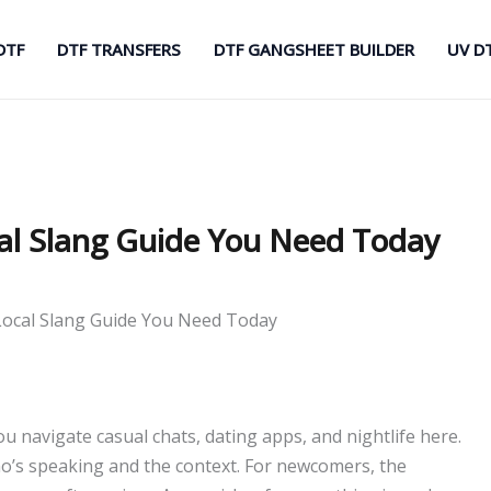
DTF
DTF TRANSFERS
DTF GANGSHEET BUILDER
UV D
al Slang Guide You Need Today
ocal Slang Guide You Need Today
 navigate casual chats, dating apps, and nightlife here.
o’s speaking and the context. For newcomers, the