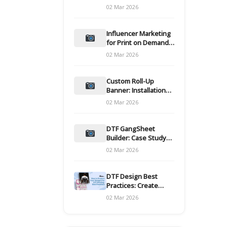
and films
02 Mar 2026
Influencer Marketing
for Print on Demand
Hooks for Campaigns
02 Mar 2026
Custom Roll-Up
Banner: Installation
and Maintenance
02 Mar 2026
DTF GangSheet
Builder: Case Study
on Throughput Gains
02 Mar 2026
DTF Design Best
Practices: Create
Print-Ready Files
02 Mar 2026