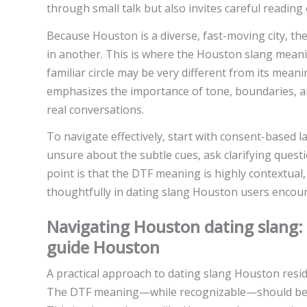
through small talk but also invites careful reading 
Because Houston is a diverse, fast-moving city, the
in another. This is where the Houston slang meani
familiar circle may be very different from its mea
emphasizes the importance of tone, boundaries, an
real conversations.
To navigate effectively, start with consent-based 
unsure about the subtle cues, ask clarifying questi
point is that the DTF meaning is highly contextua
thoughtfully in dating slang Houston users encounte
Navigating Houston dating slang: 
guide Houston
A practical approach to dating slang Houston resid
The DTF meaning—while recognizable—should be w