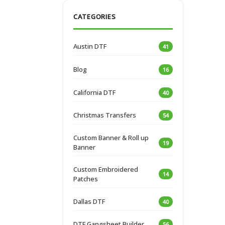
CATEGORIES
Austin DTF
41
Blog
16
California DTF
40
Christmas Transfers
54
Custom Banner & Roll up
19
Banner
Custom Embroidered
14
Patches
Dallas DTF
40
DTF Gangsheet Builder
56