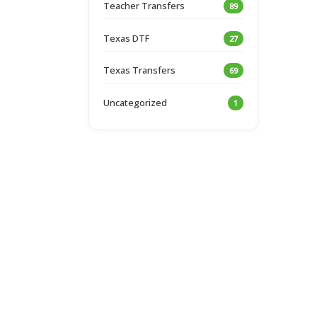
Teacher Transfers
89
Texas DTF
27
Texas Transfers
69
Uncategorized
1