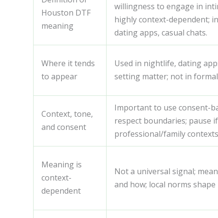
willingness to engage in inti
Houston DTF
highly context-dependent; in
meaning
dating apps, casual chats.
Where it tends
Used in nightlife, dating ap
to appear
setting matter; not in formal
Important to use consent-ba
Context, tone,
respect boundaries; pause if
and consent
professional/family contexts
Meaning is
Not a universal signal; mean
context-
and how; local norms shape
dependent