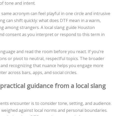
of tone and intent.
 same acronym can feel playful in one circle and intrusive
ng can shift quickly: what does DTF mean in a warm,
ning among strangers. A local slang guide Houston
d consent as you interpret or respond to this term in
language and read the room before you react. If you’re
ons or pivot to neutral, respectful topics. The broader
l, and recognizing that nuance helps you engage more
r across bars, apps, and social circles.
practical guidance from a local slang
ents encounter is to consider tone, setting, and audience.
eighed against local norms and personal boundaries.