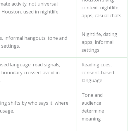
mate activity; not universal;
context: nightlife,
 Houston, used in nightlife,
apps, casual chats
Nightlife, dating
ps, informal hangouts; tone and
apps, informal
 settings.
settings
sed language; read signals;
Reading cues,
 boundary crossed; avoid in
consent-based
.
language
Tone and
ing shifts by who says it, where,
audience
 usage.
determine
meaning