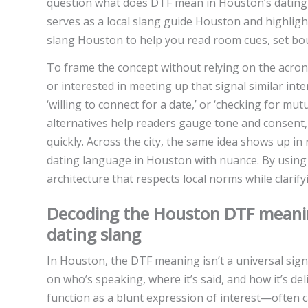
question what does DTF mean in Houston’s dating sc
serves as a local slang guide Houston and highlig
slang Houston to help you read room cues, set bou
To frame the concept without relying on the acron
or interested in meeting up that signal similar inten
‘willing to connect for a date,’ or ‘checking for m
alternatives help readers gauge tone and consent, 
quickly. Across the city, the same idea shows up in
dating language in Houston with nuance. By using 
architecture that respects local norms while clarify
Decoding the Houston DTF meaning
dating slang
In Houston, the DTF meaning isn’t a universal sig
on who’s speaking, where it’s said, and how it’s del
function as a blunt expression of interest—often