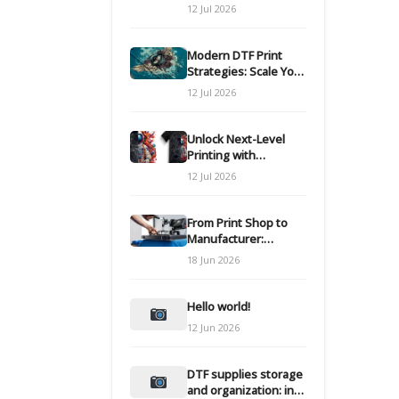
Modern DTF
12 Jul 2026
Transfers
Modern DTF Print
Strategies: Scale Your
Custom Clothing Line
12 Jul 2026
Unlock Next-Level
Printing with
Advanced DTF
12 Jul 2026
Transfer Systems
From Print Shop to
Manufacturer:
Engineering Your DTF
18 Jun 2026
Workflow for Scale
Hello world!
12 Jun 2026
DTF supplies storage
and organization: inks