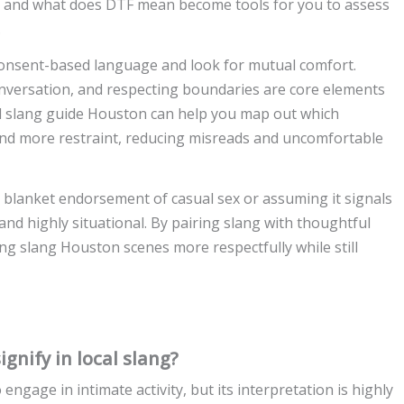
g and what does DTF mean become tools for you to assess
.
 consent-based language and look for mutual comfort.
onversation, and respecting boundaries are core elements
al slang guide Houston can help you map out which
nd more restraint, reducing misreads and uncomfortable
blanket endorsement of casual sex or assuming it signals
id and highly situational. By pairing slang with thoughtful
g slang Houston scenes more respectfully while still
nify in local slang?
gage in intimate activity, but its interpretation is highly