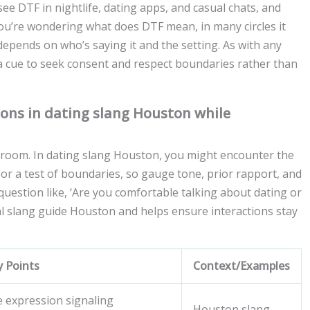
ee DTF in nightlife, dating apps, and casual chats, and
you’re wondering what does DTF mean, in many circles it
epends on who’s saying it and the setting. As with any
 a cue to seek consent and respect boundaries rather than
ons in dating slang Houston while
 room. In dating slang Houston, you might encounter the
, or a test of boundaries, so gauge tone, prior rapport, and
 question like, ‘Are you comfortable talking about dating or
cal slang guide Houston and helps ensure interactions stay
y Points
Context/Examples
e expression signaling
Houston slang