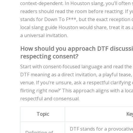
context-dependent. In Houston slang, you’ll often s
readers should read the room before reacting. If 
stands for Down To F***, but the exact reception d
local slang guide Houston would share, treat it as
a universal invitation.
How should you approach DTF discussi
respecting consent?
Start with consent-focused language and read the
DTF meaning as a direct invitation, a playful tease
venue. If you’re unsure, ask a respectful clarifying
flirting right now?’ This approach aligns with a lo
respectful and consensual.
Topic
Ke
DTF stands for a provocativ
Definition of