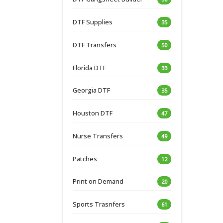
DTF Supplies
35
DTF Transfers
50
Florida DTF
33
Georgia DTF
35
Houston DTF
47
Nurse Transfers
49
Patches
12
Print on Demand
20
Sports Trasnfers
61