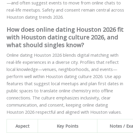
—and often suggest events to move from online chats to
real-life meetups. Safety and consent remain central across
Houston dating trends 2026.
How does online dating Houston 2026 fit
with Houston dating culture 2026, and
what should singles know?
Online dating Houston 2026 blends digital matching with
real-life experiences in a diverse city. Profiles that reflect
local knowledge—venues, neighborhoods, and events—
perform well within Houston dating culture 2026. Use app
features that suggest local meetups and plan first dates in
public spaces to translate online chemistry into offline
connections. The culture emphasizes inclusivity, clear
communication, and consent, keeping online dating
Houston 2026 respectful and aligned with Houston values.
Aspect
Key Points
Notes / Ex