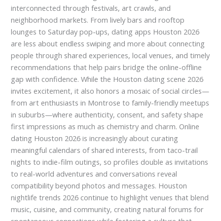
interconnected through festivals, art crawls, and
neighborhood markets. From lively bars and rooftop
lounges to Saturday pop-ups, dating apps Houston 2026
are less about endless swiping and more about connecting
people through shared experiences, local venues, and timely
recommendations that help pairs bridge the online-offline
gap with confidence. While the Houston dating scene 2026
invites excitement, it also honors a mosaic of social circles—
from art enthusiasts in Montrose to family-friendly meetups
in suburbs—where authenticity, consent, and safety shape
first impressions as much as chemistry and charm. Online
dating Houston 2026 is increasingly about curating
meaningful calendars of shared interests, from taco-trail
nights to indie-film outings, so profiles double as invitations
to real-world adventures and conversations reveal
compatibility beyond photos and messages. Houston
nightlife trends 2026 continue to highlight venues that blend
music, cuisine, and community, creating natural forums for