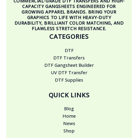
COMMERCIAL-GRADE DTF TRANSFERS AND HIGH-
CAPACITY GANGSHEETS ENGINEERED FOR
GROWING APPAREL BRANDS. BRING YOUR
GRAPHICS TO LIFE WITH HEAVY-DUTY
DURABILITY, BRILLIANT COLOR MATCHING, AND
FLAWLESS STRETCH RESISTANCE.
CATEGORIES
DTF
DTF Transfers
DTF Gangsheet Builder
UV DTF Transfer
DTF Supplies
QUICK LINKS
Blog
Home
News
Shop