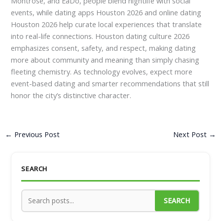
Montrose, and EaDo, people blend nightlife with social
events, while dating apps Houston 2026 and online dating
Houston 2026 help curate local experiences that translate
into real-life connections. Houston dating culture 2026
emphasizes consent, safety, and respect, making dating
more about community and meaning than simply chasing
fleeting chemistry. As technology evolves, expect more
event-based dating and smarter recommendations that still
honor the city’s distinctive character.
←
Previous Post
Next Post
→
SEARCH
SEARCH