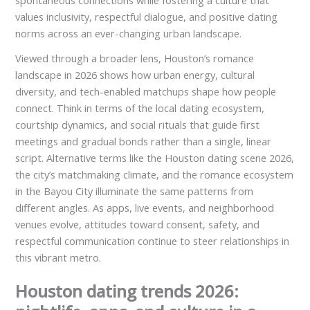
spontaneous connections while fostering a culture that
values inclusivity, respectful dialogue, and positive dating
norms across an ever-changing urban landscape.
Viewed through a broader lens, Houston’s romance
landscape in 2026 shows how urban energy, cultural
diversity, and tech-enabled matchups shape how people
connect. Think in terms of the local dating ecosystem,
courtship dynamics, and social rituals that guide first
meetings and gradual bonds rather than a single, linear
script. Alternative terms like the Houston dating scene 2026,
the city’s matchmaking climate, and the romance ecosystem
in the Bayou City illuminate the same patterns from
different angles. As apps, live events, and neighborhood
venues evolve, attitudes toward consent, safety, and
respectful communication continue to steer relationships in
this vibrant metro.
Houston dating trends 2026: