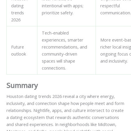
dating
intentional with apps;
respectful
trends
prioritize safety.
communication
2026
Tech-enabled
experiences, smarter
More event-bas
Future
recommendations, and
richer local insi
outlook
community-driven
ongoing focus 
spaces will shape
and inclusivity.
connections.
Summary
Houston dating trends 2026 reveal a city where energy,
inclusivity, and connection shape how people meet and form
relationships. Nightlife, apps, and culture intersect to create
a dating ecosystem that rewards authentic conversations
and shared experiences. In neighborhoods like Midtown,