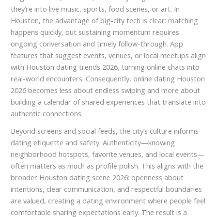
they’re into live music, sports, food scenes, or art. In
Houston, the advantage of big-city tech is clear: matching
happens quickly, but sustaining momentum requires
ongoing conversation and timely follow-through. App
features that suggest events, venues, or local meetups align
with Houston dating trends 2026, turning online chats into
real-world encounters. Consequently, online dating Houston
2026 becomes less about endless swiping and more about
building a calendar of shared experiences that translate into
authentic connections.
Beyond screens and social feeds, the city’s culture informs
dating etiquette and safety. Authenticity—knowing
neighborhood hotspots, favorite venues, and local events—
often matters as much as profile polish. This aligns with the
broader Houston dating scene 2026: openness about
intentions, clear communication, and respectful boundaries
are valued, creating a dating environment where people feel
comfortable sharing expectations early. The result is a