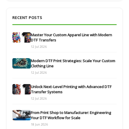
RECENT POSTS
Master Your Custom Apparel Line with Modern
DTF Transfers
12 Jul 2026
Modern DTF Print Strategies: Scale Your Custom
Clothing Line
12 Jul 2026
Unlock Next-Level Printing with Advanced DTF
Transfer Systems
12 Jul 2026
From Print Shop to Manufacturer: Engineering
Your DTF Workflow for Scale
18 Jun 2026