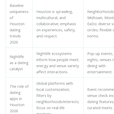
Baseline
uniqueness
Houston is sprawling,
Neighborhoods 
of
multicultural, and
Midtown, Mont
Houston
collaborative; emphasis
EaDo; diverse s
dating
on experiences, safety,
circles; flexible
trends
and respect.
norms.
2026
Nightlife ecosystems
Pop-up events
Nightlife
inform how people meet;
nights, venues 
as a dating
energy and venue variety
dining with
catalyst
affect interactions.
entertainment.
Global platforms with
The role of
local customization;
Event recomme
dating
filters by
venue check-ins
apps in
neighborhoods/interests;
dating features
Houston
focus on real-life
curated meets.
2026
meetups.