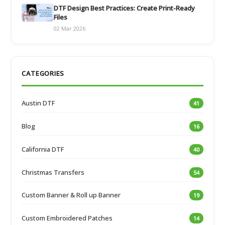
DTF Design Best Practices: Create Print-Ready
Files
02 Mar 2026
CATEGORIES
Austin DTF
41
Blog
16
California DTF
40
Christmas Transfers
54
Custom Banner & Roll up Banner
19
Custom Embroidered Patches
14