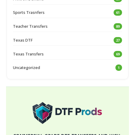
Sports Trasnfers
61
Teacher Transfers
89
Texas DTF
27
Texas Transfers
69
Uncategorized
1