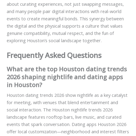
about curating experiences, not just swapping messages,
and many people pair digital interactions with real-world
events to create meaningful bonds. This synergy between
the digital and the physical supports a culture that values
genuine compatibility, mutual respect, and the fun of
exploring Houston’s social landscape together.
Frequently Asked Questions
What are the top Houston dating trends
2026 shaping nightlife and dating apps
in Houston?
Houston dating trends 2026 show nightlife as a key catalyst
for meeting, with venues that blend entertainment and
social interaction. The Houston nightlife trends 2026
landscape features rooftop bars, live music, and curated
events that spark conversation. Dating apps Houston 2026
offer local customization—neighborhood and interest filters