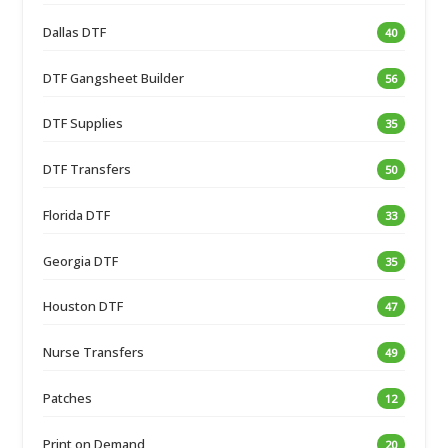
Dallas DTF
40
DTF Gangsheet Builder
56
DTF Supplies
35
DTF Transfers
50
Florida DTF
33
Georgia DTF
35
Houston DTF
47
Nurse Transfers
49
Patches
12
Print on Demand
20