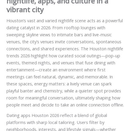
nightlife, apps, and culture in a
vibrant city
Houston’s vast and varied nightlife scene acts as a powerful
dating catalyst in 2026. From rooftop lounges with
sweeping skyline views to intimate bars and live-music
venues, the city’s venues invite conversations, spontaneous
connections, and shared experiences. The Houston nightlife
trends 2026 highlight how curated social outings—pop-up
events, themed nights, and venues that fuse dining with
entertainment—create an environment where first
meetings can feel natural, dynamic, and memorable. In
these spaces, energy matters: a lively venue can spark
playful banter and chemistry, while a quieter spot provides
room for meaningful conversation, ultimately shaping how
people meet and decide to take an online connection offline.
Dating apps Houston 2026 reflect a blend of global
platforms with sharp local tailoring. Users filter by
neighborhoods, interests, and lifestyle signals—whether