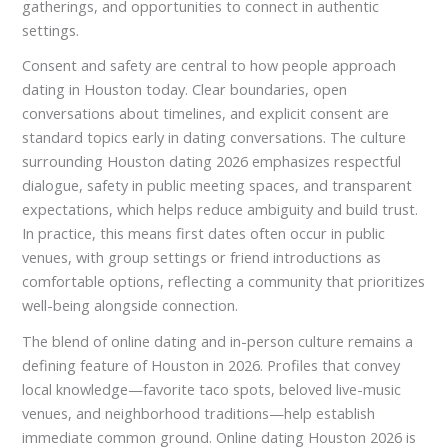
gatherings, and opportunities to connect in authentic
settings.
Consent and safety are central to how people approach
dating in Houston today. Clear boundaries, open
conversations about timelines, and explicit consent are
standard topics early in dating conversations. The culture
surrounding Houston dating 2026 emphasizes respectful
dialogue, safety in public meeting spaces, and transparent
expectations, which helps reduce ambiguity and build trust.
In practice, this means first dates often occur in public
venues, with group settings or friend introductions as
comfortable options, reflecting a community that prioritizes
well-being alongside connection.
The blend of online dating and in-person culture remains a
defining feature of Houston in 2026. Profiles that convey
local knowledge—favorite taco spots, beloved live-music
venues, and neighborhood traditions—help establish
immediate common ground. Online dating Houston 2026 is