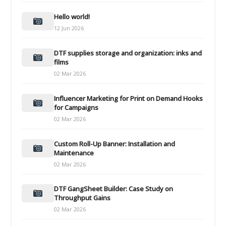
Hello world!
12 Jun 2026
DTF supplies storage and organization: inks and
films
02 Mar 2026
Influencer Marketing for Print on Demand Hooks
for Campaigns
02 Mar 2026
Custom Roll-Up Banner: Installation and
Maintenance
02 Mar 2026
DTF GangSheet Builder: Case Study on
Throughput Gains
02 Mar 2026