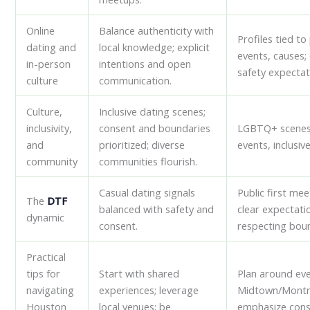
Online
Balance authenticity with
Profiles tied to
dating and
local knowledge; explicit
events, causes; 
in-person
intentions and open
safety expectat
culture
communication.
Culture,
Inclusive dating scenes;
inclusivity,
consent and boundaries
LGBTQ+ scenes
and
prioritized; diverse
events, inclusiv
community
communities flourish.
Casual dating signals
Public first mee
The
DTF
balanced with safety and
clear expectati
dynamic
consent.
respecting boun
Practical
tips for
Start with shared
Plan around eve
navigating
experiences; leverage
Midtown/Montr
Houston
local venues; be
emphasize cons