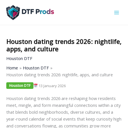
Skip
to
content
Houston dating trends 2026: nightlife,
apps, and culture
Houston DTF
Home
Houston DTF
Houston dating trends 2026: nightlife, apps, and culture
13 January 2026
Houston DTF
Houston dating trends 2026 are reshaping how residents
meet, mingle, and form meaningful connections within a city
that blends bold neighborhoods, diverse cultures, and a
year-round calendar of social events that keep curiosity high
and conversations flowing, as communities grow more