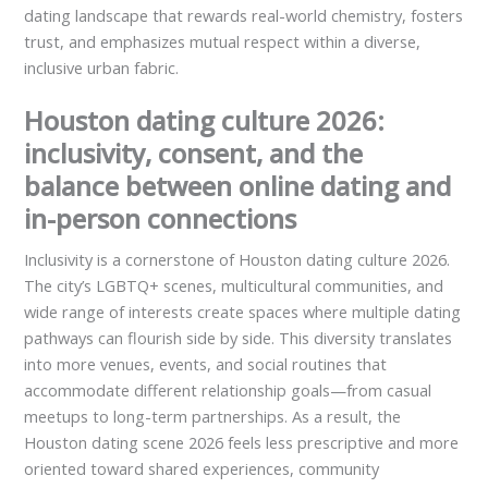
dating landscape that rewards real-world chemistry, fosters
trust, and emphasizes mutual respect within a diverse,
inclusive urban fabric.
Houston dating culture 2026:
inclusivity, consent, and the
balance between online dating and
in-person connections
Inclusivity is a cornerstone of Houston dating culture 2026.
The city’s LGBTQ+ scenes, multicultural communities, and
wide range of interests create spaces where multiple dating
pathways can flourish side by side. This diversity translates
into more venues, events, and social routines that
accommodate different relationship goals—from casual
meetups to long-term partnerships. As a result, the
Houston dating scene 2026 feels less prescriptive and more
oriented toward shared experiences, community