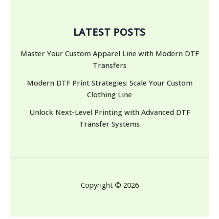
LATEST POSTS
Master Your Custom Apparel Line with Modern DTF
Transfers
Modern DTF Print Strategies: Scale Your Custom
Clothing Line
Unlock Next-Level Printing with Advanced DTF
Transfer Systems
Copyright © 2026