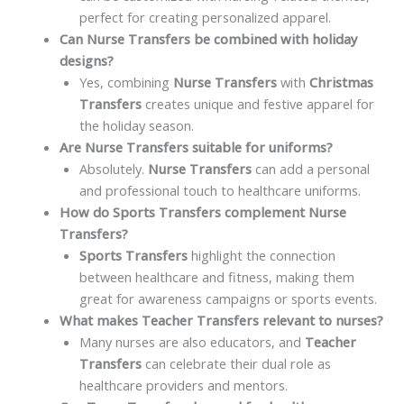
perfect for creating personalized apparel.
Can Nurse Transfers be combined with holiday
designs?
Yes, combining
Nurse Transfers
with
Christmas
Transfers
creates unique and festive apparel for
the holiday season.
Are Nurse Transfers suitable for uniforms?
Absolutely.
Nurse Transfers
can add a personal
and professional touch to healthcare uniforms.
How do Sports Transfers complement Nurse
Transfers?
Sports Transfers
highlight the connection
between healthcare and fitness, making them
great for awareness campaigns or sports events.
What makes Teacher Transfers relevant to nurses?
Many nurses are also educators, and
Teacher
Transfers
can celebrate their dual role as
healthcare providers and mentors.