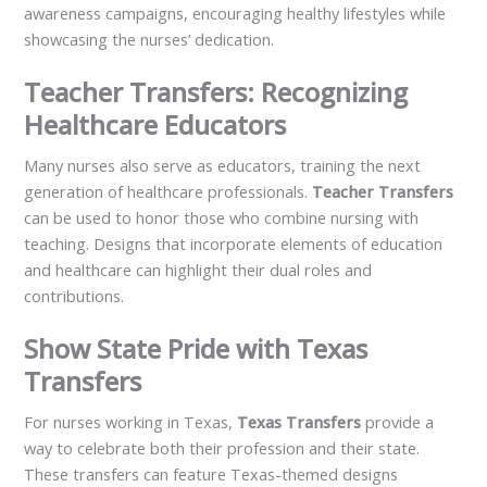
awareness campaigns, encouraging healthy lifestyles while
showcasing the nurses’ dedication.
Teacher Transfers: Recognizing
Healthcare Educators
Many nurses also serve as educators, training the next
generation of healthcare professionals.
Teacher Transfers
can be used to honor those who combine nursing with
teaching. Designs that incorporate elements of education
and healthcare can highlight their dual roles and
contributions.
Show State Pride with Texas
Transfers
For nurses working in Texas,
Texas Transfers
provide a
way to celebrate both their profession and their state.
These transfers can feature Texas-themed designs