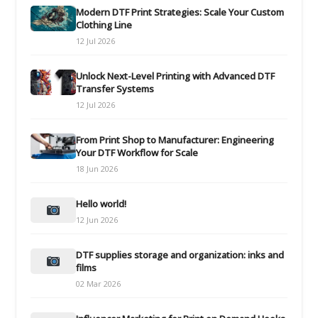
Modern DTF Print Strategies: Scale Your Custom
Clothing Line
12 Jul 2026
Unlock Next-Level Printing with Advanced DTF
Transfer Systems
12 Jul 2026
From Print Shop to Manufacturer: Engineering
Your DTF Workflow for Scale
18 Jun 2026
Hello world!
12 Jun 2026
DTF supplies storage and organization: inks and
films
02 Mar 2026