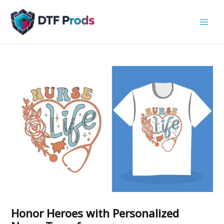
Skip
to
content
Honor Heroes with Personalized