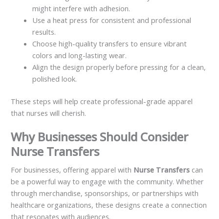
might interfere with adhesion.
Use a heat press for consistent and professional
results.
Choose high-quality transfers to ensure vibrant
colors and long-lasting wear.
Align the design properly before pressing for a clean,
polished look.
These steps will help create professional-grade apparel
that nurses will cherish.
Why Businesses Should Consider
Nurse Transfers
For businesses, offering apparel with
Nurse Transfers
can
be a powerful way to engage with the community. Whether
through merchandise, sponsorships, or partnerships with
healthcare organizations, these designs create a connection
that resonates with audiences.