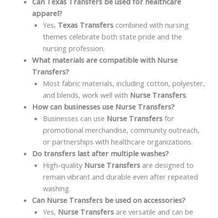
Can Texas Transfers be used for healthcare
apparel?
Yes,
Texas Transfers
combined with nursing
themes celebrate both state pride and the
nursing profession.
What materials are compatible with Nurse
Transfers?
Most fabric materials, including cotton, polyester,
and blends, work well with
Nurse Transfers
.
How can businesses use Nurse Transfers?
Businesses can use
Nurse Transfers
for
promotional merchandise, community outreach,
or partnerships with healthcare organizations.
Do transfers last after multiple washes?
High-quality
Nurse Transfers
are designed to
remain vibrant and durable even after repeated
washing.
Can Nurse Transfers be used on accessories?
Yes,
Nurse Transfers
are versatile and can be