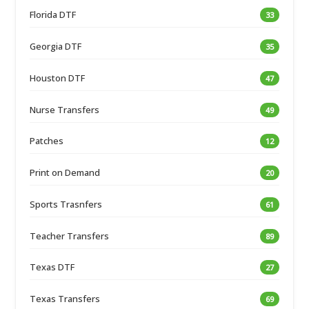
Florida DTF
33
Georgia DTF
35
Houston DTF
47
Nurse Transfers
49
Patches
12
Print on Demand
20
Sports Trasnfers
61
Teacher Transfers
89
Texas DTF
27
Texas Transfers
69