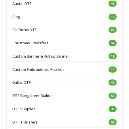
Austin DTF
41
Blog
16
California DTF
40
Christmas Transfers
54
Custom Banner & Roll up Banner
19
Custom Embroidered Patches
14
Dallas DTF
40
DTF Gangsheet Builder
56
DTF Supplies
35
DTF Transfers
50