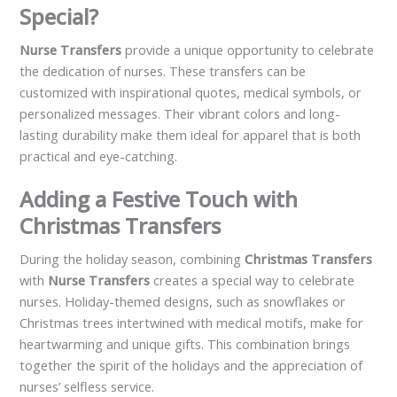
Special?
Nurse Transfers
provide a unique opportunity to celebrate
the dedication of nurses. These transfers can be
customized with inspirational quotes, medical symbols, or
personalized messages. Their vibrant colors and long-
lasting durability make them ideal for apparel that is both
practical and eye-catching.
Adding a Festive Touch with
Christmas Transfers
During the holiday season, combining
Christmas Transfers
with
Nurse Transfers
creates a special way to celebrate
nurses. Holiday-themed designs, such as snowflakes or
Christmas trees intertwined with medical motifs, make for
heartwarming and unique gifts. This combination brings
together the spirit of the holidays and the appreciation of
nurses’ selfless service.