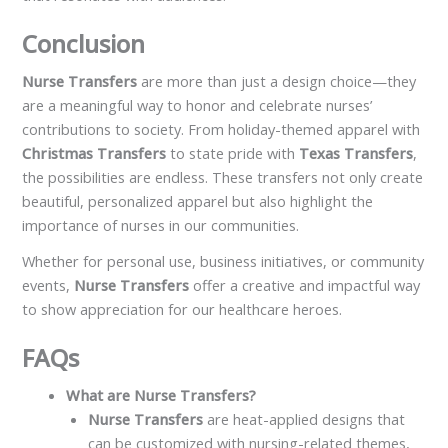
Conclusion
Nurse Transfers
are more than just a design choice—they
are a meaningful way to honor and celebrate nurses’
contributions to society. From holiday-themed apparel with
Christmas Transfers
to state pride with
Texas Transfers
,
the possibilities are endless. These transfers not only create
beautiful, personalized apparel but also highlight the
importance of nurses in our communities.
Whether for personal use, business initiatives, or community
events,
Nurse Transfers
offer a creative and impactful way
to show appreciation for our healthcare heroes.
FAQs
What are Nurse Transfers?
Nurse Transfers
are heat-applied designs that
can be customized with nursing-related themes,