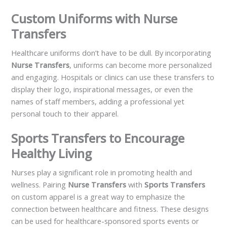
Custom Uniforms with Nurse
Transfers
Healthcare uniforms don’t have to be dull. By incorporating
Nurse Transfers
, uniforms can become more personalized
and engaging. Hospitals or clinics can use these transfers to
display their logo, inspirational messages, or even the
names of staff members, adding a professional yet
personal touch to their apparel.
Sports Transfers to Encourage
Healthy Living
Nurses play a significant role in promoting health and
wellness. Pairing
Nurse Transfers
with
Sports Transfers
on custom apparel is a great way to emphasize the
connection between healthcare and fitness. These designs
can be used for healthcare-sponsored sports events or