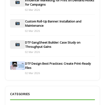
Influencer Marketing for Print on Demand Hooks
for Campaigns
02 Mar 2026
Custom Roll-Up Banner: Installation and
Maintenance
02 Mar 2026
DTF GangSheet Builder: Case Study on
Throughput Gains
02 Mar 2026
DTF Design Best Practices: Create Print-Ready
Files
02 Mar 2026
CATEGORIES