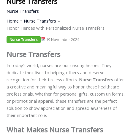
Nurse Transfers
Nurse Transfers
Home
Nurse Transfers
Honor Heroes with Personalized Nurse Transfers
19 November 2024
Nurse Transfers
Nurse Transfers
In today’s world, nurses are our unsung heroes. They
dedicate their lives to helping others and deserve
recognition for their tireless efforts.
Nurse Transfers
offer
a creative and meaningful way to honor these healthcare
professionals. Whether for personal gifts, custom uniforms,
or promotional apparel, these transfers are the perfect
solution to show appreciation and spread awareness of
their important role.
What Makes Nurse Transfers