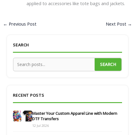
applied to accessories like tote bags and jackets.
←
Previous Post
Next Post
→
SEARCH
SEARCH
RECENT POSTS
Master Your Custom Apparel Line with Modern
DTF Transfers
12 Jul 2026