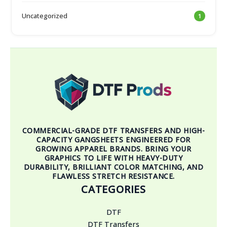
Uncategorized
1
COMMERCIAL-GRADE DTF TRANSFERS AND HIGH-
CAPACITY GANGSHEETS ENGINEERED FOR
GROWING APPAREL BRANDS. BRING YOUR
GRAPHICS TO LIFE WITH HEAVY-DUTY
DURABILITY, BRILLIANT COLOR MATCHING, AND
FLAWLESS STRETCH RESISTANCE.
CATEGORIES
DTF
DTF Transfers