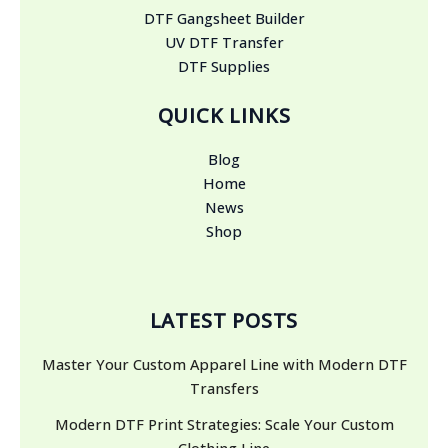
DTF Gangsheet Builder
UV DTF Transfer
DTF Supplies
QUICK LINKS
Blog
Home
News
Shop
LATEST POSTS
Master Your Custom Apparel Line with Modern DTF
Transfers
Modern DTF Print Strategies: Scale Your Custom