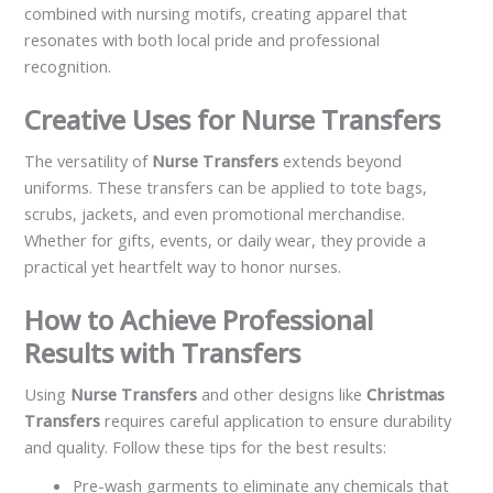
combined with nursing motifs, creating apparel that
resonates with both local pride and professional
recognition.
Creative Uses for Nurse Transfers
The versatility of
Nurse Transfers
extends beyond
uniforms. These transfers can be applied to tote bags,
scrubs, jackets, and even promotional merchandise.
Whether for gifts, events, or daily wear, they provide a
practical yet heartfelt way to honor nurses.
How to Achieve Professional
Results with Transfers
Using
Nurse Transfers
and other designs like
Christmas
Transfers
requires careful application to ensure durability
and quality. Follow these tips for the best results:
Pre-wash garments to eliminate any chemicals that