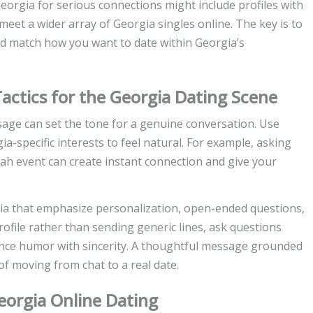
eorgia for serious connections might include profiles with
et a wider array of Georgia singles online. The key is to
nd match how you want to date within Georgia’s
actics for the Georgia Dating Scene
ge can set the tone for a genuine conversation. Use
ia-specific interests to feel natural. For example, asking
nah event can create instant connection and give your
gia that emphasize personalization, open-ended questions,
rofile rather than sending generic lines, ask questions
ance humor with sincerity. A thoughtful message grounded
 of moving from chat to a real date.
Georgia Online Dating