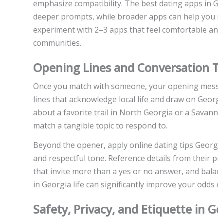
emphasize compatibility. The best dating apps in G
deeper prompts, while broader apps can help you me
experiment with 2–3 apps that feel comfortable a
communities.
Opening Lines and Conversation T
Once you match with someone, your opening messa
lines that acknowledge local life and draw on Georg
about a favorite trail in North Georgia or a Savan
match a tangible topic to respond to.
Beyond the opener, apply online dating tips Geor
and respectful tone. Reference details from their p
that invite more than a yes or no answer, and bal
in Georgia life can significantly improve your odds
Safety, Privacy, and Etiquette in 