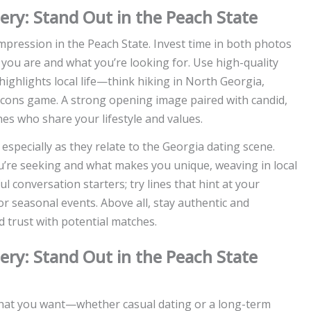
tery: Stand Out in the Peach State
 impression in the Peach State. Invest time in both photos
you are and what you’re looking for. Use high-quality
 highlights local life—think hiking in North Georgia,
alcons game. A strong opening image paired with candid,
s who share your lifestyle and values.
 especially as they relate to the Georgia dating scene.
u’re seeking and what makes you unique, weaving in local
l conversation starters; try lines that hint at your
or seasonal events. Above all, stay authentic and
d trust with potential matches.
tery: Stand Out in the Peach State
what you want—whether casual dating or a long-term