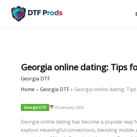
Skip
to
content
Georgia online dating: Tips f
Georgia DTF
Home
Georgia DTF
Georgia online dating: Tips
03 January 2026
Georgia DTF
Georgia online dating has become a popular way fo
explore meaningful connections, blending mobile ac