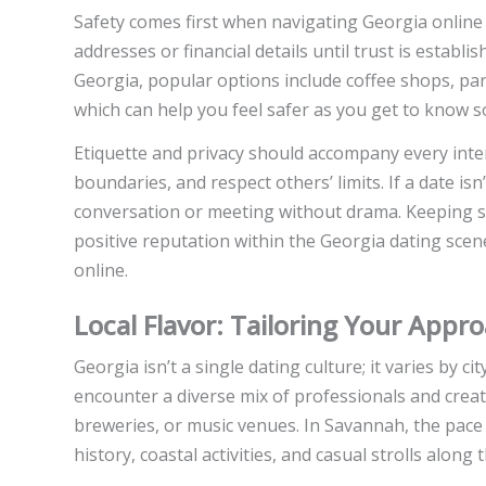
Safety comes first when navigating Georgia online 
addresses or financial details until trust is establi
Georgia, popular options include coffee shops, par
which can help you feel safer as you get to know 
Etiquette and privacy should accompany every intera
boundaries, and respect others’ limits. If a date i
conversation or meeting without drama. Keeping sa
positive reputation within the Georgia dating scen
online.
Local Flavor: Tailoring Your Appro
Georgia isn’t a single dating culture; it varies by 
encounter a diverse mix of professionals and creativ
breweries, or music venues. In Savannah, the pace 
history, coastal activities, and casual strolls along