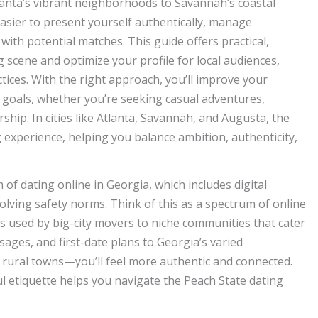
lanta’s vibrant neighborhoods to Savannah’s coastal
asier to present yourself authentically, manage
with potential matches. This guide offers practical,
g scene and optimize your profile for local audiences,
tices. With the right approach, you’ll improve your
 goals, whether you’re seeking casual adventures,
ip. In cities like Atlanta, Savannah, and Augusta, the
experience, helping you balance ambition, authenticity,
of dating online in Georgia, which includes digital
lving safety norms. Think of this as a spectrum of online
 used by big-city movers to niche communities that cater
ssages, and first-date plans to Georgia’s varied
rural towns—you’ll feel more authentic and connected.
l etiquette helps you navigate the Peach State dating