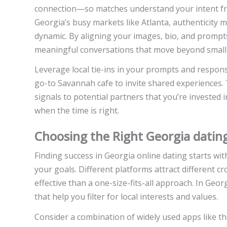
connection—so matches understand your intent fro
Georgia’s busy markets like Atlanta, authenticity 
dynamic. By aligning your images, bio, and prompts 
meaningful conversations that move beyond small 
Leverage local tie-ins in your prompts and respons
go-to Savannah cafe to invite shared experiences
signals to potential partners that you’re invested
when the time is right.
Choosing the Right Georgia datin
Finding success in Georgia online dating starts wit
your goals. Different platforms attract different c
effective than a one-size-fits-all approach. In Geor
that help you filter for local interests and values.
Consider a combination of widely used apps like t