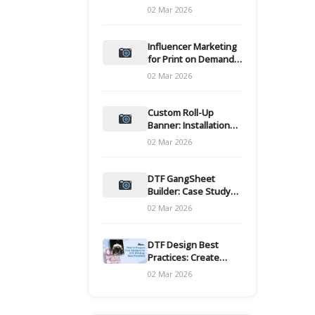
and films
02 Mar 2026
Influencer Marketing
for Print on Demand
Hooks for Campaigns
02 Mar 2026
Custom Roll-Up
Banner: Installation
and Maintenance
02 Mar 2026
DTF GangSheet
Builder: Case Study
on Throughput Gains
02 Mar 2026
DTF Design Best
Practices: Create
Print-Ready Files
02 Mar 2026