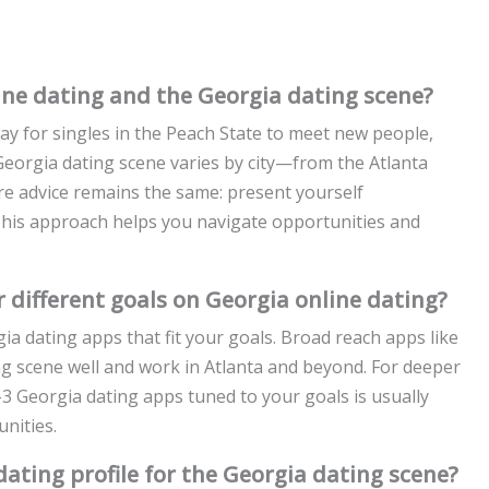
ne dating and the Georgia dating scene?
y for singles in the Peach State to meet new people,
Georgia dating scene varies by city—from the Atlanta
e advice remains the same: present yourself
 This approach helps you navigate opportunities and
 different goals on Georgia online dating?
gia dating apps that fit your goals. Broad reach apps like
g scene well and work in Atlanta and beyond. For deeper
–3 Georgia dating apps tuned to your goals is usually
nities.
ating profile for the Georgia dating scene?