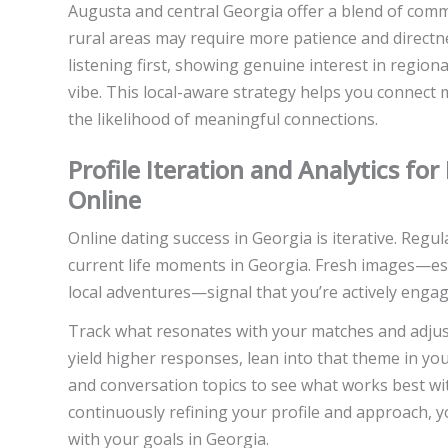
Augusta and central Georgia offer a blend of commu
rural areas may require more patience and directne
listening first, showing genuine interest in regional 
vibe. This local-aware strategy helps you connect 
the likelihood of meaningful connections.
Profile Iteration and Analytics fo
Online
Online dating success in Georgia is iterative. Regu
current life moments in Georgia. Fresh images—espe
local adventures—signal that you’re actively enga
Track what resonates with your matches and adjust 
yield higher responses, lean into that theme in you
and conversation topics to see what works best wi
continuously refining your profile and approach, y
with your goals in Georgia.