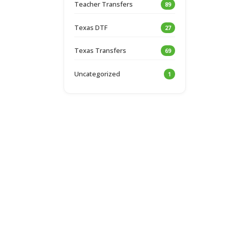
Teacher Transfers
89
Texas DTF
27
Texas Transfers
69
Uncategorized
1