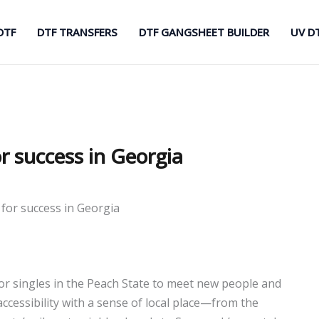
DTF
DTF TRANSFERS
DTF GANGSHEET BUILDER
UV D
or success in Georgia
 for success in Georgia
r singles in the Peach State to meet new people and
cessibility with a sense of local place—from the