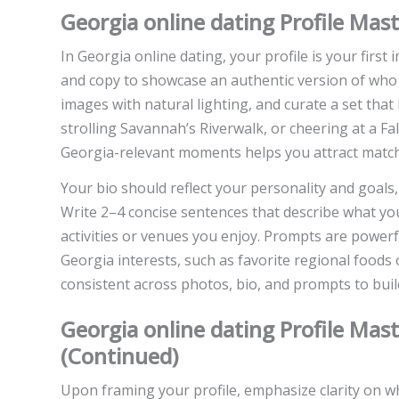
Georgia online dating Profile Mas
In Georgia online dating, your profile is your first
and copy to showcase an authentic version of who 
images with natural lighting, and curate a set that
strolling Savannah’s Riverwalk, or cheering at a F
Georgia-relevant moments helps you attract matche
Your bio should reflect your personality and goals,
Write 2–4 concise sentences that describe what yo
activities or venues you enjoy. Prompts are powerfu
Georgia interests, such as favorite regional foods 
consistent across photos, bio, and prompts to buil
Georgia online dating Profile Mas
(Continued)
Upon framing your profile, emphasize clarity on 