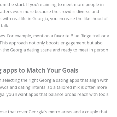
m the start. If you’re aiming to meet more people in
matters even more because the crowd is diverse and
with real life in Georgia, you increase the likelihood of
talk.
es. For example, mention a favorite Blue Ridge trail or a
. This approach not only boosts engagement but also
 in the Georgia dating scene and ready to meet in person
g apps to Match Your Goals
h selecting the right Georgia dating apps that align with
rowds and dating intents, so a tailored mix is often more
gia, you’ll want apps that balance broad reach with tools
hose that cover Georgia’s metro areas and a couple that