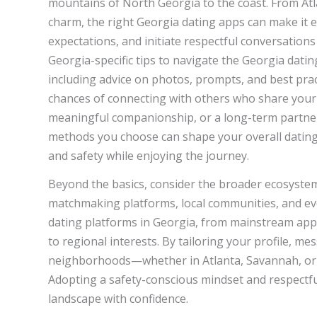
mountains of North Georgia to the coast. From At
charm, the right Georgia dating apps can make it e
expectations, and initiate respectful conversations 
Georgia-specific tips to navigate the Georgia datin
including advice on photos, prompts, and best prac
chances of connecting with others who share your
meaningful companionship, or a long-term partnersh
methods you choose can shape your overall dating 
and safety while enjoying the journey.
Beyond the basics, consider the broader ecosystem 
matchmaking platforms, local communities, and evo
dating platforms in Georgia, from mainstream apps
to regional interests. By tailoring your profile, me
neighborhoods—whether in Atlanta, Savannah, or 
Adopting a safety-conscious mindset and respectfu
landscape with confidence.