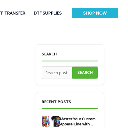
TF TRANSFER
DTF SUPPLIES
SHOP NOW
SEARCH
SEARCH
RECENT POSTS
Master Your Custom
Apparel Line with