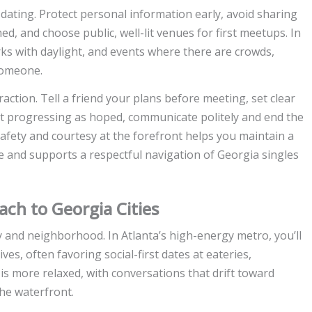
dating. Protect personal information early, avoid sharing
shed, and choose public, well-lit venues for first meetups. In
ks with daylight, and events where there are crowds,
someone.
ction. Tell a friend your plans before meeting, set clear
sn’t progressing as hoped, communicate politely and end the
fety and courtesy at the forefront helps you maintain a
e and supports a respectful navigation of Georgia singles
ach to Georgia Cities
city and neighborhood. In Atlanta’s high-energy metro, you’ll
es, often favoring social-first dates at eateries,
is more relaxed, with conversations that drift toward
 the waterfront.