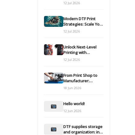
Modern DTF
12 Jul 2026
Transfers
Modern DTF Print
Strategies: Scale Your
Custom Clothing Line
12 Jul 2026
Unlock Next-Level
Printing with
Advanced DTF
12 Jul 2026
Transfer Systems
From Print Shop to
Manufacturer:
Engineering Your DTF
18 Jun 2026
Workflow for Scale
Hello world!
12 Jun 2026
DTF supplies storage
and organization: inks