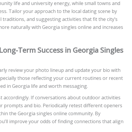
nity life and university energy, while small towns and
ss. Tailor your approach to the local dating scene by
traditions, and suggesting activities that fit the city’s
more naturally with Georgia singles online and increases
r Long-Term Success in Georgia Singles
larly review your photo lineup and update your bio with
cially those reflecting your current routines or recent
ged in Georgia life and worth messaging.
accordingly. If conversations about outdoor activities
r prompts and bio. Periodically retest different openers
thin the Georgia singles online community. By
ou’ll improve your odds of finding connections that align