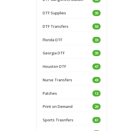
DTF Supplies
35
DTF Transfers
50
Florida DTF
33
Georgia DTF
35
Houston DTF
47
Nurse Transfers
49
Patches
12
Print on Demand
20
Sports Trasnfers
61