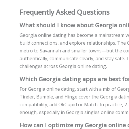
Frequently Asked Questions
What should I know about Georgia onli
Georgia online dating has become a mainstream wa
build connections, and explore relationships. The 
metro to Savannah and smaller towns—but the cor
authentically, communicate clearly, and stay safe.
challenges across Georgia online dating.
Which Georgia dating apps are best for
For Georgia online dating, start with a mix of Geor
Tinder, Bumble, and Hinge cover the Georgia datin
compatibility, add OkCupid or Match. In practice, 2
enough, especially in Georgia singles online commu
How can I optimize my Georgia online d