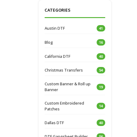
CATEGORIES
Austin DTF
41
Blog
16
California DTF
40
Christmas Transfers
54
Custom Banner & Roll up
19
Banner
Custom Embroidered
14
Patches
Dallas DTF
40
DTF Gangsheet Builder
56