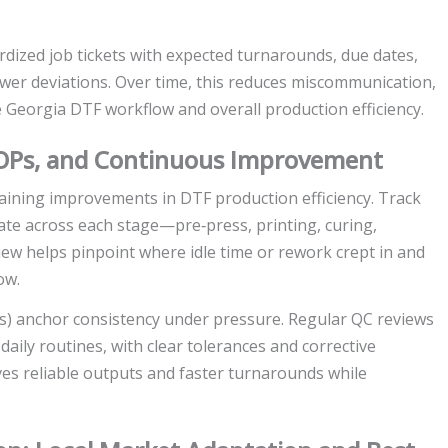
dized job tickets with expected turnarounds, due dates,
fewer deviations. Over time, this reduces miscommunication,
he Georgia DTF workflow and overall production efficiency.
 SOPs, and Continuous Improvement
taining improvements in DTF production efficiency. Track
 rate across each stage—pre‑press, printing, curing,
iew helps pinpoint where idle time or rework crept in and
ow.
 anchor consistency under pressure. Regular QC reviews
ily routines, with clear tolerances and corrective
ives reliable outputs and faster turnarounds while