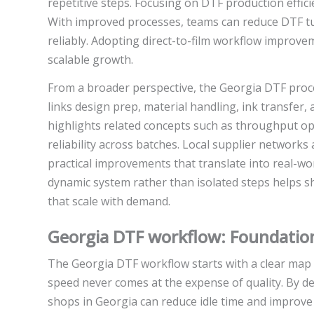
repetitive steps. Focusing on DTF production effi
With improved processes, teams can reduce DTF 
reliably. Adopting direct-to-film workflow improv
scalable growth.
From a broader perspective, the Georgia DTF proce
links design prep, material handling, ink transfer,
highlights related concepts such as throughput opt
reliability across batches. Local supplier networks
practical improvements that translate into real-wor
dynamic system rather than isolated steps helps s
that scale with demand.
Georgia DTF workflow: Foundatio
The Georgia DTF workflow starts with a clear map of
speed never comes at the expense of quality. By de
shops in Georgia can reduce idle time and improve p