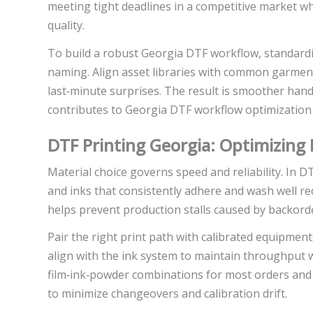
meeting tight deadlines in a competitive market 
quality.
To build a robust Georgia DTF workflow, standard
naming. Align asset libraries with common garment
last‑minute surprises. The result is smoother han
contributes to Georgia DTF workflow optimization
DTF Printing Georgia: Optimizing M
Material choice governs speed and reliability. In D
and inks that consistently adhere and wash well re
helps prevent production stalls caused by backorde
Pair the right print path with calibrated equipmen
align with the ink system to maintain throughput wi
film‑ink‑powder combinations for most orders and 
to minimize changeovers and calibration drift.