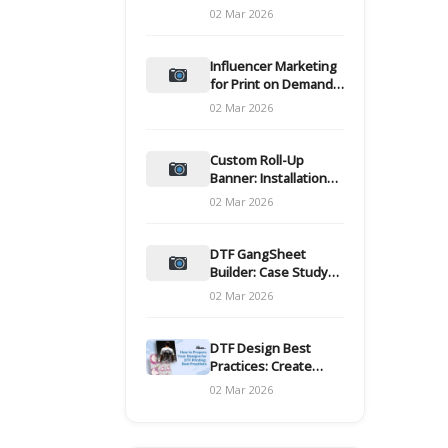
and films
02 Mar 2026
Influencer Marketing
for Print on Demand
Hooks for Campaigns
02 Mar 2026
Custom Roll-Up
Banner: Installation
and Maintenance
02 Mar 2026
DTF GangSheet
Builder: Case Study
on Throughput Gains
02 Mar 2026
DTF Design Best
Practices: Create
Print-Ready Files
02 Mar 2026