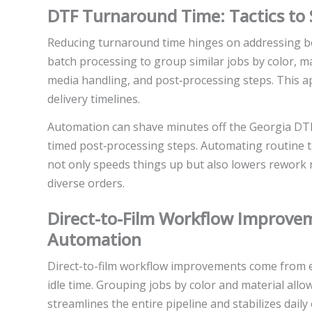
DTF Turnaround Time: Tactics to
Reducing turnaround time hinges on addressing bot
batch processing to group similar jobs by color, mat
media handling, and post‑processing steps. This a
delivery timelines.
Automation can shave minutes off the Georgia DTF
timed post‑processing steps. Automating routine t
not only speeds things up but also lowers rework 
diverse orders.
Direct-to-Film Workflow Improve
Automation
Direct-to-film workflow improvements come from 
idle time. Grouping jobs by color and material allo
streamlines the entire pipeline and stabilizes dail