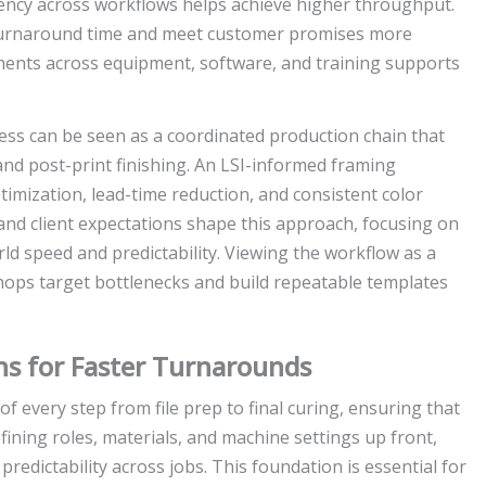
ciency across workflows helps achieve higher throughput.
turnaround time and meet customer promises more
ements across equipment, software, and training supports
ss can be seen as a coordinated production chain that
 and post-print finishing. An LSI-informed framing
imization, lead-time reduction, and consistent color
 and client expectations shape this approach, focusing on
ld speed and predictability. Viewing the workflow as a
hops target bottlenecks and build repeatable templates
ns for Faster Turnarounds
 every step from file prep to final curing, ensuring that
fining roles, materials, and machine settings up front,
redictability across jobs. This foundation is essential for