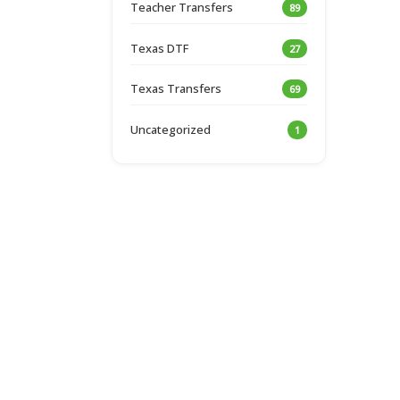
Teacher Transfers
89
Texas DTF
27
Texas Transfers
69
Uncategorized
1