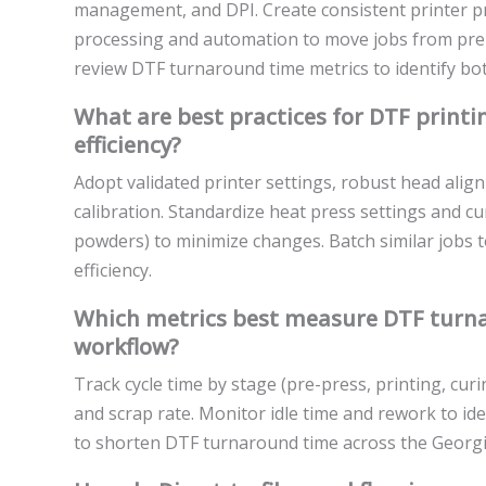
management, and DPI. Create consistent printer pr
processing and automation to move jobs from pre-
review DTF turnaround time metrics to identify b
What are best practices for DTF print
efficiency?
Adopt validated printer settings, robust head align
calibration. Standardize heat press settings and cur
powders) to minimize changes. Batch similar jobs
efficiency.
Which metrics best measure DTF turna
workflow?
Track cycle time by stage (pre-press, printing, curin
and scrap rate. Monitor idle time and rework to i
to shorten DTF turnaround time across the Georg