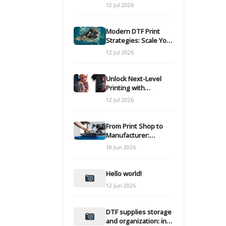
Modern DTF
12 Jul 2026
Transfers
Modern DTF Print
Strategies: Scale Your
Custom Clothing Line
12 Jul 2026
Unlock Next-Level
Printing with
Advanced DTF
12 Jul 2026
Transfer Systems
From Print Shop to
Manufacturer:
Engineering Your DTF
18 Jun 2026
Workflow for Scale
Hello world!
12 Jun 2026
DTF supplies storage
and organization: inks