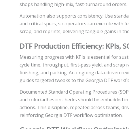
shops handling high-mix, fast-turnaround orders.
Automation also supports consistency. Use standar
and critical specs, so operators can execute with 
scrap, and reprints, delivering tangible gains in t
DTF Production Efficiency: KPIs,
Measuring progress with KPIs is essential for sus
cycle time, throughput, first‑pass yield, and scrap
finishing, and packing. An ongoing data-driven rev
guides targeted tweaks to the Georgia DTF workfl
Documented Standard Operating Procedures (SOPs)
and color/adhesion checks should be embedded in da
actions. This discipline, repeated across teams, dr
reinforcing Georgia DTF workflow optimization.