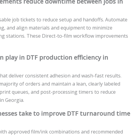
vements reduce downtime between jobs in
able job tickets to reduce setup and handoffs. Automate
ming, and align materials and equipment to minimize
g stations. These Direct-to-film workflow improvements
play in DTF production efficiency in
that deliver consistent adhesion and wash-fast results.
ajority of orders and maintain a lean, clearly labeled
 print queues, and post-processing timers to reduce
in Georgia.
inesses take to improve DTF turnaround time
e with approved film/ink combinations and recommended