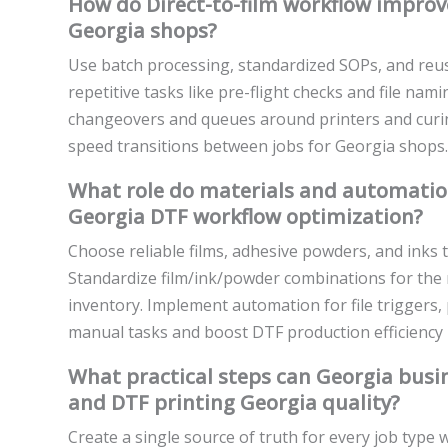
How do Direct-to-film workflow impro
Georgia shops?
Use batch processing, standardized SOPs, and reus
repetitive tasks like pre-flight checks and file na
changeovers and queues around printers and curin
speed transitions between jobs for Georgia shops.
What role do materials and automation 
Georgia DTF workflow optimization?
Choose reliable films, adhesive powders, and inks 
Standardize film/ink/powder combinations for the m
inventory. Implement automation for file triggers,
manual tasks and boost DTF production efficiency 
What practical steps can Georgia bus
and DTF printing Georgia quality?
Create a single source of truth for every job typ