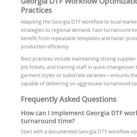
Georgia DTF Workflow Optimizatio
Practices
Adapting the Georgia DTF workflow to local marke
strategies to regional demand. Fast-turnaround ev
benefit from repeatable templates and faster proof
production efficiency.
Best practices include maintaining strong supplier
job tickets, and training staff in quick-changeover 
garment styles or substrate varieties—ensures the
capable of delivering on aggressive turnaround tar
Frequently Asked Questions
How can I implement Georgia DTF work
turnaround time?
Start with a documented Georgia DTF workflow opti