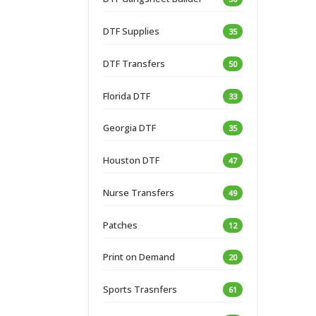
DTF Supplies
35
DTF Transfers
50
Florida DTF
33
Georgia DTF
35
Houston DTF
47
Nurse Transfers
49
Patches
12
Print on Demand
20
Sports Trasnfers
61