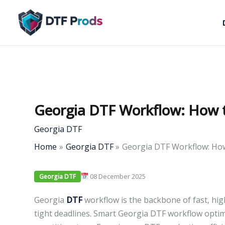
Skip
to
content
Georgia DTF Workflow: How t
Georgia DTF
Home
Georgia DTF
Georgia DTF Workflow: How
08 December 2025
Georgia DTF
Georgia
DTF
workflow is the backbone of fast, hi
tight deadlines. Smart Georgia DTF workflow opti