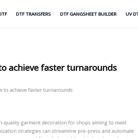
DTF
DTF TRANSFERS
DTF GANGSHEET BUILDER
UV D
o achieve faster turnarounds
 to achieve faster turnarounds
gh-quality garment decoration for shops aiming to meet
mization strategies can streamline pre-press and automate