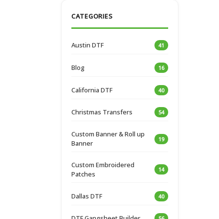
CATEGORIES
Austin DTF
41
Blog
16
California DTF
40
Christmas Transfers
54
Custom Banner & Roll up
19
Banner
Custom Embroidered
14
Patches
Dallas DTF
40
DTF Gangsheet Builder
56