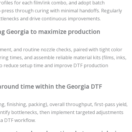
ofiles for each film/ink combo, and adopt batch
press through curing with minimal handoffs. Regularly
ottlenecks and drive continuous improvements.
ing Georgia to maximize production
ment, and routine nozzle checks, paired with tight color
ing times, and assemble reliable material kits (films, inks,
 to reduce setup time and improve DTF production
round time within the Georgia DTF
g, finishing, packing), overall throughput, first-pass yield,
dentify bottlenecks, then implement targeted adjustments
ia DTF workflow.