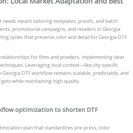
n: Local Market Adaptation and Best
t needs means tailoring templates, proofs, and batch
ents, promotional campaigns, and retailers in Georgia
ing cycles that preserve color and detail for Georgia DTF
 relationships for films and powders, implementing clear
techniques. Leveraging local context—like city-specific
 Georgia DTF workflow remains scalable, predictable, and
gets while maintaining high quality.
flow optimization to shorten DTF
mization plan that standardizes pre-press, color