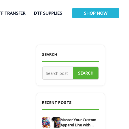
TF TRANSFER
DTF SUPPLIES
SHOP NOW
SEARCH
SEARCH
RECENT POSTS
Master Your Custom
Apparel Line with