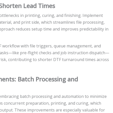
 Shorten Lead Times
tlenecks in printing, curing, and finishing. Implement
erial, and print side, which streamlines file processing,
pproach reduces setup time and improves predictability in
 workflow with file triggers, queue management, and
asks—like pre-flight checks and job instruction dispatch—
risk, contributing to shorter DTF turnaround times across
ments: Batch Processing and
embracing batch processing and automation to minimize
ws concurrent preparation, printing, and curing, which
y output. These improvements are especially valuable for