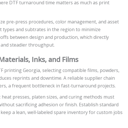
where DTF turnaround time matters as much as print
ize pre-press procedures, color management, and asset
 types and subtrates in the region to minimize
doffs between design and production, which directly
 and steadier throughput.
aterials, Inks, and Films
TF printing Georgia, selecting compatible films, powders,
duces reprints and downtime. A reliable supplier chain
rs, a frequent bottleneck in fast-turnaround projects.
t: heat presses, platen sizes, and curing methods must
thout sacrificing adhesion or finish. Establish standard
keep a lean, well‑labeled spare inventory for custom jobs