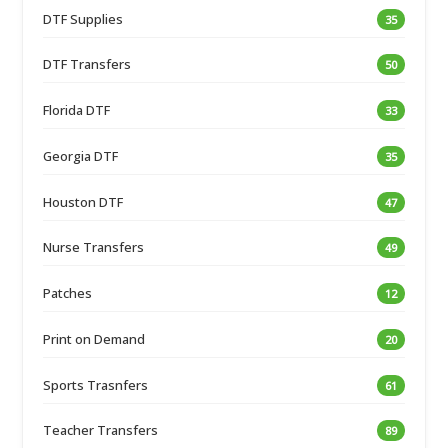
DTF Supplies
35
DTF Transfers
50
Florida DTF
33
Georgia DTF
35
Houston DTF
47
Nurse Transfers
49
Patches
12
Print on Demand
20
Sports Trasnfers
61
Teacher Transfers
89