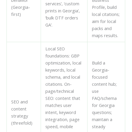
services’, ‘custom
(Georgia-
Profile, build
prints in Georgia’,
first)
local citations;
‘bulk DTF orders
aim for local
GA’.
packs and
maps results.
Local SEO
foundations: GBP
optimization, local
Build a
keywords, local
Georgia-
schema, and local
focused
citations. On-
content hub;
page/technical
use
SEO: content that
FAQ/schema
SEO and
matches user
for Georgia
content
intent, keyword
questions;
strategy
integration, page
maintain a
(threefold)
speed, mobile
steady