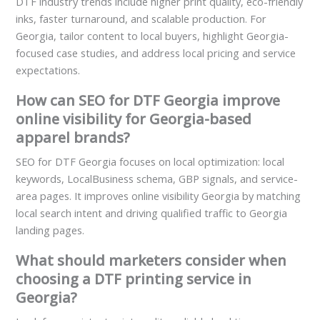
DTF industry trends include higher print quality, eco-friendly
inks, faster turnaround, and scalable production. For
Georgia, tailor content to local buyers, highlight Georgia-
focused case studies, and address local pricing and service
expectations.
How can SEO for DTF Georgia improve
online visibility for Georgia-based
apparel brands?
SEO for DTF Georgia focuses on local optimization: local
keywords, LocalBusiness schema, GBP signals, and service-
area pages. It improves online visibility Georgia by matching
local search intent and driving qualified traffic to Georgia
landing pages.
What should marketers consider when
choosing a DTF printing service in
Georgia?