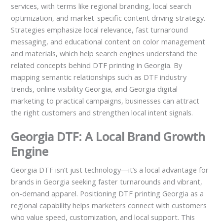
services, with terms like regional branding, local search
optimization, and market-specific content driving strategy.
Strategies emphasize local relevance, fast turnaround
messaging, and educational content on color management
and materials, which help search engines understand the
related concepts behind DTF printing in Georgia. By
mapping semantic relationships such as DTF industry
trends, online visibility Georgia, and Georgia digital
marketing to practical campaigns, businesses can attract
the right customers and strengthen local intent signals.
Georgia DTF: A Local Brand Growth
Engine
Georgia DTF isn’t just technology—it’s a local advantage for
brands in Georgia seeking faster turnarounds and vibrant,
on-demand apparel. Positioning DTF printing Georgia as a
regional capability helps marketers connect with customers
who value speed, customization, and local support. This