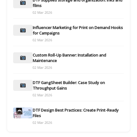
films
02 Mar 2026
Influencer Marketing for Print on Demand Hooks
for Campaigns
02 Mar 2026
Custom Roll-Up Banner: Installation and
Maintenance
02 Mar 2026
DTF GangSheet Builder: Case Study on
Throughput Gains
02 Mar 2026
DTF Design Best Practices: Create Print-Ready
Files
02 Mar 2026