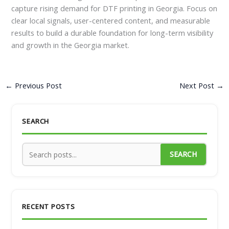
capture rising demand for DTF printing in Georgia. Focus on
clear local signals, user-centered content, and measurable
results to build a durable foundation for long-term visibility
and growth in the Georgia market.
←
Previous Post
Next Post
→
SEARCH
SEARCH
RECENT POSTS