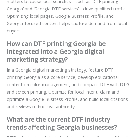
matters because local searches—such as ‘DTF printing
Georgia’ and ‘Georgia DTF services’—drive qualified traffic.
Optimizing local pages, Google Business Profile, and
Georgia-focused content helps capture demand from local
buyers.
How can DTF printing Georgia be
integrated into a Georgia digital
marketing strategy?
In a Georgia digital marketing strategy, feature DTF
printing Georgia as a core service, develop educational
content on color management, and compare DTF with DTG
and screen printing. Optimize for local intent, claim and
optimize a Google Business Profile, and build local citations
and reviews to improve authority.
What are the current DTF industry
trends affecting Georgia businesses?