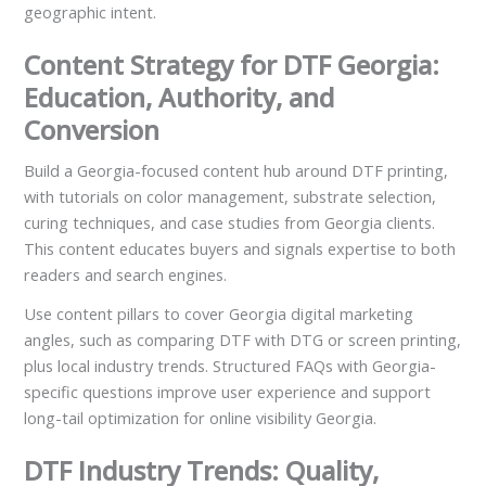
geographic intent.
Content Strategy for DTF Georgia:
Education, Authority, and
Conversion
Build a Georgia-focused content hub around DTF printing,
with tutorials on color management, substrate selection,
curing techniques, and case studies from Georgia clients.
This content educates buyers and signals expertise to both
readers and search engines.
Use content pillars to cover Georgia digital marketing
angles, such as comparing DTF with DTG or screen printing,
plus local industry trends. Structured FAQs with Georgia-
specific questions improve user experience and support
long-tail optimization for online visibility Georgia.
DTF Industry Trends: Quality,