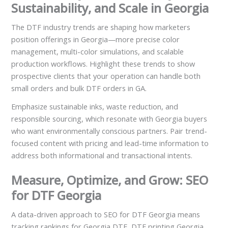
Sustainability, and Scale in Georgia
The DTF industry trends are shaping how marketers
position offerings in Georgia—more precise color
management, multi-color simulations, and scalable
production workflows. Highlight these trends to show
prospective clients that your operation can handle both
small orders and bulk DTF orders in GA.
Emphasize sustainable inks, waste reduction, and
responsible sourcing, which resonate with Georgia buyers
who want environmentally conscious partners. Pair trend-
focused content with pricing and lead-time information to
address both informational and transactional intents.
Measure, Optimize, and Grow: SEO
for DTF Georgia
A data-driven approach to SEO for DTF Georgia means
tracking rankings for Georgia DTF, DTF printing Georgia,