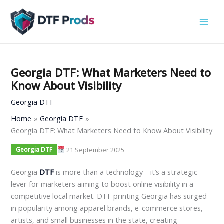
Skip
to
content
Georgia DTF: What Marketers Need to
Know About Visibility
Georgia DTF
Home
Georgia DTF
Georgia DTF: What Marketers Need to Know About Visibility
21 September 2025
Georgia DTF
Georgia
DTF
is more than a technology—it’s a strategic
lever for marketers aiming to boost online visibility in a
competitive local market. DTF printing Georgia has surged
in popularity among apparel brands, e-commerce stores,
artists, and small businesses in the state, creating