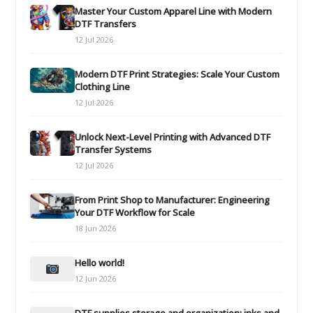
Master Your Custom Apparel Line with Modern
DTF Transfers
12 Jul 2026
Modern DTF Print Strategies: Scale Your Custom
Clothing Line
12 Jul 2026
Unlock Next-Level Printing with Advanced DTF
Transfer Systems
12 Jul 2026
From Print Shop to Manufacturer: Engineering
Your DTF Workflow for Scale
18 Jun 2026
Hello world!
12 Jun 2026
DTF supplies storage and organization: inks and