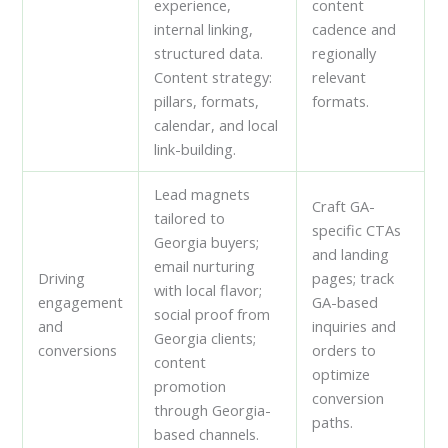
experience,
content
internal linking,
cadence and
structured data.
regionally
Content strategy:
relevant
pillars, formats,
formats.
calendar, and local
link-building.
Lead magnets
Craft GA-
tailored to
specific CTAs
Georgia buyers;
and landing
email nurturing
Driving
pages; track
with local flavor;
engagement
GA-based
social proof from
and
inquiries and
Georgia clients;
conversions
orders to
content
optimize
promotion
conversion
through Georgia-
paths.
based channels.