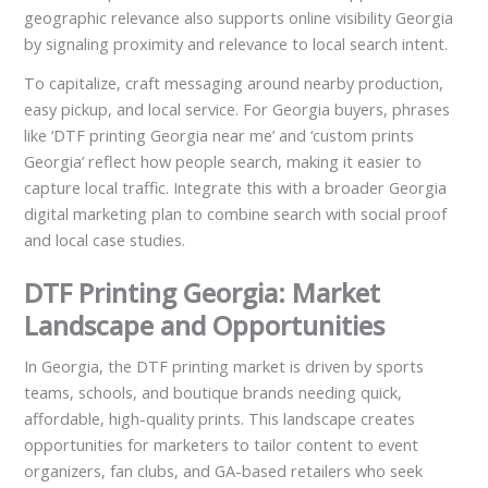
geographic relevance also supports online visibility Georgia
by signaling proximity and relevance to local search intent.
To capitalize, craft messaging around nearby production,
easy pickup, and local service. For Georgia buyers, phrases
like ‘DTF printing Georgia near me’ and ‘custom prints
Georgia’ reflect how people search, making it easier to
capture local traffic. Integrate this with a broader Georgia
digital marketing plan to combine search with social proof
and local case studies.
DTF Printing Georgia: Market
Landscape and Opportunities
In Georgia, the DTF printing market is driven by sports
teams, schools, and boutique brands needing quick,
affordable, high-quality prints. This landscape creates
opportunities for marketers to tailor content to event
organizers, fan clubs, and GA-based retailers who seek