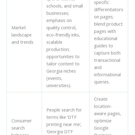
specific
schools, and small
differentiators
businesses;
on pages;
emphasis on
blend product
Market
quality control,
pages with
landscape
eco-friendly inks,
educational
and trends
scalable
guides to
production;
capture both
opportunities to
transactional
tailor content to
and
Georgia niches
informational
(events,
queries.
universities).
Create
location-
People search for
aware pages,
terms like ‘DTF
Consumer
optimize
printing near me’,
search
Google
‘Georgia DTF
behavior
Business