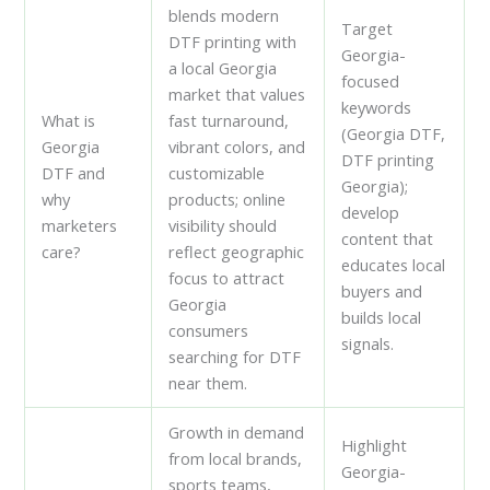
blends modern
Target
DTF printing with
Georgia-
a local Georgia
focused
market that values
keywords
What is
fast turnaround,
(Georgia DTF,
Georgia
vibrant colors, and
DTF printing
DTF and
customizable
Georgia);
why
products; online
develop
marketers
visibility should
content that
care?
reflect geographic
educates local
focus to attract
buyers and
Georgia
builds local
consumers
signals.
searching for DTF
near them.
Growth in demand
Highlight
from local brands,
Georgia-
sports teams,