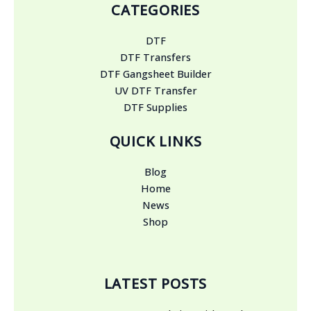
CATEGORIES
DTF
DTF Transfers
DTF Gangsheet Builder
UV DTF Transfer
DTF Supplies
QUICK LINKS
Blog
Home
News
Shop
LATEST POSTS