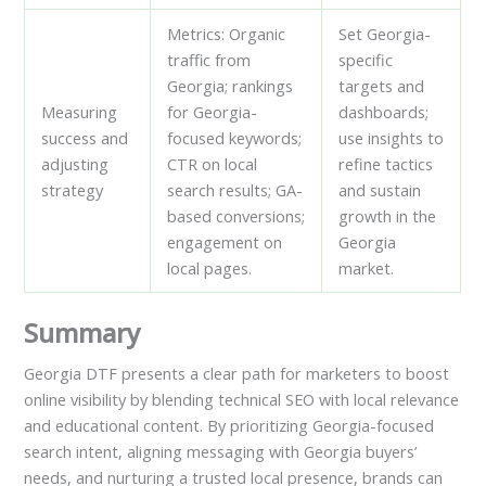
Metrics: Organic
Set Georgia-
traffic from
specific
Georgia; rankings
targets and
Measuring
for Georgia-
dashboards;
success and
focused keywords;
use insights to
adjusting
CTR on local
refine tactics
strategy
search results; GA-
and sustain
based conversions;
growth in the
engagement on
Georgia
local pages.
market.
Summary
Georgia DTF presents a clear path for marketers to boost
online visibility by blending technical SEO with local relevance
and educational content. By prioritizing Georgia-focused
search intent, aligning messaging with Georgia buyers’
needs, and nurturing a trusted local presence, brands can