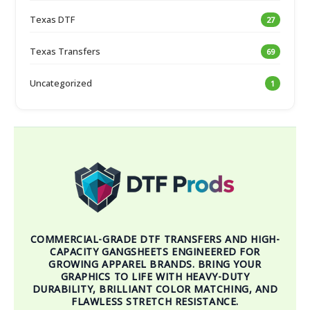
Texas DTF
27
Texas Transfers
69
Uncategorized
1
COMMERCIAL-GRADE DTF TRANSFERS AND HIGH-
CAPACITY GANGSHEETS ENGINEERED FOR
GROWING APPAREL BRANDS. BRING YOUR
GRAPHICS TO LIFE WITH HEAVY-DUTY
DURABILITY, BRILLIANT COLOR MATCHING, AND
FLAWLESS STRETCH RESISTANCE.