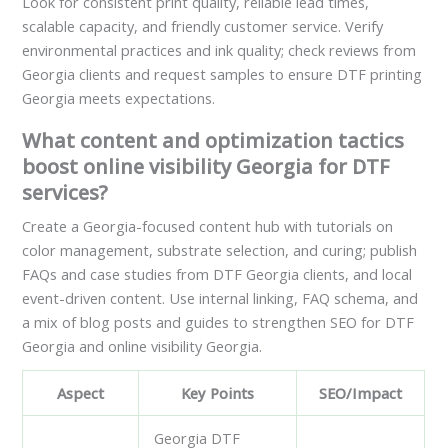
Look for consistent print quality, reliable lead times,
scalable capacity, and friendly customer service. Verify
environmental practices and ink quality; check reviews from
Georgia clients and request samples to ensure DTF printing
Georgia meets expectations.
What content and optimization tactics
boost online visibility Georgia for DTF
services?
Create a Georgia-focused content hub with tutorials on
color management, substrate selection, and curing; publish
FAQs and case studies from DTF Georgia clients, and local
event-driven content. Use internal linking, FAQ schema, and
a mix of blog posts and guides to strengthen SEO for DTF
Georgia and online visibility Georgia.
Aspect
Key Points
SEO/Impact
Georgia DTF