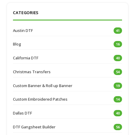
CATEGORIES
Austin DTF
41
Blog
16
California DTF
40
Christmas Transfers
54
Custom Banner & Roll up Banner
19
Custom Embroidered Patches
14
Dallas DTF
40
DTF Gangsheet Builder
56