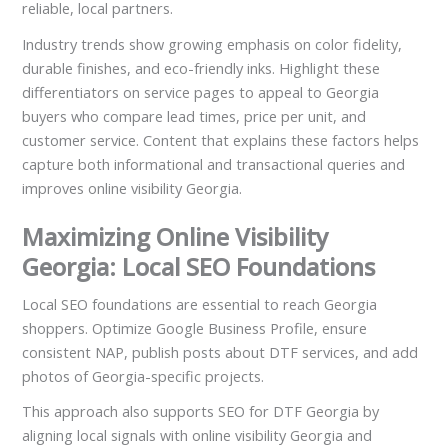
reliable, local partners.
Industry trends show growing emphasis on color fidelity,
durable finishes, and eco-friendly inks. Highlight these
differentiators on service pages to appeal to Georgia
buyers who compare lead times, price per unit, and
customer service. Content that explains these factors helps
capture both informational and transactional queries and
improves online visibility Georgia.
Maximizing Online Visibility
Georgia: Local SEO Foundations
Local SEO foundations are essential to reach Georgia
shoppers. Optimize Google Business Profile, ensure
consistent NAP, publish posts about DTF services, and add
photos of Georgia-specific projects.
This approach also supports SEO for DTF Georgia by
aligning local signals with online visibility Georgia and