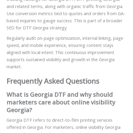
and related terms, along with organic traffic from Georgia.
Use conversion metrics tied to quotes and orders from GA-
based inquiries to gauge success. This is part of a broader
SEO for DTF Georgia strategy.
Regularly audit on-page optimization, internal linking, page
speed, and mobile experience, ensuring content stays
aligned with local intent. This continuous improvement
supports sustained visibility and growth in the Georgia
market.
Frequently Asked Questions
What is Georgia DTF and why should
marketers care about online visibility
Georgia?
Georgia DTF refers to direct-to-film printing services
offered in Georgia. For marketers, online visibility Georgia