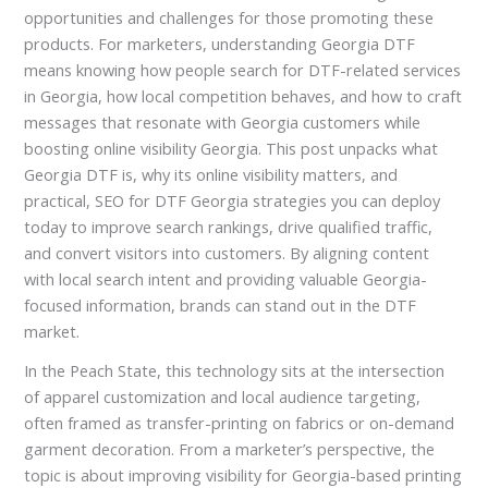
opportunities and challenges for those promoting these
products. For marketers, understanding Georgia DTF
means knowing how people search for DTF-related services
in Georgia, how local competition behaves, and how to craft
messages that resonate with Georgia customers while
boosting online visibility Georgia. This post unpacks what
Georgia DTF is, why its online visibility matters, and
practical, SEO for DTF Georgia strategies you can deploy
today to improve search rankings, drive qualified traffic,
and convert visitors into customers. By aligning content
with local search intent and providing valuable Georgia-
focused information, brands can stand out in the DTF
market.
In the Peach State, this technology sits at the intersection
of apparel customization and local audience targeting,
often framed as transfer-printing on fabrics or on-demand
garment decoration. From a marketer’s perspective, the
topic is about improving visibility for Georgia-based printing