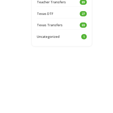
Teacher Transfers
89
Texas DTF
27
Texas Transfers
69
Uncategorized
1