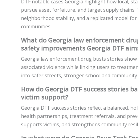
DTF notable cases Georgia highlight how local, sta
pursue asset forfeiture, and target supply chains.
neighborhood stability, and a replicated model fo
communities.
What do Georgia law enforcement drug
safety improvements Georgia DTF aims
Georgia law enforcement drug busts stories show 
associated violence while linking users to treatm
into safer streets, stronger school and community
How do Georgia DTF success stories b
victim support?
Georgia DTF success stories reflect a balanced, ho
health partnerships, treatment referrals, and prev
supports victims, and strengthens community resil