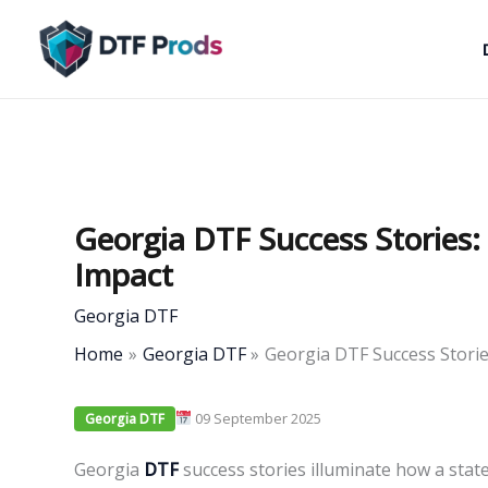
Skip
to
content
Georgia DTF Success Stories
Impact
Georgia DTF
Home
Georgia DTF
Georgia DTF Success Stori
09 September 2025
Georgia DTF
Georgia
DTF
success stories illuminate how a sta