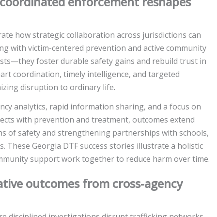
w coordinated enforcement reshapes
te how strategic collaboration across jurisdictions can
icing with victim-centered prevention and active community
ts—they foster durable safety gains and rebuild trust in
t coordination, timely intelligence, and targeted
zing disruption to ordinary life.
ncy analytics, rapid information sharing, and a focus on
ects with prevention and treatment, outcomes extend
ns of safety and strengthening partnerships with schools,
 These Georgia DTF success stories illustrate a holistic
munity support work together to reduce harm over time.
rative outcomes from cross-agency
 disciplined investigations disrupt trafficking networks