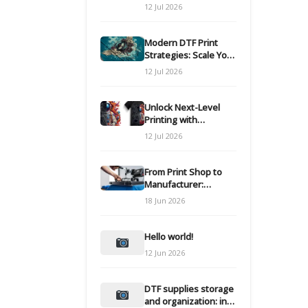
Modern DTF
12 Jul 2026
Transfers
Modern DTF Print
Strategies: Scale Your
Custom Clothing Line
12 Jul 2026
Unlock Next-Level
Printing with
Advanced DTF
12 Jul 2026
Transfer Systems
From Print Shop to
Manufacturer:
Engineering Your DTF
18 Jun 2026
Workflow for Scale
Hello world!
12 Jun 2026
DTF supplies storage
and organization: inks