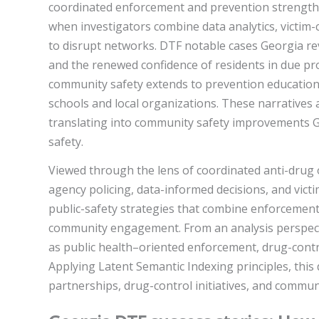
coordinated enforcement and prevention strengthe
when investigators combine data analytics, victim-
to disrupt networks. DTF notable cases Georgia re
and the renewed confidence of residents in due pr
community safety extends to prevention education,
schools and local organizations. These narratives 
translating into community safety improvements Ge
safety.
Viewed through the lens of coordinated anti-drug
agency policing, data-informed decisions, and vict
public-safety strategies that combine enforcement
community engagement. From an analysis perspecti
as public health–oriented enforcement, drug-contro
Applying Latent Semantic Indexing principles, this 
partnerships, drug-control initiatives, and communi