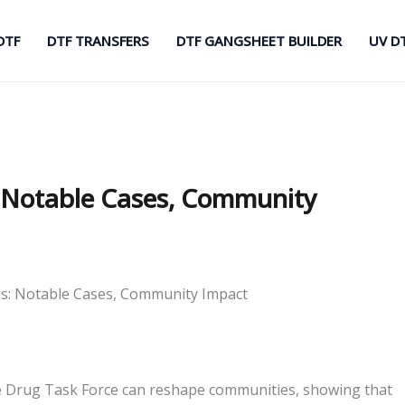
DTF
DTF TRANSFERS
DTF GANGSHEET BUILDER
UV D
: Notable Cases, Community
es: Notable Cases, Community Impact
te Drug Task Force can reshape communities, showing that