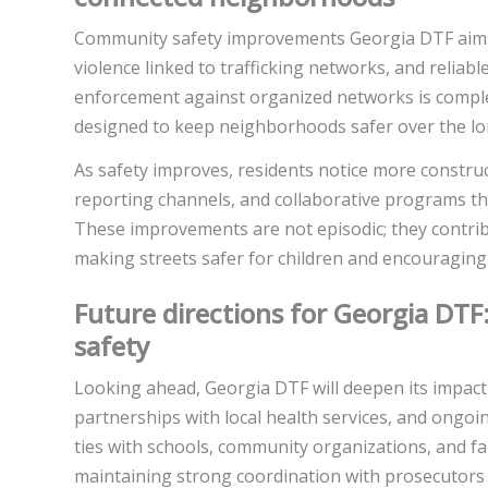
Community safety improvements Georgia DTF aims f
violence linked to trafficking networks, and reliab
enforcement against organized networks is comple
designed to keep neighborhoods safer over the lo
As safety improves, residents notice more constru
reporting channels, and collaborative programs th
These improvements are not episodic; they contri
making streets safer for children and encouraging 
Future directions for Georgia DTF
safety
Looking ahead, Georgia DTF will deepen its impac
partnerships with local health services, and ongo
ties with schools, community organizations, and f
maintaining strong coordination with prosecutors a