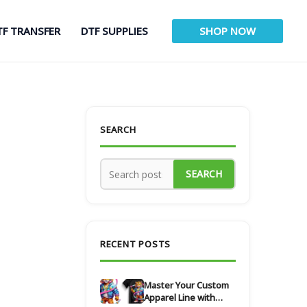
TF TRANSFER
DTF SUPPLIES
SHOP NOW
SEARCH
SEARCH
RECENT POSTS
Master Your Custom
Apparel Line with