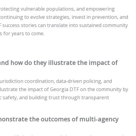
protecting vulnerable populations, and empowering
 continuing to evolve strategies, invest in prevention, and
F success stories can translate into sustained community
s for years to come.
nd how do they illustrate the impact of
isdiction coordination, data‑driven policing, and
llustrate the impact of Georgia DTF on the community by
lic safety, and building trust through transparent
onstrate the outcomes of multi‑agency