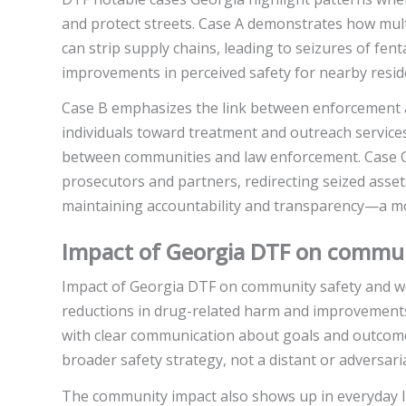
and protect streets. Case A demonstrates how multi
can strip supply chains, leading to seizures of fent
improvements in perceived safety for nearby resid
Case B emphasizes the link between enforcement a
individuals toward treatment and outreach service
between communities and law enforcement. Case C 
prosecutors and partners, redirecting seized ass
maintaining accountability and transparency—a m
Impact of Georgia DTF on communit
Impact of Georgia DTF on community safety and we
reductions in drug-related harm and improvements
with clear communication about goals and outcomes
broader safety strategy, not a distant or adversari
The community impact also shows up in everyday li