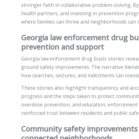
stronger faith in collaborative problem-solving. By
health partners, and investing in prevention prog
where families can thrive and neighborhoods can r
Georgia law enforcement drug bu
prevention and support
Georgia law enforcement drug busts stories reveal
ground safety improvements. The narrative blends pr
how searches, seizures, and indictments can coexi
These stories also highlight transparency and acco
progress and the steps taken to protect communiti
overdose prevention, and education, enforcemen
reinforced trust between residents and public safe
Community safety improvements G
connected neighborhoods