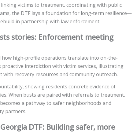
 linking victims to treatment, coordinating with public
rams, the DTF lays a foundation for long-term resilience—
ebuild in partnership with law enforcement.
sts stories: Enforcement meeting
 how high-profile operations translate into on-the-
oactive interdiction with victim services, illustrating
st with recovery resources and community outreach.
untability, showing residents concrete evidence of
es. When busts are paired with referrals to treatment,
t becomes a pathway to safer neighborhoods and
ty partners.
eorgia DTF: Building safer, more