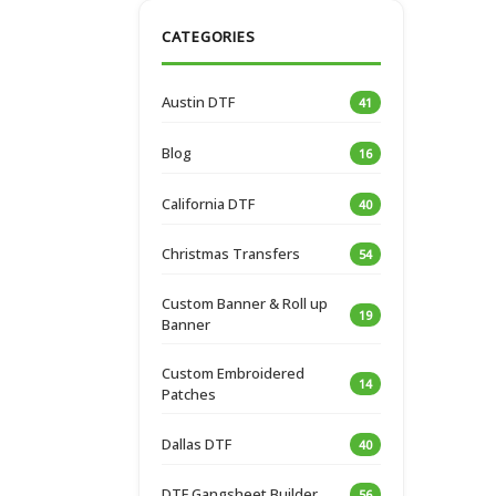
CATEGORIES
Austin DTF
41
Blog
16
California DTF
40
Christmas Transfers
54
Custom Banner & Roll up
19
Banner
Custom Embroidered
14
Patches
Dallas DTF
40
DTF Gangsheet Builder
56