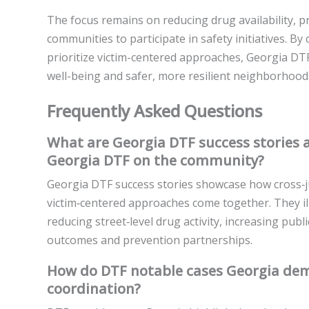
The focus remains on reducing drug availability, 
communities to participate in safety initiatives. By
prioritize victim-centered approaches, Georgia DT
well-being and safer, more resilient neighborhood
Frequently Asked Questions
What are Georgia DTF success stories a
Georgia DTF on the community?
Georgia DTF success stories showcase how cross‑jur
victim‑centered approaches come together. They i
reducing street‑level drug activity, increasing pub
outcomes and prevention partnerships.
How do DTF notable cases Georgia dem
coordination?