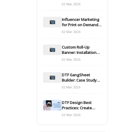
and films
02 Mar 2026
Influencer Marketing
for Print on Demand
Hooks for Campaigns
02 Mar 2026
Custom Roll-Up
Banner: Installation
and Maintenance
02 Mar 2026
DTF GangSheet
Builder: Case Study
on Throughput Gains
02 Mar 2026
DTF Design Best
Practices: Create
Print-Ready Files
02 Mar 2026