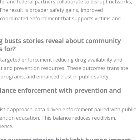
te, and federal partners collaborate to disrupt networks,
 The result is broader safety gains, improved
r coordinated enforcement that supports victims and
 busts stories reveal about community
 for?
targeted enforcement reducing drug availability and
ent and prevention resources. These outcomes translate
 programs, and enhanced trust in public safety.
alance enforcement with prevention and
listic approach: data‑driven enforcement paired with public
ention education. This balance reduces recidivism,
ience.