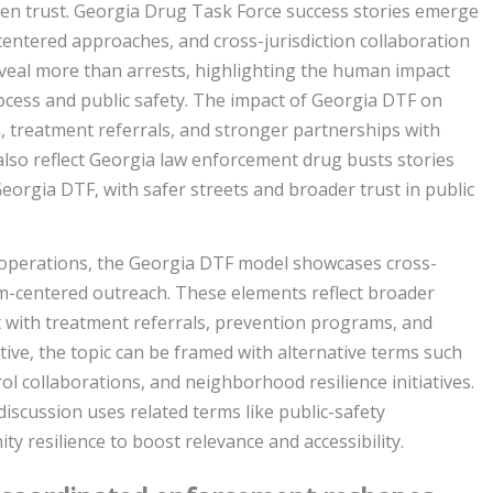
n trust. Georgia Drug Task Force success stories emerge
centered approaches, and cross-jurisdiction collaboration
veal more than arrests, highlighting the human impact
ocess and public safety. The impact of Georgia DTF on
 treatment referrals, and stronger partnerships with
also reflect Georgia law enforcement drug busts stories
orgia DTF, with safer streets and broader trust in public
 operations, the Georgia DTF model showcases cross-
im-centered outreach. These elements reflect broader
 with treatment referrals, prevention programs, and
ve, the topic can be framed with alternative terms such
l collaborations, and neighborhood resilience initiatives.
discussion uses related terms like public-safety
ty resilience to boost relevance and accessibility.