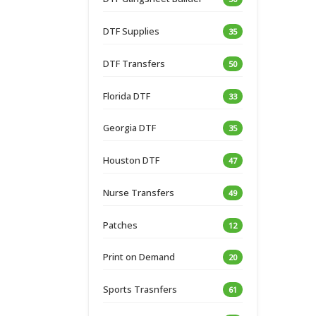
DTF Supplies
35
DTF Transfers
50
Florida DTF
33
Georgia DTF
35
Houston DTF
47
Nurse Transfers
49
Patches
12
Print on Demand
20
Sports Trasnfers
61