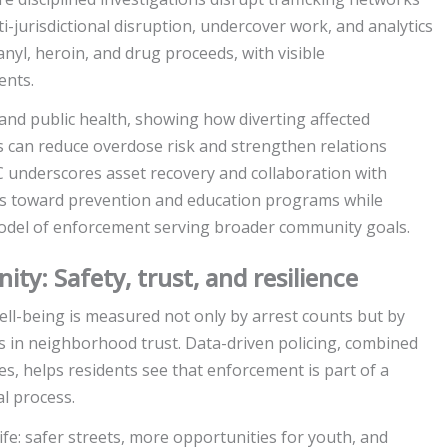
-jurisdictional disruption, undercover work, and analytics
anyl, heroin, and drug proceeds, with visible
ents.
nd public health, showing how diverting affected
s can reduce overdose risk and strengthen relations
underscores asset recovery and collaboration with
ets toward prevention and education programs while
odel of enforcement serving broader community goals.
y: Safety, trust, and resilience
ll-being is measured not only by arrest counts but by
 in neighborhood trust. Data-driven policing, combined
, helps residents see that enforcement is part of a
al process.
fe: safer streets, more opportunities for youth, and