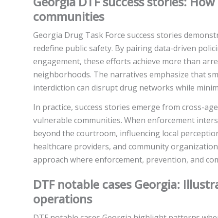
Georgia DTF success stories: Ho
communities
Georgia Drug Task Force success stories demonstra
redefine public safety. By pairing data-driven pol
engagement, these efforts achieve more than arres
neighborhoods. The narratives emphasize that smar
interdiction can disrupt drug networks while minimi
In practice, success stories emerge from cross-age
vulnerable communities. When enforcement inters
beyond the courtroom, influencing local perceptio
healthcare providers, and community organizations.
approach where enforcement, prevention, and com
DTF notable cases Georgia: Illust
operations
DTF notable cases Georgia highlight patterns where