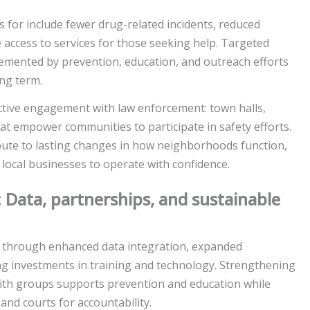
or include fewer drug-related incidents, reduced
le access to services for those seeking help. Targeted
mented by prevention, education, and outreach efforts
ng term.
ctive engagement with law enforcement: town halls,
at empower communities to participate in safety efforts.
bute to lasting changes in how neighborhoods function,
local businesses to operate with confidence.
: Data, partnerships, and sustainable
t through enhanced data integration, expanded
ing investments in training and technology. Strengthening
aith groups supports prevention and education while
nd courts for accountability.