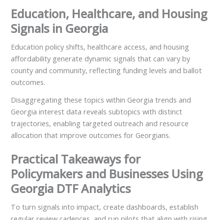
Education, Healthcare, and Housing
Signals in Georgia
Education policy shifts, healthcare access, and housing
affordability generate dynamic signals that can vary by
county and community, reflecting funding levels and ballot
outcomes.
Disaggregating these topics within Georgia trends and
Georgia interest data reveals subtopics with distinct
trajectories, enabling targeted outreach and resource
allocation that improve outcomes for Georgians.
Practical Takeaways for
Policymakers and Businesses Using
Georgia DTF Analytics
To turn signals into impact, create dashboards, establish
regular review cadences, and run pilots that align with rising