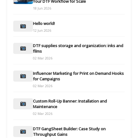
Your DTF Workflow for Scale
18 Jun 2026
Hello world!
12 Jun 2026
DTF supplies storage and organization: inks and
films
02 Mar 2026
Influencer Marketing for Print on Demand Hooks
for Campaigns
02 Mar 2026
Custom Roll-Up Banner: Installation and
Maintenance
02 Mar 2026
DTF GangSheet Builder: Case Study on
Throughput Gains