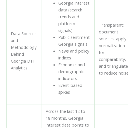
Georgia interest
data (search
trends and
platform
Transparent:
signals)
document
Data Sources
Public sentiment
sources, apply
and
Georgia signals
normalization
Methodology
News and policy
for
Behind
indices
comparability,
Georgia DTF
Economic and
and triangulat
Analytics
demographic
to reduce noise
indicators
Event-based
spikes
Across the last 12 to
18 months, Georgia
interest data points to