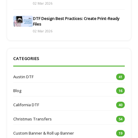
02 Mar 2026
DTF Design Best Practices: Create Print-Ready
Files
02 Mar 2026
CATEGORIES
Austin DTF
41
Blog
16
California DTF
40
Christmas Transfers
54
Custom Banner & Roll up Banner
19