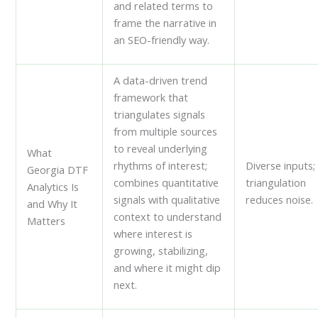
and related terms to
frame the narrative in
an SEO-friendly way.
A data-driven trend
framework that
triangulates signals
from multiple sources
to reveal underlying
What
rhythms of interest;
Diverse inputs;
Georgia DTF
combines quantitative
triangulation
Analytics Is
signals with qualitative
reduces noise.
and Why It
context to understand
Matters
where interest is
growing, stabilizing,
and where it might dip
next.