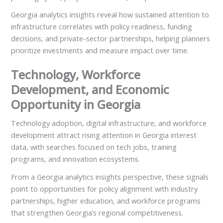
Georgia analytics insights reveal how sustained attention to
infrastructure correlates with policy readiness, funding
decisions, and private-sector partnerships, helping planners
prioritize investments and measure impact over time.
Technology, Workforce
Development, and Economic
Opportunity in Georgia
Technology adoption, digital infrastructure, and workforce
development attract rising attention in Georgia interest
data, with searches focused on tech jobs, training
programs, and innovation ecosystems.
From a Georgia analytics insights perspective, these signals
point to opportunities for policy alignment with industry
partnerships, higher education, and workforce programs
that strengthen Georgia’s regional competitiveness.