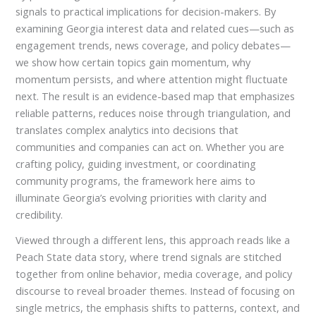
signals to practical implications for decision-makers. By
examining Georgia interest data and related cues—such as
engagement trends, news coverage, and policy debates—
we show how certain topics gain momentum, why
momentum persists, and where attention might fluctuate
next. The result is an evidence-based map that emphasizes
reliable patterns, reduces noise through triangulation, and
translates complex analytics into decisions that
communities and companies can act on. Whether you are
crafting policy, guiding investment, or coordinating
community programs, the framework here aims to
illuminate Georgia’s evolving priorities with clarity and
credibility.
Viewed through a different lens, this approach reads like a
Peach State data story, where trend signals are stitched
together from online behavior, media coverage, and policy
discourse to reveal broader themes. Instead of focusing on
single metrics, the emphasis shifts to patterns, context, and