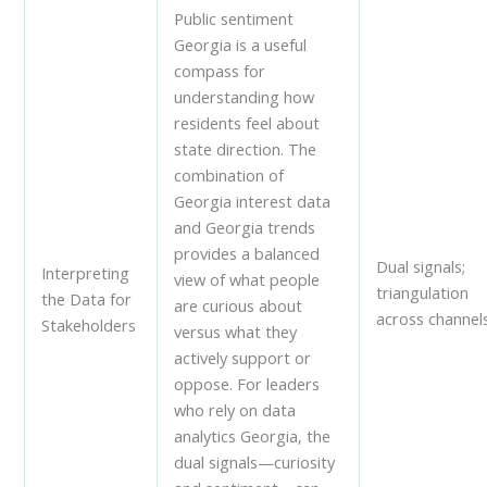
Public sentiment
Georgia is a useful
compass for
understanding how
residents feel about
state direction. The
combination of
Georgia interest data
and Georgia trends
provides a balanced
Dual signals;
Interpreting
view of what people
triangulation
the Data for
are curious about
across channels
Stakeholders
versus what they
actively support or
oppose. For leaders
who rely on data
analytics Georgia, the
dual signals—curiosity