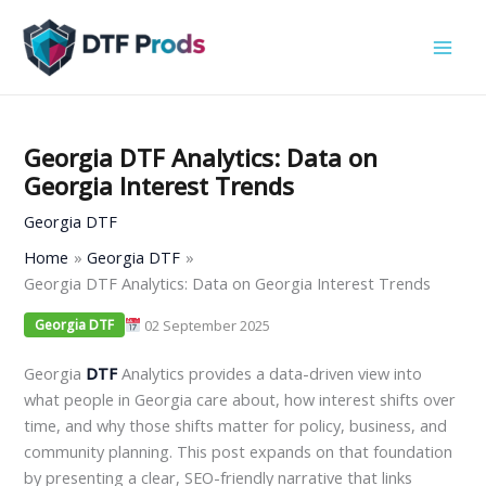
Skip
to
content
Georgia DTF Analytics: Data on
Georgia Interest Trends
Georgia DTF
Home
Georgia DTF
Georgia DTF Analytics: Data on Georgia Interest Trends
02 September 2025
Georgia DTF
Georgia
DTF
Analytics provides a data-driven view into
what people in Georgia care about, how interest shifts over
time, and why those shifts matter for policy, business, and
community planning. This post expands on that foundation
by presenting a clear, SEO-friendly narrative that links