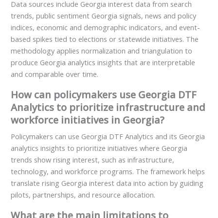
Data sources include Georgia interest data from search
trends, public sentiment Georgia signals, news and policy
indices, economic and demographic indicators, and event-
based spikes tied to elections or statewide initiatives. The
methodology applies normalization and triangulation to
produce Georgia analytics insights that are interpretable
and comparable over time.
How can policymakers use Georgia DTF
Analytics to prioritize infrastructure and
workforce initiatives in Georgia?
Policymakers can use Georgia DTF Analytics and its Georgia
analytics insights to prioritize initiatives where Georgia
trends show rising interest, such as infrastructure,
technology, and workforce programs. The framework helps
translate rising Georgia interest data into action by guiding
pilots, partnerships, and resource allocation.
What are the main limitations to