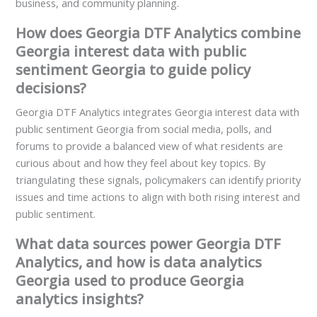
business, and community planning.
How does Georgia DTF Analytics combine
Georgia interest data with public
sentiment Georgia to guide policy
decisions?
Georgia DTF Analytics integrates Georgia interest data with
public sentiment Georgia from social media, polls, and
forums to provide a balanced view of what residents are
curious about and how they feel about key topics. By
triangulating these signals, policymakers can identify priority
issues and time actions to align with both rising interest and
public sentiment.
What data sources power Georgia DTF
Analytics, and how is data analytics
Georgia used to produce Georgia
analytics insights?