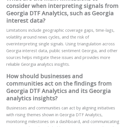
consider when interpreting signals from
Georgia DTF Analytics, such as Georgia
interest data?
Limitations include geographic coverage gaps, time-lags,
volatility around news cycles, and the risk of
overinterpreting single signals. Using triangulation across
Georgia interest data, public sentiment Georgia, and other
sources helps mitigate these issues and provides more
reliable Georgia analytics insights.
How should businesses and
communities act on the findings from
Georgia DTF Analytics and its Georgia
analytics insights?
Businesses and communities can act by aligning initiatives
with rising themes shown in Georgia DTF Analytics,
monitoring milestones on a dashboard, and communicating