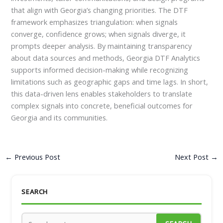
that align with Georgia’s changing priorities. The DTF
framework emphasizes triangulation: when signals
converge, confidence grows; when signals diverge, it
prompts deeper analysis. By maintaining transparency
about data sources and methods, Georgia DTF Analytics
supports informed decision-making while recognizing
limitations such as geographic gaps and time lags. In short,
this data-driven lens enables stakeholders to translate
complex signals into concrete, beneficial outcomes for
Georgia and its communities.
←
Previous Post
Next Post
→
SEARCH