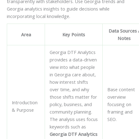
transparently with stakeholders. Use Georgia trends and
Georgia analytics insights to guide decisions while
incorporating local knowledge.
Data Sources 
Area
Key Points
Notes
Georgia DTF Analytics
provides a data-driven
view into what people
in Georgia care about,
how interest shifts
over time, and why
Base content
those shifts matter for
overview
Introduction
policy, business, and
focusing on
& Purpose
community planning.
framing and
The analysis uses focus
SEO.
keywords such as
Georgia DTF Analytics