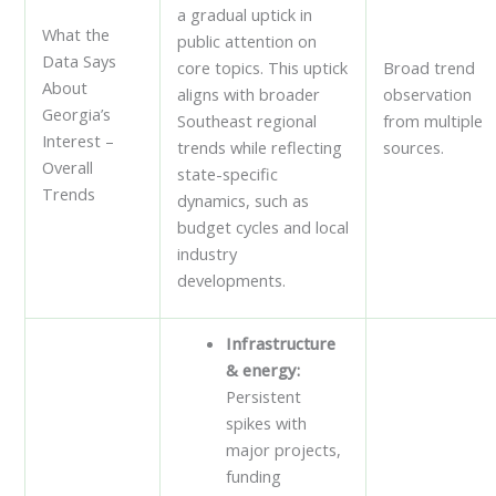
a gradual uptick in
What the
public attention on
Data Says
core topics. This uptick
Broad trend
About
aligns with broader
observation
Georgia’s
Southeast regional
from multiple
Interest –
trends while reflecting
sources.
Overall
state-specific
Trends
dynamics, such as
budget cycles and local
industry
developments.
Infrastructure
& energy:
Persistent
spikes with
major projects,
funding