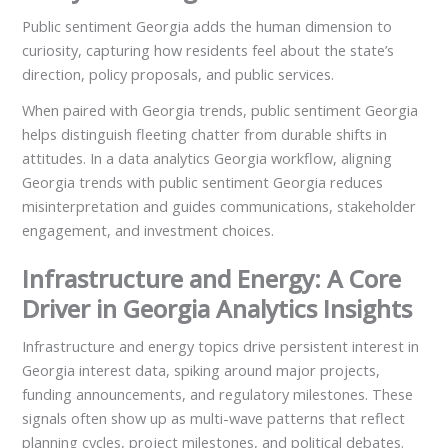
Public sentiment Georgia adds the human dimension to
curiosity, capturing how residents feel about the state’s
direction, policy proposals, and public services.
When paired with Georgia trends, public sentiment Georgia
helps distinguish fleeting chatter from durable shifts in
attitudes. In a data analytics Georgia workflow, aligning
Georgia trends with public sentiment Georgia reduces
misinterpretation and guides communications, stakeholder
engagement, and investment choices.
Infrastructure and Energy: A Core
Driver in Georgia Analytics Insights
Infrastructure and energy topics drive persistent interest in
Georgia interest data, spiking around major projects,
funding announcements, and regulatory milestones. These
signals often show up as multi-wave patterns that reflect
planning cycles, project milestones, and political debates.