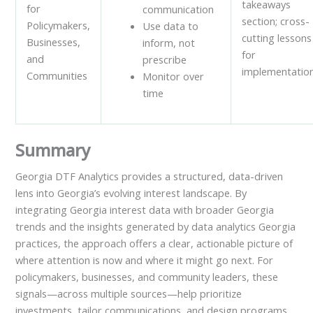
takeaways
for
communication
section; cross-
Policymakers,
Use data to
cutting lessons
Businesses,
inform, not
for
and
prescribe
implementation
Communities
Monitor over
time
Summary
Georgia DTF Analytics provides a structured, data-driven
lens into Georgia’s evolving interest landscape. By
integrating Georgia interest data with broader Georgia
trends and the insights generated by data analytics Georgia
practices, the approach offers a clear, actionable picture of
where attention is now and where it might go next. For
policymakers, businesses, and community leaders, these
signals—across multiple sources—help prioritize
investments, tailor communications, and design programs