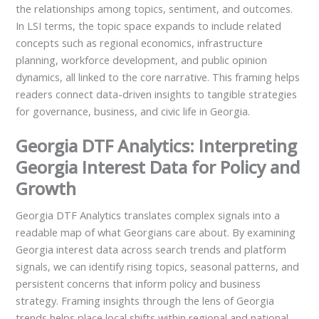
the relationships among topics, sentiment, and outcomes.
In LSI terms, the topic space expands to include related
concepts such as regional economics, infrastructure
planning, workforce development, and public opinion
dynamics, all linked to the core narrative. This framing helps
readers connect data-driven insights to tangible strategies
for governance, business, and civic life in Georgia.
Georgia DTF Analytics: Interpreting
Georgia Interest Data for Policy and
Growth
Georgia DTF Analytics translates complex signals into a
readable map of what Georgians care about. By examining
Georgia interest data across search trends and platform
signals, we can identify rising topics, seasonal patterns, and
persistent concerns that inform policy and business
strategy. Framing insights through the lens of Georgia
trends helps place local shifts within regional and national