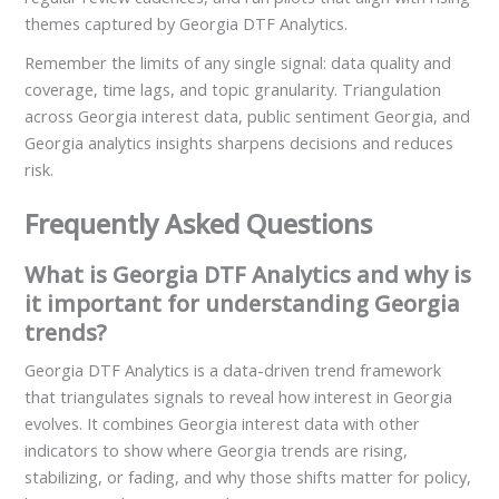
themes captured by Georgia DTF Analytics.
Remember the limits of any single signal: data quality and
coverage, time lags, and topic granularity. Triangulation
across Georgia interest data, public sentiment Georgia, and
Georgia analytics insights sharpens decisions and reduces
risk.
Frequently Asked Questions
What is Georgia DTF Analytics and why is
it important for understanding Georgia
trends?
Georgia DTF Analytics is a data-driven trend framework
that triangulates signals to reveal how interest in Georgia
evolves. It combines Georgia interest data with other
indicators to show where Georgia trends are rising,
stabilizing, or fading, and why those shifts matter for policy,