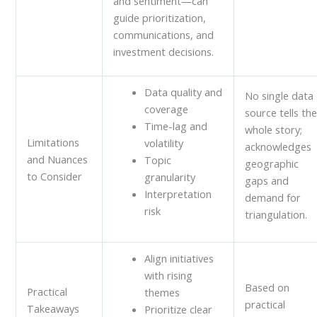
and sentiment—can
guide prioritization,
communications, and
investment decisions.
Data quality and
No single data
coverage
source tells th
Time-lag and
whole story;
Limitations
volatility
acknowledges
and Nuances
Topic
geographic
to Consider
granularity
gaps and
Interpretation
demand for
risk
triangulation.
Align initiatives
with rising
Based on
Practical
themes
practical
Takeaways
Prioritize clear