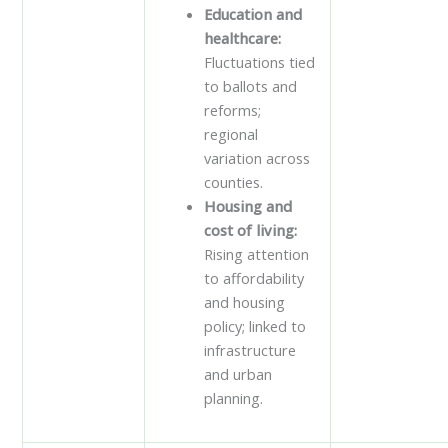
Education and
healthcare:
Fluctuations tied
to ballots and
reforms;
regional
variation across
counties.
Housing and
cost of living:
Rising attention
to affordability
and housing
policy; linked to
infrastructure
and urban
planning.