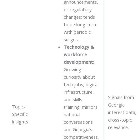
announcements,
or regulatory
changes; tends
to be long-term
with periodic
surges.
Technology &
workforce
development:
Growing
curiosity about
tech jobs, digital
infrastructure,
Signals from
and skills
Georgia
Topic-
training; mirrors
interest data;
Specific
national
cross-topic
Insights
conversations
relevance.
and Georgia’s
competitiveness.