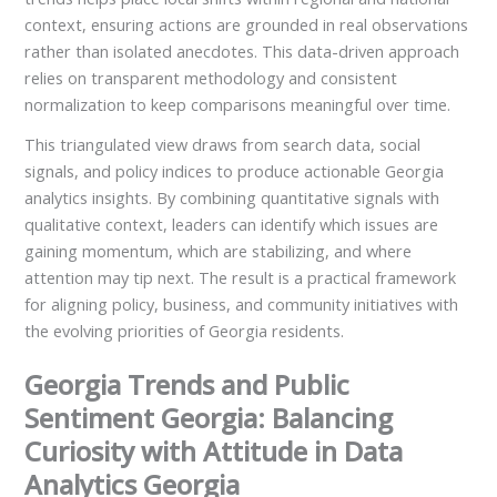
context, ensuring actions are grounded in real observations
rather than isolated anecdotes. This data-driven approach
relies on transparent methodology and consistent
normalization to keep comparisons meaningful over time.
This triangulated view draws from search data, social
signals, and policy indices to produce actionable Georgia
analytics insights. By combining quantitative signals with
qualitative context, leaders can identify which issues are
gaining momentum, which are stabilizing, and where
attention may tip next. The result is a practical framework
for aligning policy, business, and community initiatives with
the evolving priorities of Georgia residents.
Georgia Trends and Public
Sentiment Georgia: Balancing
Curiosity with Attitude in Data
Analytics Georgia