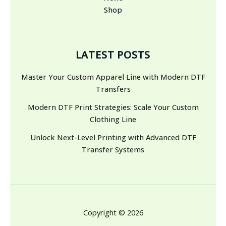
Shop
LATEST POSTS
Master Your Custom Apparel Line with Modern DTF
Transfers
Modern DTF Print Strategies: Scale Your Custom
Clothing Line
Unlock Next-Level Printing with Advanced DTF
Transfer Systems
Copyright © 2026