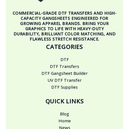
COMMERCIAL-GRADE DTF TRANSFERS AND HIGH-
CAPACITY GANGSHEETS ENGINEERED FOR
GROWING APPAREL BRANDS. BRING YOUR
GRAPHICS TO LIFE WITH HEAVY-DUTY
DURABILITY, BRILLIANT COLOR MATCHING, AND
FLAWLESS STRETCH RESISTANCE.
CATEGORIES
DTF
DTF Transfers
DTF Gangsheet Builder
UV DTF Transfer
DTF Supplies
QUICK LINKS
Blog
Home
News