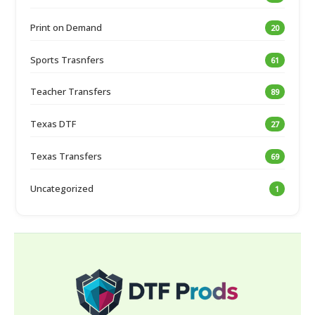
Print on Demand
20
Sports Trasnfers
61
Teacher Transfers
89
Texas DTF
27
Texas Transfers
69
Uncategorized
1