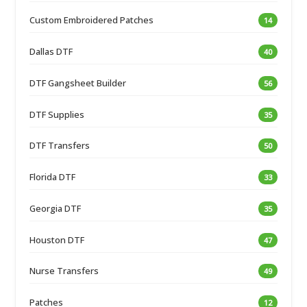
Custom Embroidered Patches
14
Dallas DTF
40
DTF Gangsheet Builder
56
DTF Supplies
35
DTF Transfers
50
Florida DTF
33
Georgia DTF
35
Houston DTF
47
Nurse Transfers
49
Patches
12