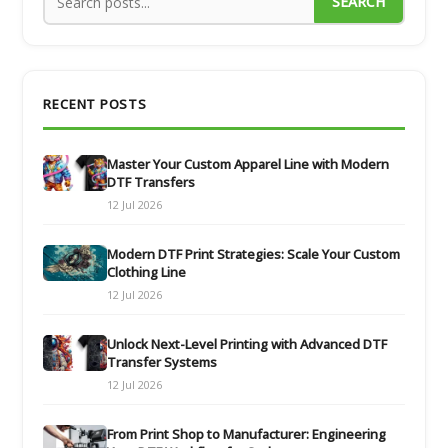
SEARCH
RECENT POSTS
Master Your Custom Apparel Line with Modern
DTF Transfers
12 Jul 2026
Modern DTF Print Strategies: Scale Your Custom
Clothing Line
12 Jul 2026
Unlock Next-Level Printing with Advanced DTF
Transfer Systems
12 Jul 2026
From Print Shop to Manufacturer: Engineering