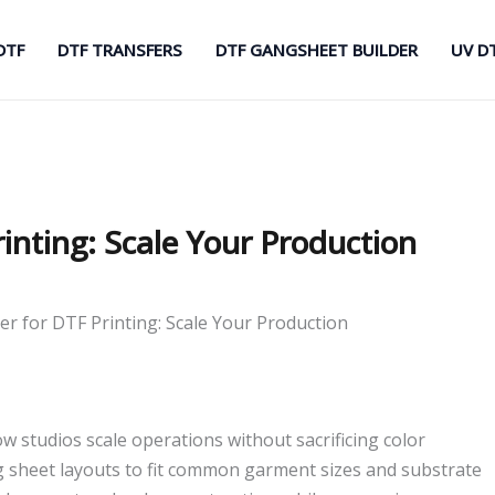
DTF
DTF TRANSFERS
DTF GANGSHEET BUILDER
UV D
inting: Scale Your Production
r for DTF Printing: Scale Your Production
w studios scale operations without sacrificing color
ng sheet layouts to fit common garment sizes and substrate