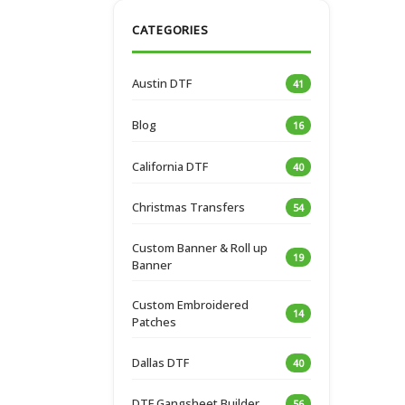
CATEGORIES
Austin DTF
41
Blog
16
California DTF
40
Christmas Transfers
54
Custom Banner & Roll up
19
Banner
Custom Embroidered
14
Patches
Dallas DTF
40
DTF Gangsheet Builder
56