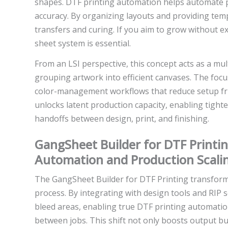
shapes. DTF printing automation helps automate 
accuracy. By organizing layouts and providing tem
transfers and curing. If you aim to grow without 
sheet system is essential.
From an LSI perspective, this concept acts as a mul
grouping artwork into efficient canvases. The focus
color-management workflows that reduce setup fric
unlocks latent production capacity, enabling tight
handoffs between design, print, and finishing.
GangSheet Builder for DTF Printin
Automation and Production Scali
The GangSheet Builder for DTF Printing transform
process. By integrating with design tools and RIP 
bleed areas, enabling true DTF printing automati
between jobs. This shift not only boosts output bu