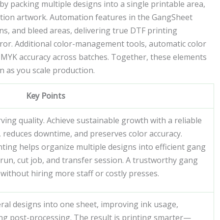
by packing multiple designs into a single printable area,
ition artwork. Automation features in the GangSheet
s, and bleed areas, delivering true DTF printing
or. Additional color-management tools, automatic color
 CMYK accuracy across batches. Together, these elements
 as you scale production.
Key Points
ving quality. Achieve sustainable growth with a reliable
 reduces downtime, and preserves color accuracy.
ting helps organize multiple designs into efficient gang
run, cut job, and transfer session. A trustworthy gang
without hiring more staff or costly presses.
ral designs into one sheet, improving ink usage,
ng post-processing. The result is printing smarter—