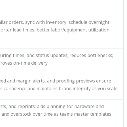
ilar orders, sync with inventory, schedule overnight
rter lead times, better labor/equipment utilization
 curing times, and status updates; reduces bottlenecks;
roves on-time delivery.
bleed and margin alerts, and proofing previews ensure
s confidence and maintains brand integrity as you scale.
nts, and reprints; aids planning for hardware and
 and overstock over time as teams master templates