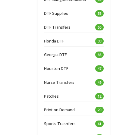
DTF Supplies
35
DTF Transfers
50
Florida DTF
33
Georgia DTF
35
Houston DTF
47
Nurse Transfers
49
Patches
12
Print on Demand
20
Sports Trasnfers
61