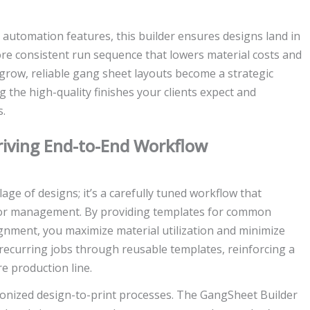
automation features, this builder ensures designs land in
more consistent run sequence that lowers material costs and
 grow, reliable gang sheet layouts become a strategic
g the high-quality finishes your clients expect and
s.
riving End-to-End Workflow
age of designs; it’s a carefully tuned workflow that
color management. By providing templates for common
ignment, you maximize material utilization and minimize
e recurring jobs through reusable templates, reinforcing a
e production line.
onized design-to-print processes. The GangSheet Builder