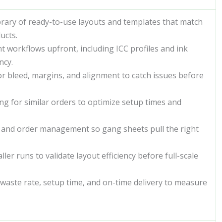
brary of ready-to-use layouts and templates that match
ucts.
 workflows upfront, including ICC profiles and ink
ncy.
r bleed, margins, and alignment to catch issues before
g for similar orders to optimize setup times and
y and order management so gang sheets pull the right
er runs to validate layout efficiency before full-scale
waste rate, setup time, and on-time delivery to measure