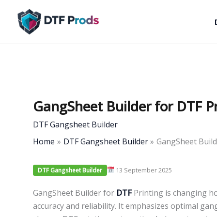
Skip
to
content
GangSheet Builder for DTF Pr
DTF Gangsheet Builder
Home
DTF Gangsheet Builder
GangSheet Builde
13 September 2025
DTF Gangsheet Builder
GangSheet Builder for
DTF
Printing is changing ho
accuracy and reliability. It emphasizes optimal ga