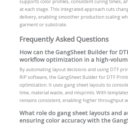
supports color profiles, consistent curing times, 
at each stage. This integrated approach cuts cha
delivery, enabling smoother production scaling whi
garment or substrate.
Frequently Asked Questions
How can the GangSheet Builder for DTF
workflow optimization in a high-volum
By automating layout decisions and using DTF pri
RIP software, the GangSheet Builder for DTF Prin
optimization. It uses gang sheet layouts to consol
time, material waste, and misprints. With templat
remains consistent, enabling higher throughput with
What role do gang sheet layouts and 
ensuring color accuracy with the GangS