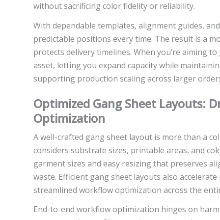
without sacrificing color fidelity or reliability.
With dependable templates, alignment guides, and 
predictable positions every time. The result is a 
protects delivery timelines. When you’re aiming to
asset, letting you expand capacity while maintainin
supporting production scaling across larger order
Optimized Gang Sheet Layouts: D
Optimization
A well-crafted gang sheet layout is more than a coll
considers substrate sizes, printable areas, and 
garment sizes and easy resizing that preserves al
waste. Efficient gang sheet layouts also accelerat
streamlined workflow optimization across the entir
End-to-end workflow optimization hinges on harm