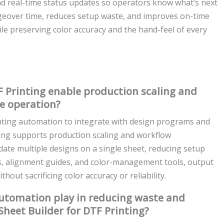
and real-time status updates so operators know what’s next
ngeover time, reduces setup waste, and improves on-time
le preserving color accuracy and the hand-feel of every
 Printing enable production scaling and
e operation?
nting automation to integrate with design programs and
ting supports production scaling and workflow
idate multiple designs on a single sheet, reducing setup
es, alignment guides, and color-management tools, output
out sacrificing color accuracy or reliability.
automation play in reducing waste and
heet Builder for DTF Printing?