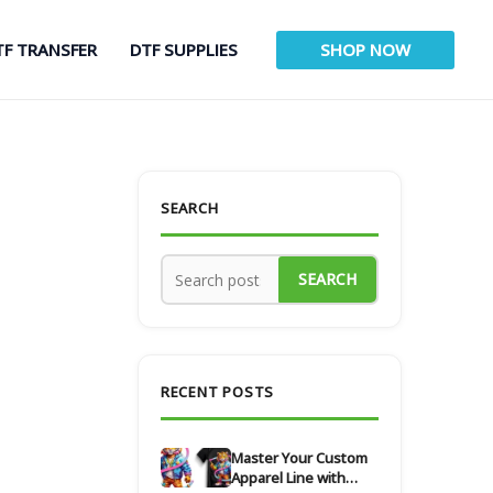
TF TRANSFER
DTF SUPPLIES
SHOP NOW
SEARCH
SEARCH
RECENT POSTS
Master Your Custom
Apparel Line with