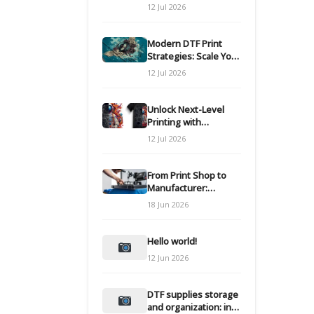
Modern DTF
12 Jul 2026
Transfers
Modern DTF Print
Strategies: Scale Your
Custom Clothing Line
12 Jul 2026
Unlock Next-Level
Printing with
Advanced DTF
12 Jul 2026
Transfer Systems
From Print Shop to
Manufacturer:
Engineering Your DTF
18 Jun 2026
Workflow for Scale
Hello world!
12 Jun 2026
DTF supplies storage
and organization: inks