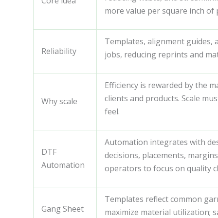
Core idea
more value per square inch of 
Templates, alignment guides, 
Reliability
jobs, reducing reprints and mate
Efficiency is rewarded by the m
clients and products. Scale mus
Why scale
feel.
Automation integrates with de
DTF
decisions, placements, margins
Automation
operators to focus on quality c
Templates reflect common garme
Gang Sheet
maximize material utilization; 