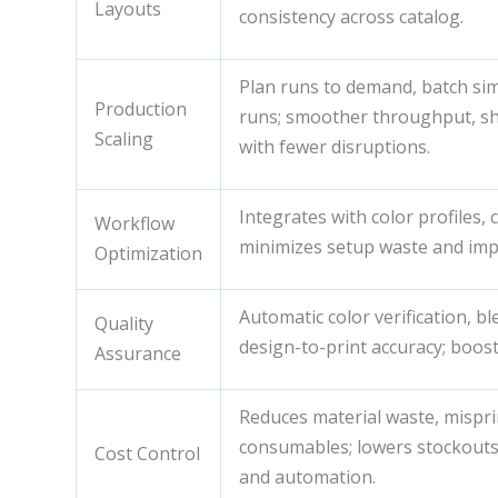
Layouts
consistency across catalog.
Plan runs to demand, batch sim
Production
runs; smoother throughput, sho
Scaling
with fewer disruptions.
Integrates with color profiles,
Workflow
minimizes setup waste and imp
Optimization
Automatic color verification, 
Quality
design-to-print accuracy; boost
Assurance
Reduces material waste, mispri
consumables; lowers stockouts
Cost Control
and automation.