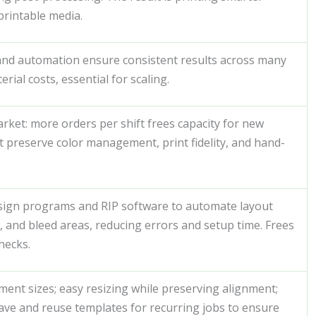
printable media.
and automation ensure consistent results across many
rial costs, essential for scaling.
arket: more orders per shift frees capacity for new
t preserve color management, print fidelity, and hand-
sign programs and RIP software to automate layout
, and bleed areas, reducing errors and setup time. Frees
hecks.
nt sizes; easy resizing while preserving alignment;
save and reuse templates for recurring jobs to ensure