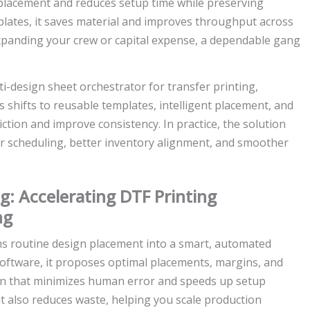
placement and reduces setup time while preserving
plates, it saves material and improves throughput across
expanding your crew or capital expense, a dependable gang
ti-design sheet orchestrator for transfer printing,
 shifts to reusable templates, intelligent placement, and
tion and improve consistency. In practice, the solution
er scheduling, better inventory alignment, and smoother
g: Accelerating DTF Printing
ng
s routine design placement into a smart, automated
software, it proposes optimal placements, margins, and
on that minimizes human error and speeds up setup
t also reduces waste, helping you scale production