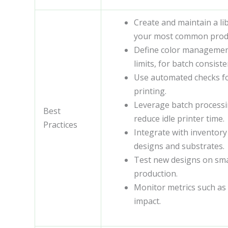
Create and maintain a li
your most common prod
Define color management
limits, for batch consiste
Use automated checks fo
printing.
Leverage batch processin
Best
reduce idle printer time.
Practices
Integrate with inventor
designs and substrates.
Test new designs on small
production.
Monitor metrics such as 
impact.