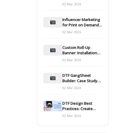
and films
02 Mar 2026
Influencer Marketing
for Print on Demand
Hooks for Campaigns
02 Mar 2026
Custom Roll-Up
Banner: Installation
and Maintenance
02 Mar 2026
DTF GangSheet
Builder: Case Study
on Throughput Gains
02 Mar 2026
DTF Design Best
Practices: Create
Print-Ready Files
02 Mar 2026