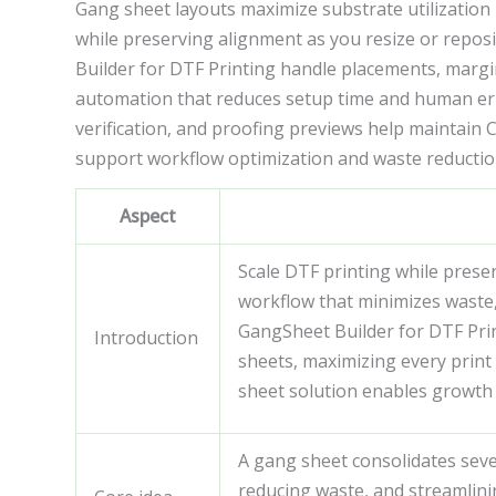
Gang sheet layouts maximize substrate utilization 
while preserving alignment as you resize or repos
Builder for DTF Printing handle placements, margin
automation that reduces setup time and human err
verification, and proofing previews help maintain
support workflow optimization and waste reduction
Aspect
Scale DTF printing while preser
workflow that minimizes waste,
GangSheet Builder for DTF Prin
Introduction
sheets, maximizing every print 
sheet solution enables growth 
A gang sheet consolidates seve
reducing waste, and streamlini