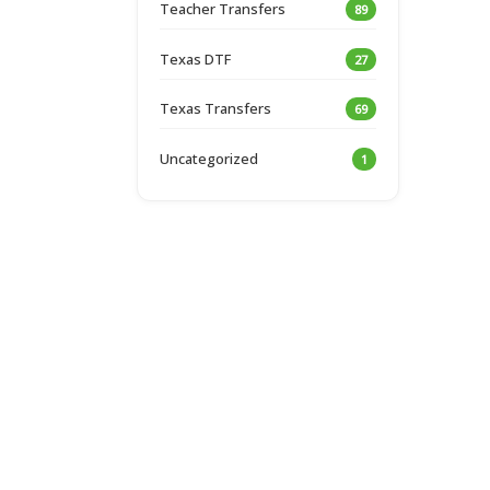
Teacher Transfers
89
Texas DTF
27
Texas Transfers
69
Uncategorized
1