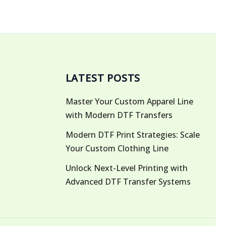
LATEST POSTS
Master Your Custom Apparel Line
with Modern DTF Transfers
Modern DTF Print Strategies: Scale
Your Custom Clothing Line
Unlock Next-Level Printing with
Advanced DTF Transfer Systems