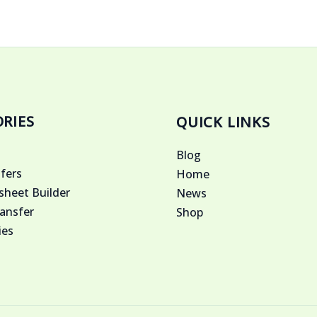
RIES
QUICK LINKS
Blog
fers
Home
heet Builder
News
ansfer
Shop
ies