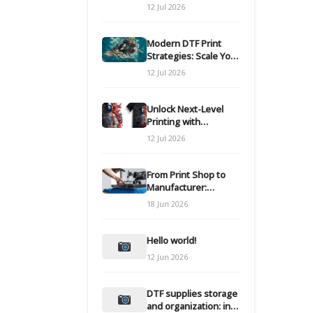
Modern DTF
12 Jul 2026
Transfers
Modern DTF Print
Strategies: Scale Your
Custom Clothing Line
12 Jul 2026
Unlock Next-Level
Printing with
Advanced DTF
12 Jul 2026
Transfer Systems
From Print Shop to
Manufacturer:
Engineering Your DTF
18 Jun 2026
Workflow for Scale
Hello world!
12 Jun 2026
DTF supplies storage
and organization: inks