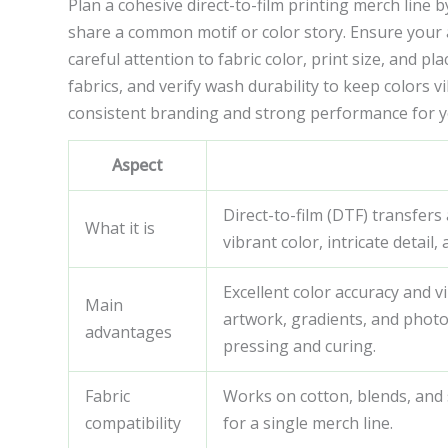
Plan a cohesive direct-to-film printing merch line
share a common motif or color story. Ensure your 
careful attention to fabric color, print size, and p
fabrics, and verify wash durability to keep colors 
consistent branding and strong performance for yo
Aspect
Direct-to-film (DTF) transfer
What it is
vibrant color, intricate detail
Excellent color accuracy and 
Main
artwork, gradients, and photo-
advantages
pressing and curing.
Fabric
Works on cotton, blends, and
compatibility
for a single merch line.