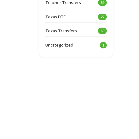
Teacher Transfers
89
Texas DTF
27
Texas Transfers
69
Uncategorized
1