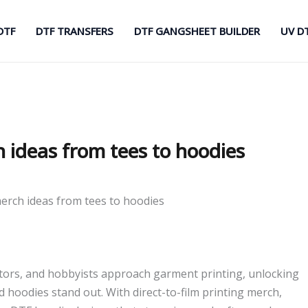
DTF
DTF TRANSFERS
DTF GANGSHEET BUILDER
UV D
h ideas from tees to hoodies
merch ideas from tees to hoodies
ors, and hobbyists approach garment printing, unlocking
nd hoodies stand out. With direct-to-film printing merch,