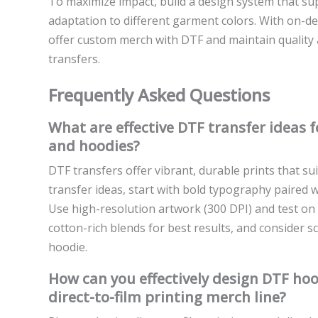
To maximize impact, build a design system that s
adaptation to different garment colors. With on-d
offer custom merch with DTF and maintain quality a
transfers.
Frequently Asked Questions
What are effective DTF transfer ideas 
and hoodies?
DTF transfers offer vibrant, durable prints that s
transfer ideas, start with bold typography paired 
Use high-resolution artwork (300 DPI) and test on a
cotton-rich blends for best results, and consider s
hoodie.
How can you effectively design DTF hoo
direct-to-film printing merch line?