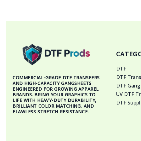
CATEGO
DTF
DTF Trans
COMMERCIAL-GRADE DTF TRANSFERS
AND HIGH-CAPACITY GANGSHEETS
DTF Gangs
ENGINEERED FOR GROWING APPAREL
UV DTF Tr
BRANDS. BRING YOUR GRAPHICS TO
LIFE WITH HEAVY-DUTY DURABILITY,
DTF Suppl
BRILLIANT COLOR MATCHING, AND
FLAWLESS STRETCH RESISTANCE.