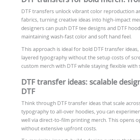
DTF transfers unlock vibrant color reproduction a
fabrics, turning creative ideas into high-impact mer
designers can push DTF tee designs and DTF hoodie 
maintaining wash-fast color and soft hand feel.
This approach is ideal for bold DTF transfer ideas, 
layered typography without the setup costs of scr
custom merch with DTF while staying flexible with s
DTF transfer ideas: scalable des
DTF
Think through DTF transfer ideas that scale acros
typography to all-over hoodies, you can experiment 
well via direct-to-film printing merch. This opens
without extensive upfront costs.