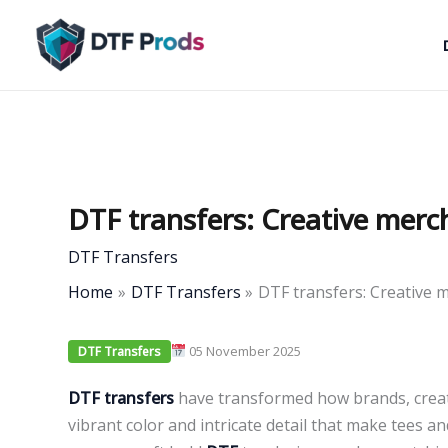
Skip
to
content
DTF transfers: Creative merc
DTF Transfers
Home
DTF Transfers
DTF transfers: Creative 
05 November 2025
DTF Transfers
DTF transfers
have transformed how brands, creat
vibrant color and intricate detail that make tees a