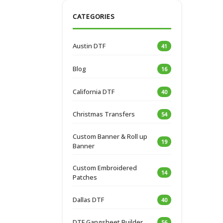
CATEGORIES
Austin DTF
41
Blog
16
California DTF
40
Christmas Transfers
54
Custom Banner & Roll up
19
Banner
Custom Embroidered
14
Patches
Dallas DTF
40
DTF Gangsheet Builder
56