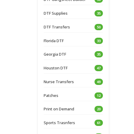
DTF Supplies
35
DTF Transfers
50
Florida DTF
33
Georgia DTF
35
Houston DTF
47
Nurse Transfers
49
Patches
12
Print on Demand
20
Sports Trasnfers
61