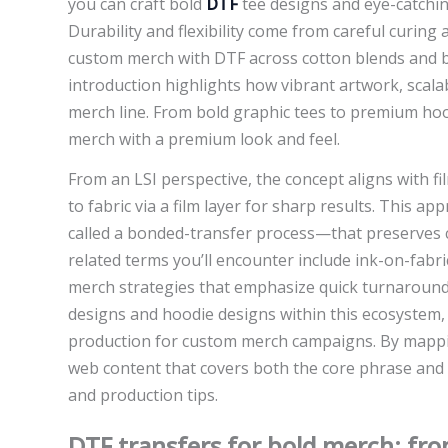
you can craft bold
DTF
tee designs and eye-catchin
Durability and flexibility come from careful curing
custom merch with DTF across cotton blends and be
introduction highlights how vibrant artwork, scal
merch line. From bold graphic tees to premium hood
merch with a premium look and feel.
From an LSI perspective, the concept aligns with f
to fabric via a film layer for sharp results. This 
called a bonded-transfer process—that preserves c
related terms you’ll encounter include ink-on-fab
merch strategies that emphasize quick turnaround 
designs and hoodie designs within this ecosystem, f
production for custom merch campaigns. By mappin
web content that covers both the core phrase and i
and production tips.
DTF transfers for bold merch: fr