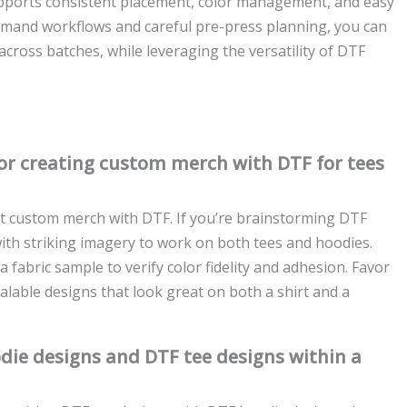
upports consistent placement, color management, and easy
emand workflows and careful pre-press planning, you can
cross batches, while leveraging the versatility of DTF
for creating custom merch with DTF for tees
uit custom merch with DTF. If you’re brainstorming DTF
with striking imagery to work on both tees and hoodies.
 fabric sample to verify color fidelity and adhesion. Favor
calable designs that look great on both a shirt and a
die designs and DTF tee designs within a