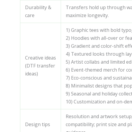
Durability &
Transfers hold up through was
care
maximize longevity.
1) Graphic tees with bold ty
2) Hoodies with all-over or fe
3) Gradient and color-shift eff
4) Textured looks through lay
Creative ideas
5) Artist collabs and limited ed
(DTF transfer
6) Event-themed merch for conf
ideas)
7) Eco-conscious and sustaina
8) Minimalist designs that po
9) Seasonal and holiday colle
10) Customization and on-de
Resolution and artwork setup; 
Design tips
compatibility; print size and 