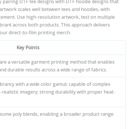
 by pairing DTF tee designs with DTF hoodie designs that
artwork scales well between tees and hoodies, with
lacement. Use high-resolution artwork, test on multiple
vibrant across both products. This approach delivers
ur direct-to-film printing merch.
Key Points
s are a versatile garment printing method that enables
, and durable results across a wide range of fabrics.
vibrancy with a wide color gamut; capable of complex
realistic imagery; strong durability with proper heat-
 some poly blends, enabling a broader product range