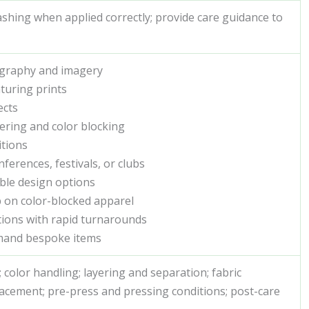
hing when applied correctly; provide care guidance to
pography and imagery
aturing prints
ects
ering and color blocking
itions
erences, festivals, or clubs
ble design options
p on color-blocked apparel
ctions with rapid turnarounds
mand bespoke items
color handling; layering and separation; fabric
placement; pre-press and pressing conditions; post-care