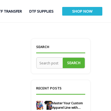
TF TRANSFER
DTF SUPPLIES
SHOP NOW
SEARCH
SEARCH
RECENT POSTS
Master Your Custom
Apparel Line with