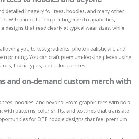
nd detailed imagery for tees, hoodies, and many other
ch. With direct-to-film printing merch capabilities,
designs that read clearly at typical wear sizes, while
allowing you to test gradients, photo-realistic art, and
een printing. You can craft premium-looking pieces using
tock, fabric types, and color palettes.
igns and on-demand custom merch with
s tees, hoodies, and beyond. From graphic tees with bold
with patterns, color shifts, and textures that translate
 opportunities for DTF hoodie designs that feel premium