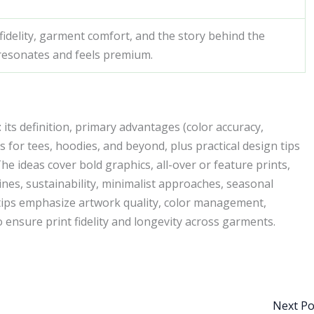
 fidelity, garment comfort, and the story behind the
 resonates and feels premium.
its definition, primary advantages (color accuracy,
as for tees, hoodies, and beyond, plus practical design tips
 ideas cover bold graphics, all-over or feature prints,
ines, sustainability, minimalist approaches, seasonal
ips emphasize artwork quality, color management,
o ensure print fidelity and longevity across garments.
Next P