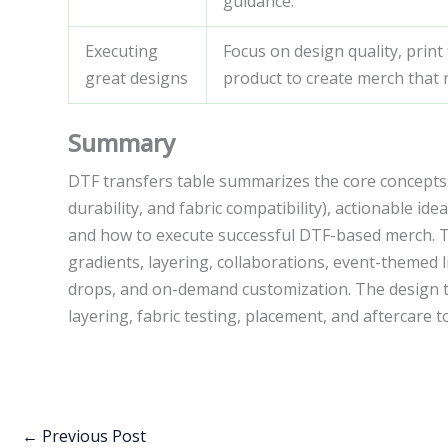
guidance.
Executing
Focus on design quality, print
great designs
product to create merch that
Summary
DTF transfers table summarizes the core concepts: 
durability, and fabric compatibility), actionable ide
and how to execute successful DTF-based merch. The
gradients, layering, collaborations, event-themed l
drops, and on-demand customization. The design t
layering, fabric testing, placement, and aftercare t
←
Previous Post