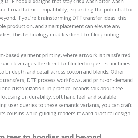
g DTF hoodie designs that stay crisp wash after wash.
 and broad fabric compatibility, expanding the potential for
yond. If you’re brainstorming DTF transfer ideas, this
able production, and smart placement can elevate any
ies, this technology enables direct-to-film printing
ilm-based garment printing, where artwork is transferred
approach leverages the direct-to-film technique—sometimes
olor depth and detail across cotton and blends. Other
ric transfers, DTF process workflows, and print-on-demand
and customization. In practice, brands talk about tee
ocusing on durability, soft hand feel, and scalable
g user queries to these semantic variants, you can craft
ts cousins while guiding readers toward practical design
om tees to hoodies and beyond