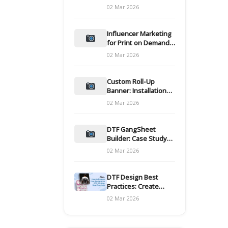
and films
02 Mar 2026
Influencer Marketing
for Print on Demand
Hooks for Campaigns
02 Mar 2026
Custom Roll-Up
Banner: Installation
and Maintenance
02 Mar 2026
DTF GangSheet
Builder: Case Study
on Throughput Gains
02 Mar 2026
DTF Design Best
Practices: Create
Print-Ready Files
02 Mar 2026