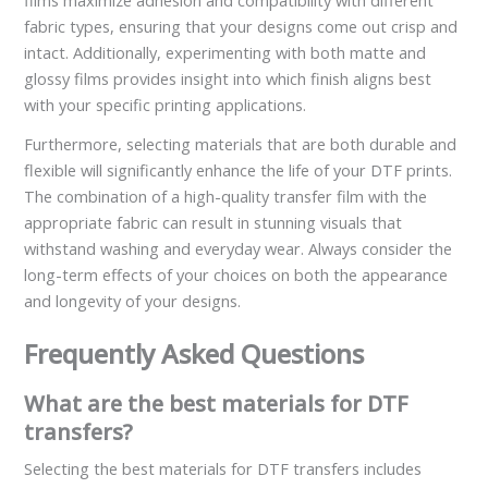
films maximize adhesion and compatibility with different
fabric types, ensuring that your designs come out crisp and
intact. Additionally, experimenting with both matte and
glossy films provides insight into which finish aligns best
with your specific printing applications.
Furthermore, selecting materials that are both durable and
flexible will significantly enhance the life of your DTF prints.
The combination of a high-quality transfer film with the
appropriate fabric can result in stunning visuals that
withstand washing and everyday wear. Always consider the
long-term effects of your choices on both the appearance
and longevity of your designs.
Frequently Asked Questions
What are the best materials for DTF
transfers?
Selecting the best materials for DTF transfers includes