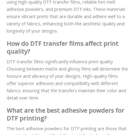
using high-quality DTF transfer films, reliable hot melt
adhesive powders, and premium DTF inks. These materials
ensure vibrant prints that are durable and adhere well to a
variety of fabrics, enhancing both the aesthetic quality and
longevity of your designs.
How do DTF transfer films affect print
quality?
DTF transfer films significantly influence print quality.
Choosing between matte and glossy films will determine the
texture and vibrancy of your designs. High-quality films
offer superior adhesion and compatibility with different
fabrics, ensuring that the transfers maintain their color and
detail over time.
What are the best adhesive powders for
DTF printing?
The best adhesive powders for DTF printing are those that