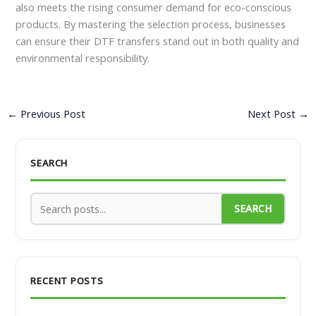
also meets the rising consumer demand for eco-conscious
products. By mastering the selection process, businesses
can ensure their DTF transfers stand out in both quality and
environmental responsibility.
←
Previous Post
Next Post
→
SEARCH
SEARCH
RECENT POSTS