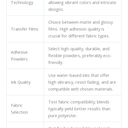
Technology
allowing vibrant colors and intricate
designs.
Choice between matte and glossy
Transfer Films
films. High adhesion quality is
crucial for different fabric types.
Select high-quality, durable, and
Adhesive
flexible powders, preferably eco-
Powders
friendly.
Use water-based inks that offer
Ink Quality
high vibrancy, resist fading, and are
compatible with chosen materials.
Test fabric compatibility; blends
Fabric
typically yield better results than
Selection
pure polyester.