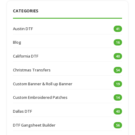
CATEGORIES
Austin DTF
41
Blog
16
California DTF
40
Christmas Transfers
54
Custom Banner & Roll up Banner
19
Custom Embroidered Patches
14
Dallas DTF
40
DTF Gangsheet Builder
56