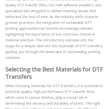
quality DTF transfer films, hot melt adhesive powders, and
specialized inks designed to deliver stunning visuals that
withstand the test of time. As the industry shifts towards
greener practices, the integration of sustainable DTF
printing approaches has become increasingly relevant,
highlighting the importance of eco-conscious choices in
material selection. This introductory overview sets the
stage for a deeper dive into the essentials of DTF transfers,
guiding you through the landscape of outstanding printing
solutions.
Selecting the Best Materials for DTF
Transfers
When choosing materials for DTF transfers, it is essential to
prioritize quality. High-performance DTF transfer films,
which come in various finishes, play a crucial role in
determining the vibrancy and durability of prints. The right