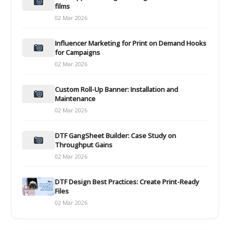
films
02 Mar 2026
Influencer Marketing for Print on Demand Hooks
for Campaigns
02 Mar 2026
Custom Roll-Up Banner: Installation and
Maintenance
02 Mar 2026
DTF GangSheet Builder: Case Study on
Throughput Gains
02 Mar 2026
DTF Design Best Practices: Create Print-Ready
Files
02 Mar 2026