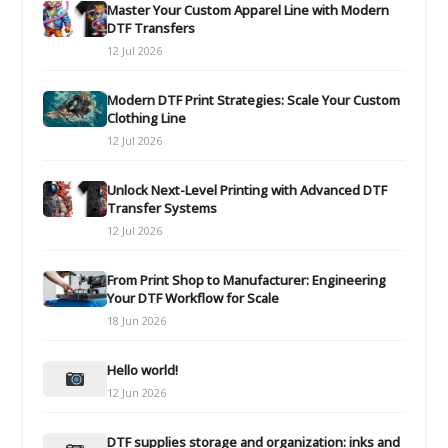
Master Your Custom Apparel Line with Modern
DTF Transfers
12 Jul 2026
Modern DTF Print Strategies: Scale Your Custom
Clothing Line
12 Jul 2026
Unlock Next-Level Printing with Advanced DTF
Transfer Systems
12 Jul 2026
From Print Shop to Manufacturer: Engineering
Your DTF Workflow for Scale
18 Jun 2026
Hello world!
12 Jun 2026
DTF supplies storage and organization: inks and