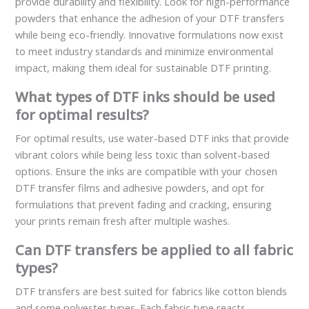
provide durability and flexibility. Look for high-performance
powders that enhance the adhesion of your DTF transfers
while being eco-friendly. Innovative formulations now exist
to meet industry standards and minimize environmental
impact, making them ideal for sustainable DTF printing.
What types of DTF inks should be used
for optimal results?
For optimal results, use water-based DTF inks that provide
vibrant colors while being less toxic than solvent-based
options. Ensure the inks are compatible with your chosen
DTF transfer films and adhesive powders, and opt for
formulations that prevent fading and cracking, ensuring
your prints remain fresh after multiple washes.
Can DTF transfers be applied to all fabric
types?
DTF transfers are best suited for fabrics like cotton blends
and some polyester types. Each fabric type reacts