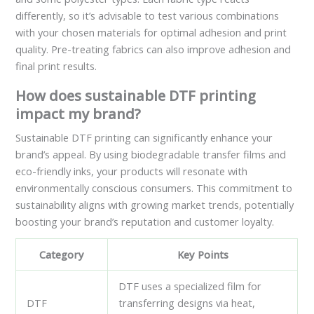
differently, so it’s advisable to test various combinations
with your chosen materials for optimal adhesion and print
quality. Pre-treating fabrics can also improve adhesion and
final print results.
How does sustainable DTF printing
impact my brand?
Sustainable DTF printing can significantly enhance your
brand’s appeal. By using biodegradable transfer films and
eco-friendly inks, your products will resonate with
environmentally conscious consumers. This commitment to
sustainability aligns with growing market trends, potentially
boosting your brand’s reputation and customer loyalty.
Category
Key Points
DTF uses a specialized film for
DTF
transferring designs via heat,