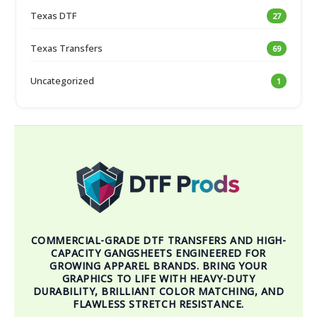
Texas DTF
27
Texas Transfers
69
Uncategorized
1
COMMERCIAL-GRADE DTF TRANSFERS AND HIGH-
CAPACITY GANGSHEETS ENGINEERED FOR
GROWING APPAREL BRANDS. BRING YOUR
GRAPHICS TO LIFE WITH HEAVY-DUTY
DURABILITY, BRILLIANT COLOR MATCHING, AND
FLAWLESS STRETCH RESISTANCE.