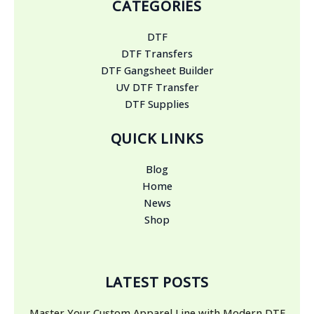
CATEGORIES
DTF
DTF Transfers
DTF Gangsheet Builder
UV DTF Transfer
DTF Supplies
QUICK LINKS
Blog
Home
News
Shop
LATEST POSTS
Master Your Custom Apparel Line with Modern DTF