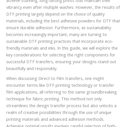
achieve stunning, long-lasting prints that maintain their
vibrancy even after multiple washes. However, the results of
DTF printing largely depend on the choice of quality
materials, including the best adhesive powders for DTF that
ensure durable adhesion. Furthermore, as sustainability
becomes increasingly important, many are turning to
sustainable DTF printing practices that incorporate eco-
friendly materials and inks. In this guide, we will explore the
key considerations for selecting the right components for
successful DTF transfers, ensuring your designs stand out
beautifully and responsibly.
When discussing Direct to Film transfers, one might
encounter terms like DTF printing technology or transfer
film applications, all referring to the same groundbreaking
technique for fabric printing. This method not only
streamlines the design transfer process but also unlocks a
realm of creative possibilities through the use of unique
printing materials and advanced adhesion methods.
Achieving optimal results involves careful selection of high-