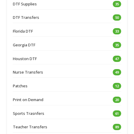
DTF Supplies
35
DTF Transfers
50
Florida DTF
33
Georgia DTF
35
Houston DTF
47
Nurse Transfers
49
Patches
12
Print on Demand
20
Sports Trasnfers
61
Teacher Transfers
89