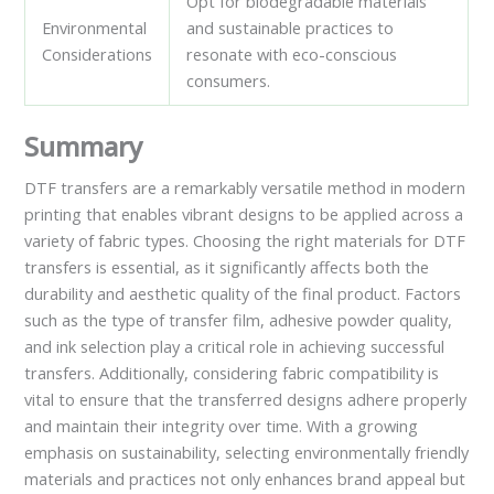
Opt for biodegradable materials
Environmental
and sustainable practices to
Considerations
resonate with eco-conscious
consumers.
Summary
DTF transfers are a remarkably versatile method in modern
printing that enables vibrant designs to be applied across a
variety of fabric types. Choosing the right materials for DTF
transfers is essential, as it significantly affects both the
durability and aesthetic quality of the final product. Factors
such as the type of transfer film, adhesive powder quality,
and ink selection play a critical role in achieving successful
transfers. Additionally, considering fabric compatibility is
vital to ensure that the transferred designs adhere properly
and maintain their integrity over time. With a growing
emphasis on sustainability, selecting environmentally friendly
materials and practices not only enhances brand appeal but