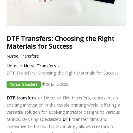
DTF Transfers: Choosing the Right
Materials for Success
Nurse Transfers
Home
Nurse Transfers
DTF Transfers: Choosing the Right Materials for Success
20 June 2025
Nurse Transfers
DTF transfers
, or Direct to Film transfers, represent an
exciting innovation in the textile printing world, offering a
versatile solution for applying intricate designs to various
fabrics. By using specialized
DTF
transfer films and
innovative DTF inks, this technology allows creators to