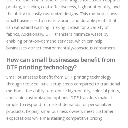
printing, including cost-effectiveness, high print quality, and
the ability to easily customize designs. This method allows
small businesses to create vibrant and durable prints that
can withstand washing, making it ideal for a variety of
fabrics. Additionally, DTF transfers minimize waste by
enabling print-on-demand services, which can help
businesses attract environmentally-conscious consumers.
How can small businesses benefit from
DTF printing technology?
Small businesses benefit from DTF printing technology
through reduced initial setup costs compared to traditional
methods, the ability to produce high-quality, colorful prints,
and rapid customization options. DTF transfers make it
simple to respond to market demands for personalized
products, helping small business owners meet customer
expectations while maintaining competitive pricing.