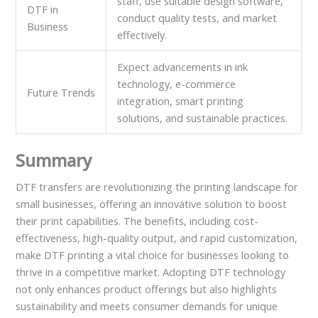
staff, use suitable design software,
DTF in
conduct quality tests, and market
Business
effectively.
Expect advancements in ink
technology, e-commerce
Future Trends
integration, smart printing
solutions, and sustainable practices.
Summary
DTF transfers are revolutionizing the printing landscape for
small businesses, offering an innovative solution to boost
their print capabilities. The benefits, including cost-
effectiveness, high-quality output, and rapid customization,
make DTF printing a vital choice for businesses looking to
thrive in a competitive market. Adopting DTF technology
not only enhances product offerings but also highlights
sustainability and meets consumer demands for unique