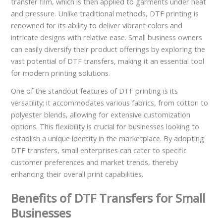
transfer film, which is then applied to garments under heat
and pressure. Unlike traditional methods, DTF printing is
renowned for its ability to deliver vibrant colors and
intricate designs with relative ease. Small business owners
can easily diversify their product offerings by exploring the
vast potential of DTF transfers, making it an essential tool
for modern printing solutions.
One of the standout features of DTF printing is its
versatility; it accommodates various fabrics, from cotton to
polyester blends, allowing for extensive customization
options. This flexibility is crucial for businesses looking to
establish a unique identity in the marketplace. By adopting
DTF transfers, small enterprises can cater to specific
customer preferences and market trends, thereby
enhancing their overall print capabilities.
Benefits of DTF Transfers for Small
Businesses