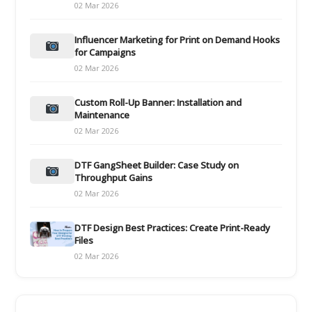
02 Mar 2026
Influencer Marketing for Print on Demand Hooks
for Campaigns
02 Mar 2026
Custom Roll-Up Banner: Installation and
Maintenance
02 Mar 2026
DTF GangSheet Builder: Case Study on
Throughput Gains
02 Mar 2026
DTF Design Best Practices: Create Print-Ready
Files
02 Mar 2026