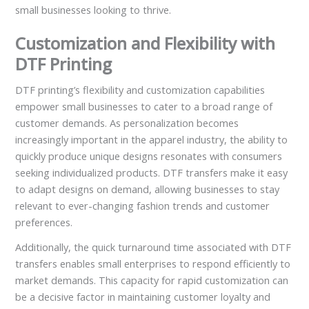
small businesses looking to thrive.
Customization and Flexibility with
DTF Printing
DTF printing’s flexibility and customization capabilities
empower small businesses to cater to a broad range of
customer demands. As personalization becomes
increasingly important in the apparel industry, the ability to
quickly produce unique designs resonates with consumers
seeking individualized products. DTF transfers make it easy
to adapt designs on demand, allowing businesses to stay
relevant to ever-changing fashion trends and customer
preferences.
Additionally, the quick turnaround time associated with DTF
transfers enables small enterprises to respond efficiently to
market demands. This capacity for rapid customization can
be a decisive factor in maintaining customer loyalty and