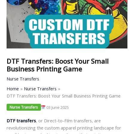
DTF Transfers: Boost Your Small
Business Printing Game
Nurse Transfers
Home
Nurse Transfers
DTF Transfers: Boost Your Small Business Printing Game
03 June 2025
Nurse Transfers
DTF transfers
, or Direct-to-Film transfers, are
revolutionizing the custom apparel printing landscape for