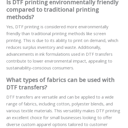
Is DTF printing environmentally friendly
compared to traditional printing
methods?
Yes, DTF printing is considered more environmentally
friendly than traditional printing methods like screen
printing. This is due to its ability to print on demand, which
reduces surplus inventory and waste. Additionally,
advancements in ink formulations used in DTF transfers
contribute to lower environmental impact, appealing to
sustainability-conscious consumers.
What types of fabrics can be used with
DTF transfers?
DTF transfers are versatile and can be applied to a wide
range of fabrics, including cotton, polyester blends, and
various textile materials. This versatility makes DTF printing
an excellent choice for small businesses looking to offer
diverse custom apparel options tailored to customer