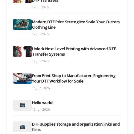
DTF Transfers
12 Jul 2026
Modern DTF Print Strategies: Scale Your Custom
Clothing Line
12 Jul 2026
Unlock Next-Level Printing with Advanced DTF
Transfer Systems
12 Jul 2026
From Print Shop to Manufacturer: Engineering
Your DTF Workflow for Scale
18 Jun 2026
Hello world!
12 Jun 2026
DTF supplies storage and organization: inks and
films