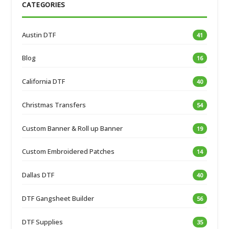
CATEGORIES
Austin DTF
41
Blog
16
California DTF
40
Christmas Transfers
54
Custom Banner & Roll up Banner
19
Custom Embroidered Patches
14
Dallas DTF
40
DTF Gangsheet Builder
56
DTF Supplies
35