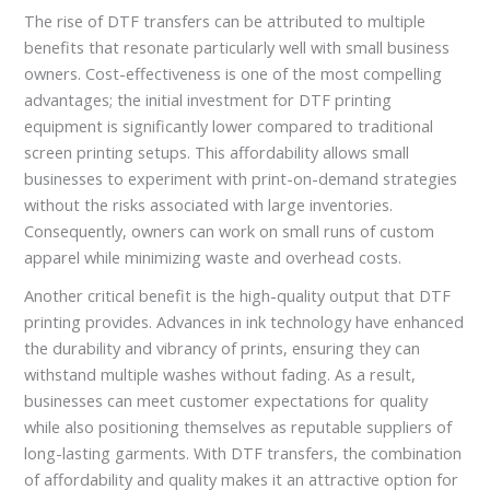
The rise of DTF transfers can be attributed to multiple
benefits that resonate particularly well with small business
owners. Cost-effectiveness is one of the most compelling
advantages; the initial investment for DTF printing
equipment is significantly lower compared to traditional
screen printing setups. This affordability allows small
businesses to experiment with print-on-demand strategies
without the risks associated with large inventories.
Consequently, owners can work on small runs of custom
apparel while minimizing waste and overhead costs.
Another critical benefit is the high-quality output that DTF
printing provides. Advances in ink technology have enhanced
the durability and vibrancy of prints, ensuring they can
withstand multiple washes without fading. As a result,
businesses can meet customer expectations for quality
while also positioning themselves as reputable suppliers of
long-lasting garments. With DTF transfers, the combination
of affordability and quality makes it an attractive option for