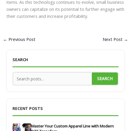
items. As this technology continues to evolve, small business
owners can capitalize on its potential to further engage with
their customers and increase profitability.
←
Previous Post
Next Post
→
SEARCH
SEARCH
RECENT POSTS
Master Your Custom Apparel Line with Modern