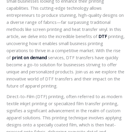
small businesses looking to enhance their printing
capabilities. This cutting-edge technology allows
entrepreneurs to produce stunning, high-quality designs on
a diverse range of fabrics—far surpassing traditional
methods like screen printing and heat transfer vinyl. In this
article, we delve into the incredible benefits of
DTF
printing,
uncovering how it enables small business printing
operations to thrive in a competitive market. With the rise
of
print on demand
services, DTF transfers have quickly
become a go-to solution for businesses striving to offer
unique and personalized products. Join us as we explore the
innovative world of DTF transfers and their impact on the
future of apparel printing.
Direct-to-Film (DTF) printing, often referred to as modern
textile inkjet printing or specialized film transfer printing,
signifies a significant advancement in the realm of custom
apparel solutions. This printing technique involves applying
designs onto a specially coated film, which is then heat-
pressed onto fabric, delivering exquisite detail and