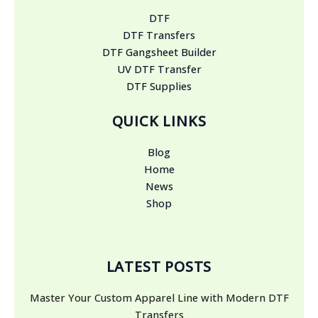
DTF
DTF Transfers
DTF Gangsheet Builder
UV DTF Transfer
DTF Supplies
QUICK LINKS
Blog
Home
News
Shop
LATEST POSTS
Master Your Custom Apparel Line with Modern DTF
Transfers