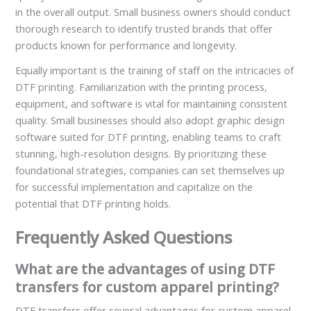
in the overall output. Small business owners should conduct
thorough research to identify trusted brands that offer
products known for performance and longevity.
Equally important is the training of staff on the intricacies of
DTF printing. Familiarization with the printing process,
equipment, and software is vital for maintaining consistent
quality. Small businesses should also adopt graphic design
software suited for DTF printing, enabling teams to craft
stunning, high-resolution designs. By prioritizing these
foundational strategies, companies can set themselves up
for successful implementation and capitalize on the
potential that DTF printing holds.
Frequently Asked Questions
What are the advantages of using DTF
transfers for custom apparel printing?
DTF transfers offer several advantages for custom apparel