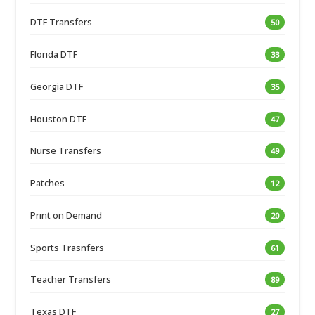
DTF Transfers
50
Florida DTF
33
Georgia DTF
35
Houston DTF
47
Nurse Transfers
49
Patches
12
Print on Demand
20
Sports Trasnfers
61
Teacher Transfers
89
Texas DTF
27