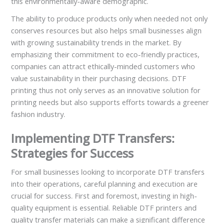
this environmentally-aware demographic.
The ability to produce products only when needed not only
conserves resources but also helps small businesses align
with growing sustainability trends in the market. By
emphasizing their commitment to eco-friendly practices,
companies can attract ethically-minded customers who
value sustainability in their purchasing decisions. DTF
printing thus not only serves as an innovative solution for
printing needs but also supports efforts towards a greener
fashion industry.
Implementing DTF Transfers:
Strategies for Success
For small businesses looking to incorporate DTF transfers
into their operations, careful planning and execution are
crucial for success. First and foremost, investing in high-
quality equipment is essential. Reliable DTF printers and
quality transfer materials can make a significant difference