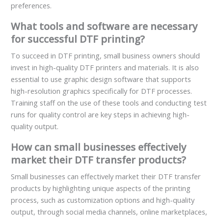
preferences.
What tools and software are necessary
for successful DTF printing?
To succeed in DTF printing, small business owners should
invest in high-quality DTF printers and materials. It is also
essential to use graphic design software that supports
high-resolution graphics specifically for DTF processes.
Training staff on the use of these tools and conducting test
runs for quality control are key steps in achieving high-
quality output.
How can small businesses effectively
market their DTF transfer products?
Small businesses can effectively market their DTF transfer
products by highlighting unique aspects of the printing
process, such as customization options and high-quality
output, through social media channels, online marketplaces,