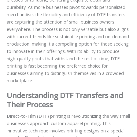
durability. As more businesses pivot towards personalized
merchandise, the flexibility and efficiency of DTF transfers
are capturing the attention of small business owners
everywhere. The process is not only versatile but also aligns
with current trends like sustainable printing and on-demand
production, making it a compelling option for those seeking
to innovate in their offerings. With its ability to produce
high-quality prints that withstand the test of time, DTF
printing is fast becoming the preferred choice for
businesses aiming to distinguish themselves in a crowded
marketplace.
Understanding DTF Transfers and
Their Process
Direct-to-Film (DTF) printing is revolutionizing the way small
businesses approach custom apparel printing. This
innovative technique involves printing designs on a special