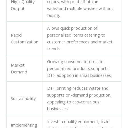
High-Quality
colors, with prints that can
Output
withstand multiple washes without
fading.
Allows quick production of
Rapid
personalized items catering to
Customization
customer preferences and market
trends.
Growing consumer interest in
Market
personalized products supports
Demand
DTF adoption in small businesses.
DTF printing reduces waste and
supports on-demand production,
Sustainability
appealing to eco-conscious
businesses.
Invest in quality equipment, train
Implementing