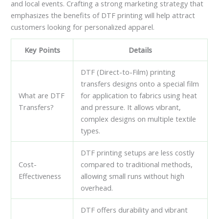
and local events. Crafting a strong marketing strategy that
emphasizes the benefits of DTF printing will help attract
customers looking for personalized apparel.
Key Points
Details
DTF (Direct-to-Film) printing
transfers designs onto a special film
What are DTF
for application to fabrics using heat
Transfers?
and pressure. It allows vibrant,
complex designs on multiple textile
types.
DTF printing setups are less costly
Cost-
compared to traditional methods,
Effectiveness
allowing small runs without high
overhead.
DTF offers durability and vibrant