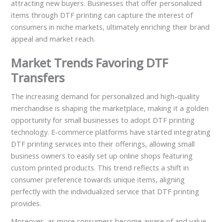
attracting new buyers. Businesses that offer personalized
items through DTF printing can capture the interest of
consumers in niche markets, ultimately enriching their brand
appeal and market reach.
Market Trends Favoring DTF
Transfers
The increasing demand for personalized and high-quality
merchandise is shaping the marketplace, making it a golden
opportunity for small businesses to adopt DTF printing
technology. E-commerce platforms have started integrating
DTF printing services into their offerings, allowing small
business owners to easily set up online shops featuring
custom printed products. This trend reflects a shift in
consumer preference towards unique items, aligning
perfectly with the individualized service that DTF printing
provides.
Moreover, as more consumers become aware of and value