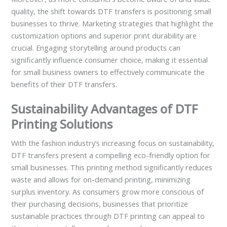
quality, the shift towards DTF transfers is positioning small
businesses to thrive. Marketing strategies that highlight the
customization options and superior print durability are
crucial. Engaging storytelling around products can
significantly influence consumer choice, making it essential
for small business owners to effectively communicate the
benefits of their DTF transfers.
Sustainability Advantages of DTF
Printing Solutions
With the fashion industry’s increasing focus on sustainability,
DTF transfers present a compelling eco-friendly option for
small businesses. This printing method significantly reduces
waste and allows for on-demand printing, minimizing
surplus inventory. As consumers grow more conscious of
their purchasing decisions, businesses that prioritize
sustainable practices through DTF printing can appeal to