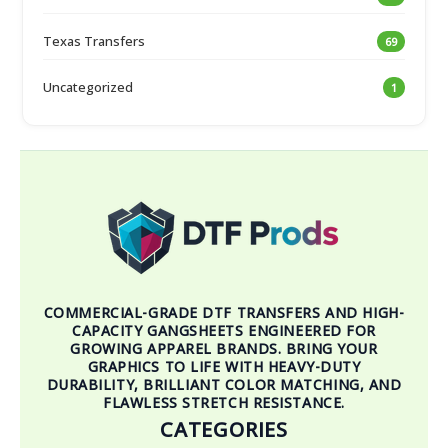
Texas Transfers
69
Uncategorized
1
COMMERCIAL-GRADE DTF TRANSFERS AND HIGH-
CAPACITY GANGSHEETS ENGINEERED FOR
GROWING APPAREL BRANDS. BRING YOUR
GRAPHICS TO LIFE WITH HEAVY-DUTY
DURABILITY, BRILLIANT COLOR MATCHING, AND
FLAWLESS STRETCH RESISTANCE.
CATEGORIES