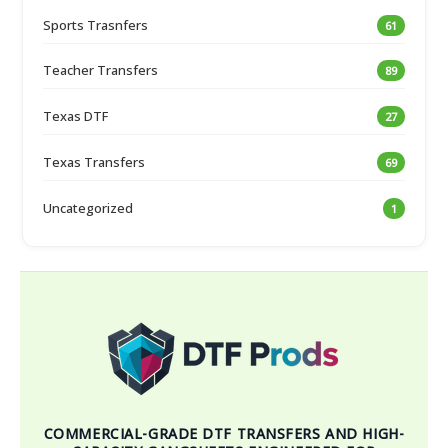
Sports Trasnfers
61
Teacher Transfers
89
Texas DTF
27
Texas Transfers
69
Uncategorized
1
COMMERCIAL-GRADE DTF TRANSFERS AND HIGH-