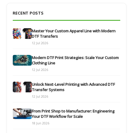
RECENT POSTS
Master Your Custom Apparel Line with Modern
DTF Transfers
12 Jul 2026
Modern DTF Print Strategies: Scale Your Custom
Clothing Line
12 Jul 2026
Unlock Next-Level Printing with Advanced DTF
Transfer Systems
12 Jul 2026
From Print Shop to Manufacturer: Engineering
Your DTF Workflow for Scale
18 Jun 2026