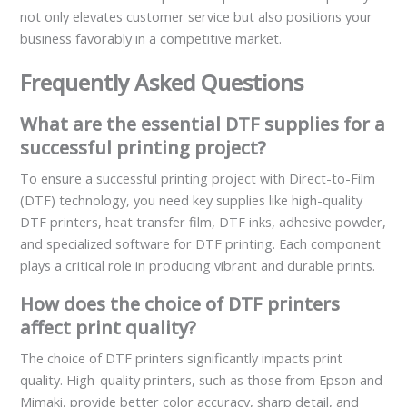
not only elevates customer service but also positions your
business favorably in a competitive market.
Frequently Asked Questions
What are the essential DTF supplies for a
successful printing project?
To ensure a successful printing project with Direct-to-Film
(DTF) technology, you need key supplies like high-quality
DTF printers, heat transfer film, DTF inks, adhesive powder,
and specialized software for DTF printing. Each component
plays a critical role in producing vibrant and durable prints.
How does the choice of DTF printers
affect print quality?
The choice of DTF printers significantly impacts print
quality. High-quality printers, such as those from Epson and
Mimaki, provide better color accuracy, sharp detail, and