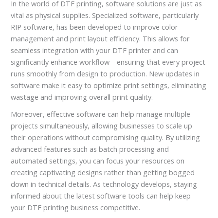
In the world of DTF printing, software solutions are just as
vital as physical supplies. Specialized software, particularly
RIP software, has been developed to improve color
management and print layout efficiency. This allows for
seamless integration with your DTF printer and can
significantly enhance workflow—ensuring that every project
runs smoothly from design to production. New updates in
software make it easy to optimize print settings, eliminating
wastage and improving overall print quality.
Moreover, effective software can help manage multiple
projects simultaneously, allowing businesses to scale up
their operations without compromising quality. By utilizing
advanced features such as batch processing and
automated settings, you can focus your resources on
creating captivating designs rather than getting bogged
down in technical details. As technology develops, staying
informed about the latest software tools can help keep
your DTF printing business competitive.