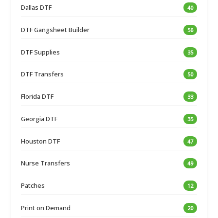
Dallas DTF
40
DTF Gangsheet Builder
56
DTF Supplies
35
DTF Transfers
50
Florida DTF
33
Georgia DTF
35
Houston DTF
47
Nurse Transfers
49
Patches
12
Print on Demand
20