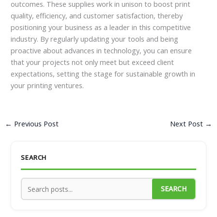
outcomes. These supplies work in unison to boost print
quality, efficiency, and customer satisfaction, thereby
positioning your business as a leader in this competitive
industry. By regularly updating your tools and being
proactive about advances in technology, you can ensure
that your projects not only meet but exceed client
expectations, setting the stage for sustainable growth in
your printing ventures.
←
Previous Post
Next Post
→
SEARCH
SEARCH