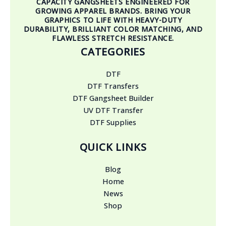
CAPACITY GANGSHEETS ENGINEERED FOR
GROWING APPAREL BRANDS. BRING YOUR
GRAPHICS TO LIFE WITH HEAVY-DUTY
DURABILITY, BRILLIANT COLOR MATCHING, AND
FLAWLESS STRETCH RESISTANCE.
CATEGORIES
DTF
DTF Transfers
DTF Gangsheet Builder
UV DTF Transfer
DTF Supplies
QUICK LINKS
Blog
Home
News
Shop