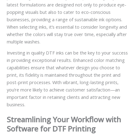
latest formulations are designed not only to produce eye-
popping visuals but also to cater to eco-conscious
businesses, providing a range of sustainable ink options.
When selecting inks, it’s essential to consider longevity and
whether the colors will stay true over time, especially after
multiple washes.
Investing in quality DTF inks can be the key to your success
in providing exceptional results. Enhanced color matching
capabilities ensure that whatever design you choose to
print, its fidelity is maintained throughout the print and
post-print processes. With vibrant, long-lasting prints,
you’re more likely to achieve customer satisfaction—an
important factor in retaining clients and attracting new
business.
Streamlining Your Workflow with
Software for DTF Printing