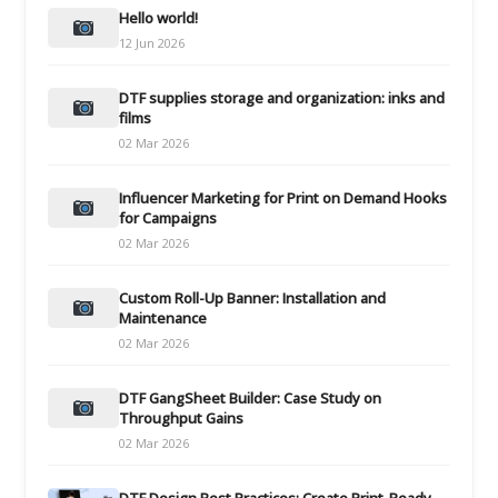
Hello world!
12 Jun 2026
DTF supplies storage and organization: inks and
films
02 Mar 2026
Influencer Marketing for Print on Demand Hooks
for Campaigns
02 Mar 2026
Custom Roll-Up Banner: Installation and
Maintenance
02 Mar 2026
DTF GangSheet Builder: Case Study on
Throughput Gains
02 Mar 2026
DTF Design Best Practices: Create Print-Ready