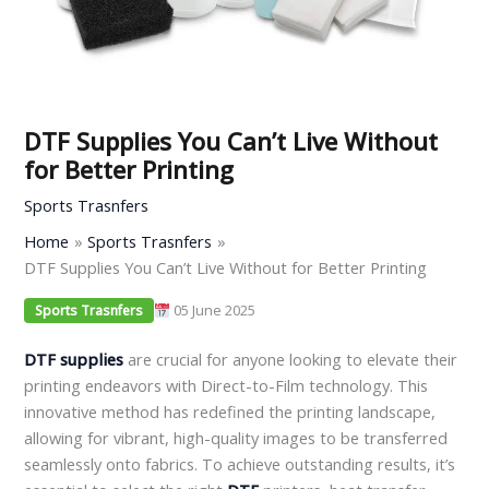
DTF Supplies You Can’t Live Without
for Better Printing
Sports Trasnfers
Home
Sports Trasnfers
DTF Supplies You Can’t Live Without for Better Printing
05 June 2025
Sports Trasnfers
DTF supplies
are crucial for anyone looking to elevate their
printing endeavors with Direct-to-Film technology. This
innovative method has redefined the printing landscape,
allowing for vibrant, high-quality images to be transferred
seamlessly onto fabrics. To achieve outstanding results, it’s