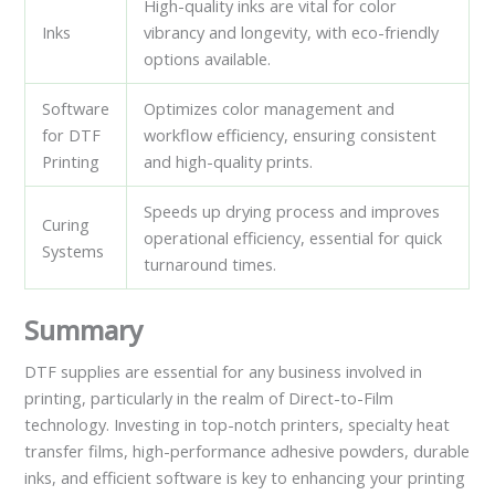
High-quality inks are vital for color
Inks
vibrancy and longevity, with eco-friendly
options available.
Software
Optimizes color management and
for DTF
workflow efficiency, ensuring consistent
Printing
and high-quality prints.
Speeds up drying process and improves
Curing
operational efficiency, essential for quick
Systems
turnaround times.
Summary
DTF supplies are essential for any business involved in
printing, particularly in the realm of Direct-to-Film
technology. Investing in top-notch printers, specialty heat
transfer films, high-performance adhesive powders, durable
inks, and efficient software is key to enhancing your printing