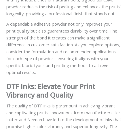
powder reduces the risk of peeling and enhances the prints’
longevity, providing a professional finish that stands out.
A dependable adhesive powder not only improves your
print quality but also guarantees durability over time. The
strength of the bond it creates can make a significant
difference in customer satisfaction. As you explore options,
consider the formulation and recommended applications
for each type of powder—ensuring it aligns with your
specific fabric types and printing methods to achieve
optimal results.
DTF Inks: Elevate Your Print
Vibrancy and Quality
The quality of DTF inks is paramount in achieving vibrant
and captivating prints. Innovations from manufacturers like
Inktec and Neenah have led to the development of inks that
promise higher color vibrancy and superior longevity. The