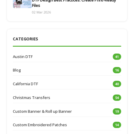
Files
02 Mar 2026
CATEGORIES
Austin DTF
41
Blog
16
California DTF
40
Christmas Transfers
54
Custom Banner & Roll up Banner
19
Custom Embroidered Patches
14