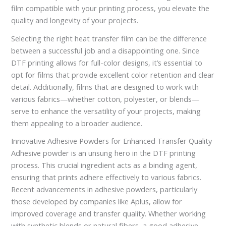
film compatible with your printing process, you elevate the
quality and longevity of your projects.
Selecting the right heat transfer film can be the difference
between a successful job and a disappointing one. Since
DTF printing allows for full-color designs, it’s essential to
opt for films that provide excellent color retention and clear
detail. Additionally, films that are designed to work with
various fabrics—whether cotton, polyester, or blends—
serve to enhance the versatility of your projects, making
them appealing to a broader audience.
Innovative Adhesive Powders for Enhanced Transfer Quality
Adhesive powder is an unsung hero in the DTF printing
process. This crucial ingredient acts as a binding agent,
ensuring that prints adhere effectively to various fabrics.
Recent advancements in adhesive powders, particularly
those developed by companies like Aplus, allow for
improved coverage and transfer quality. Whether working
with synthetic blends or natural fibers, a good adhesive