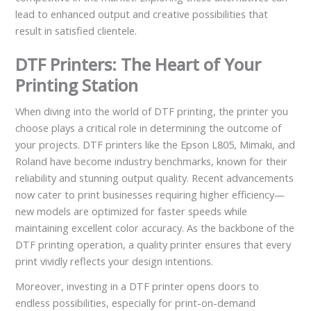
lead to enhanced output and creative possibilities that
result in satisfied clientele.
DTF Printers: The Heart of Your
Printing Station
When diving into the world of DTF printing, the printer you
choose plays a critical role in determining the outcome of
your projects. DTF printers like the Epson L805, Mimaki, and
Roland have become industry benchmarks, known for their
reliability and stunning output quality. Recent advancements
now cater to print businesses requiring higher efficiency—
new models are optimized for faster speeds while
maintaining excellent color accuracy. As the backbone of the
DTF printing operation, a quality printer ensures that every
print vividly reflects your design intentions.
Moreover, investing in a DTF printer opens doors to
endless possibilities, especially for print-on-demand