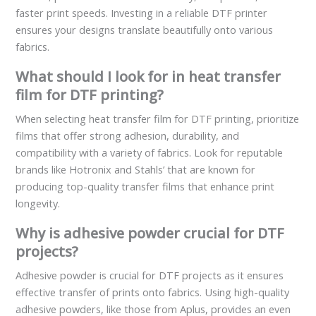
faster print speeds. Investing in a reliable DTF printer
ensures your designs translate beautifully onto various
fabrics.
What should I look for in heat transfer
film for DTF printing?
When selecting heat transfer film for DTF printing, prioritize
films that offer strong adhesion, durability, and
compatibility with a variety of fabrics. Look for reputable
brands like Hotronix and Stahls’ that are known for
producing top-quality transfer films that enhance print
longevity.
Why is adhesive powder crucial for DTF
projects?
Adhesive powder is crucial for DTF projects as it ensures
effective transfer of prints onto fabrics. Using high-quality
adhesive powders, like those from Aplus, provides an even