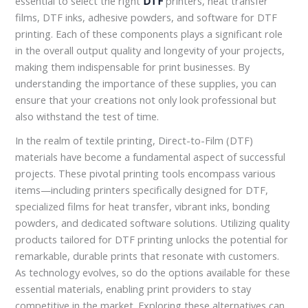
essential to select the right
DTF
printers, heat transfer
films, DTF inks, adhesive powders, and software for DTF
printing. Each of these components plays a significant role
in the overall output quality and longevity of your projects,
making them indispensable for print businesses. By
understanding the importance of these supplies, you can
ensure that your creations not only look professional but
also withstand the test of time.
In the realm of textile printing, Direct-to-Film (DTF)
materials have become a fundamental aspect of successful
projects. These pivotal printing tools encompass various
items—including printers specifically designed for DTF,
specialized films for heat transfer, vibrant inks, bonding
powders, and dedicated software solutions. Utilizing quality
products tailored for DTF printing unlocks the potential for
remarkable, durable prints that resonate with customers.
As technology evolves, so do the options available for these
essential materials, enabling print providers to stay
competitive in the market. Exploring these alternatives can