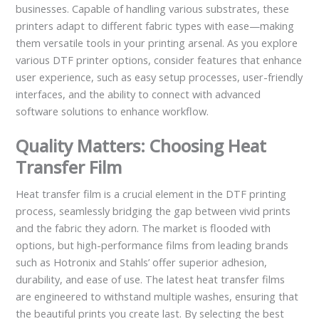
businesses. Capable of handling various substrates, these
printers adapt to different fabric types with ease—making
them versatile tools in your printing arsenal. As you explore
various DTF printer options, consider features that enhance
user experience, such as easy setup processes, user-friendly
interfaces, and the ability to connect with advanced
software solutions to enhance workflow.
Quality Matters: Choosing Heat
Transfer Film
Heat transfer film is a crucial element in the DTF printing
process, seamlessly bridging the gap between vivid prints
and the fabric they adorn. The market is flooded with
options, but high-performance films from leading brands
such as Hotronix and Stahls’ offer superior adhesion,
durability, and ease of use. The latest heat transfer films
are engineered to withstand multiple washes, ensuring that
the beautiful prints you create last. By selecting the best