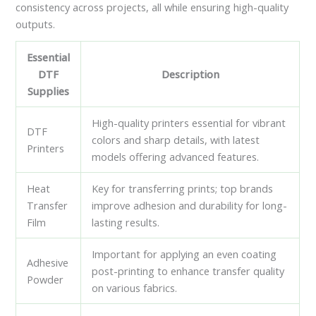
consistency across projects, all while ensuring high-quality
outputs.
Essential
DTF
Description
Supplies
High-quality printers essential for vibrant
DTF
colors and sharp details, with latest
Printers
models offering advanced features.
Heat
Key for transferring prints; top brands
Transfer
improve adhesion and durability for long-
Film
lasting results.
Important for applying an even coating
Adhesive
post-printing to enhance transfer quality
Powder
on various fabrics.