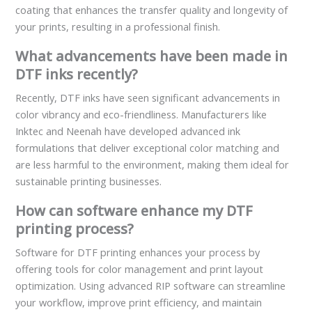
coating that enhances the transfer quality and longevity of
your prints, resulting in a professional finish.
What advancements have been made in
DTF inks recently?
Recently, DTF inks have seen significant advancements in
color vibrancy and eco-friendliness. Manufacturers like
Inktec and Neenah have developed advanced ink
formulations that deliver exceptional color matching and
are less harmful to the environment, making them ideal for
sustainable printing businesses.
How can software enhance my DTF
printing process?
Software for DTF printing enhances your process by
offering tools for color management and print layout
optimization. Using advanced RIP software can streamline
your workflow, improve print efficiency, and maintain