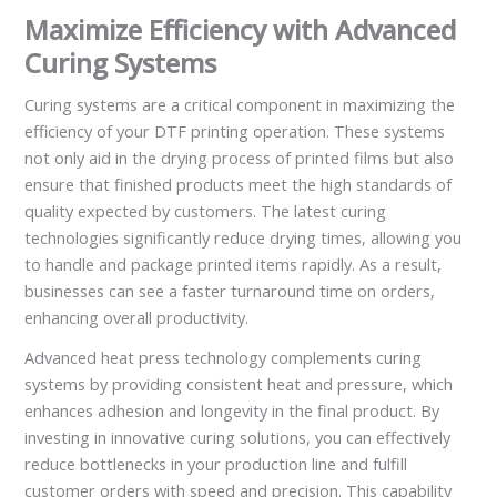
Maximize Efficiency with Advanced
Curing Systems
Curing systems are a critical component in maximizing the
efficiency of your DTF printing operation. These systems
not only aid in the drying process of printed films but also
ensure that finished products meet the high standards of
quality expected by customers. The latest curing
technologies significantly reduce drying times, allowing you
to handle and package printed items rapidly. As a result,
businesses can see a faster turnaround time on orders,
enhancing overall productivity.
Advanced heat press technology complements curing
systems by providing consistent heat and pressure, which
enhances adhesion and longevity in the final product. By
investing in innovative curing solutions, you can effectively
reduce bottlenecks in your production line and fulfill
customer orders with speed and precision. This capability